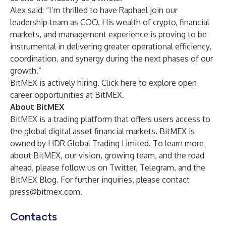
Alex said: “I’m thrilled to have Raphael join our
leadership team as COO. His wealth of crypto, financial
markets, and management experience is proving to be
instrumental in delivering greater operational efficiency,
coordination, and synergy during the next phases of our
growth.”
BitMEX is actively hiring.
Click here
to explore open
career opportunities at BitMEX.
About BitMEX
BitMEX
is a trading platform that offers users access to
the global digital asset financial markets. BitMEX is
owned by HDR Global Trading Limited. To learn more
about BitMEX, our vision, growing team, and the road
ahead, please follow us on
Twitter
,
Telegram
, and the
BitMEX Blog
. For further inquiries, please contact
press@bitmex.com
.
Contacts