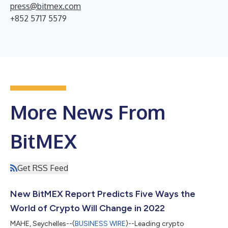
press@bitmex.com
+852 5717 5579
More News From
BitMEX
Get RSS Feed
New BitMEX Report Predicts Five Ways the
World of Crypto Will Change in 2022
MAHE, Seychelles--(
BUSINESS WIRE
)--Leading crypto