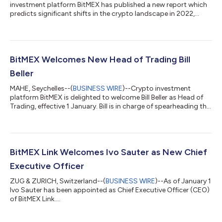
investment platform BitMEX has published a new report which
predicts significant shifts in the crypto landscape in 2022,
including a closing of the gender gap among crypto adopters
and a surge in the number of acquisitions of traditional finance
firms by crypto players. The report, entitled Five Ways the World
of Crypto Will Change in 2022, was developed with input from a
number of BitMEX executives and employees. It aims to survey
BitMEX Welcomes New Head of Trading Bill
what could li...
Beller
MAHE, Seychelles--(
BUSINESS WIRE
)--Crypto investment
platform BitMEX is delighted to welcome Bill Beller as Head of
Trading, effective 1 January. Bill is in charge of spearheading the
company’s trading strategies and expanding the BitMEX
trading team and its capabilities. Prior to joining BitMEX, Bill
was Managing Director at Greenville Advisory for nearly five
years, where he helped FinTech start-ups launch crypto
exchange platforms and meet evolving regulatory
BitMEX Link Welcomes Ivo Sauter as New Chief
requirements. Prior to that, he...
Executive Officer
ZUG & ZURICH, Switzerland--(
BUSINESS WIRE
)--As of January 1
Ivo Sauter has been appointed as Chief Executive Officer (CEO)
of BitMEX Link....