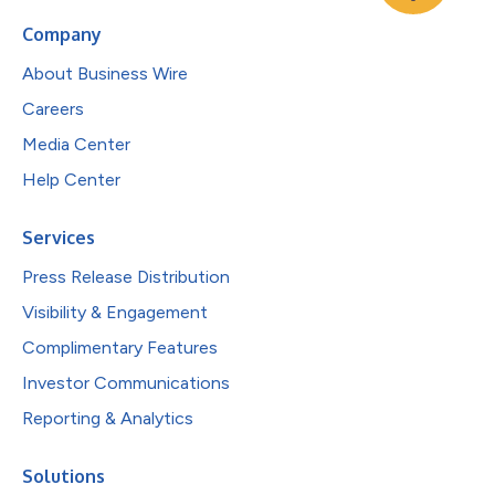
Company
About Business Wire
Careers
Media Center
Help Center
Services
Press Release Distribution
Visibility & Engagement
Complimentary Features
Investor Communications
Reporting & Analytics
Solutions