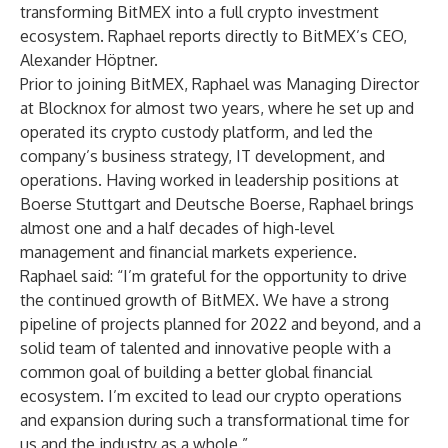
transforming BitMEX into a full crypto investment
ecosystem. Raphael reports directly to BitMEX’s CEO,
Alexander Höptner.
Prior to joining BitMEX, Raphael was Managing Director
at Blocknox for almost two years, where he set up and
operated its crypto custody platform, and led the
company’s business strategy, IT development, and
operations. Having worked in leadership positions at
Boerse Stuttgart and Deutsche Boerse, Raphael brings
almost one and a half decades of high-level
management and financial markets experience.
Raphael said: “I’m grateful for the opportunity to drive
the continued growth of BitMEX. We have a strong
pipeline of projects planned for 2022 and beyond, and a
solid team of talented and innovative people with a
common goal of building a better global financial
ecosystem. I’m excited to lead our crypto operations
and expansion during such a transformational time for
us and the industry as a whole.”