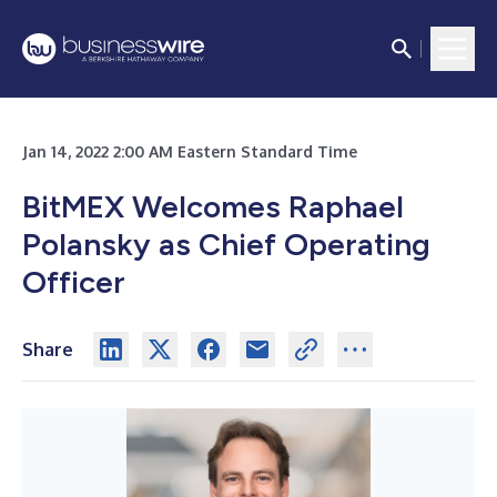
Jan 14, 2022 2:00 AM Eastern Standard Time
BitMEX Welcomes Raphael
Polansky as Chief Operating
Officer
Share