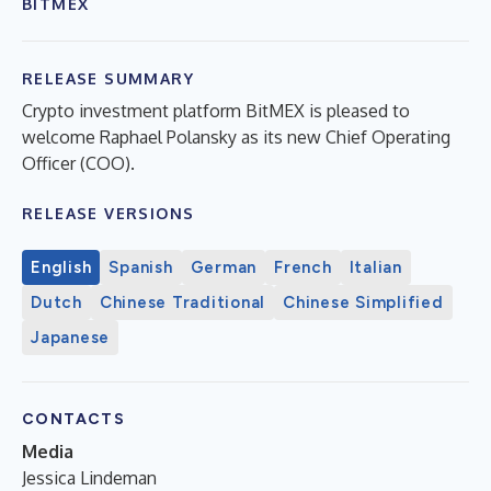
BITMEX
RELEASE SUMMARY
Crypto investment platform BitMEX is pleased to
welcome Raphael Polansky as its new Chief Operating
Officer (COO).
RELEASE VERSIONS
English
Spanish
German
French
Italian
Dutch
Chinese Traditional
Chinese Simplified
Japanese
CONTACTS
Media
Jessica Lindeman