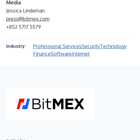
Media
Jessica Lindeman
press@bitmex.com
+852 5717 5579
Professional Services
Security
Technology
Industry:
Finance
Software
Internet