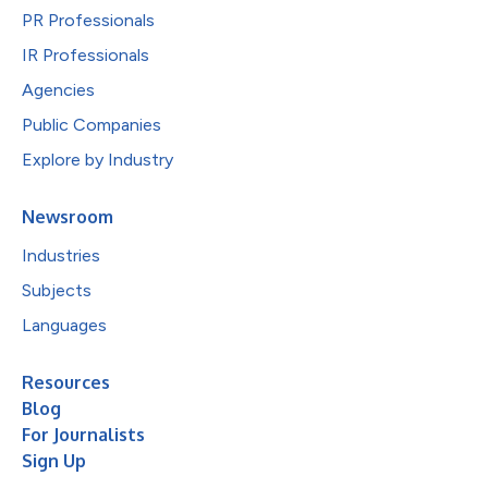
PR Professionals
IR Professionals
Agencies
Public Companies
Explore by Industry
Newsroom
Industries
Subjects
Languages
Resources
Blog
For Journalists
Sign Up