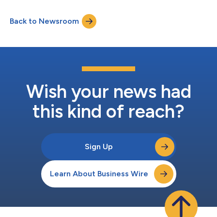
Back to Newsroom
Wish your news had
this kind of reach?
Sign Up
Learn About Business Wire