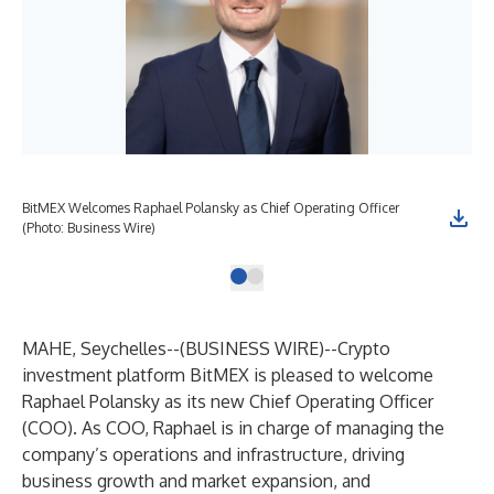
BitMEX Welcomes Raphael Polansky as Chief Operating Officer
(Photo: Business Wire)
MAHE, Seychelles--(
BUSINESS WIRE
)--
Crypto
investment platform BitMEX is pleased to welcome
Raphael Polansky as its new Chief Operating Officer
(COO). As COO, Raphael is in charge of managing the
company’s operations and infrastructure, driving
business growth and market expansion, and