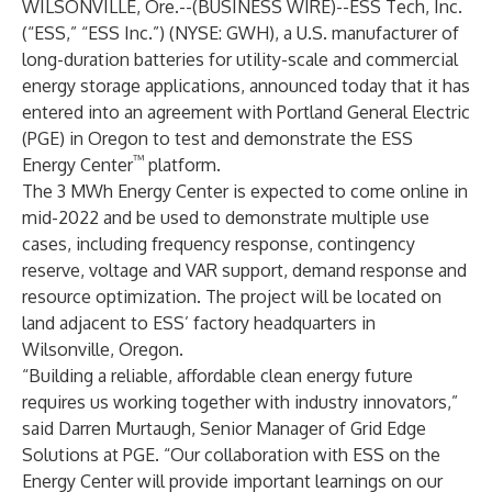
WILSONVILLE, Ore.--(
BUSINESS WIRE
)--
ESS Tech, Inc.
(“ESS,” “ESS Inc.”) (
NYSE: GWH
), a U.S. manufacturer of
long-duration batteries for utility-scale and commercial
energy storage applications, announced today that it has
entered into an agreement with Portland General Electric
(PGE) in Oregon to test and demonstrate the ESS
™
Energy Center
platform.
The 3 MWh Energy Center is expected to come online in
mid-2022 and be used to demonstrate multiple use
cases, including frequency response, contingency
reserve, voltage and VAR support, demand response and
resource optimization. The project will be located on
land adjacent to ESS’ factory headquarters in
Wilsonville, Oregon.
“Building a reliable, affordable clean energy future
requires us working together with industry innovators,”
said Darren Murtaugh, Senior Manager of Grid Edge
Solutions at PGE. “Our collaboration with ESS on the
Energy Center will provide important learnings on our