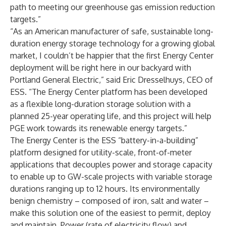
path to meeting our greenhouse gas emission reduction
targets.”
“As an American manufacturer of safe, sustainable long-
duration energy storage technology for a growing global
market, I couldn’t be happier that the first Energy Center
deployment will be right here in our backyard with
Portland General Electric,” said Eric Dresselhuys, CEO of
ESS. “The Energy Center platform has been developed
as a flexible long-duration storage solution with a
planned 25-year operating life, and this project will help
PGE work towards its renewable energy targets.”
The Energy Center is the ESS “battery-in-a-building”
platform designed for utility-scale, front-of-meter
applications that decouples power and storage capacity
to enable up to GW-scale projects with variable storage
durations ranging up to 12 hours. Its environmentally
benign chemistry – composed of iron, salt and water –
make this solution one of the easiest to permit, deploy
and maintain. Power (rate of electricity flow) and