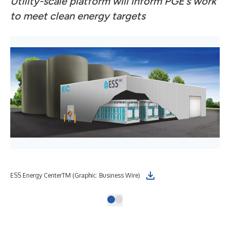
Utility-scale platform will inform PGE’s work
to meet clean energy targets
ESS Energy CenterTM (Graphic: Business Wire)