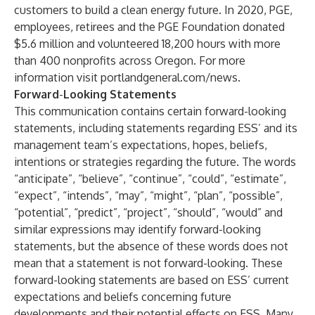
customers to build a clean energy future. In 2020, PGE,
employees, retirees and the PGE Foundation donated
$5.6 million and volunteered 18,200 hours with more
than 400 nonprofits across Oregon. For more
information visit
portlandgeneral.com/news
.
Forward
-
Looking
Statements
This communication contains certain forward-looking
statements, including statements regarding ESS’ and its
management team’s expectations, hopes, beliefs,
intentions or strategies regarding the future. The words
“anticipate”, “believe”, “continue”, “could”, “estimate”,
“expect”, “intends”, “may”, “might”, “plan”, “possible”,
“potential”, “predict”, “project”, “should”, “would” and
similar expressions may identify forward-looking
statements, but the absence of these words does not
mean that a statement is not forward-looking. These
forward-looking statements are based on ESS’ current
expectations and beliefs concerning future
developments and their potential effects on ESS. Many