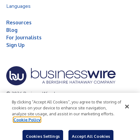
Languages
Resources
Blog
For Journalists
Sign Up
© 2026 Business Wire, Inc.
By clicking “Accept All Cookies”, you agree to the storing of
Privacy Policy
Cookie Policy
Accessibility Statement
cookies on your device to enhance site navigation,
analyze site usage, and assist in our marketing efforts.
Terms of Use
Legal
Cookie Policy
Cookies Settings
Accept All Cookies