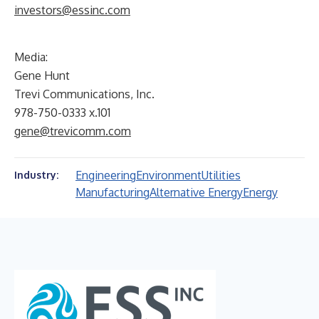
investors@essinc.com
Media:
Gene Hunt
Trevi Communications, Inc.
978-750-0333 x.101
gene@trevicomm.com
Engineering
Environment
Utilities
Industry:
Manufacturing
Alternative Energy
Energy