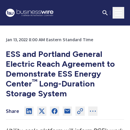
Jan 13, 2022 8:00 AM Eastern Standard Time
ESS and Portland General
Electric Reach Agreement to
Demonstrate ESS Energy
™
Center
Long-Duration
Storage System
Share