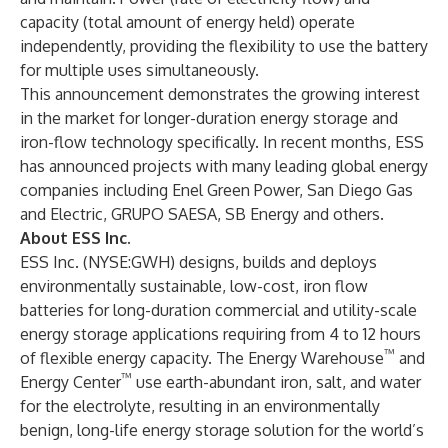
capacity (total amount of energy held) operate
independently, providing the flexibility to use the battery
for multiple uses simultaneously.
This announcement demonstrates the growing interest
in the market for longer-duration energy storage and
iron-flow technology specifically. In recent months, ESS
has announced projects with many leading global energy
companies including Enel Green Power, San Diego Gas
and Electric, GRUPO SAESA, SB Energy and others.
About ESS Inc.
ESS Inc. (
NYSE:GWH
) designs, builds and deploys
environmentally sustainable, low-cost, iron flow
batteries for long-duration commercial and utility-scale
energy storage applications requiring from 4 to 12 hours
™
of flexible energy capacity. The Energy Warehouse
and
™
Energy Center
use earth-abundant iron, salt, and water
for the electrolyte, resulting in an environmentally
benign, long-life energy storage solution for the world’s