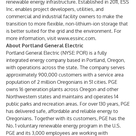
renewable energy infrastructure. Established in 2011, ESS
Inc. enables project developers, utilities, and
commercial and industrial facility owners to make the
transition to more flexible, non-lithium-ion storage that
is better suited for the grid and the environment. For
more information, visit
www.essinc.com
.
About Portland General Electric
Portland General Electric (NYSE: POR) is a fully
integrated energy company based in Portland, Oregon,
with operations across the state. The company serves
approximately 900,000 customers with a service area
population of 2 million Oregonians in 51 cities. PGE
owns 16 generation plants across Oregon and other
Northwestern states and maintains and operates 14
public parks and recreation areas. For over 130 years, PGE
has delivered safe, affordable and reliable energy to
Oregonians. Together with its customers, PGE has the
No. 1 voluntary renewable energy program in the U.S.
PGE and its 3,000 employees are working with