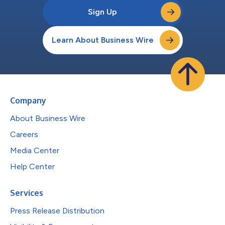
Sign Up
Learn About Business Wire
Company
About Business Wire
Careers
Media Center
Help Center
Services
Press Release Distribution