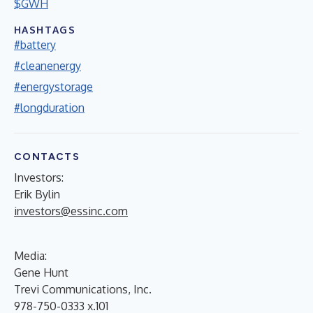
$GWH
HASHTAGS
#battery
#cleanenergy
#energystorage
#longduration
CONTACTS
Investors:
Erik Bylin
investors@essinc.com
Media:
Gene Hunt
Trevi Communications, Inc.
978-750-0333 x.101