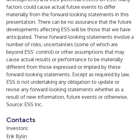
factors could cause actual future events to differ
materially from the forward-looking statements in this
presentation. There can be no assurance that the future
developments affecting ESS will be those that we have
anticipated. These forward-looking statements involve a
number of risks, uncertainties (some of which are
beyond ESS’ control) or other assumptions that may
cause actual results or performance to be materially
different from those expressed or implied by these
forward-looking statements. Except as required by law,
ESS is not undertaking any obligation to update or
revise any forward-looking statements whether as a
result of new information, future events or otherwise.
Source: ESS Inc.
Contacts
Investors:
Erik Bylin