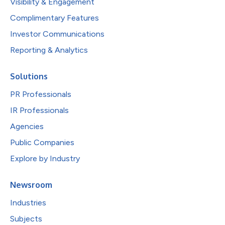
Visibility & Engagement
Complimentary Features
Investor Communications
Reporting & Analytics
Solutions
PR Professionals
IR Professionals
Agencies
Public Companies
Explore by Industry
Newsroom
Industries
Subjects