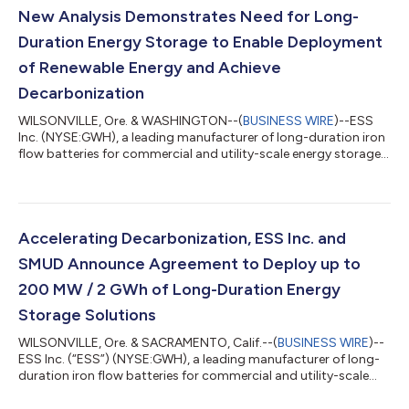
New Analysis Demonstrates Need for Long-
Duration Energy Storage to Enable Deployment
of Renewable Energy and Achieve
Decarbonization
WILSONVILLE, Ore. & WASHINGTON--(
BUSINESS WIRE
)--ESS
Inc. (NYSE:GWH), a leading manufacturer of long-duration iron
flow batteries for commercial and utility-scale energy storage
applications, in partnership with Citizens for Responsible
Energy Solutions (CRES) Forum and the United States Energy
Association (USEA), today released an issue brief detailing the
critical need for long-duration energy storage (LDES) to create
an efficient, low-carbon energy system and avoid the
Accelerating Decarbonization, ESS Inc. and
curtailment of renewab...
SMUD Announce Agreement to Deploy up to
200 MW / 2 GWh of Long-Duration Energy
Storage Solutions
WILSONVILLE, Ore. & SACRAMENTO, Calif.--(
BUSINESS WIRE
)--
ESS Inc. (“ESS”) (NYSE:GWH), a leading manufacturer of long-
duration iron flow batteries for commercial and utility-scale
energy storage applications, and the Sacramento Municipal
Utility District (SMUD), the nation’s sixth-largest, community-