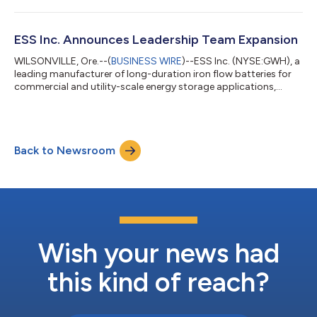
owned, not-for-profit electric service provider, today
announced an agreement to provide up to 200 megawatts
(MW) / 2 gigawatt-hours (GWh) of ESS’ environmentally safe
ESS Inc. Announces Leadership Team Expansion
and sustainable long duration e...
WILSONVILLE, Ore.--(
BUSINESS WIRE
)--ESS Inc. (NYSE:GWH), a
leading manufacturer of long-duration iron flow batteries for
commercial and utility-scale energy storage applications,
today announced changes to its executive leadership team.
Vince Canino has been named Chief Operating Officer, adding
significant depth to ESS leadership as the Company continues
its global expansion. Canino most recently served as CEO and
Back to Newsroom
President of the Smardt Chiller Group, having led a global
operations team acros...
Wish your news had
this kind of reach?