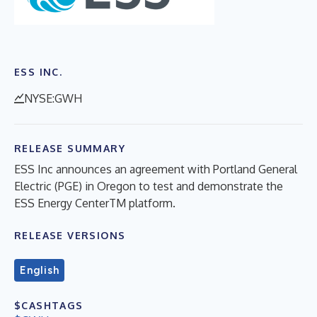
ESS INC.
NYSE:GWH
RELEASE SUMMARY
ESS Inc announces an agreement with Portland General
Electric (PGE) in Oregon to test and demonstrate the
ESS Energy CenterTM platform.
RELEASE VERSIONS
English
$CASHTAGS