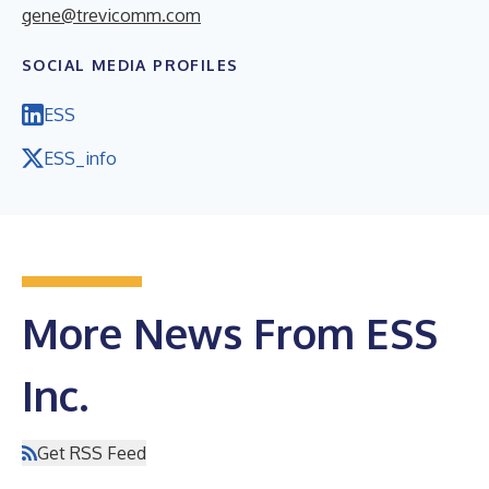
gene@trevicomm.com
SOCIAL MEDIA PROFILES
ESS
ESS_info
More News From ESS
Inc.
Get RSS Feed