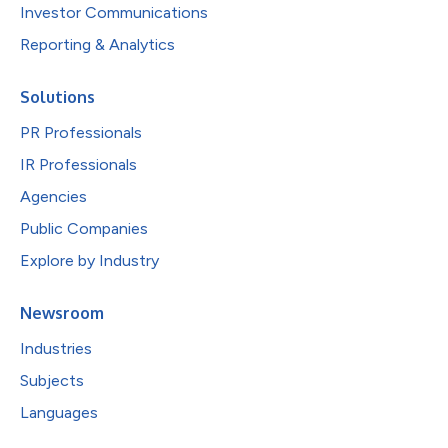
Investor Communications
Reporting & Analytics
Solutions
PR Professionals
IR Professionals
Agencies
Public Companies
Explore by Industry
Newsroom
Industries
Subjects
Languages