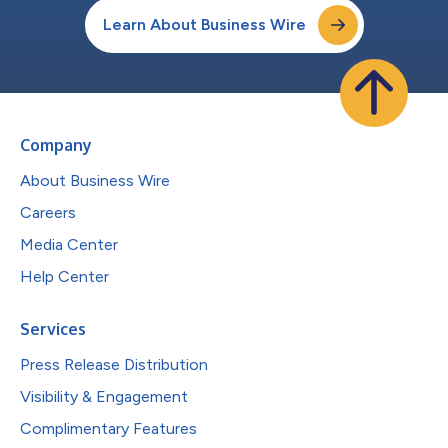
Learn About Business Wire
Company
About Business Wire
Careers
Media Center
Help Center
Services
Press Release Distribution
Visibility & Engagement
Complimentary Features