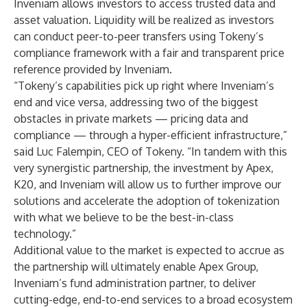
Inveniam allows investors to access trusted data and
asset valuation. Liquidity will be realized as investors
can conduct peer-to-peer transfers using Tokeny’s
compliance framework with a fair and transparent price
reference provided by Inveniam.
“Tokeny’s capabilities pick up right where Inveniam’s
end and vice versa, addressing two of the biggest
obstacles in private markets — pricing data and
compliance — through a hyper-efficient infrastructure,”
said Luc Falempin, CEO of Tokeny. “In tandem with this
very synergistic partnership, the investment by Apex,
K20, and Inveniam will allow us to further improve our
solutions and accelerate the adoption of tokenization
with what we believe to be the best-in-class
technology.”
Additional value to the market is expected to accrue as
the partnership will ultimately enable Apex Group,
Inveniam’s fund administration partner, to deliver
cutting-edge, end-to-end services to a broad ecosystem