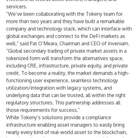
servicers.
“We’ve been collaborating with the Tokeny team for
more than two years and they have built a remarkable
company and technology stack, which can interface with
global exchanges and connect to the DeFi markets as
well,” said Pat O’Meara, Chairman and CEO of Inveniam.
“Global secondary trading of private market assets in a
tokenized form will transform the alternatives space,
including CRE, infrastructure, private equity, and private
credit. To become a reality, the market demands a high-
functioning user experience, seamless technology
utilization/integration with legacy systems, and
underlying data that can be trusted, all within the right
regulatory structures. This partnership addresses all
those requirements for success.”
While Tokeny’s solutions provide a compliance
infrastructure enabling asset managers to easily bring
nearly every kind of real-world asset to the blockchain,