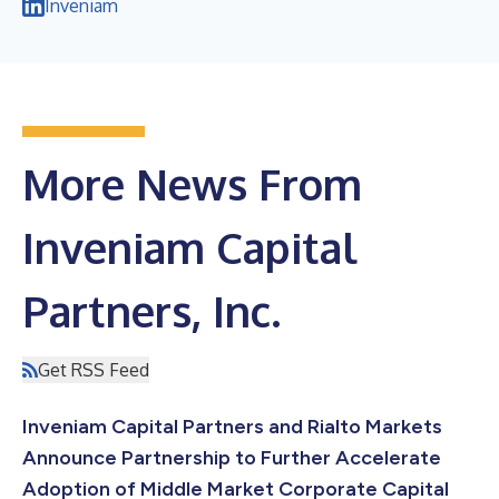
Inveniam
More News From
Inveniam Capital
Partners, Inc.
Get RSS Feed
Inveniam Capital Partners and Rialto Markets
Announce Partnership to Further Accelerate
Adoption of Middle Market Corporate Capital