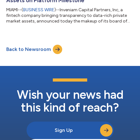
Assets on Platform Milestone
MIAMI--(
BUSINESS WIRE
)--Inveniam Capital Partners, Inc, a
fintech company bringing transparency to data-rich private
market assets, announced today the makeup of its board of
directors and the surpassing of $5 billion in assets on its
platform (AOP). The new board, whose term will begin in
January 2022, is composed of leaders in technology,
regulation, real estate, financial services, and venture capital.
Back to Newsroom
Inveniam’s 10-person board of directors will inform Inveniam’s
strategic vision as it cont...
Wish your news had
this kind of reach?
Sign Up