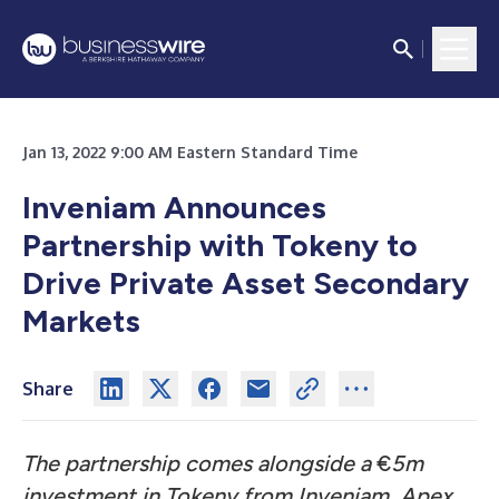
Jan 13, 2022 9:00 AM Eastern Standard Time
Inveniam Announces
Partnership with Tokeny to
Drive Private Asset Secondary
Markets
Share
The partnership comes alongside a
€
5m
investment in Tokeny from Inveniam, Apex