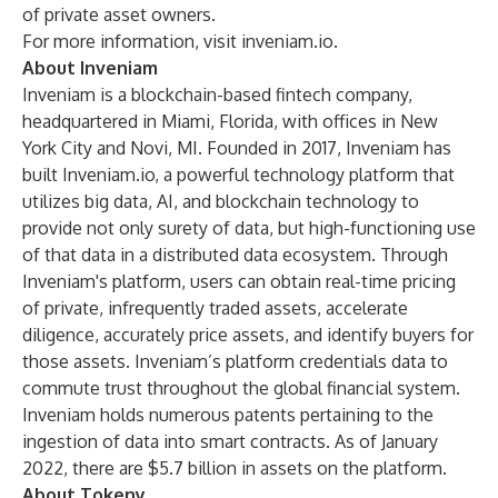
of private asset owners.
For more information, visit
inveniam.io
.
About Inveniam
Inveniam is a blockchain-based fintech company,
headquartered in Miami, Florida, with offices in New
York City and Novi, MI. Founded in 2017, Inveniam has
built Inveniam.io, a powerful technology platform that
utilizes big data, AI, and blockchain technology to
provide not only surety of data, but high-functioning use
of that data in a distributed data ecosystem. Through
Inveniam's platform, users can obtain real-time pricing
of private, infrequently traded assets, accelerate
diligence, accurately price assets, and identify buyers for
those assets. Inveniam’s platform credentials data to
commute trust throughout the global financial system.
Inveniam holds numerous patents pertaining to the
ingestion of data into smart contracts. As of January
2022, there are $5.7 billion in assets on the platform.
About Tokeny