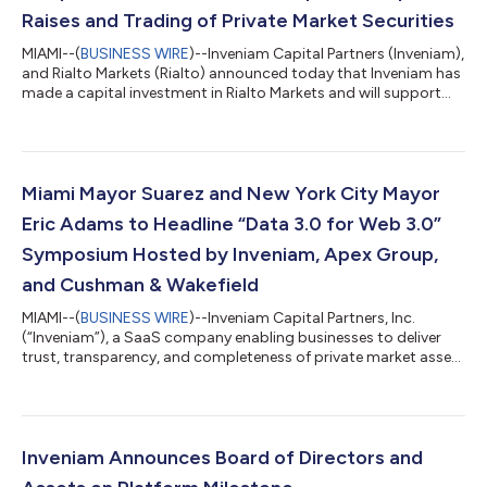
Raises and Trading of Private Market Securities
MIAMI--(
BUSINESS WIRE
)--Inveniam Capital Partners (Inveniam),
and Rialto Markets (Rialto) announced today that Inveniam has
made a capital investment in Rialto Markets and will support
the burgeoning market with connectivity into its private market
data eco-system. Inveniam via Inveniam.io, is the operating
system for private market data that drives price discovery and
automated waterfall calculations. Rialto Markets’ fully
functional alternative trading system (ATS) is unlocking
Miami Mayor Suarez and New York City Mayor
secondary trad...
Eric Adams to Headline “Data 3.0 for Web 3.0”
Symposium Hosted by Inveniam, Apex Group,
and Cushman & Wakefield
MIAMI--(
BUSINESS WIRE
)--Inveniam Capital Partners, Inc.
(“Inveniam”), a SaaS company enabling businesses to deliver
trust, transparency, and completeness of private market asset
data, and Cushman & Wakefield, a leading global real estate
services firm, announced the full itinerary and speaker lineup for
their upcoming “Data 3.0 for Web 3.0” conference at the Ritz-
Carlton, Coconut Grove in Miami from March 14-16. Bringing
together executives, community leaders, and influencers who
Inveniam Announces Board of Directors and
are buildi...