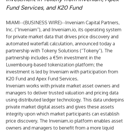
Fund Services, and K20 Fund
MIAMI--(
BUSINESS WIRE
)--
Inveniam Capital Partners,
Inc.
(“Inveniam”), and Inveniam.io, its operating system
for private market data that drives price discovery and
automated waterfall calculation, announced today a
partnership with
Tokeny Solutions
(“Tokeny”). The
partnership includes a €5m investment in the
Luxembourg-based tokenization platform; the
investment is led by Inveniam with participation from
K20 Fund and Apex Fund Services.
Inveniam works with private market asset owners and
managers to deliver trusted valuation and pricing data
using distributed ledger technology. This data underpins
private market digital assets and gives these assets
integrity upon which market participants can establish
price discovery. The Inveniam.io platform enables asset
owners and managers to benefit from a more liquid