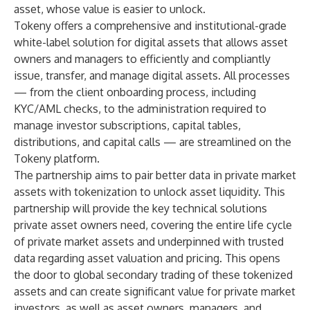
asset, whose value is easier to unlock.
Tokeny offers a comprehensive and institutional-grade
white-label solution for digital assets that allows asset
owners and managers to efficiently and compliantly
issue, transfer, and manage digital assets. All processes
— from the client onboarding process, including
KYC/AML checks, to the administration required to
manage investor subscriptions, capital tables,
distributions, and capital calls — are streamlined on the
Tokeny platform.
The partnership aims to pair better data in private market
assets with tokenization to unlock asset liquidity. This
partnership will provide the key technical solutions
private asset owners need, covering the entire life cycle
of private market assets and underpinned with trusted
data regarding asset valuation and pricing. This opens
the door to global secondary trading of these tokenized
assets and can create significant value for private market
investors, as well as asset owners, managers, and