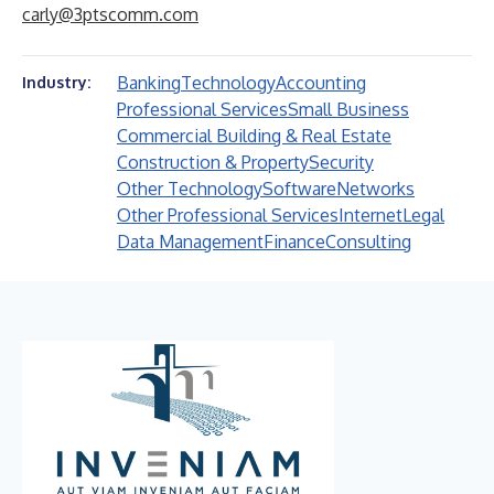
carly@3ptscomm.com
Banking
Technology
Accounting
Industry:
Professional Services
Small Business
Commercial Building & Real Estate
Construction & Property
Security
Other Technology
Software
Networks
Other Professional Services
Internet
Legal
Data Management
Finance
Consulting