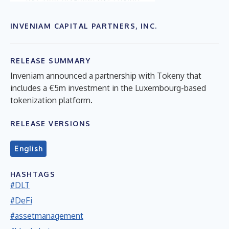
INVENIAM CAPITAL PARTNERS, INC.
RELEASE SUMMARY
Inveniam announced a partnership with Tokeny that
includes a €5m investment in the Luxembourg-based
tokenization platform.
RELEASE VERSIONS
English
HASHTAGS
#DLT
#DeFi
#assetmanagement