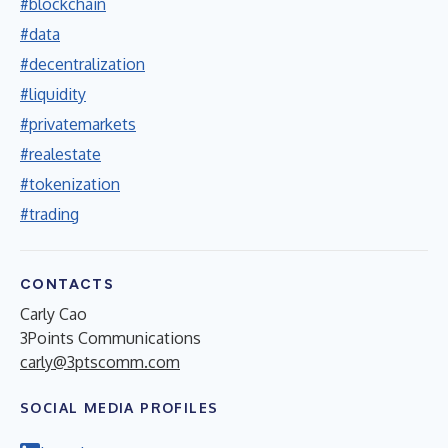
#blockchain
#data
#decentralization
#liquidity
#privatemarkets
#realestate
#tokenization
#trading
CONTACTS
Carly Cao
3Points Communications
carly@3ptscomm.com
SOCIAL MEDIA PROFILES