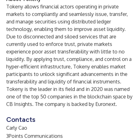
Tokeny allows financial actors operating in private
markets to compliantly and seamlessly issue, transfer,
and manage securities using distributed ledger
technology, enabling them to improve asset liquidity.
Due to disconnected and siloed services that are
currently used to enforce trust, private markets
experience poor asset transferability with little to no
liquidity. By applying trust, compliance, and control on a
hyper-efficient infrastructure, Tokeny enables market
participants to unlock significant advancements in the
transferability and liquidity of financial instruments.
Tokeny is the leader in its field and in 2020 was named
one of the top 50 companies in the blockchain space by
CB Insights. The company is backed by Euronext.
Contacts
Carly Cao
3Points Communications