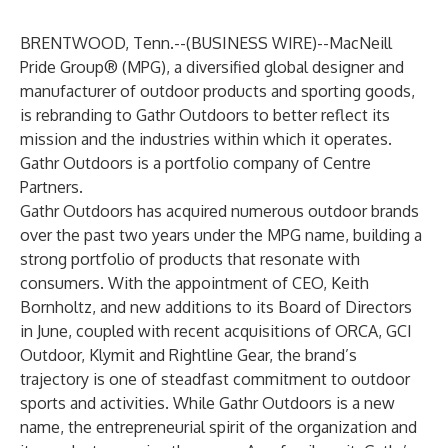
BRENTWOOD, Tenn.--(
BUSINESS WIRE
)--
MacNeill
Pride Group® (MPG), a diversified global designer and
manufacturer of outdoor products and sporting goods,
is rebranding to
Gathr Outdoors
to better reflect its
mission and the industries within which it operates.
Gathr Outdoors is a portfolio company of
Centre
Partners
.
Gathr Outdoors has acquired numerous outdoor brands
over the past two years under the MPG name, building a
strong portfolio of products that resonate with
consumers. With the appointment of
CEO, Keith
Bornholtz, and new additions to its Board of Directors
in June
, coupled with recent acquisitions of
ORCA
,
GCI
Outdoor
,
Klymit
and
Rightline Gear
, the brand’s
trajectory is one of steadfast commitment to outdoor
sports and activities. While Gathr Outdoors is a new
name, the entrepreneurial spirit of the organization and