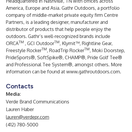
Headquartered in Nashville, TN with offices across
America, Europe and Asia. Gathr Outdoors, a portfolio
company of middle-market private equity firm Centre
Partners, is a leading designer, manufacturer and
distributor of products that help people enjoy the
outdoors. Gathr’s well-recognized brands include
TM
TM
ORCA
, GCI Outdoor
, Klymit™, Rightline Gear,
TM
TM
Freestyle Rocker
, RoadTrip Rocker
, Moki Doorstep,
PrideSports®, SoftSpike®, CHAMP®, Pride Golf Tee®
and Professional Tee System®, amongst others. More
information can be found at
www.gathroutdoors.com
.
Contacts
Media:
Verde Brand Communications
Lauren Haber
lauren@verdepr.com
(412) 780-5000