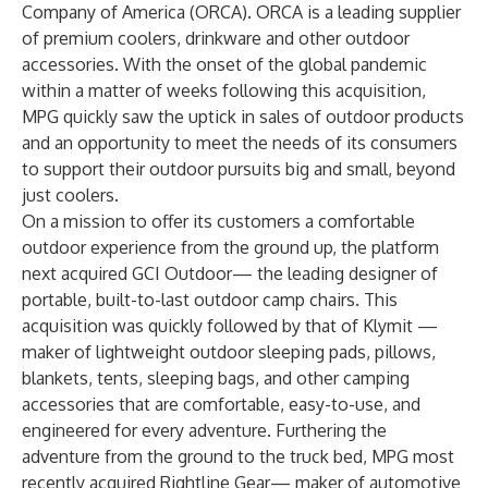
Company of America (ORCA). ORCA is a leading supplier
of premium coolers, drinkware and other outdoor
accessories. With the onset of the global pandemic
within a matter of weeks following this acquisition,
MPG quickly saw the uptick in sales of outdoor products
and an opportunity to meet the needs of its consumers
to support their outdoor pursuits big and small, beyond
just coolers.
On a mission to offer its customers a comfortable
outdoor experience from the ground up, the platform
next acquired GCI Outdoor— the leading designer of
portable, built-to-last outdoor camp chairs. This
acquisition was quickly followed by that of Klymit —
maker of lightweight outdoor sleeping pads, pillows,
blankets, tents, sleeping bags, and other camping
accessories that are comfortable, easy-to-use, and
engineered for every adventure. Furthering the
adventure from the ground to the truck bed, MPG most
recently acquired Rightline Gear— maker of automotive