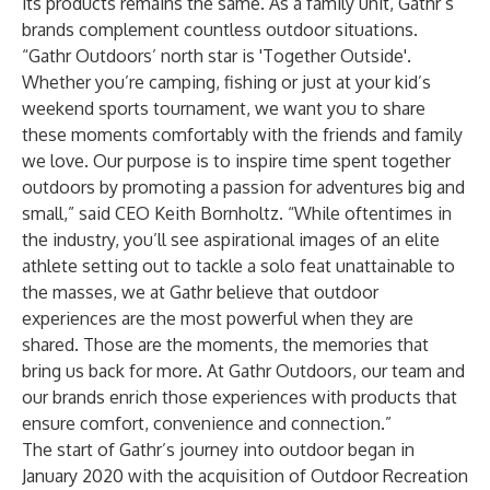
its products remains the same. As a family unit, Gathr’s
brands complement countless outdoor situations.
“Gathr Outdoors’ north star is 'Together Outside'.
Whether you’re camping, fishing or just at your kid’s
weekend sports tournament, we want you to share
these moments comfortably with the friends and family
we love. Our purpose is to inspire time spent together
outdoors by promoting a passion for adventures big and
small,” said CEO Keith Bornholtz. “While oftentimes in
the industry, you’ll see aspirational images of an elite
athlete setting out to tackle a solo feat unattainable to
the masses, we at Gathr believe that outdoor
experiences are the most powerful when they are
shared. Those are the moments, the memories that
bring us back for more. At Gathr Outdoors, our team and
our brands enrich those experiences with products that
ensure comfort, convenience and connection.”
The start of Gathr’s journey into outdoor began in
January 2020 with the acquisition of Outdoor Recreation