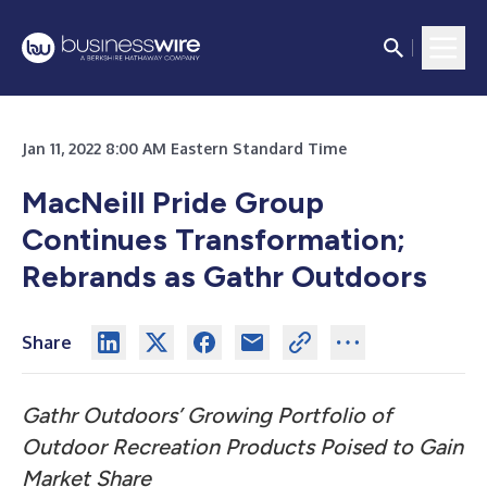
Jan 11, 2022 8:00 AM Eastern Standard Time
MacNeill Pride Group
Continues Transformation;
Rebrands as Gathr Outdoors
Share
Gathr Outdoors’ Growing Portfolio of
Outdoor Recreation Products
Poised to Gain
Market Share