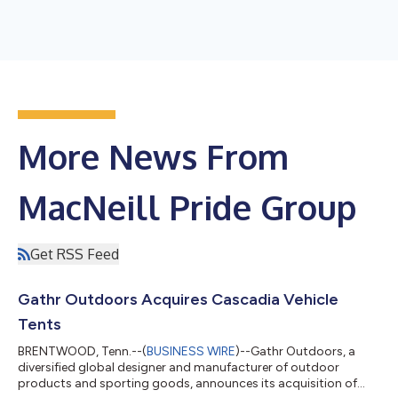
More News From
MacNeill Pride Group
Get RSS Feed
Gathr Outdoors Acquires Cascadia Vehicle
Tents
BRENTWOOD, Tenn.--(
BUSINESS WIRE
)--Gathr Outdoors, a
diversified global designer and manufacturer of outdoor
products and sporting goods, announces its acquisition of