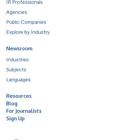
IR Professionals
Agencies
Public Companies
Explore by Industry
Newsroom
Industries
Subjects
Languages
Resources
Blog
For Journalists
Sign Up