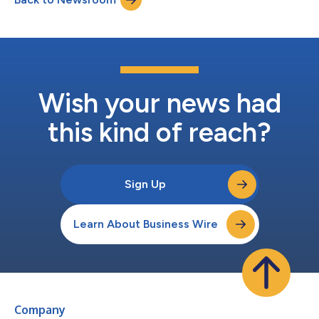
enhanced with new technologies...
Wish your news had
this kind of reach?
Sign Up
Learn About Business Wire
Company