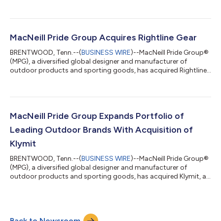
Cascadia Vehicle Tents (CVT). Terms of the transaction were
not disclosed. Gathr Outdoors is a portfolio company of
Centre Partners. Based in Bend, OR, Cascadia Vehicle Tents is a
family business that has become an industry leader developing
rooftop vehicle tents, awnings, off-road trailers and car
MacNeill Pride Group Acquires Rightline Gear
camping equipment for cars, truc...
BRENTWOOD, Tenn.--(
BUSINESS WIRE
)--MacNeill Pride Group®
(MPG), a diversified global designer and manufacturer of
outdoor products and sporting goods, has acquired Rightline
Gear, an Asheville, North Carolina-based automotive and
outdoor gear designer. Terms of the transaction were not
disclosed. MPG is a portfolio company of Centre Partners.
Founded in 2009, Rightline Gear is committed to making
products that help customers have experiences they remember
MacNeill Pride Group Expands Portfolio of
for a lifetime. Rightline Gear’s automo...
Leading Outdoor Brands With Acquisition of
Klymit
BRENTWOOD, Tenn.--(
BUSINESS WIRE
)--MacNeill Pride Group®
(MPG), a diversified global designer and manufacturer of
outdoor products and sporting goods, has acquired Klymit, a
leading outdoor gear designer. Terms of the transaction were
not disclosed. MPG is a portfolio company of Centre Partners.
Based in Kaysville, Utah, Klymit has been challenging the
conventional approach to outdoor gear since 2007 with the
Back to Newsroom
idea that the experience of outdoor enthusiasts can be