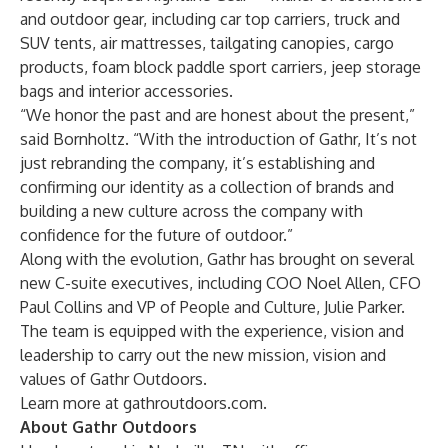
and outdoor gear, including car top carriers, truck and
SUV tents, air mattresses, tailgating canopies, cargo
products, foam block paddle sport carriers, jeep storage
bags and interior accessories.
“We honor the past and are honest about the present,”
said Bornholtz. “With the introduction of Gathr, It’s not
just rebranding the company, it’s establishing and
confirming our identity as a collection of brands and
building a new culture across the company with
confidence for the future of outdoor.”
Along with the evolution, Gathr has brought on several
new C-suite executives, including COO
Noel Allen
, CFO
Paul Collins
and VP of People and Culture,
Julie Parker
.
The team is equipped with the experience, vision and
leadership to carry out the new mission, vision and
values of Gathr Outdoors.
Learn more at
gathroutdoors.com
.
About Gathr Outdoors