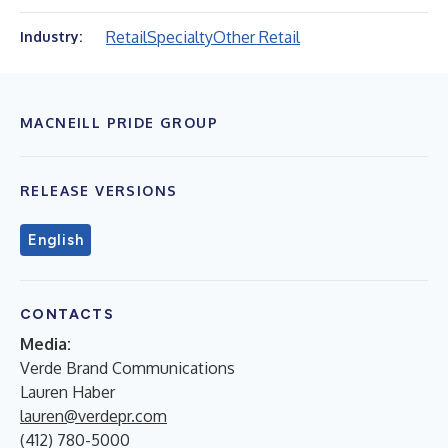
Retail
Specialty
Other Retail
Industry:
MACNEILL PRIDE GROUP
RELEASE VERSIONS
English
CONTACTS
Media:
Verde Brand Communications
Lauren Haber
lauren@verdepr.com
(412) 780-5000