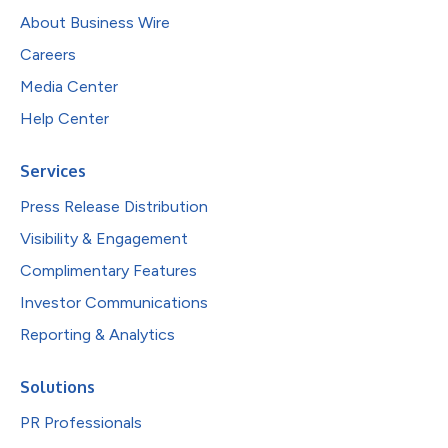
About Business Wire
Careers
Media Center
Help Center
Services
Press Release Distribution
Visibility & Engagement
Complimentary Features
Investor Communications
Reporting & Analytics
Solutions
PR Professionals