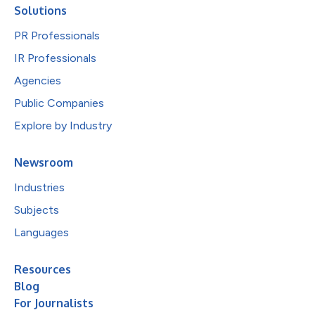
Solutions
PR Professionals
IR Professionals
Agencies
Public Companies
Explore by Industry
Newsroom
Industries
Subjects
Languages
Resources
Blog
For Journalists