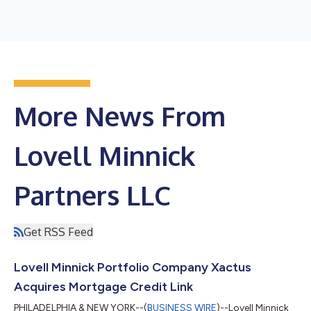
More News From
Lovell Minnick
Partners LLC
Get RSS Feed
Lovell Minnick Portfolio Company Xactus
Acquires Mortgage Credit Link
PHILADELPHIA & NEW YORK--(
BUSINESS WIRE
)--Lovell Minnick