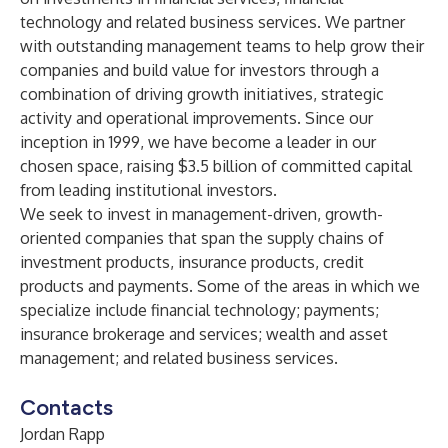
technology and related business services. We partner
with outstanding management teams to help grow their
companies and build value for investors through a
combination of driving growth initiatives, strategic
activity and operational improvements. Since our
inception in 1999, we have become a leader in our
chosen space, raising $3.5 billion of committed capital
from leading institutional investors.
We seek to invest in management-driven, growth-
oriented companies that span the supply chains of
investment products, insurance products, credit
products and payments. Some of the areas in which we
specialize include financial technology; payments;
insurance brokerage and services; wealth and asset
management; and related business services.
Contacts
Jordan Rapp