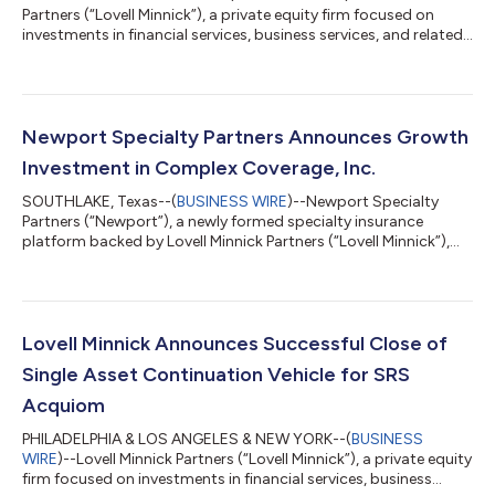
Partners (“Lovell Minnick”), a private equity firm focused on
investments in financial services, business services, and related
technology companies, today announced that its portfolio
company, Xactus®, completed the acquisition of Mortgage
Credit Link™ (MCL), a web-based order fulfillment hub that
streamlines credit and verification data ordering from
application to closing. This strategic addition will operate as
Newport Specialty Partners Announces Growth
XedaLink™, an independe...
Investment in Complex Coverage, Inc.
SOUTHLAKE, Texas--(
BUSINESS WIRE
)--Newport Specialty
Partners (“Newport”), a newly formed specialty insurance
platform backed by Lovell Minnick Partners (“Lovell Minnick”),
today announced that it has made a majority investment in
Complex Coverage, Inc. (“Complex Coverage” or “CCI”), a
leading managing general agency focused on homeowners and
personal lines coverage in New York. Founded in 1997 and
headquartered in Huntington, New York, Complex Coverage
Lovell Minnick Announces Successful Close of
provides producers with access to special...
Single Asset Continuation Vehicle for SRS
Acquiom
PHILADELPHIA & LOS ANGELES & NEW YORK--(
BUSINESS
WIRE
)--Lovell Minnick Partners (“Lovell Minnick”), a private equity
firm focused on investments in financial services, business