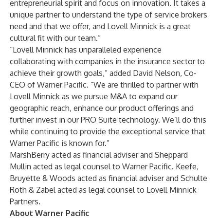
entrepreneurial spirit and focus on innovation. It takes a
unique partner to understand the type of service brokers
need and that we offer, and Lovell Minnick is a great
cultural fit with our team.”
“Lovell Minnick has unparalleled experience
collaborating with companies in the insurance sector to
achieve their growth goals,” added David Nelson, Co-
CEO of Warner Pacific. “We are thrilled to partner with
Lovell Minnick as we pursue M&A to expand our
geographic reach, enhance our product offerings and
further invest in our PRO Suite technology. We’ll do this
while continuing to provide the exceptional service that
Warner Pacific is known for.”
MarshBerry acted as financial adviser and Sheppard
Mullin acted as legal counsel to Warner Pacific. Keefe,
Bruyette & Woods acted as financial adviser and Schulte
Roth & Zabel acted as legal counsel to Lovell Minnick
Partners.
About Warner Pacific