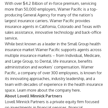
With over $4.2 Billion of in-force premium, servicing
more than 50,000 employers, Warner Pacific is a top-
producing General Agency for many of the nation’s
largest insurance carriers. Warner Pacific provides
insurance agents in California, Colorado and Texas with
sales assistance, innovative technology and back-office
service.
While best known as a leader in the Small Group health
insurance market Warner Pacific supports agents across
multiple insurance markets – from Individual, Medicare,
and Large Group, to Dental, life insurance, benefits
administration and workers’ compensation. Warner
Pacific, a company of over 300 employees, is known for
its innovating approaches, industry leadership, and a
team with decades of experience in the health insurance
space. Learn more about the company
here
.
About Lovell Minnick Partners
Lovell Minnick Partners is a private equity firm focused
on investments in financial services, financial