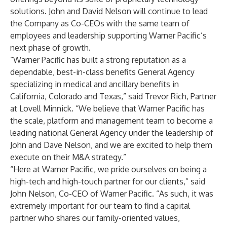
solutions. John and David Nelson will continue to lead
the Company as Co-CEOs with the same team of
employees and leadership supporting Warner Pacific’s
next phase of growth.
“Warner Pacific has built a strong reputation as a
dependable, best-in-class benefits General Agency
specializing in medical and ancillary benefits in
California, Colorado and Texas,” said Trevor Rich, Partner
at Lovell Minnick. “We believe that Warner Pacific has
the scale, platform and management team to become a
leading national General Agency under the leadership of
John and Dave Nelson, and we are excited to help them
execute on their M&A strategy.”
“Here at Warner Pacific, we pride ourselves on being a
high-tech and high-touch partner for our clients,” said
John Nelson, Co-CEO of Warner Pacific. “As such, it was
extremely important for our team to find a capital
partner who shares our family-oriented values,