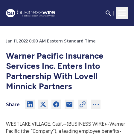
Jan 11, 2022 8:00 AM Eastern Standard Time
Warner Pacific Insurance
Services Inc. Enters Into
Partnership With Lovell
Minnick Partners
Share
WESTLAKE VILLAGE, Calif.--(
BUSINESS WIRE
)--
Warner
Pacific (the “Company”), a leading employee benefits-