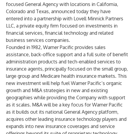
focused General Agency with locations in California,
Colorado and Texas, announced today they have
entered into a partnership with Lovell Minnick Partners
LLC, a private equity firm focused on investments in
financial services, financial technology and related
business services companies.
Founded in 1982, Warner Pacific provides sales
assistance, back-office support and a full suite of benefit
administration products and tech-enabled services to
insurance agents, principally focused on the small group,
large group and Medicare health insurance markets. This
new investment will help fuel Warner Pacific’s organic
growth and M&A strategies in new and existing
geographies while providing the Company with support
as it scales. M&A will be a key focus for Warner Pacific
as it builds out its national General Agency platform,
acquires other leading insurance technology players and
expands into new insurance coverages and service
offerings beyond its suite of proprietary technology