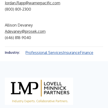
Jordan.Rapp@warnerpacific.com
(800) 801-2300
Allison Devaney
Adevaney@prosek.com
(646) 818-9040
Professional Services
Insurance
Finance
Industry: