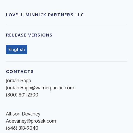
LOVELL MINNICK PARTNERS LLC
RELEASE VERSIONS
English
CONTACTS
Jordan Rapp
Jordan.Rapp@warnerpacific.com
(800) 801-2300
Allison Devaney
Adevaney@prosek.com
(646) 818-9040