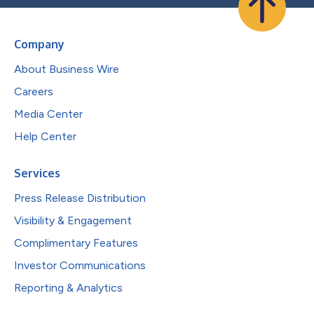
Company
About Business Wire
Careers
Media Center
Help Center
Services
Press Release Distribution
Visibility & Engagement
Complimentary Features
Investor Communications
Reporting & Analytics