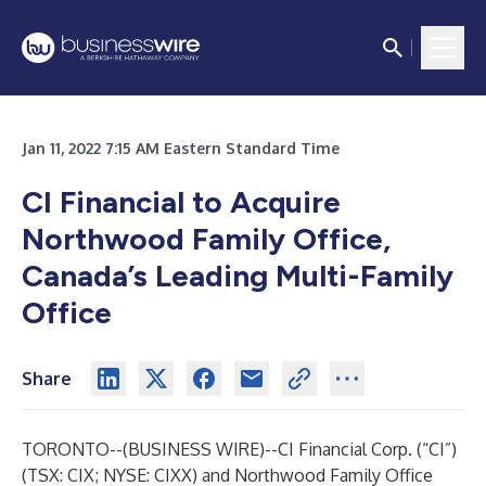
Jan 11, 2022 7:15 AM Eastern Standard Time
CI Financial to Acquire
Northwood Family Office,
Canada’s Leading Multi-Family
Office
Share
TORONTO--(
BUSINESS WIRE
)--
CI Financial Corp.
(“CI”)
(TSX: CIX; NYSE: CIXX) and
Northwood Family Office