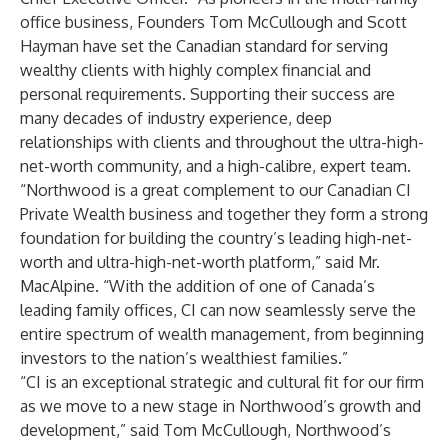
office business, Founders Tom McCullough and Scott
Hayman have set the Canadian standard for serving
wealthy clients with highly complex financial and
personal requirements. Supporting their success are
many decades of industry experience, deep
relationships with clients and throughout the ultra-high-
net-worth community, and a high-calibre, expert team.
“Northwood is a great complement to our Canadian CI
Private Wealth business and together they form a strong
foundation for building the country’s leading high-net-
worth and ultra-high-net-worth platform,” said Mr.
MacAlpine. “With the addition of one of Canada’s
leading family offices, CI can now seamlessly serve the
entire spectrum of wealth management, from beginning
investors to the nation’s wealthiest families.”
“CI is an exceptional strategic and cultural fit for our firm
as we move to a new stage in Northwood’s growth and
development,” said Tom McCullough, Northwood’s