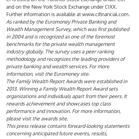
and on the New York Stock Exchange under CIXX.
Further information is available at
www.cifinancial.com
.
As ranked by the Euromoney Private Banking and
Wealth Management Survey, which was first published
in 2004 and is recognized as one of the foremost
benchmarks for the private wealth management
industry globally. The survey uses a peer ranking
methodology and recognizes the leading providers of
private banking and wealth services. For more
information, visit the Euromoney
site
.
The Family Wealth Report Awards were established in
2013. Winning a Family Wealth Report Award sets
organizations and individuals apart from their peers. It
rewards achievement and showcases top class
performance and innovation. For more information,
please visit the awards
site
.
This press release contains forward-looking statements
concerning anticipated future events, results,