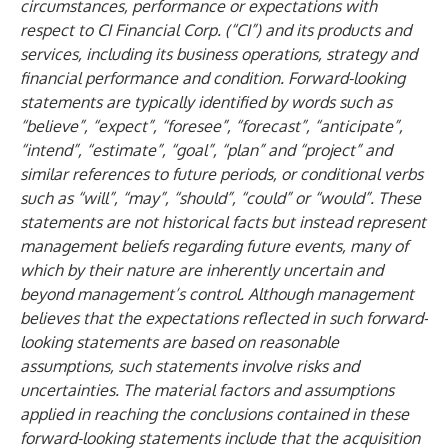
circumstances, performance or expectations with
respect to CI Financial Corp. (“CI”) and its products and
services, including its business operations, strategy and
financial performance and condition. Forward-looking
statements are typically identified by words such as
“believe”, “expect”, “foresee”, “forecast”, “anticipate”,
“intend”, “estimate”, “goal”, “plan” and “project” and
similar references to future periods, or conditional verbs
such as “will”, “may”, “should”, “could” or “would”. These
statements are not historical facts but instead represent
management beliefs regarding future events, many of
which by their nature are inherently uncertain and
beyond management’s control. Although management
believes that the expectations reflected in such forward-
looking statements are based on reasonable
assumptions, such statements involve risks and
uncertainties. The material factors and assumptions
applied in reaching the conclusions contained in these
forward-looking statements include that the acquisition