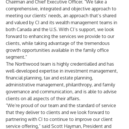
Chairman and Chief Executive Officer. “We take a
comprehensive, integrated and objective approach to
meeting our clients’ needs, an approach that’s shared
and valued by CI and its wealth management teams in
both Canada and the U.S. With CI’s support, we look
forward to enhancing the services we provide to our
clients, while taking advantage of the tremendous
growth opportunities available in the family office
segment.”
The Northwood team is highly credentialled and has
well-developed expertise in investment management,
financial planning, tax and estate planning,
administrative management, philanthropy, and family
governance and communication, and is able to advise
clients on all aspects of their affairs.
“We’re proud of our team and the standard of service
that they deliver to clients and we look forward to
partnering with CI to continue to improve our client
service offering,” said Scott Hayman, President and