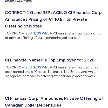
Get RSS Feed
CORRECTING and REPLACING CI Financial Corp.
Announces Pricing of €1.10 Billion Private
Offering of Notes
TORONTO--(
BUSINESS WIRE
)--CI Financial announces pricing
of private offering of euro-denominated notes....
CI Financial Named a Top Employer for 2026
TORONTO--(
BUSINESS WIRE
)--CI Financial announces it has
been named one of Greater Toronto’s Top Employers, which
recognizes companies offering exceptional places to work....
CI Financial Corp. Announces Private Offering of
Canadian Dollar Debentures