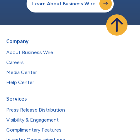
Learn About Business Wire
Company
About Business Wire
Careers
Media Center
Help Center
Services
Press Release Distribution
Visibility & Engagement
Complimentary Features
Investor Communications