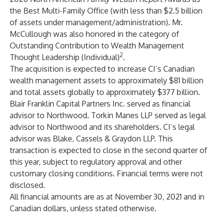
the Best Multi-Family Office (with less than $2.5 billion
of assets under management/administration). Mr.
McCullough was also honored in the category of
Outstanding Contribution to Wealth Management
2
Thought Leadership (Individual)
.
The acquisition is expected to increase CI’s Canadian
wealth management assets to approximately $81 billion
and total assets globally to approximately $377 billion.
Blair Franklin Capital Partners Inc. served as financial
advisor to Northwood. Torkin Manes LLP served as legal
advisor to Northwood and its shareholders. CI’s legal
advisor was Blake, Cassels & Graydon LLP. This
transaction is expected to close in the second quarter of
this year, subject to regulatory approval and other
customary closing conditions. Financial terms were not
disclosed.
All financial amounts are as at November 30, 2021 and in
Canadian dollars, unless stated otherwise.