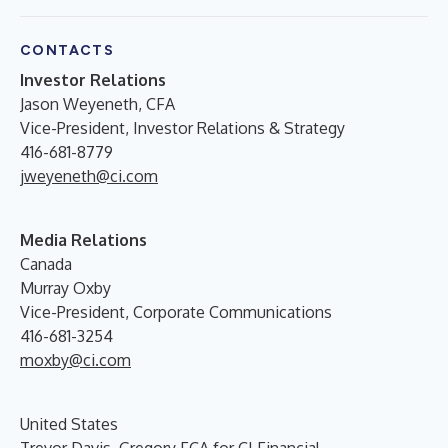
CONTACTS
Investor Relations
Jason Weyeneth, CFA
Vice-President, Investor Relations & Strategy
416-681-8779
jweyeneth@ci.com
Media Relations
Canada
Murray Oxby
Vice-President, Corporate Communications
416-681-3254
moxby@ci.com
United States
Trevor Davis, Gregory FCA for CI Financial