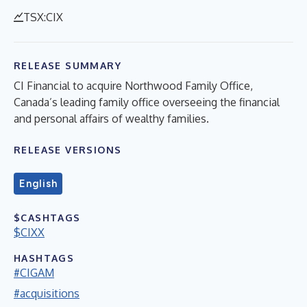
TSX:CIX
RELEASE SUMMARY
CI Financial to acquire Northwood Family Office,
Canada’s leading family office overseeing the financial
and personal affairs of wealthy families.
RELEASE VERSIONS
English
$CASHTAGS
$CIXX
HASHTAGS
#CIGAM
#acquisitions