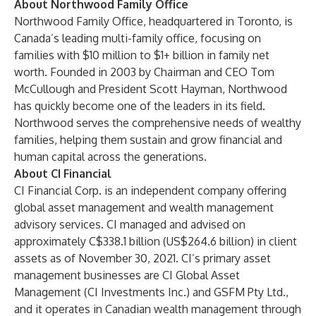
About Northwood Family Office
Northwood Family Office, headquartered in Toronto, is
Canada’s leading multi-family office, focusing on
families with $10 million to $1+ billion in family net
worth. Founded in 2003 by Chairman and CEO Tom
McCullough and President Scott Hayman, Northwood
has quickly become one of the leaders in its field.
Northwood serves the comprehensive needs of wealthy
families, helping them sustain and grow financial and
human capital across the generations.
About CI Financial
CI Financial Corp. is an independent company offering
global asset management and wealth management
advisory services. CI managed and advised on
approximately C$338.1 billion (US$264.6 billion) in client
assets as of November 30, 2021. CI’s primary asset
management businesses are CI Global Asset
Management (CI Investments Inc.) and GSFM Pty Ltd.,
and it operates in Canadian wealth management through