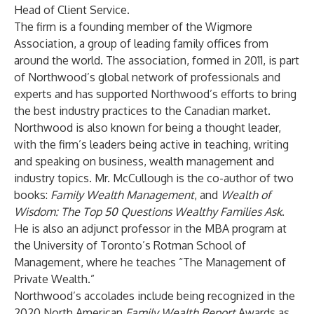
Head of Client Service.
The firm is a founding member of the Wigmore
Association, a group of leading family offices from
around the world. The association, formed in 2011, is part
of Northwood’s global network of professionals and
experts and has supported Northwood’s efforts to bring
the best industry practices to the Canadian market.
Northwood is also known for being a thought leader,
with the firm’s leaders being active in teaching, writing
and speaking on business, wealth management and
industry topics. Mr. McCullough is the co-author of two
books:
Family Wealth Management
, and
Wealth of
Wisdom: The Top 50 Questions Wealthy Families Ask
.
He is also an adjunct professor in the MBA program at
the University of Toronto’s Rotman School of
Management, where he teaches “The Management of
Private Wealth.”
Northwood’s accolades include being recognized in the
2020 North American
Family Wealth Report
Awards as