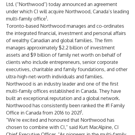
Ltd.
(“Northwood”) today announced an agreement
under which CI will acquire Northwood, Canada’s leading
1
multi-family office
.
Toronto-based Northwood manages and co-ordinates
the integrated financial, investment and personal affairs
of wealthy Canadian and global families. The firm
manages approximately $2.2 billion of investment
assets and $9 billion of family net worth on behalf of
clients who include entrepreneurs, senior corporate
executives, charitable and family foundations, and other
ultra-high-net-worth individuals and families.
Northwood is an industry leader and one of the first
multi-family offices established in Canada. They have
built an exceptional reputation and a global network.
Northwood has consistently been ranked the #1 Family
1
Office in Canada from 2016 to 2021
.
“We’re excited and honoured that Northwood has
chosen to combine with CI,” said Kurt MacAlpine, CI
Chief Executive Officer. “As pioneers in the multi-family