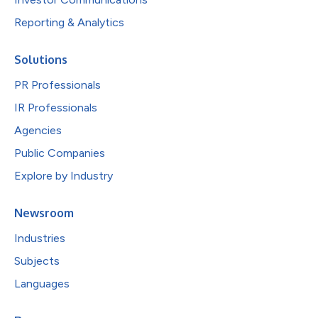
Reporting & Analytics
Solutions
PR Professionals
IR Professionals
Agencies
Public Companies
Explore by Industry
Newsroom
Industries
Subjects
Languages