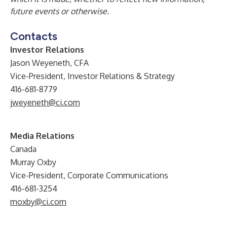
future events or otherwise.
Contacts
Investor Relations
Jason Weyeneth, CFA
Vice-President, Investor Relations & Strategy
416-681-8779
jweyeneth@ci.com
Media Relations
Canada
Murray Oxby
Vice-President, Corporate Communications
416-681-3254
moxby@ci.com