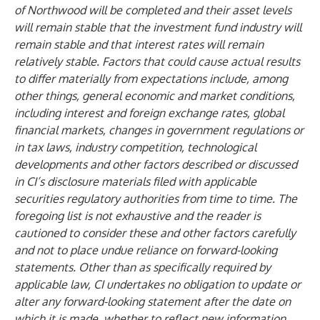
of Northwood will be completed and their asset levels
will remain stable that the investment fund industry will
remain stable and that interest rates will remain
relatively stable. Factors that could cause actual results
to differ materially from expectations include, among
other things, general economic and market conditions,
including interest and foreign exchange rates, global
financial markets, changes in government regulations or
in tax laws, industry competition, technological
developments and other factors described or discussed
in CI’s disclosure materials filed with applicable
securities regulatory authorities from time to time. The
foregoing list is not exhaustive and the reader is
cautioned to consider these and other factors carefully
and not to place undue reliance on forward-looking
statements. Other than as specifically required by
applicable law, CI undertakes no obligation to update or
alter any forward-looking statement after the date on
which it is made, whether to reflect new information,