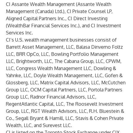
CI Assante Wealth Management (Assante Wealth
Management (Canada) Ltd.), CI Private Counsel LP,
Aligned Capital Partners Inc., CI Direct Investing
(WealthBar Financial Services Inc.), and CI Investment
Services Inc.
CI’s U.S. wealth management businesses consist of
Barrett Asset Management, LLC, Balasa Dinverno Foltz
LLC, BRR OpCo, LLC, Bowling Portfolio Management
LLC, Brightworth, LLC, The Cabana Group, LLC, CPWM,
LLC, Congress Wealth Management LLC, Dowling &
Yahnke, LLC, Doyle Wealth Management, LLC, Gofen &
Glossberg, LLC, Matrix Capital Advisors, LLC, McCutchen
Group LLC, OCM Capital Partners, LLC, Portola Partners
Group LLC, Radnor Financial Advisors, LLC,
RegentAtlantic Capital, LLC, The Roosevelt Investment
Group, LLC, RGT Wealth Advisors, LLC, R.H. Bluestein &
Co., Segall Bryant & Hamill, LLC, Stavis & Cohen Private
Wealth, LLC, and Surevest LLC.
CI is listed on the Toronto Stock Exchange under CIX