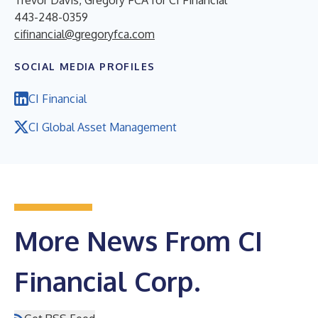
443-248-0359
cifinancial@gregoryfca.com
SOCIAL MEDIA PROFILES
CI Financial
CI Global Asset Management
More News From CI
Financial Corp.