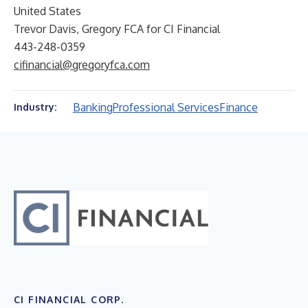
United States
Trevor Davis, Gregory FCA for CI Financial
443-248-0359
cifinancial@gregoryfca.com
Banking
Professional Services
Finance
Industry:
CI FINANCIAL CORP.