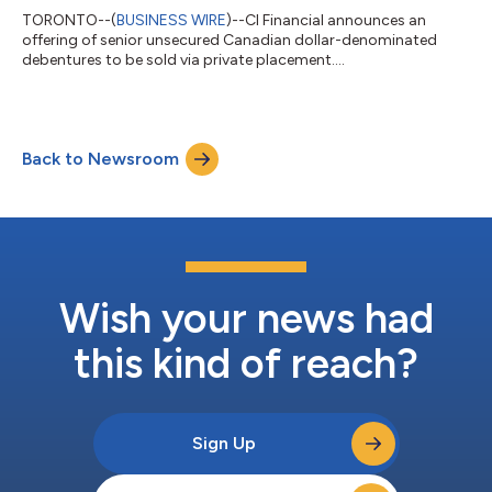
TORONTO--(
BUSINESS WIRE
)--CI Financial announces an
offering of senior unsecured Canadian dollar-denominated
debentures to be sold via private placement....
Back to Newsroom
Wish your news had
this kind of reach?
Sign Up