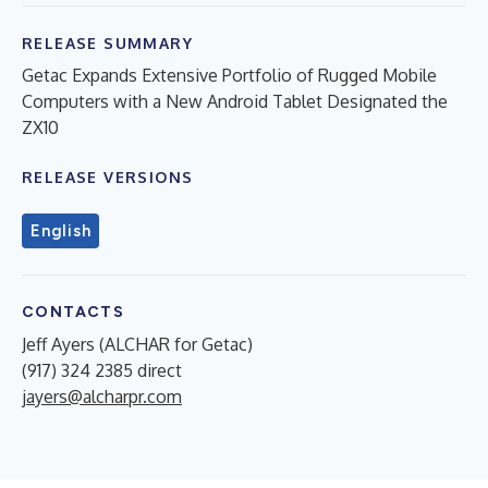
RELEASE SUMMARY
Getac Expands Extensive Portfolio of Rugged Mobile
Computers with a New Android Tablet Designated the
ZX10
RELEASE VERSIONS
English
CONTACTS
Jeff Ayers (ALCHAR for Getac)
(917) 324 2385 direct
jayers@alcharpr.com