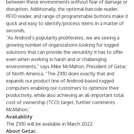
between these environments without fear of damage or
disruption. Additionally, the optional barcode reader,
RFID reader, and range of programmable buttons make it
quick and easy to identify/process items in a matter of
seconds.
“As Android’s popularity proliferates, we are seeing a
growing number of organizations looking for rugged
solutions that can provide the versatility it has to offer
even when working in harsh and or challenging
environments,” says Mike McMahon, President of Getac
of North America. “The ZX10 does exactly that and
expands our product line of Android-based rugged
computers enabling our customers to optimize their
productivity, while also achieving an all-important total
cost of ownership (TCO) target, further comments
McMahon.”
Availability
The ZX10 will be available in March 2022.
About Getac