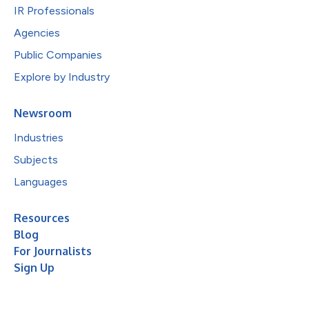
IR Professionals
Agencies
Public Companies
Explore by Industry
Newsroom
Industries
Subjects
Languages
Resources
Blog
For Journalists
Sign Up