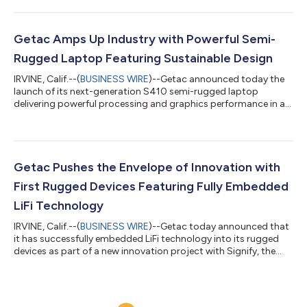
design language, excellent material structure and overall
military ruggedness, making it ideal for professionals that want
to maximise their productivity in challenging work
environments. Rewarding design excellence GOOD DESIGN
Getac Amps Up Industry with Powerful Semi-
AWARD is one of the most iconic...
Rugged Laptop Featuring Sustainable Design
IRVINE, Calif.--(
BUSINESS WIRE
)--Getac announced today the
launch of its next-generation S410 semi-rugged laptop
delivering powerful processing and graphics performance in a
sustainable new design, without compromising on rugged
reliability. The result is an incredibly versatile device that
improves efficiency in the field while giving peace of mind to
users in work environments where accidental knocks, bumps
and drops can frequently occur. Exceptional processing power
Getac Pushes the Envelope of Innovation with
The next generation S410...
First Rugged Devices Featuring Fully Embedded
LiFi Technology
IRVINE, Calif.--(
BUSINESS WIRE
)--Getac today announced that
it has successfully embedded LiFi technology into its rugged
devices as part of a new innovation project with Signify, the
global leader in lighting. At the forefront of LiFi innovation
Getac has been at the forefront of LiFi innovation for a number
of years, having previously been the first manufacturer to
engineer rugged devices with integrated LiFi via the use of