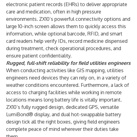
electronic patient records (EHRs) to deliver appropriate
care and medication, often in high pressure
environments. ZX10’s powerful connectivity options and
large 10-inch screen allows them to quickly access this
information, while optional barcode, RFID, and smart
card readers help verify IDs, record medicine dispensed
during treatment, check operational procedures, and
ensure patient confidentiality.
Rugged, full-shift reliability for field utilities engineers
When conducting activities like GIS mapping, utilities
engineers need devices they can rely on, in a variety of
weather conditions encountered. Furthermore, a lack of
access to charging facilities while working in remote
locations means long battery life is vitally important.
ZX10’s fully rugged design, dedicated GPS, versatile
LumiBond® display, and dual hot-swappable battery
design tick all the right boxes, giving field engineers
complete peace of mind wherever their duties take
them.