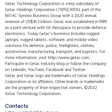
Getac Technology Corporation is a key subsidiary of
Getac Holdings Corporation (TWSE:3005), part of the
MiTAC-Synnex Business Group with a 2020 annual
revenue of US$41.3 billion. Getac was established in 1989
as a joint venture with GE Aerospace to provide defence
electronics. Today Getac’s business includes rugged
laptops, rugged tablets, software, and mobile video
solutions for defence, police, firefighters, utilities,
automotive, manufacturing, transport, and logistics. For
more information, visit:
http://www.getac.com
.
Participate in
Getac Industry blog
or follow the company
on
LinkedIn
,
YouTube
,
Facebook
and
Twitter
.
Getac and Getac logo are trademarks of Getac Holdings
Corporation or its affiliates. Other brands or trademarks
are the property of their respective owners. ©2022
Getac Technology Corporation.
Contacts