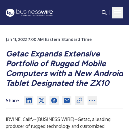
Jan 11, 2022 7:00 AM Eastern Standard Time
Getac Expands Extensive
Portfolio of Rugged Mobile
Computers with a New Android
Tablet Designated the ZX10
Share
IRVINE, Calif.--(
BUSINESS WIRE
)--
Getac, a leading
producer of rugged technology and customized