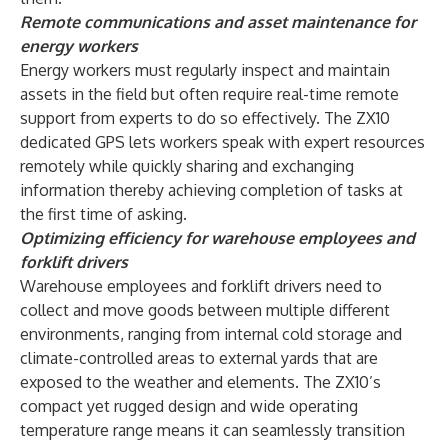
Remote communications and asset maintenance for
energy workers
Energy workers must regularly inspect and maintain
assets in the field but often require real-time remote
support from experts to do so effectively. The ZX10
dedicated GPS lets workers speak with expert resources
remotely while quickly sharing and exchanging
information thereby achieving completion of tasks at
the first time of asking.
Optimizing efficiency for warehouse employees and
forklift drivers
Warehouse employees and forklift drivers need to
collect and move goods between multiple different
environments, ranging from internal cold storage and
climate-controlled areas to external yards that are
exposed to the weather and elements. The ZX10’s
compact yet rugged design and wide operating
temperature range means it can seamlessly transition