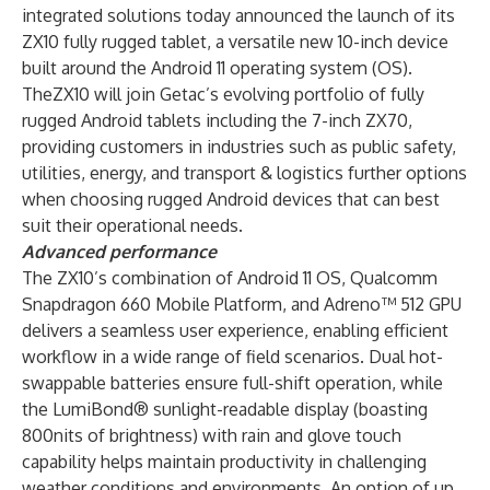
integrated solutions today announced the launch of its
ZX10 fully rugged tablet, a versatile new 10-inch device
built around the Android 11 operating system (OS).
TheZX10 will join Getac’s evolving portfolio of fully
rugged Android tablets including the 7-inch ZX70,
providing customers in industries such as public safety,
utilities, energy, and transport & logistics further options
when choosing rugged Android devices that can best
suit their operational needs.
Advanced performance
The ZX10’s combination of Android 11 OS, Qualcomm
Snapdragon 660 Mobile Platform, and Adreno™ 512 GPU
delivers a seamless user experience, enabling efficient
workflow in a wide range of field scenarios. Dual hot-
swappable batteries ensure full-shift operation, while
the LumiBond® sunlight-readable display (boasting
800nits of brightness) with rain and glove touch
capability helps maintain productivity in challenging
weather conditions and environments. An option of up