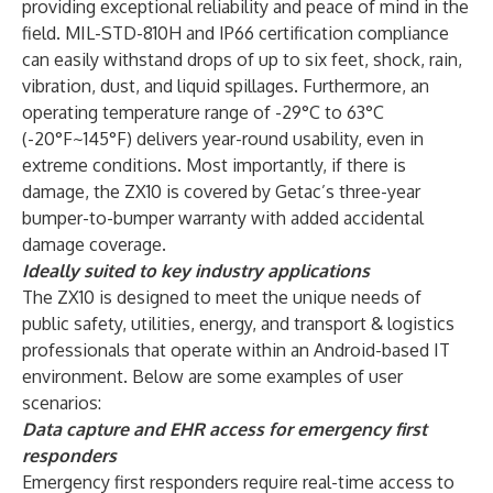
providing exceptional reliability and peace of mind in the
field. MIL-STD-810H and IP66 certification compliance
can easily withstand drops of up to six feet, shock, rain,
vibration, dust, and liquid spillages. Furthermore, an
operating temperature range of -29°C to 63°C
(-20°F~145°F) delivers year-round usability, even in
extreme conditions. Most importantly, if there is
damage, the ZX10 is covered by Getac’s three-year
bumper-to-bumper warranty with added accidental
damage coverage.
Ideally suited to key industry applications
The ZX10 is designed to meet the unique needs of
public safety, utilities, energy, and transport & logistics
professionals that operate within an Android-based IT
environment. Below are some examples of user
scenarios:
Data capture and EHR access for emergency first
responders
Emergency first responders require real-time access to