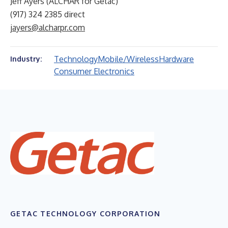
Jeff Ayers (ALCHAR for Getac)
(917) 324 2385 direct
jayers@alcharpr.com
Technology
Mobile/Wireless
Hardware
Industry:
Consumer Electronics
GETAC TECHNOLOGY CORPORATION