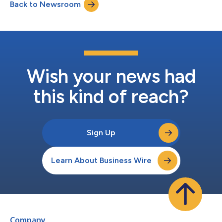
Back to Newsroom
external dongles. Now, the company has taken this a step
further by fu...
Wish your news had
this kind of reach?
Sign Up
Learn About Business Wire
Company