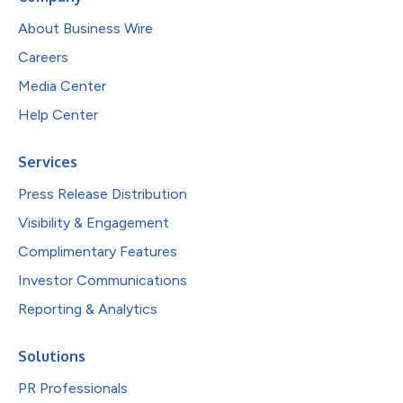
About Business Wire
Careers
Media Center
Help Center
Services
Press Release Distribution
Visibility & Engagement
Complimentary Features
Investor Communications
Reporting & Analytics
Solutions
PR Professionals