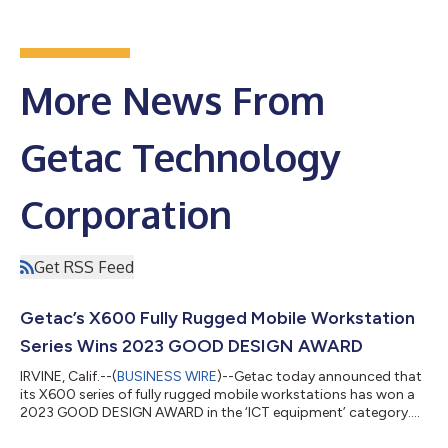
More News From
Getac Technology
Corporation
Get RSS Feed
Getac’s X600 Fully Rugged Mobile Workstation
Series Wins 2023 GOOD DESIGN AWARD
IRVINE, Calif.--(
BUSINESS WIRE
)--Getac today announced that
its X600 series of fully rugged mobile workstations has won a
2023 GOOD DESIGN AWARD in the ‘ICT equipment’ category.
The X600 series was chosen for its combination of consistent