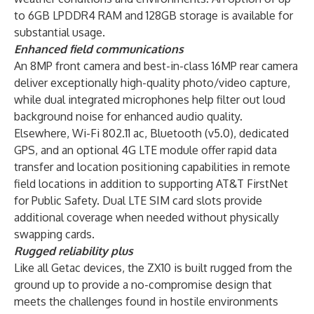
to 6GB LPDDR4 RAM and 128GB storage is available for
substantial usage.
Enhanced field communications
An 8MP front camera and best-in-class 16MP rear camera
deliver exceptionally high-quality photo/video capture,
while dual integrated microphones help filter out loud
background noise for enhanced audio quality.
Elsewhere, Wi-Fi 802.11 ac, Bluetooth (v5.0), dedicated
GPS, and an optional 4G LTE module offer rapid data
transfer and location positioning capabilities in remote
field locations in addition to supporting AT&T FirstNet
for Public Safety. Dual LTE SIM card slots provide
additional coverage when needed without physically
swapping cards.
Rugged reliability plus
Like all Getac devices, the ZX10 is built rugged from the
ground up to provide a no-compromise design that
meets the challenges found in hostile environments