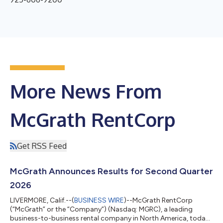
More News From
McGrath RentCorp
Get RSS Feed
McGrath Announces Results for Second Quarter
2026
LIVERMORE, Calif.--(
BUSINESS WIRE
)--McGrath RentCorp
(“McGrath” or the “Company”) (Nasdaq: MGRC), a leading
business-to-business rental company in North America, today