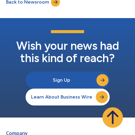
Back to Newsroom
Pacific Time) on July 29, 2026, to discuss the results. The
conference call may be acces...
Wish your news had
this kind of reach?
Sign Up
Learn About Business Wire
Company