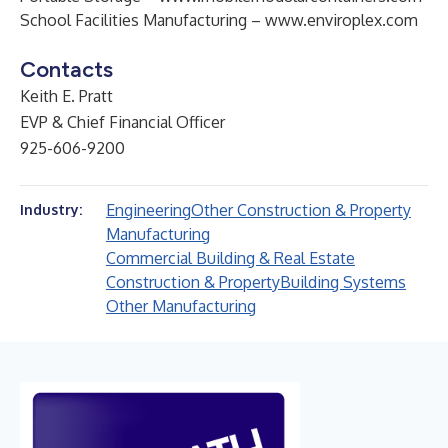
School Facilities Manufacturing –
www.enviroplex.com
Contacts
Keith E. Pratt
EVP & Chief Financial Officer
925-606-9200
Engineering
Other Construction & Property
Industry:
Manufacturing
Commercial Building & Real Estate
Construction & Property
Building Systems
Other Manufacturing