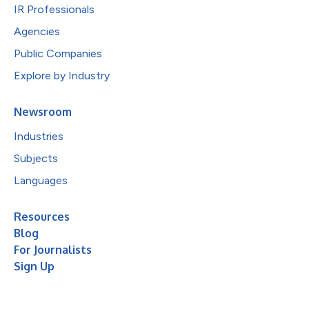
IR Professionals
Agencies
Public Companies
Explore by Industry
Newsroom
Industries
Subjects
Languages
Resources
Blog
For Journalists
Sign Up