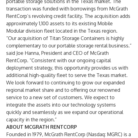
portable storage solutions in the Texas market. The
transaction was funded with borrowings from McGrath
RentCorp’s revolving credit facility. The acquisition adds
approximately 1,100 assets to its existing Mobile
Modular division fleet located in the Texas region.
“Our acquisition of Titan Storage Containers is highly
complementary to our portable storage rental business.”
said Joe Hanna, President and CEO of McGrath
RentCorp. “Consistent with our ongoing capital
deployment strategy, this opportunity provides us with
additional high-quality fleet to serve the Texas market.
We look forward to continuing to grow our expanded
regional market share and to offering our renowned
service to a new set of customers. We expect to
integrate the assets into our technology systems
quickly and seamlessly as we expand our operational
capacity in the region.”
ABOUT MCGRATH RENTCORP
Founded in 1979, McGrath RentCorp (Nasdaq: MGRC) is a