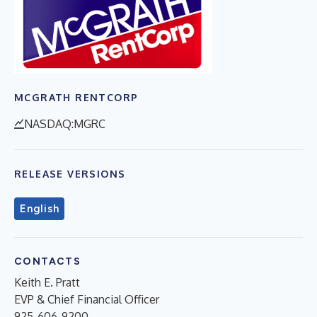
MCGRATH RENTCORP
NASDAQ:MGRC
RELEASE VERSIONS
English
CONTACTS
Keith E. Pratt
EVP & Chief Financial Officer
925-606-9200