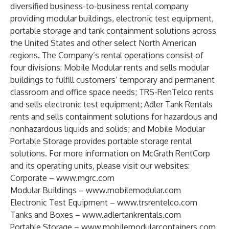
diversified business-to-business rental company
providing modular buildings, electronic test equipment,
portable storage and tank containment solutions across
the United States and other select North American
regions. The Company’s rental operations consist of
four divisions: Mobile Modular rents and sells modular
buildings to fulfill customers’ temporary and permanent
classroom and office space needs; TRS-RenTelco rents
and sells electronic test equipment; Adler Tank Rentals
rents and sells containment solutions for hazardous and
nonhazardous liquids and solids; and Mobile Modular
Portable Storage provides portable storage rental
solutions. For more information on McGrath RentCorp
and its operating units, please visit our websites:
Corporate –
www.mgrc.com
Modular Buildings –
www.mobilemodular.com
Electronic Test Equipment –
www.trsrentelco.com
Tanks and Boxes –
www.adlertankrentals.com
Portable Storage –
www.mobilemodularcontainers.com