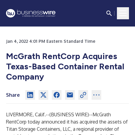
Jan 4, 2022 4:01 PM Eastern Standard Time
McGrath RentCorp Acquires
Texas-Based Container Rental
Company
Share
LIVERMORE, Calif.--(
BUSINESS WIRE
)--
McGrath
RentCorp today announced it has acquired the assets of
Titan Storage Containers, LLC, a regional provider of