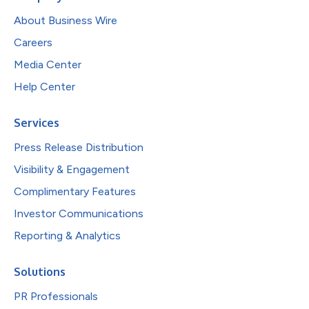
About Business Wire
Careers
Media Center
Help Center
Services
Press Release Distribution
Visibility & Engagement
Complimentary Features
Investor Communications
Reporting & Analytics
Solutions
PR Professionals