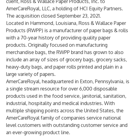
client, Ross & Wallace Paper Products, Inc. to
AmerCareRoyal, LLC, a holding of HCI Equity Partners.
The acquisition closed September 23, 2021.
Located in Hammond, Louisiana,
Ross & Wallace Paper
Products
(RWPP) is a manufacturer of paper bags & rolls
with a 70-year history of providing quality paper
products. Originally focused on manufacturing
merchandise bags, the RWPP brand has grown to also
include an array of sizes of grocery bags, grocery sacks,
heavy-duty bags, and paper rolls printed and plain in a
large variety of papers.
AmerCareRoyal
, headquartered in Exton, Pennsylvania, is
a single stream resource for over 6,000 disposable
products used in the food service, janitorial, sanitation,
industrial, hospitality and medical industries. With
multiple shipping points across the United States, the
AmerCareRoyal family of companies service national
level customers with outstanding customer service and
an ever-growing product line.