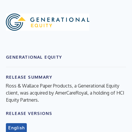
GENERATIONAL EQUITY
RELEASE SUMMARY
Ross & Wallace Paper Products, a Generational Equity
client, was acquired by AmerCareRoyal, a holding of HCI
Equity Partners.
RELEASE VERSIONS
English