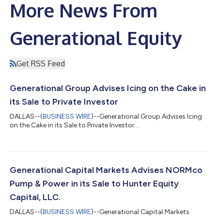
More News From
Generational Equity
Get RSS Feed
Generational Group Advises Icing on the Cake in
its Sale to Private Investor
DALLAS--(
BUSINESS WIRE
)--Generational Group Advises Icing
on the Cake in its Sale to Private Investor...
Generational Capital Markets Advises NORMco
Pump & Power in its Sale to Hunter Equity
Capital, LLC.
DALLAS--(
BUSINESS WIRE
)--Generational Capital Markets