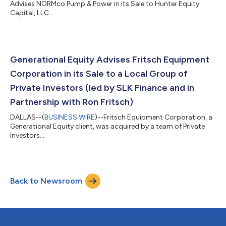
Advises NORMco Pump & Power in its Sale to Hunter Equity
Capital, LLC....
Generational Equity Advises Fritsch Equipment
Corporation in its Sale to a Local Group of
Private Investors (led by SLK Finance and in
Partnership with Ron Fritsch)
DALLAS--(
BUSINESS WIRE
)--Fritsch Equipment Corporation, a
Generational Equity client, was acquired by a team of Private
Investors....
Back to Newsroom