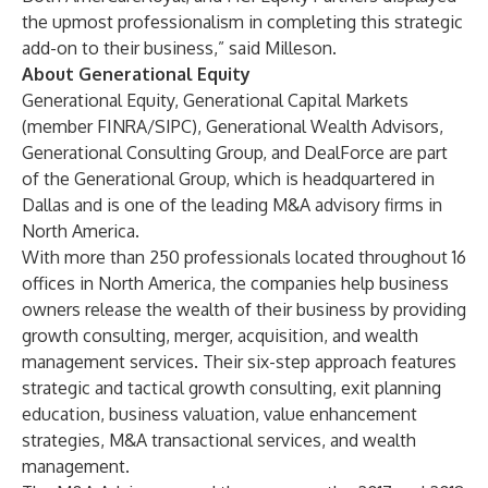
the upmost professionalism in completing this strategic
add-on to their business,” said Milleson.
About Generational Equity
Generational Equity
,
Generational Capital Markets
(member FINRA/SIPC),
Generational Wealth Advisors
,
Generational Consulting Group
, and
DealForce
are part
of the
Generational Group
, which is headquartered in
Dallas and is one of the leading M&A advisory firms in
North America.
With more than 250 professionals located throughout 16
offices in North America, the companies help business
owners release the wealth of their business by providing
growth consulting, merger, acquisition, and wealth
management services. Their six-step approach features
strategic and tactical growth consulting, exit planning
education, business valuation, value enhancement
strategies, M&A transactional services, and wealth
management.