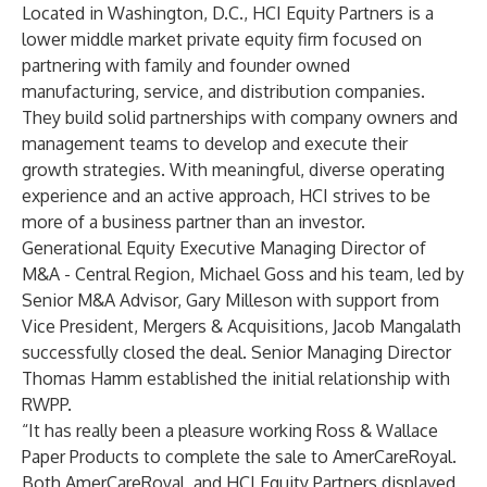
Located in Washington, D.C.,
HCI Equity Partners
is a
lower middle market private equity firm focused on
partnering with family and founder owned
manufacturing, service, and distribution companies.
They build solid partnerships with company owners and
management teams to develop and execute their
growth strategies. With meaningful, diverse operating
experience and an active approach, HCI strives to be
more of a business partner than an investor.
Generational Equity Executive Managing Director of
M&A - Central Region,
Michael Goss
and his team, led by
Senior M&A Advisor, Gary Milleson with support from
Vice President, Mergers & Acquisitions,
Jacob Mangalath
successfully closed the deal. Senior Managing Director
Thomas Hamm
established the initial relationship with
RWPP.
“It has really been a pleasure working Ross & Wallace
Paper Products to complete the sale to AmerCareRoyal.
Both AmerCareRoyal, and HCI Equity Partners displayed