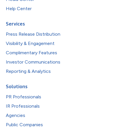
Help Center
Services
Press Release Distribution
Visibility & Engagement
Complimentary Features
Investor Communications
Reporting & Analytics
Solutions
PR Professionals
IR Professionals
Agencies
Public Companies