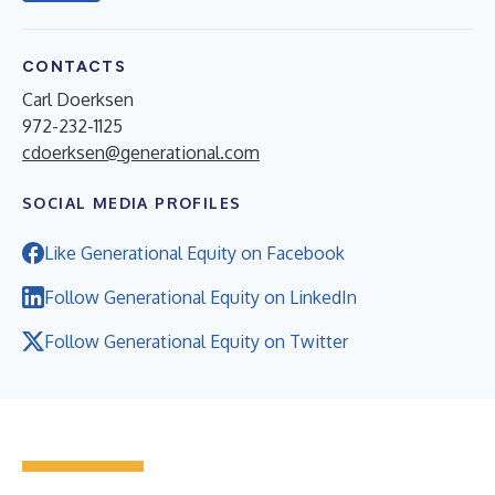
CONTACTS
Carl Doerksen
972-232-1125
cdoerksen@generational.com
SOCIAL MEDIA PROFILES
Like Generational Equity on Facebook
Follow Generational Equity on LinkedIn
Follow Generational Equity on Twitter