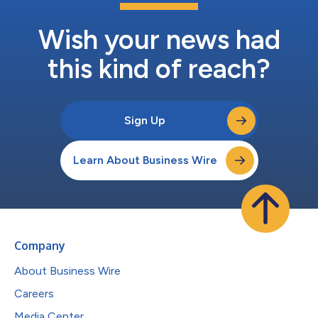
Wish your news had
this kind of reach?
Sign Up
Learn About Business Wire
Company
About Business Wire
Careers
Media Center