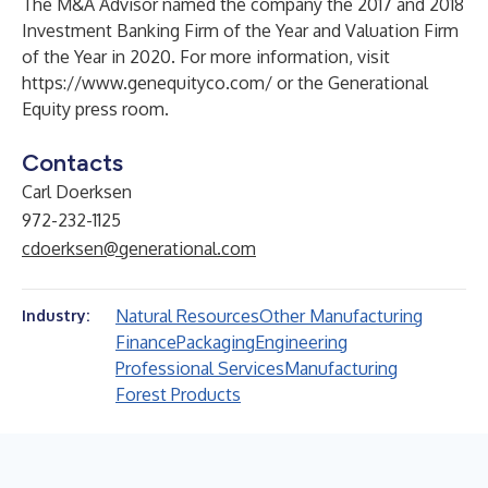
The M&A Advisor named the company the 2017 and 2018
Investment Banking Firm of the Year and Valuation Firm
of the Year in 2020. For more information, visit
https://www.genequityco.com/
or the
Generational
Equity press room
.
Contacts
Carl Doerksen
972-232-1125
cdoerksen@generational.com
Natural Resources
Other Manufacturing
Industry:
Finance
Packaging
Engineering
Professional Services
Manufacturing
Forest Products