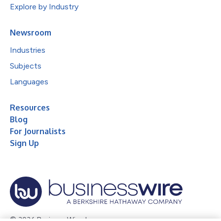
Explore by Industry
Newsroom
Industries
Subjects
Languages
Resources
Blog
For Journalists
Sign Up
© 2026 Business Wire, Inc.