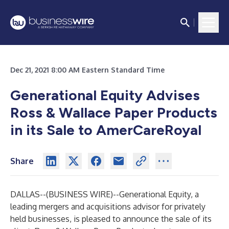
Dec 21, 2021 8:00 AM Eastern Standard Time
Generational Equity Advises
Ross & Wallace Paper Products
in its Sale to AmerCareRoyal
Share
DALLAS--(
BUSINESS WIRE
)--
Generational Equity
, a
leading mergers and acquisitions advisor for privately
held businesses, is pleased to announce the sale of its