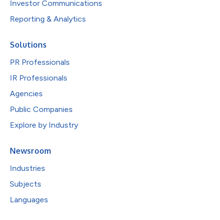
Investor Communications
Reporting & Analytics
Solutions
PR Professionals
IR Professionals
Agencies
Public Companies
Explore by Industry
Newsroom
Industries
Subjects
Languages