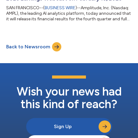
SAN FRANCISCO--(
BUSINESS WIRE
)--Amplitude, Inc. (Nasdaq:
AMPL), the leading AI analytics platform, today announced that
it will release its financial results for the fourth quarter and full
year of 2025 after market close on Wednesday, February 18,
2026. Amplitude will host a video webcast that day at 2:00 PM
PT to discuss its financial results and provide its financial
outlook for the first quarter and full year 2026. The webcast will
Back to Newsroom
be available on the Investor Relations section of Amplitude...
Wish your news had
this kind of reach?
Sign Up