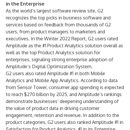
in the Enterprise
As the world’s largest software review site, G2
recognizes the top picks in business software and
services based on feedback from thousands of G2
users, from product managers to marketers and
executives. In the Winter 2022 Report, G2 users rated
Amplitude as the #1 Product Analytics solution overall as
well as the top Product Analytics solution for
enterprises, signaling strong enterprise adoption of
Amplitude’s Digital Optimization System.
G2 users also rated Amplitude #1 in both Mobile
Analytics and Mobile App Analytics. According to data
from Sensor Tower, consumer app
spending is expected
to reach $270 billion by 2025
, and Amplitude’s rankings
demonstrate businesses’ deepening understanding of
the value of product data in driving customer
engagement, retention and revenue. In addition to the
product categories, G2 users also ranked Amplitude #1 in
Satisfaction for Product Analytics, #1 in its Enterprise