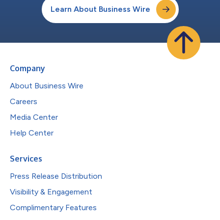
Learn About Business Wire
Company
About Business Wire
Careers
Media Center
Help Center
Services
Press Release Distribution
Visibility & Engagement
Complimentary Features