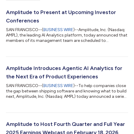
Amplitude to Present at Upcoming Investor
Conferences
SAN FRANCISCO--(
BUSINESS WIRE
)--Amplitude, Inc. (Nasdaq:
AMPL), the leading AI Analytics platform, today announced that
members of its management team are scheduled to
participate in the following investor conferences: Citizens
Technology Conference Monday, March 2nd, 6:30 p.m. Eastern
Time KeyBanc Emerging Technology Summit Tuesday, March
3rd, 2:00 p.m. Eastern Time Morgan Stanley Technology, Media,
and Telecom Conference Wednesday, March 4th, 6:20 p.m.
Amplitude Introduces Agentic AI Analytics for
Eastern Time The presentations will be w...
the Next Era of Product Experiences
SAN FRANCISCO--(
BUSINESS WIRE
)--To help companies close
the gap between shipping software and knowing what to build
next, Amplitude, Inc. (Nasdaq: AMPL) today announced a series
of AI agents that continuously analyze product usage, identify
what’s working and what isn’t, and recommend actions to take
in real time. The news comes as AI coding assistants from
companies like Anthropic, OpenAI, Cursor, and Lovable have
made it exponentially easier to create software. But as teams
Amplitude to Host Fourth Quarter and Full Year
can ship features...
2025 Earnings Webcast on February 18, 2026