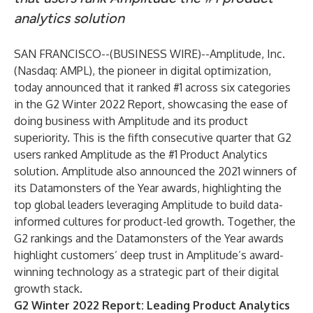
analytics solution
SAN FRANCISCO--(
BUSINESS WIRE
)--
Amplitude, Inc
.
(Nasdaq: AMPL), the pioneer in digital optimization,
today announced that it ranked #1 across six categories
in the
G2 Winter 2022 Report
, showcasing the ease of
doing business with Amplitude and its product
superiority. This is the fifth consecutive quarter that G2
users ranked Amplitude as the #1 Product Analytics
solution. Amplitude also announced the 2021 winners of
its Datamonsters of the Year awards, highlighting the
top global leaders leveraging Amplitude to build data-
informed cultures for product-led growth. Together, the
G2 rankings and the Datamonsters of the Year awards
highlight customers’ deep trust in Amplitude’s award-
winning technology as a strategic part of their digital
growth stack.
G2 Winter 2022 Report: Leading Product Analytics