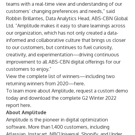
teams with a real-time view and understanding of our
customers’ changing preferences and needs,” said
Robbin Brillantes, Data Analytics Head, ABS-CBN Global
Ltd. “Amplitude makes it easy to share learnings across
our organization, which has not only created a data-
informed and collaborative culture that brings us closer
to our customers, but continues to fuel curiosity,
creativity, and experimentation—driving continuous
improvement to all ABS-CBN digital offerings for our
customers to enjoy.”
View the complete list of winners—including two
returning winners from 2020—
here
.
To learn more about Amplitude,
request a custom demo
today and download the complete G2 Winter 2022
report
here
.
About Amplitude
Amplitude is the pioneer in digital optimization
software. More than 1,400 customers, including
Atlassian, Instacart, NBCUniversal, Shopify, and Under