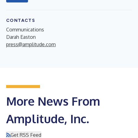
CONTACTS
Communications
Darah Easton
press@amplitude.com
More News From
Amplitude, Inc.
Get RSS Feed