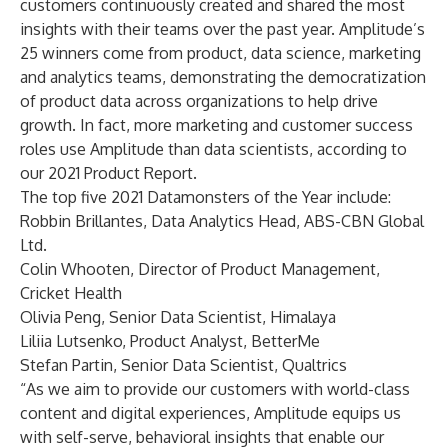
customers continuously created and shared the most
insights with their teams over the past year. Amplitude’s
25 winners come from product, data science, marketing
and analytics teams, demonstrating the democratization
of product data across organizations to help drive
growth. In fact, more marketing and customer success
roles use Amplitude than data scientists, according to
our
2021 Product Report
.
The top five 2021 Datamonsters of the Year include:
Robbin Brillantes, Data Analytics Head, ABS-CBN Global
Ltd.
Colin Whooten, Director of Product Management,
Cricket Health
Olivia Peng, Senior Data Scientist, Himalaya
Liliia Lutsenko, Product Analyst, BetterMe
Stefan Partin, Senior Data Scientist, Qualtrics
“As we aim to provide our customers with world-class
content and digital experiences, Amplitude equips us
with self-serve, behavioral insights that enable our