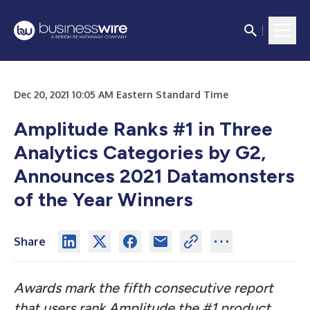
Dec 20, 2021 10:05 AM Eastern Standard Time
Amplitude Ranks #1 in Three
Analytics Categories by G2,
Announces 2021 Datamonsters
of the Year Winners
Share
Awards mark the fifth consecutive report
that users rank Amplitude the #1 product