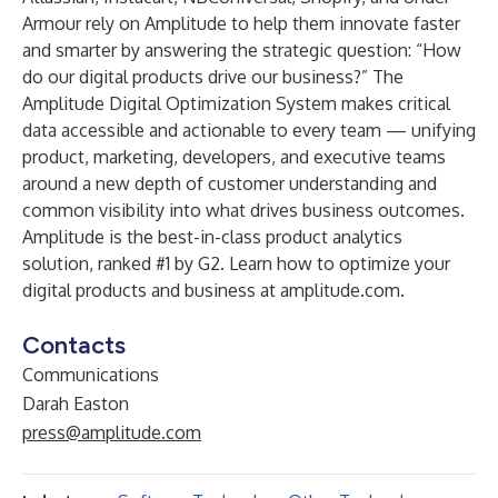
Armour rely on Amplitude to help them innovate faster
and smarter by answering the strategic question: “How
do our digital products drive our business?” The
Amplitude Digital Optimization System makes critical
data accessible and actionable to every team — unifying
product, marketing, developers, and executive teams
around a new depth of customer understanding and
common visibility into what drives business outcomes.
Amplitude is the best-in-class product analytics
solution, ranked #1 by G2. Learn how to optimize your
digital products and business at
amplitude.com
.
Contacts
Communications
Darah Easton
press@amplitude.com