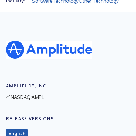
Software
Technology
Other Technology
Industry:
AMPLITUDE, INC.
NASDAQ:AMPL
RELEASE VERSIONS
English