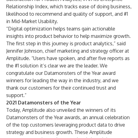
Relationship Index, which tracks ease of doing business,
likelihood to recommend and quality of support, and #1
in Mid-Market Usability.
“Digital optimization helps teams gain actionable
insights into product behavior to help maximize growth.
The first step in this journey is product analytics,” said
Jennifer Johnson, chief marketing and strategy officer at
Amplitude. “Users have spoken, and after five reports as
the #1 solution it’s clear we are the leader. We
congratulate our Datamonsters of the Year award
winners for leading the way in the industry, and we
thank our customers for their continued trust and
support.”
2021 Datamonsters of the Year
Today, Amplitude also unveiled the winners of its
Datamonsters of the Year awards, an annual celebration
of the top customers leveraging product data to drive
strategy and business growth. These Amplitude