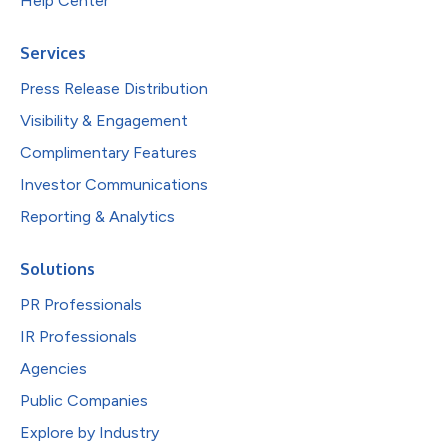
Help Center
Services
Press Release Distribution
Visibility & Engagement
Complimentary Features
Investor Communications
Reporting & Analytics
Solutions
PR Professionals
IR Professionals
Agencies
Public Companies
Explore by Industry