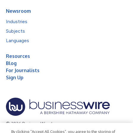
Newsroom
Industries
Subjects
Languages
Resources
Blog
For Journalists
Sign Up
© 2026 Business Wire, Inc.
By clicking “Accept All Cookies”, you agree to the storing of