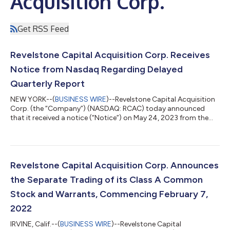
Acquisition Corp.
Get RSS Feed
Revelstone Capital Acquisition Corp. Receives
Notice from Nasdaq Regarding Delayed
Quarterly Report
NEW YORK--(
BUSINESS WIRE
)--Revelstone Capital Acquisition
Corp. (the “Company”) (NASDAQ: RCAC) today announced
that it received a notice (“Notice”) on May 24, 2023 from the
Listing Qualifications Department of The Nasdaq Stock Market
(“Nasdaq”) stating that the Company is not in compliance with
Nasdaq Listing Rule 5250(c)(1) (the “Listing Rule”) because the
Company failed to timely file its Quarterly Report on Form 10-Q
for the period ended March 31, 2023 (the “10-Q”) with the
Revelstone Capital Acquisition Corp. Announces
Securities and Ex...
the Separate Trading of its Class A Common
Stock and Warrants, Commencing February 7,
2022
IRVINE, Calif.--(
BUSINESS WIRE
)--Revelstone Capital