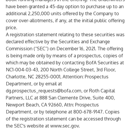
have been granted a 45-day option to purchase up to an
additional 2,250,000 units offered by the Company to
cover over-allotments, if any, at the initial public offering
price.
A registration statement relating to these securities was
declared effective by the Securities and Exchange
Commission (“SEC”) on December 16, 2021. The offering
is being made only by means of a prospectus, copies of
which may be obtained by contacting BofA Securities at
NC1-004-03-43, 200 North College Street, 3rd Floor,
Charlotte, NC 28255-0001, Attention: Prospectus
Department, or by email at
dg.prospectus_requests@bofa.com
, or Roth Capital
Partners, LLC at 888 San Clemente Drive, Suite 400,
Newport Beach, CA 92660, Attn: Prospectus
Department, or by telephone at 800-678-9147. Copies
of the registration statement can be accessed through
the SEC's website at
www.sec.gov
.