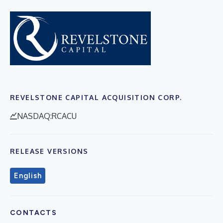
REVELSTONE CAPITAL ACQUISITION CORP.
NASDAQ:RCACU
RELEASE VERSIONS
English
CONTACTS