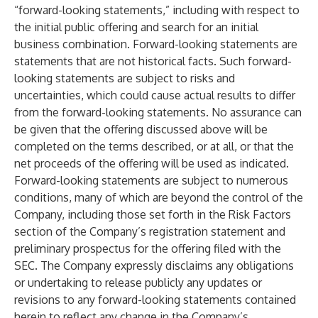
“forward-looking statements,” including with respect to
the initial public offering and search for an initial
business combination. Forward-looking statements are
statements that are not historical facts. Such forward-
looking statements are subject to risks and
uncertainties, which could cause actual results to differ
from the forward-looking statements. No assurance can
be given that the offering discussed above will be
completed on the terms described, or at all, or that the
net proceeds of the offering will be used as indicated.
Forward-looking statements are subject to numerous
conditions, many of which are beyond the control of the
Company, including those set forth in the Risk Factors
section of the Company’s registration statement and
preliminary prospectus for the offering filed with the
SEC. The Company expressly disclaims any obligations
or undertaking to release publicly any updates or
revisions to any forward-looking statements contained
herein to reflect any change in the Company’s