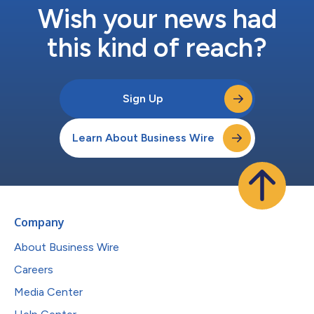
Wish your news had
this kind of reach?
Sign Up
Learn About Business Wire
Company
About Business Wire
Careers
Media Center