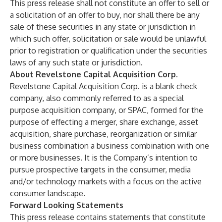
This press release shall not constitute an offer to sell or
a solicitation of an offer to buy, nor shall there be any
sale of these securities in any state or jurisdiction in
which such offer, solicitation or sale would be unlawful
prior to registration or qualification under the securities
laws of any such state or jurisdiction.
About Revelstone Capital Acquisition Corp.
Revelstone Capital Acquisition Corp. is a blank check
company, also commonly referred to as a special
purpose acquisition company, or SPAC, formed for the
purpose of effecting a merger, share exchange, asset
acquisition, share purchase, reorganization or similar
business combination a business combination with one
or more businesses. It is the Company’s intention to
pursue prospective targets in the consumer, media
and/or technology markets with a focus on the active
consumer landscape.
Forward Looking Statements
This press release contains statements that constitute