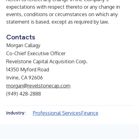
expectations with respect thereto or any change in
events, conditions or circumstances on which any
statement is based, except as required by law.
Contacts
Morgan Callagy
Co-Chief Executive Officer
Revelstone Capital Acquisition Corp.
14350 Myford Road
Irvine, CA 92606
morgan@revelstonecap.com
(949) 428-2888
Professional Services
Finance
Industry: