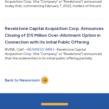
Acquisition Corp. (the “Company” or “Revelstone”) announced
today that, commencing February 7, 2022, holders of the units
sold in the Company’s initial public offering completed on
December 16, 2021, may elect to separately trade the shares of
Class A common stock and warrants included in such units on
The Nasdaq Global Market (“Nasdaq”). The units began trading
on December 17, 2021, under the ticker symbol “RCACU.” No
Revelstone Capital Acquisition Corp. Announces
fractional warrants will...
Closing of $15 Million Over-Allotment Option in
Connection with Its Initial Public Offering
IRVINE, Calif.--(
BUSINESS WIRE
)--Revelstone Capital
Acquisition Corp. (the “Company” or “Revelstone”) announced
that the underwriters in its initial public offering partially
exercised their over-allotment option and today purchased an
additional 1,500,000 units at $10.00 per unit. The gross
proceeds from the partial option exercise were $15 million
before deducting underwriting discounts and expenses. Each
Back to Newsroom
unit consists of one share of Class A common stock, par value
$0.0001 per share, of the...