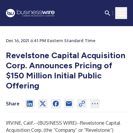
Dec 16, 2021 6:41 PM Eastern Standard Time
Revelstone Capital Acquisition
Corp. Announces Pricing of
$150 Million Initial Public
Offering
Share
IRVINE, Calif.--(
BUSINESS WIRE
)--
Revelstone Capital
Acquisition Corp. (the “Company” or “Revelstone”)