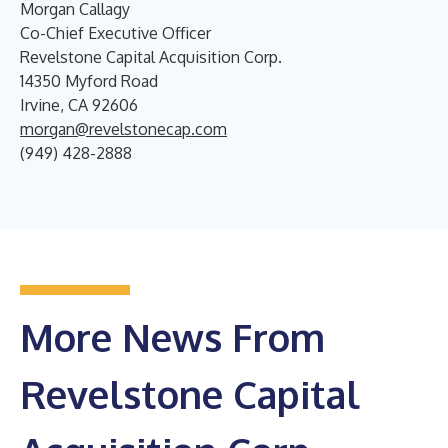
Morgan Callagy
Co-Chief Executive Officer
Revelstone Capital Acquisition Corp.
14350 Myford Road
Irvine, CA 92606
morgan@revelstonecap.com
(949) 428-2888
More News From
Revelstone Capital