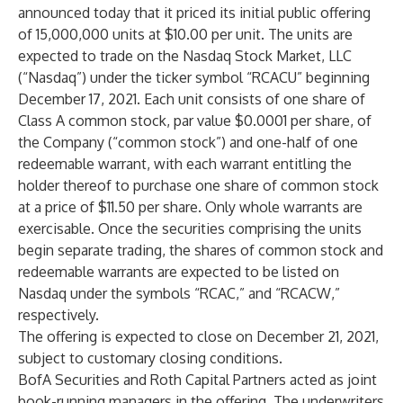
announced today that it priced its initial public offering
of 15,000,000 units at $10.00 per unit. The units are
expected to trade on the Nasdaq Stock Market, LLC
(“Nasdaq”) under the ticker symbol “RCACU” beginning
December 17, 2021. Each unit consists of one share of
Class A common stock, par value $0.0001 per share, of
the Company (“common stock”) and one-half of one
redeemable warrant, with each warrant entitling the
holder thereof to purchase one share of common stock
at a price of $11.50 per share. Only whole warrants are
exercisable. Once the securities comprising the units
begin separate trading, the shares of common stock and
redeemable warrants are expected to be listed on
Nasdaq under the symbols “RCAC,” and “RCACW,”
respectively.
The offering is expected to close on December 21, 2021,
subject to customary closing conditions.
BofA Securities and Roth Capital Partners acted as joint
book-running managers in the offering. The underwriters