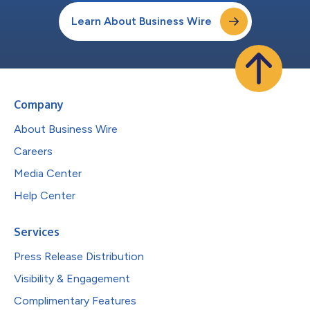
Learn About Business Wire
Company
About Business Wire
Careers
Media Center
Help Center
Services
Press Release Distribution
Visibility & Engagement
Complimentary Features