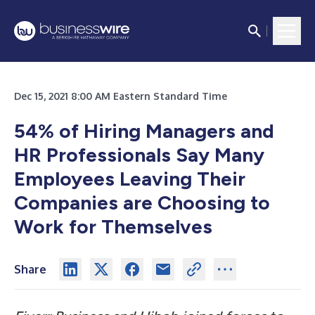
Dec 15, 2021 8:00 AM Eastern Standard Time
54% of Hiring Managers and
HR Professionals Say Many
Employees Leaving Their
Companies are Choosing to
Work for Themselves
Share