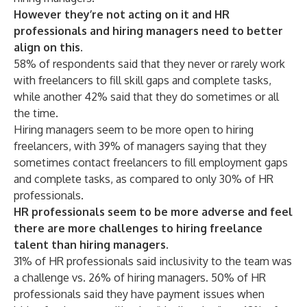
However they’re not acting on it and HR
professionals and hiring managers need to better
align on this.
58% of respondents said that they never or rarely work
with freelancers to fill skill gaps and complete tasks,
while another 42% said that they do sometimes or all
the time.
Hiring managers seem to be more open to hiring
freelancers, with 39% of managers saying that they
sometimes contact freelancers to fill employment gaps
and complete tasks, as compared to only 30% of HR
professionals.
HR professionals seem to be more adverse and feel
there are more challenges to hiring freelance
talent than hiring managers.
31% of HR professionals said inclusivity to the team was
a challenge vs. 26% of hiring managers. 50% of HR
professionals said they have payment issues when