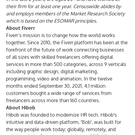
their firm for at least one year. Censuswide abides by
and employs members of the Market Research Society
which is based on the ESOMAR principles.
About Fiverr
Fiverr’s mission is to change how the world works
together. Since 2010, the Fiverr platform has been at the
forefront of the future of work connecting businesses
of all sizes with skilled freelancers offering digital
services in more than 500 categories, across 9 verticals
including graphic design, digital marketing,
programming, video and animation. In the twelve
months ended September 30, 2021, 4.1 million
customers bought a wide range of services from
freelancers across more than 160 countries.
About Hibob
Hibob was founded to modernize HR tech. Hibob's
intuitive and data-driven platform, 'Bob', was built for
the way people work today: globally, remotely, and