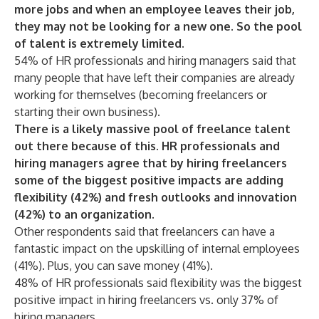
more jobs and when an employee leaves their job,
they may not be looking for a new one. So the pool
of talent is extremely limited.
54% of HR professionals and hiring managers said that
many people that have left their companies are already
working for themselves (becoming freelancers or
starting their own business).
There is a likely massive pool of freelance talent
out there because of this. HR professionals and
hiring managers agree that by hiring freelancers
some of the biggest positive impacts are adding
flexibility (42%) and fresh outlooks and innovation
(42%) to an organization.
Other respondents said that freelancers can have a
fantastic impact on the upskilling of internal employees
(41%). Plus, you can save money (41%).
48% of HR professionals said flexibility was the biggest
positive impact in hiring freelancers vs. only 37% of
hiring managers.