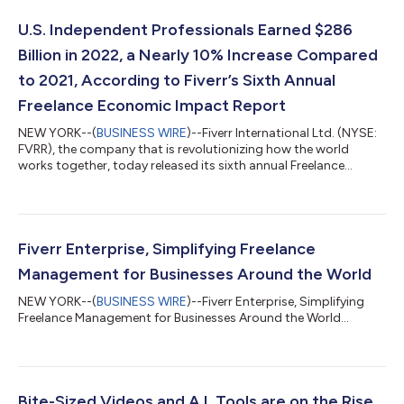
U.S. Independent Professionals Earned $286
Billion in 2022, a Nearly 10% Increase Compared
to 2021, According to Fiverr’s Sixth Annual
Freelance Economic Impact Report
NEW YORK--(
BUSINESS WIRE
)--Fiverr International Ltd. (NYSE:
FVRR), the company that is revolutionizing how the world
works together, today released its sixth annual Freelance
Economic Impact Report. The comprehensive study identifies
and profiles the largest markets in the United States for
freelance workers. The report analyzes secondary data sources,
including the U.S. Census Bureau, to determine the size and
revenues of U.S. based freelancers. This study specifically
Fiverr Enterprise, Simplifying Freelance
focuses on a skilled wor...
Management for Businesses Around the World
NEW YORK--(
BUSINESS WIRE
)--Fiverr Enterprise, Simplifying
Freelance Management for Businesses Around the World...
Bite-Sized Videos and A.I. Tools are on the Rise