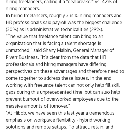
hiring freelancers, calling it a “dealbreaker” vs. 42% of
hiring managers.
In hiring freelancers, roughly 3 in 10 hiring managers and
HR professionals said payroll was the biggest challenge
(30%) as is administrative technicalities (29%).
“The value that freelance talent can bring to an
organization that is facing a talent shortage is
unmatched,” said Shany Malbin, General Manager of
Fiverr Business. “It’s clear from the data that HR
professionals and hiring managers have differing
perspectives on these advantages and therefore need to
come together to address these issues. In the end,
working with freelance talent can not only help fill skill
gaps during this unprecedented time, but can also help
prevent burnout of overworked employees due to the
massive amounts of turnover.”
“At Hibob, we have seen this last year a tremendous
emphasis on workplace flexibility - hybrid working
solutions and remote setups. To attract, retain, and