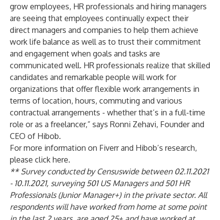
grow employees, HR professionals and hiring managers
are seeing that employees continually expect their
direct managers and companies to help them achieve
work life balance as well as to trust their commitment
and engagement when goals and tasks are
communicated well. HR professionals realize that skilled
candidates and remarkable people will work for
organizations that offer flexible work arrangements in
terms of location, hours, commuting and various
contractual arrangements - whether that’s in a full-time
role or as a freelancer,” says Ronni Zehavi, Founder and
CEO of Hibob.
For more information on Fiverr and Hibob’s research,
please click
here
.
** Survey conducted by Censuswide between 02.11.2021
- 10.11.2021, surveying 501 US Managers and 501 HR
Professionals (Junior Manager+) in the private sector. All
respondents will have worked from home at some point
in the last 2 years, are aged 25+ and have worked at