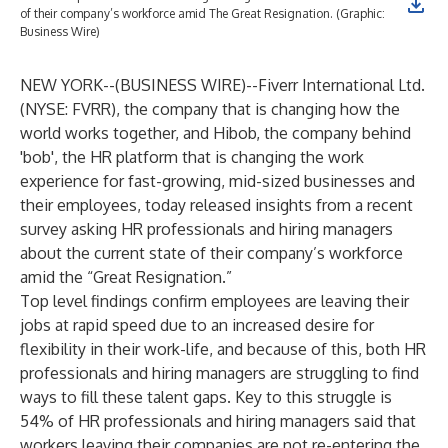
of their company’s workforce amid The Great Resignation. (Graphic:
Business Wire)
NEW YORK--(
BUSINESS WIRE
)--
Fiverr International Ltd.
(NYSE: FVRR), the company that is changing how the
world works together, and
Hibob
, the company behind
'bob', the HR platform that is changing the work
experience for fast-growing, mid-sized businesses and
their employees, today released
insights
from a recent
survey asking HR professionals and hiring managers
about the current state of their company’s workforce
amid the “Great Resignation.”
Top level findings confirm employees are leaving their
jobs at rapid speed due to an increased desire for
flexibility in their work-life, and because of this, both HR
professionals and hiring managers are struggling to find
ways to fill these talent gaps. Key to this struggle is
54% of HR professionals and hiring managers said that
workers leaving their companies are not re-entering the