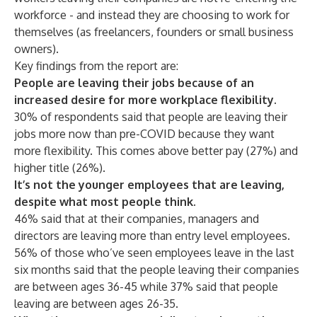
workforce - and instead they are choosing to work for
themselves (as freelancers, founders or small business
owners).
Key findings from the report are:
People are leaving their jobs because of an
increased desire for more workplace flexibility.
30% of respondents said that people are leaving their
jobs more now than pre-COVID because they want
more flexibility. This comes above better pay (27%) and
higher title (26%).
It’s not the younger employees that are leaving,
despite what most people think.
46% said that at their companies, managers and
directors are leaving more than entry level employees.
56% of those who’ve seen employees leave in the last
six months said that the people leaving their companies
are between ages 36-45 while 37% said that people
leaving are between ages 26-35.