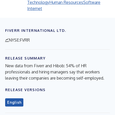
Technology
Human Resources
Software
Internet
FIVERR INTERNATIONAL LTD.
NYSE:FVRR
RELEASE SUMMARY
New data from Fiverr and Hibob: 54% of HR
professionals and hiring managers say that workers
leaving their companies are becoming self-employed.
RELEASE VERSIONS
English