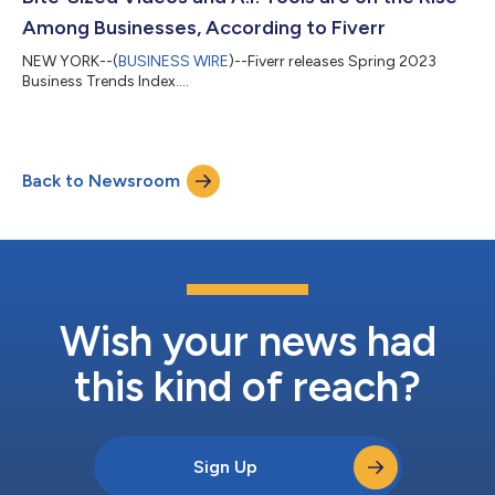
Among Businesses, According to Fiverr
NEW YORK--(
BUSINESS WIRE
)--Fiverr releases Spring 2023
Business Trends Index....
Back to Newsroom
Wish your news had
this kind of reach?
Sign Up