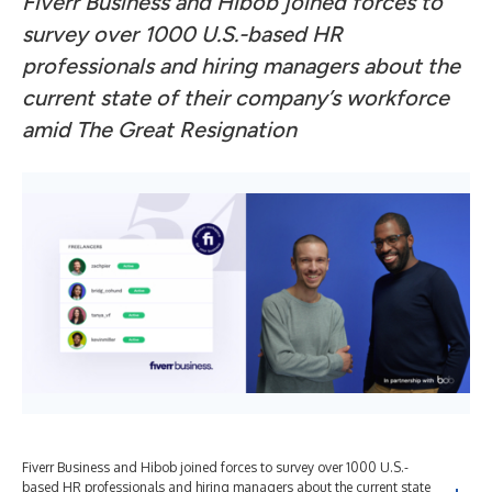
Fiverr Business and Hibob joined forces to
survey over 1000 U.S.-based HR
professionals and hiring managers about the
current state of their company’s workforce
amid The Great Resignation
Fiverr Business and Hibob joined forces to survey over 1000 U.S.-
based HR professionals and hiring managers about the current state