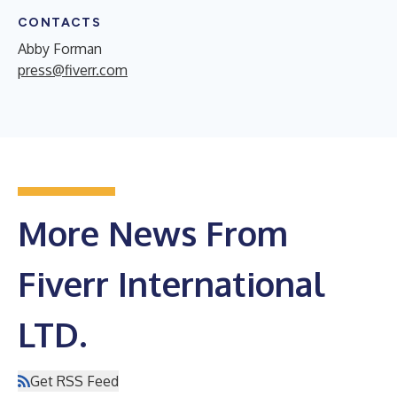
CONTACTS
Abby Forman
press@fiverr.com
More News From
Fiverr International
LTD.
Get RSS Feed