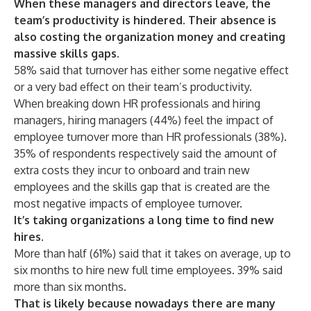
When these managers and directors leave, the
team’s productivity is hindered. Their absence is
also costing the organization money and creating
massive skills gaps.
58% said that turnover has either some negative effect
or a very bad effect on their team’s productivity.
When breaking down HR professionals and hiring
managers, hiring managers (44%) feel the impact of
employee turnover
more
than HR professionals (38%).
35% of respondents respectively said the amount of
extra costs they incur to onboard and train new
employees and the skills gap that is created are the
most negative impacts of employee turnover.
It’s taking organizations a long time to find new
hires.
More than half (61%) said that it takes on average, up to
six months to hire new full time employees. 39% said
more than six months.
That is likely because nowadays there are many