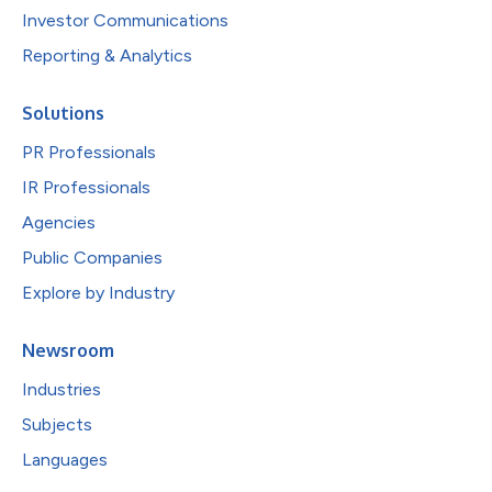
Investor Communications
Reporting & Analytics
Solutions
PR Professionals
IR Professionals
Agencies
Public Companies
Explore by Industry
Newsroom
Industries
Subjects
Languages