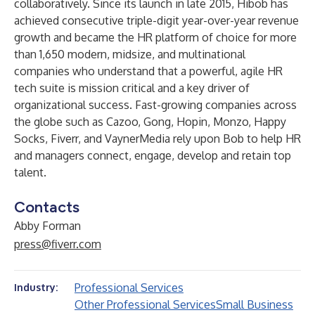
collaboratively. Since its launch in late 2015, Hibob has
achieved consecutive triple-digit year-over-year revenue
growth and became the HR platform of choice for more
than 1,650 modern, midsize, and multinational
companies who understand that a powerful, agile HR
tech suite is mission critical and a key driver of
organizational success. Fast-growing companies across
the globe such as Cazoo, Gong, Hopin, Monzo, Happy
Socks, Fiverr, and VaynerMedia rely upon Bob to help HR
and managers connect, engage, develop and retain top
talent.
Contacts
Abby Forman
press@fiverr.com
Professional Services
Industry:
Other Professional Services
Small Business