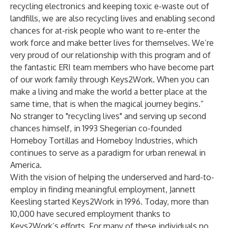
recycling electronics and keeping toxic e-waste out of
landfills, we are also recycling lives and enabling second
chances for at-risk people who want to re-enter the
work force and make better lives for themselves. We’re
very proud of our relationship with this program and of
the fantastic ERI team members who have become part
of our work family through Keys2Work. When you can
make a living and make the world a better place at the
same time, that is when the magical journey begins.”
No stranger to "recycling lives" and serving up second
chances himself, in 1993 Shegerian co-founded
Homeboy Tortillas and
Homeboy Industries
, which
continues to serve as a paradigm for urban renewal in
America.
With the vision of helping the underserved and hard-to-
employ in finding meaningful employment, Jannett
Keesling started Keys2Work in 1996. Today, more than
10,000 have secured employment thanks to
Keys2Work’s efforts. For many of these individuals no