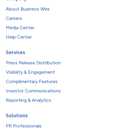
About Business Wire
Careers
Media Center
Help Center
Services
Press Release Distribution
Visibility & Engagement
Complimentary Features
Investor Communications
Reporting & Analytics
Solutions
PR Professionals