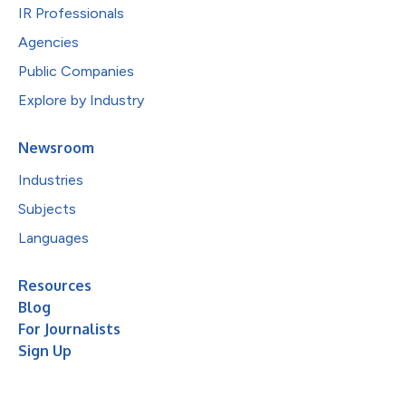
IR Professionals
Agencies
Public Companies
Explore by Industry
Newsroom
Industries
Subjects
Languages
Resources
Blog
For Journalists
Sign Up