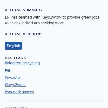
RELEASE SUMMARY
ERI has teamed with Keys2Work to provide green jobs
to at-risk individuals seeking work.
RELEASE VERSIONS
English
HASHTAGS
#electronicrecycling
#eri
#ewaste
#keys2work
#secondchances