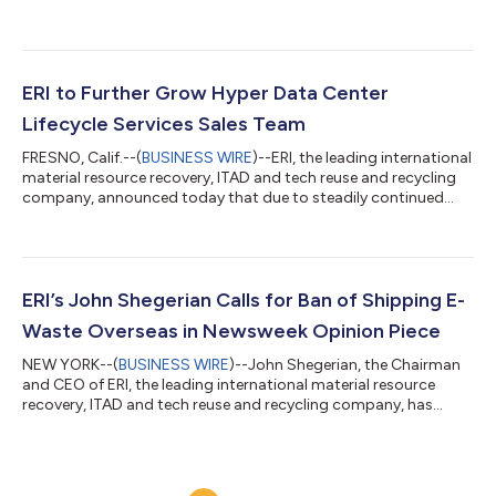
nation’s leading material resource recovery, ITAD, and
technology reuse and recycling provider, was presented with
the first ever Enduring Impact Award at the ITAD Industry
Excellence Awards at the ITAD Summit in Las Vegas this week.
The ITAD Summit has become one of the most popular and
ERI to Further Grow Hyper Data Center
important ITAD-related conferences in the...
Lifecycle Services Sales Team
FRESNO, Calif.--(
BUSINESS WIRE
)--ERI, the leading international
material resource recovery, ITAD and tech reuse and recycling
company, announced today that due to steadily continued
domestic growth, and an increasing surge of international
expansion, it is looking to further expand its global sales team
for its hyper data center lifecycle services, including openings
for professionals to assume the title of Senior Account
Executive – Data Centers & ITAD. “We’re proud to continue
ERI’s John Shegerian Calls for Ban of Shipping E-
building ou...
Waste Overseas in Newsweek Opinion Piece
NEW YORK--(
BUSINESS WIRE
)--John Shegerian, the Chairman
and CEO of ERI, the leading international material resource
recovery, ITAD and tech reuse and recycling company, has
written an opinion editorial piece, published in Newsweek,
describing a pressing need for a “Green Fence” policy or
executive order that would obsolete electronics from being
shipped overseas before their critical materials are