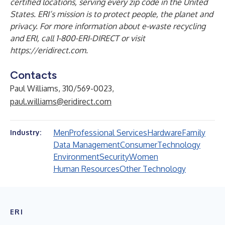
certified locations, serving every zip code in the United
States. ERI’s mission is to protect people, the planet and
privacy. For more information about e-waste recycling
and ERI, call 1-800-ERI-DIRECT or visit
https://eridirect.com
.
Contacts
Paul Williams, 310/569-0023,
paul.williams@eridirect.com
Men
Professional Services
Hardware
Family
Industry:
Data Management
Consumer
Technology
Environment
Security
Women
Human Resources
Other Technology
ERI