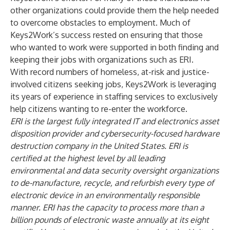
other organizations could provide them the help needed
to overcome obstacles to employment. Much of
Keys2Work’s success rested on ensuring that those
who wanted to work were supported in both finding and
keeping their jobs with organizations such as ERI.
With record numbers of homeless, at-risk and justice-
involved citizens seeking jobs, Keys2Work is leveraging
its years of experience in staffing services to exclusively
help citizens wanting to re-enter the workforce.
ERI
is the largest fully integrated IT and electronics asset
disposition provider and cybersecurity-focused hardware
destruction company in the United States. ERI is
certified
at the highest level by all leading
environmental and data security oversight organizations
to de-manufacture, recycle, and refurbish every type of
electronic device in an environmentally responsible
manner. ERI has the capacity to process more than a
billion pounds of electronic waste annually at its eight