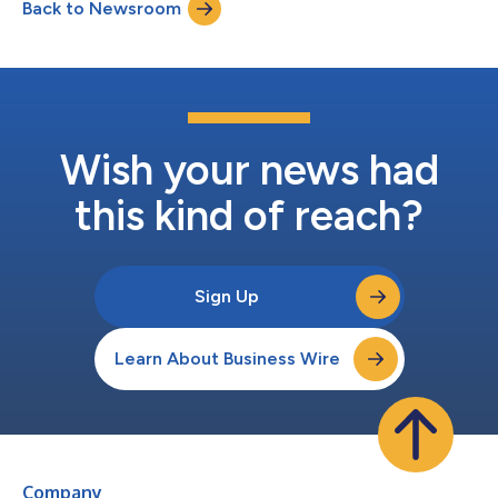
Back to Newsroom
recovered.Shegerian’s article, titled “The Critical Minerals
America Needs Are in Your Junk Drawer,...
Wish your news had
this kind of reach?
Sign Up
Learn About Business Wire
Company