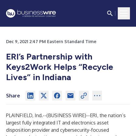
Dec 9, 2021 2:47 PM Eastern Standard Time
ERI’s Partnership with
Keys2Work Helps “Recycle
Lives” in Indiana
Share
PLAINFIELD, Ind.--(
BUSINESS WIRE
)--
ERI
, the nation’s
largest fully integrated IT and electronics asset
disposition provider and cybersecurity-focused