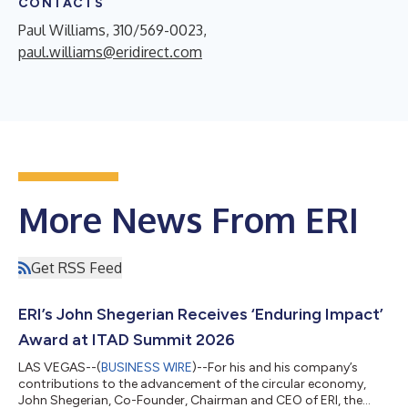
CONTACTS
Paul Williams, 310/569-0023,
paul.williams@eridirect.com
More News From ERI
Get RSS Feed
ERI’s John Shegerian Receives ‘Enduring Impact’
Award at ITAD Summit 2026
LAS VEGAS--(
BUSINESS WIRE
)--For his and his company’s
contributions to the advancement of the circular economy,
John Shegerian, Co-Founder, Chairman and CEO of ERI, the