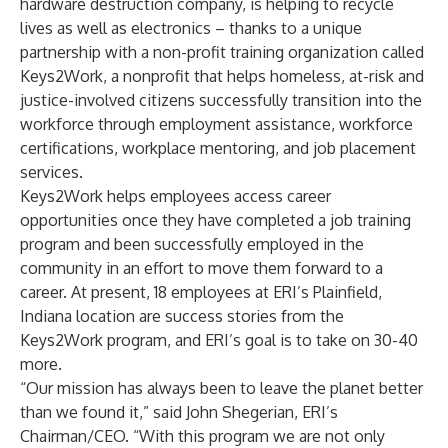
hardware destruction company, is helping to recycle
lives as well as electronics – thanks to a unique
partnership with a non-profit training organization called
Keys2Work
, a nonprofit that helps homeless, at-risk and
justice-involved citizens successfully transition into the
workforce through employment assistance, workforce
certifications, workplace mentoring, and job placement
services.
Keys2Work helps employees access career
opportunities once they have completed a job training
program and been successfully employed in the
community in an effort to move them forward to a
career. At present, 18 employees at ERI’s Plainfield,
Indiana location are success stories from the
Keys2Work program, and ERI’s goal is to take on 30-40
more.
“Our mission has always been to leave the planet better
than we found it,” said John Shegerian, ERI’s
Chairman/CEO. “With this program we are not only