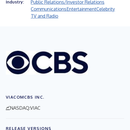
Public Relations/Investor Relations
Industry:
Communications
Entertainment
Celebrity
TV and Radio
VIACOMCBS INC.
NASDAQ:VIAC
RELEASE VERSIONS