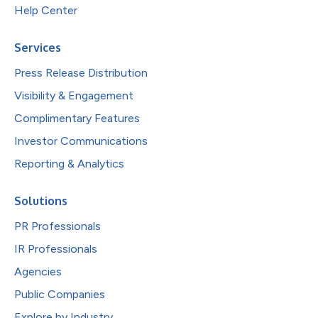
Help Center
Services
Press Release Distribution
Visibility & Engagement
Complimentary Features
Investor Communications
Reporting & Analytics
Solutions
PR Professionals
IR Professionals
Agencies
Public Companies
Explore by Industry