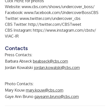
Click
HERE
for photos
Website:
www.cbs.com/shows/undercover_boss/
Facebook:
www.facebook.com/UndercoverBossCBS
Twitter:
www.twitter.com/undercover_cbs
CBS Twitter:
http://twitter.com/CBSTweet
CBS Instagram:
https://www.instagram.com/cbstv/
VIAC-IR
Contacts
Press Contacts:
Barbara Abseck
beabseck@cbs.com
Jordan Kowalski
jordan.kowalski@cbs.com
Photo Contacts:
Mary Kouw
mary.kouw@cbs.com
Gaye Ann Bruno
gayeann.bruno@cbs.com