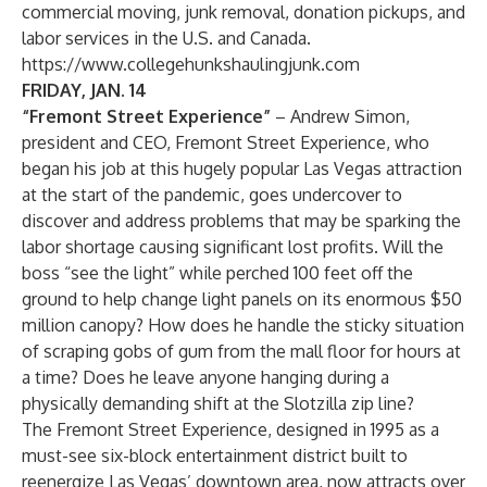
commercial moving, junk removal, donation pickups, and
labor services in the U.S. and Canada.
https://www.collegehunkshaulingjunk.com
FRIDAY, JAN. 14
“Fremont Street Experience”
– Andrew Simon,
president and CEO, Fremont Street Experience, who
began his job at this hugely popular Las Vegas attraction
at the start of the pandemic, goes undercover to
discover and address problems that may be sparking the
labor shortage causing significant lost profits. Will the
boss “see the light” while perched 100 feet off the
ground to help change light panels on its enormous $50
million canopy? How does he handle the sticky situation
of scraping gobs of gum from the mall floor for hours at
a time? Does he leave anyone hanging during a
physically demanding shift at the Slotzilla zip line?
The Fremont Street Experience, designed in 1995 as a
must-see six-block entertainment district built to
reenergize Las Vegas’ downtown area, now attracts over