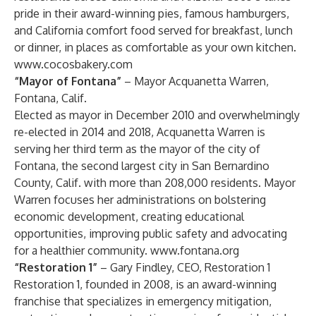
pride in their award-winning pies, famous hamburgers,
and California comfort food served for breakfast, lunch
or dinner, in places as comfortable as your own kitchen.
www.cocosbakery.com
“Mayor of Fontana”
– Mayor Acquanetta Warren,
Fontana, Calif.
Elected as mayor in December 2010 and overwhelmingly
re-elected in 2014 and 2018, Acquanetta Warren is
serving her third term as the mayor of the city of
Fontana, the second largest city in San Bernardino
County, Calif. with more than 208,000 residents. Mayor
Warren focuses her administrations on bolstering
economic development, creating educational
opportunities, improving public safety and advocating
for a healthier community.
www.fontana.org
“Restoration 1”
– Gary Findley, CEO, Restoration 1
Restoration 1, founded in 2008, is an award-winning
franchise that specializes in emergency mitigation,