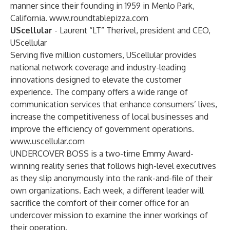
manner since their founding in 1959 in Menlo Park,
California.
www.roundtablepizza.com
UScellular
- Laurent “LT” Therivel, president and CEO,
UScellular
Serving five million customers, UScellular provides
national network coverage and industry-leading
innovations designed to elevate the customer
experience. The company offers a wide range of
communication services that enhance consumers’ lives,
increase the competitiveness of local businesses and
improve the efficiency of government operations.
www.uscellular.com
UNDERCOVER BOSS is a two-time Emmy Award-
winning reality series that follows high-level executives
as they slip anonymously into the rank-and-file of their
own organizations. Each week, a different leader will
sacrifice the comfort of their corner office for an
undercover mission to examine the inner workings of
their operation.