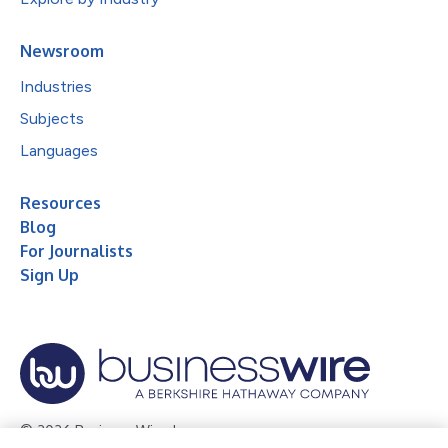
Newsroom
Industries
Subjects
Languages
Resources
Blog
For Journalists
Sign Up
© 2026 Business Wire, Inc.