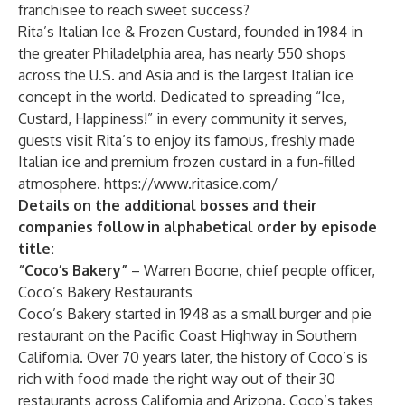
franchisee to reach sweet success?
Rita’s Italian Ice & Frozen Custard, founded in 1984 in
the greater Philadelphia area, has nearly 550 shops
across the U.S. and Asia and is the largest Italian ice
concept in the world. Dedicated to spreading “Ice,
Custard, Happiness!” in every community it serves,
guests visit Rita’s to enjoy its famous, freshly made
Italian ice and premium frozen custard in a fun-filled
atmosphere.
https://www.ritasice.com/
Details on the additional bosses and their
companies follow in alphabetical order by episode
title:
“Coco’s Bakery”
– Warren Boone, chief people officer,
Coco’s Bakery Restaurants
Coco’s Bakery started in 1948 as a small burger and pie
restaurant on the Pacific Coast Highway in Southern
California. Over 70 years later, the history of Coco’s is
rich with food made the right way out of their 30
restaurants across California and Arizona. Coco’s takes