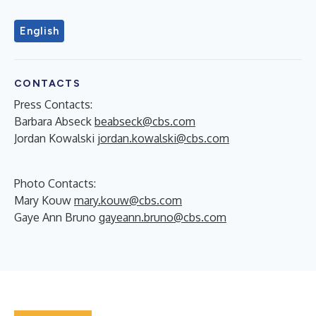
English
CONTACTS
Press Contacts:
Barbara Abseck
beabseck@cbs.com
Jordan Kowalski
jordan.kowalski@cbs.com
Photo Contacts:
Mary Kouw
mary.kouw@cbs.com
Gaye Ann Bruno
gayeann.bruno@cbs.com