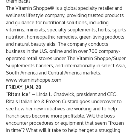
them back?
The Vitamin Shoppe® is a global specialty retailer and
wellness lifestyle company, providing trusted products
and guidance for nutritional solutions, including
vitamins, minerals, specialty supplements, herbs, sports
nutrition, homeopathic remedies, green living products
and natural beauty aids. The company conducts
business in the U.S. online and in over 700 company-
operated retail stores under The Vitamin Shoppe/Super
Supplements banners, and internationally in select Asia,
South America and Central America markets.
www.vitaminshoppe.com
FRIDAY, JAN. 28
“
Rita’s Ice” –
Linda L. Chadwick, president and CEO,
Rita’s Italian Ice & Frozen Custard goes undercover to
see how her new initiatives are working and to help
franchisees become more profitable. Will the boss
encounter procedures or equipment that seem “frozen
in time”? What will it take to help her get a struggling