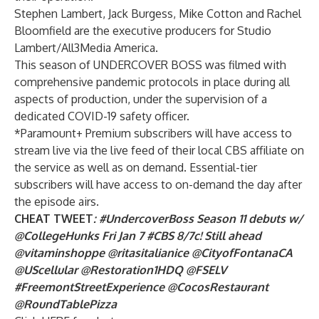
Stephen Lambert, Jack Burgess, Mike Cotton and Rachel
Bloomfield are the executive producers for Studio
Lambert/All3Media America.
This season of UNDERCOVER BOSS was filmed with
comprehensive pandemic protocols in place during all
aspects of production, under the supervision of a
dedicated COVID-19 safety officer.
*Paramount+ Premium subscribers will have access to
stream live via the live feed of their local CBS affiliate on
the service as well as on demand. Essential-tier
subscribers will have access to on-demand the day after
the episode airs.
CHEAT TWEET
: #UndercoverBoss Season 11 debuts w/
@CollegeHunks Fri Jan 7 #CBS 8/7c! Still ahead
@vitaminshoppe @ritasitalianice @CityofFontanaCA
@UScellular @Restoration1HDQ @FSELV
#FreemontStreetExperience @CocosRestaurant
@RoundTablePizza