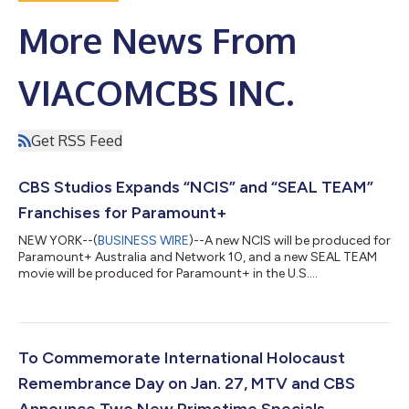
More News From
VIACOMCBS INC.
Get RSS Feed
CBS Studios Expands “NCIS” and “SEAL TEAM”
Franchises for Paramount+
NEW YORK--(
BUSINESS WIRE
)--A new NCIS will be produced for
Paramount+ Australia and Network 10, and a new SEAL TEAM
movie will be produced for Paramount+ in the U.S....
To Commemorate International Holocaust
Remembrance Day on Jan. 27, MTV and CBS
Announce Two New Primetime Specials