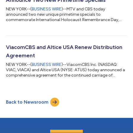
NEW YORK--(
BUSINESS WIRE
)--MTV and CBS today
announced two new unique primetime specials to
commemorate International Holocaust Remembrance Day,
observed on Jan. 27, 2022. Hosted by three-time Emmy®
Award-winner Julianna Margulies and produced by ATTN:, each
features interviews with Holocaust survivors and their families
who share harrowing first-person accounts and spotlight the
importance of keeping their stories alive. THE HATE WE CAN’T
ViacomCBS and Altice USA Renew Distribution
FORGET: A HOLOCAUST MEMORIAL SPECIAL airs: Wednesday,
Agreement
J...
NEW YORK--(
BUSINESS WIRE
)--ViacomCBS Inc. (NASDAQ:
VIAC, VIACA) and Altice USA (NYSE: ATUS) today announced a
comprehensive agreement for the continued carriage of
ViacomCBS’ leading portfolio of broadcast, entertainment,
news and sports networks for Altice USA’s Optimum and
Suddenlink customers. The deal also provides Altice USA with
rights to ViacomCBS’ suite of streaming services, including
Back to Newsroom
Paramount+, SHOWTIME® OTT, Pluto TV, BET+ and Noggin.
“We are pleased to have reached a new multi-year...