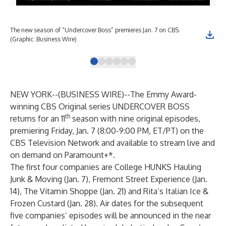
The new season of “Undercover Boss” premieres Jan. 7 on CBS.
Co-
(Graphic: Business Wire)
Hau
NEW YORK--(
BUSINESS WIRE
)--
The Emmy Award-
winning CBS Original series UNDERCOVER BOSS
th
returns for an 11
season with nine original episodes,
premiering
Friday, Jan. 7
(8:00-9:00 PM, ET/PT) on the
CBS Television Network and available to stream live and
on demand on Paramount+*.
The first four companies are College HUNKS Hauling
Junk & Moving (Jan. 7), Fremont Street Experience (Jan.
14), The Vitamin Shoppe (Jan. 21) and Rita’s Italian Ice &
Frozen Custard (Jan. 28). Air dates for the subsequent
five companies’ episodes will be announced in the near