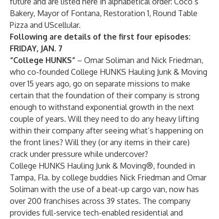
future and are listed here in alphabetical order: Coco’s
Bakery, Mayor of Fontana, Restoration 1, Round Table
Pizza and UScellular.
Following are details of the first four episodes:
FRIDAY, JAN. 7
“College HUNKS”
– Omar Soliman and Nick Friedman,
who co-founded College HUNKS Hauling Junk & Moving
over 15 years ago, go on separate missions to make
certain that the foundation of their company is strong
enough to withstand exponential growth in the next
couple of years. Will they need to do any heavy lifting
within their company after seeing what’s happening on
the front lines? Will they (or any items in their care)
crack under pressure while undercover?
College HUNKS Hauling Junk & Moving®, founded in
Tampa, Fla. by college buddies Nick Friedman and Omar
Soliman with the use of a beat-up cargo van, now has
over 200 franchises across 39 states. The company
provides full-service tech-enabled residential and