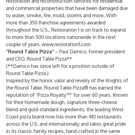
restoration and reconstruction services for residential
and commercial properties that have been damaged due
to water, smoke, fire, mold, storms and more. With
more than 350 franchise agreements awarded
throughout the U.S., Restoration 1 is on track to expand
to more than 500 locations nationwide in the next
couple of years.
www.restoration1.com
“Round Table Pizza”
– Paul Damico, former president
and CEO, Round Table Pizza**
(**Damico has since left for a position outside of
Round Table Pizza.)
Inspired by the honor, valor and revelry of the Knights of
the Round Table, Round Table Pizza® has earned the
reputation of “Pizza Royalty™” for over 60 years. Known
for their homemade dough, signature three-cheese
blend and gold-standard ingredients, the leading West
Coast pizza brand now has more than 410 restaurants
across the U.S. and internationally and takes great pride
in its classic family recipes, hand-crafted in the same