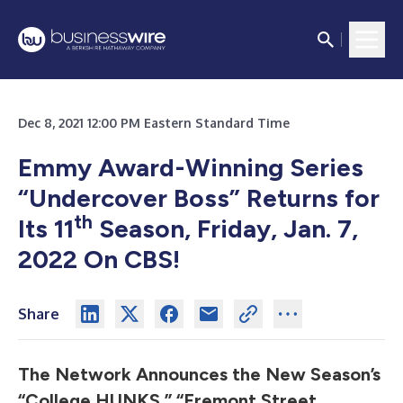
Dec 8, 2021 12:00 PM Eastern Standard Time
Emmy Award-Winning Series
“Undercover Boss”
Returns for
th
Its 11
Season, Friday, Jan. 7,
2022 On CBS!
Share
The Network Announces the New Season’s
“College HUNKS,” “Fremont Street