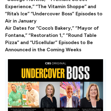
Experience,” “The Vitamin Shoppe” and
“Rita’s Ice” “Undercover Boss” Episodes to
Air in January
Air Dates for “Coco’s Bakery,” “Mayor of
Fontana,” “Restoration 1,” “Round Table
Pizza” and “UScellular” Episodes to Be
Announced in the Coming Weeks