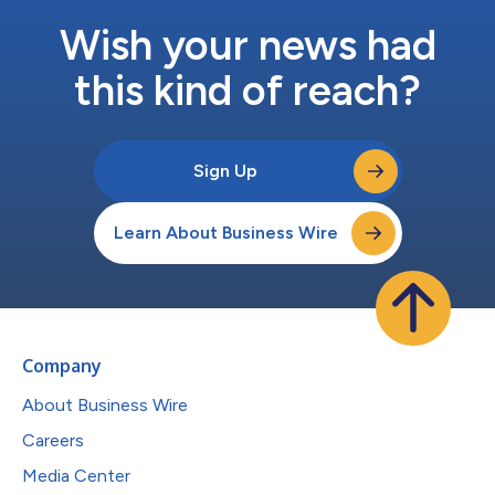
Wish your news had
this kind of reach?
Sign Up
Learn About Business Wire
Company
About Business Wire
Careers
Media Center