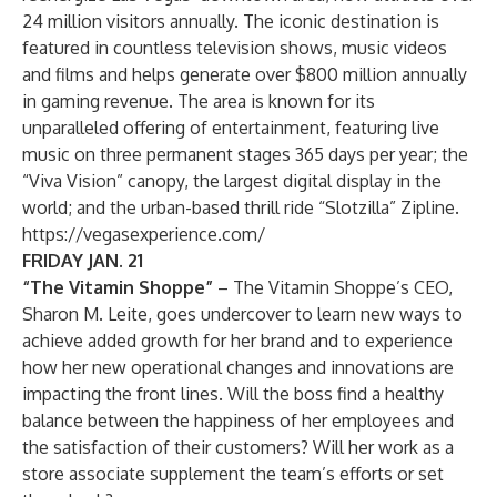
24 million visitors annually. The iconic destination is
featured in countless television shows, music videos
and films and helps generate over $800 million annually
in gaming revenue. The area is known for its
unparalleled offering of entertainment, featuring live
music on three permanent stages 365 days per year; the
“Viva Vision” canopy, the largest digital display in the
world; and the urban-based thrill ride “Slotzilla” Zipline.
https://vegasexperience.com/
FRIDAY JAN. 21
“The Vitamin Shoppe”
– The Vitamin Shoppe’s CEO,
Sharon M. Leite, goes undercover to learn new ways to
achieve added growth for her brand and to experience
how her new operational changes and innovations are
impacting the front lines. Will the boss find a healthy
balance between the happiness of her employees and
the satisfaction of their customers? Will her work as a
store associate supplement the team’s efforts or set