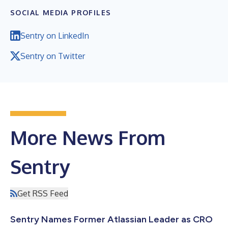
SOCIAL MEDIA PROFILES
Sentry on LinkedIn
Sentry on Twitter
More News From
Sentry
Get RSS Feed
Sentry Names Former Atlassian Leader as CRO