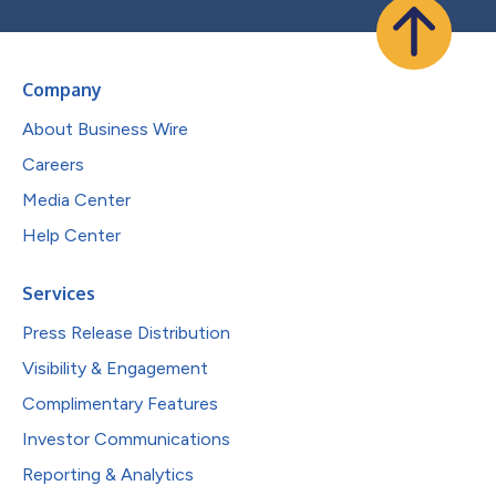
Company
About Business Wire
Careers
Media Center
Help Center
Services
Press Release Distribution
Visibility & Engagement
Complimentary Features
Investor Communications
Reporting & Analytics