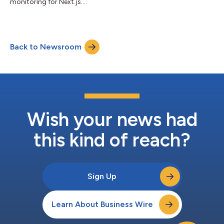
monitoring for Next.js....
Back to Newsroom
Wish your news had
this kind of reach?
Sign Up
Learn About Business Wire