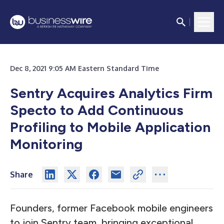
Dec 8, 2021 9:05 AM Eastern Standard Time
Sentry Acquires Analytics Firm
Specto to Add Continuous
Profiling to Mobile Application
Monitoring
Share
Founders, former Facebook mobile engineers
to join Sentry team, bringing exceptional