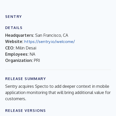
SENTRY
DETAILS
Headquarters:
San Francisco, CA
Website:
https://sentry.io/welcome/
CEO:
Milin Desai
Employees:
NA
Organization:
PRI
RELEASE SUMMARY
Sentry acquires Specto to add deeper context in mobile
application monitoring that will bring additional value for
customers.
RELEASE VERSIONS