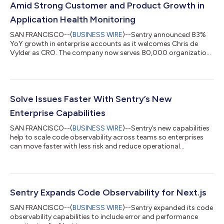
Amid Strong Customer and Product Growth in
Application Health Monitoring
SAN FRANCISCO--(
BUSINESS WIRE
)--Sentry announced 83%
YoY growth in enterprise accounts as it welcomes Chris de
Vylder as CRO. The company now serves 80,000 organizations
worldwide....
Solve Issues Faster With Sentry’s New
Enterprise Capabilities
SAN FRANCISCO--(
BUSINESS WIRE
)--Sentry’s new capabilities
help to scale code observability across teams so enterprises
can move faster with less risk and reduce operational
overhead...
Sentry Expands Code Observability for Next.js
SAN FRANCISCO--(
BUSINESS WIRE
)--Sentry expanded its code
observability capabilities to include error and performance