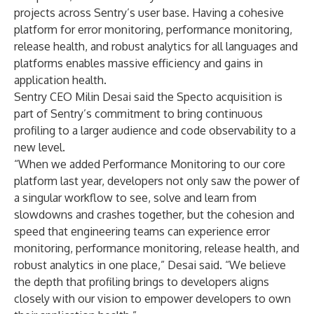
projects across Sentry’s user base. Having a cohesive
platform for error monitoring, performance monitoring,
release health, and robust analytics for all languages and
platforms enables massive efficiency and gains in
application health.
Sentry CEO Milin Desai said the Specto acquisition is
part of Sentry’s commitment to bring continuous
profiling to a larger audience and code observability to a
new level.
“When we added
Performance Monitoring
to our core
platform last year, developers not only saw the power of
a singular workflow to see, solve and learn from
slowdowns and crashes together, but the cohesion and
speed that engineering teams can experience error
monitoring, performance monitoring, release health, and
robust analytics in one place,” Desai said. “We believe
the depth that profiling brings to developers aligns
closely with our vision to empower developers to own