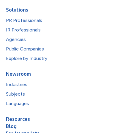
Solutions
PR Professionals
IR Professionals
Agencies
Public Companies
Explore by Industry
Newsroom
Industries
Subjects
Languages
Resources
Blog