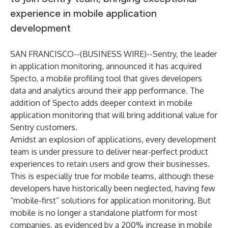
experience in mobile application
development
SAN FRANCISCO--(
BUSINESS WIRE
)--
Sentry
, the leader
in application monitoring, announced it has acquired
Specto, a mobile profiling tool that gives developers
data and analytics around their app performance. The
addition of Specto adds deeper context in mobile
application monitoring that will bring additional value for
Sentry customers.
Amidst an explosion of applications, every development
team is under pressure to deliver near-perfect product
experiences to retain users and grow their businesses.
This is especially true for mobile teams, although these
developers have historically been neglected, having few
“mobile-first” solutions for application monitoring. But
mobile is no longer a standalone platform for most
companies, as evidenced by a 200% increase in mobile