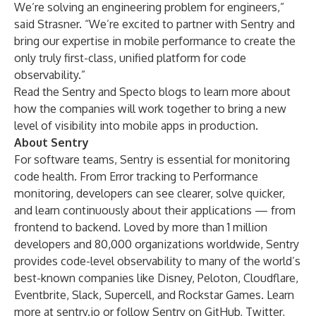
We’re solving an engineering problem for engineers,”
said Strasner. “We’re excited to partner with Sentry and
bring our expertise in mobile performance to create the
only truly first-class, unified platform for code
observability.”
Read the
Sentry
and
Specto
blogs to learn more about
how the companies will work together to bring a new
level of visibility into mobile apps in production.
About Sentry
For software teams, Sentry is essential for monitoring
code health. From Error tracking to Performance
monitoring, developers can see clearer, solve quicker,
and learn continuously about their applications — from
frontend to backend. Loved by more than 1 million
developers and 80,000 organizations worldwide, Sentry
provides code-level observability to many of the world’s
best-known companies like Disney, Peloton, Cloudflare,
Eventbrite, Slack, Supercell, and Rockstar Games. Learn
more at
sentry.io
or follow Sentry on
GitHub
,
Twitter
,