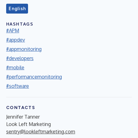
English
HASHTAGS
#APM
#appdev
#appmonitoring
#developers
#mobile
#performancemonitoring
#software
CONTACTS
Jennifer Tanner
Look Left Marketing
sentry@lookleftmarketing.com