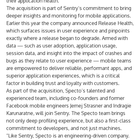
their application health.”
The acquisition is part of Sentry’s commitment to bring
deeper insights and monitoring for mobile applications.
Earlier this year the company announced
Release Health
,
which surfaces issues in user experience and pinpoints
exactly where a release began to degrade. Armed with
data — such as user adoption, application usage,
session data, and insight into the impact of crashes and
bugs as they relate to user experience — mobile teams
are empowered to deliver reliable, performant apps, and
superior application experiences, which is a critical
factor in building trust and loyalty with customers.
As part of the acquisition, Specto’s talented and
experienced team, including co-founders and former
Facebook mobile engineers Jernej Strasner and Indragie
Karunaratne, will join Sentry. The Specto team brings
not only deep profiling experience, but also a first-class
commitment to developers, and not just machines.
“Like Sentry, Specto is an engineering-driven company.