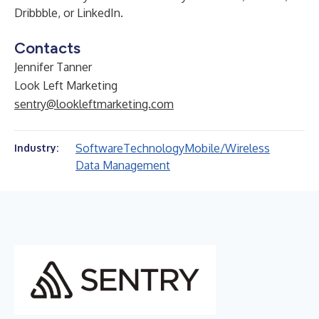
Dribbble
, or
LinkedIn
.
Contacts
Jennifer Tanner
Look Left Marketing
sentry@lookleftmarketing.com
Software
Technology
Mobile/Wireless
Industry:
Data Management