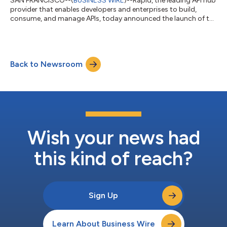
SAN FRANCISCO--(
BUSINESS WIRE
)--Rapid, the leading API hub
provider that enables developers and enterprises to build,
consume, and manage APIs, today announced the launch of the
International Air Transport Association’s (IATA) Open API Hub -
a data ecosystem for the entire airline industry to freely and
openly share APIs and data without compromising control.
IATA, whose approximately 300 members account for 83% of
Back to Newsroom
total air traffic, is the prime vehicle for inter-airline cooperation
in promoti...
Wish your news had
this kind of reach?
Sign Up
Learn About Business Wire