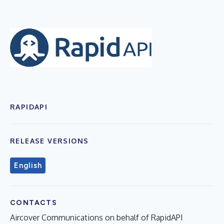
RAPIDAPI
RELEASE VERSIONS
English
CONTACTS
Aircover Communications on behalf of RapidAPI