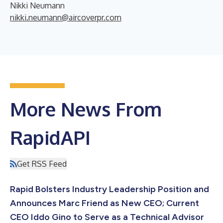
Nikki Neumann
nikki.neumann@aircoverpr.com
More News From
RapidAPI
Get RSS Feed
Rapid Bolsters Industry Leadership Position and
Announces Marc Friend as New CEO; Current
CEO Iddo Gino to Serve as a Technical Advisor