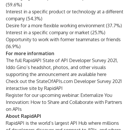
(59.6%)
Interest in a specific product or technology at a different
company (54.3%)
Desire for a more flexible working environment (37.7%)
Interest in a specific company or market (25.1%)
Opportunity to work with former teammates or friends
(16.9%)
For more information
The full RapidAPI State of API Developer Survey 2021,
Iddo Gino’s headshot, photos, and other visuals
supporting the announcement are
available here
Check out the
StateOfAPIs.com
Developer Survey 2021
interactive site by RapidAPI
Register for our upcoming webinar:
Externalize You
Innovation: How to Share and Collaborate with Partners
on APIs
About RapidAPI
RapidAPI is the world’s largest API Hub where millions