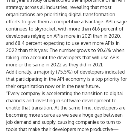
This year’s study underscored the importance of an API
strategy across all industries, revealing that most
organizations are prioritizing digital transformation
efforts to give them a competitive advantage. API usage
continues to skyrocket, with more than 61.6 percent of
developers relying on APIs more in 2021 than in 2020,
and 68.4 percent expecting to use even more APIs in
2022 than this year. The number grows to 90.6% when
taking into account the developers that will use APIs
more or the same in 2022 as they did in 2021.
Additionally, a majority (75.5%) of developers indicated
that participating in the API economy is a top priority for
their organization now or in the near future.
“Every company is accelerating the transition to digital
channels and investing in software development to
enable that transition. At the same time, developers are
becoming more scarce as we see a huge gap between
job demand and supply, causing companies to turn to
tools that make their developers more productive—