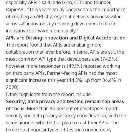
especially APIs,” said Iddo Gino, CEO and founder,
RapidAPI. “This year’s study underscores the importance
of creating an API strategy that delivers business value
across all industries by enabling developers to build
innovative software more rapidly.”
APIs are Driving Innovation and Digital Acceleration
The report found that APIs are enabling more
collaboration than ever before. Internal APIs are still the
most common API type that developers use (74.3%),
however, more respondents (49.1%) reported working
on third party APIs. Partner-facing APIs had the most
significant increase this year (44.3%, up from 34.6% in
2020).
Other highlights from the report include:
Security, data privacy and testing remain top areas
of focus
. More than 90 percent of developers report
security and data privacy as a key consideration, with the
same amount who test or plan to test their APIs. The
three most popular types of testing conducted by