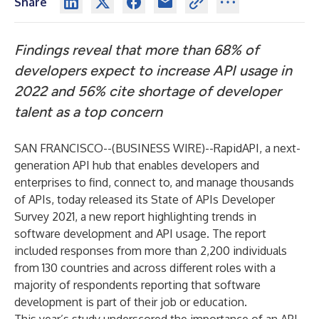
Share
Findings reveal that more than 68% of
developers expect to increase API usage in
2022 and 56% cite shortage of developer
talent as a top concern
SAN FRANCISCO--(
BUSINESS WIRE
)--
RapidAPI
, a next-
generation API hub that enables developers and
enterprises to find, connect to, and manage thousands
of APIs, today released its
State of APIs Developer
Survey 2021
, a new report highlighting trends in
software development and API usage. The report
included responses from more than 2,200 individuals
from 130 countries and across different roles with a
majority of respondents reporting that software
development is part of their job or education.