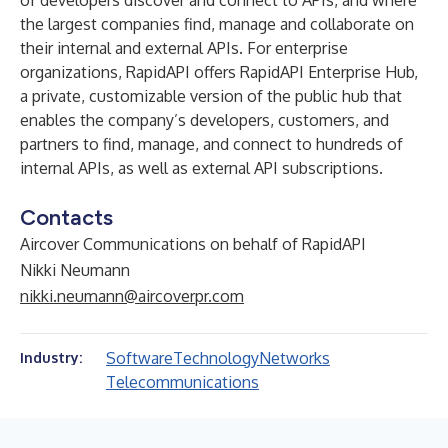
of developers discover and connect to APIs, and where
the largest companies find, manage and collaborate on
their internal and external APIs. For enterprise
organizations, RapidAPI offers RapidAPI Enterprise Hub,
a private, customizable version of the public hub that
enables the company’s developers, customers, and
partners to find, manage, and connect to hundreds of
internal APIs, as well as external API subscriptions.
Contacts
Aircover Communications on behalf of RapidAPI
Nikki Neumann
nikki.neumann@aircoverpr.com
Software
Technology
Networks
Industry:
Telecommunications