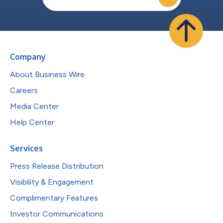
Company
About Business Wire
Careers
Media Center
Help Center
Services
Press Release Distribution
Visibility & Engagement
Complimentary Features
Investor Communications