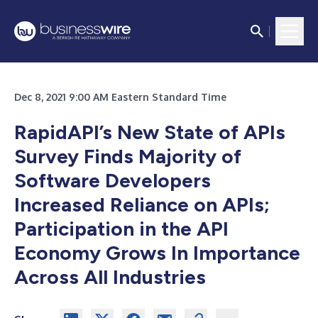
Dec 8, 2021 9:00 AM Eastern Standard Time
RapidAPI’s New State of APIs
Survey Finds Majority of
Software Developers
Increased Reliance on APIs;
Participation in the API
Economy Grows In Importance
Across All Industries