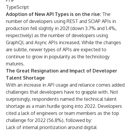
PHP
TypeScript
Adoption of New API Types is on the rise:
The
number of developers using REST and SOAP APIs in
production fell slightly in 2021 (down 3.7% and 1.4%,
respectively) as the number of developers using
GraphQL and Async APIs increased. While the changes
are subtle, newer types of APIs are expected to
continue to grow in popularity as the technology
matures.
The Great Resignation and Impact of Developer
Talent Shortage
With an increase in API usage and reliance comes added
challenges that developers have to grapple with. Not
surprisingly, respondents named the technical talent
shortage as a main hurdle going into 2022.
Developers
cited a lack of engineers or team members as the top
challenge for 2022 (56.8%), followed by:
Lack of internal prioritization around digital