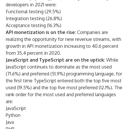
developers in 2021 were:
Functional testing (29.5%)
Integration testing (26.8%)
Acceptance testing (16.3%)
API monetization is on the rise:
Companies are
realizing the opportunity for new revenue streams, with
growth in API monetization increasing to 40.6 percent
from 35.4 percent in 2020.
JavaScript and TypeScript are on the uptick:
While
JavaScript continues to dominate as the most used
(71.6%) and preferred (51.9%) programming language, for
the first time TypeScript entered both the top five most
used (19.5%) and the top five most preferred (12.1%). The
rank order for the most used and preferred languages
are:
JavaScript
Python
Java