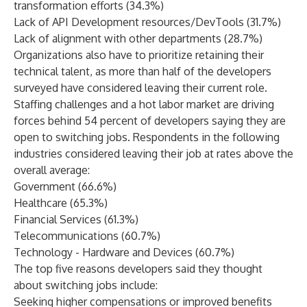
transformation efforts (34.3%)
Lack of API Development resources/DevTools (31.7%)
Lack of alignment with other departments (28.7%)
Organizations also have to prioritize retaining their
technical talent, as more than half of the developers
surveyed have considered leaving their current role.
Staffing challenges and a hot labor market are driving
forces behind 54 percent of developers saying they are
open to switching jobs. Respondents in the following
industries considered leaving their job at rates above the
overall average:
Government (66.6%)
Healthcare (65.3%)
Financial Services (61.3%)
Telecommunications (60.7%)
Technology - Hardware and Devices (60.7%)
The top five reasons developers said they thought
about switching jobs include:
Seeking higher compensations or improved benefits