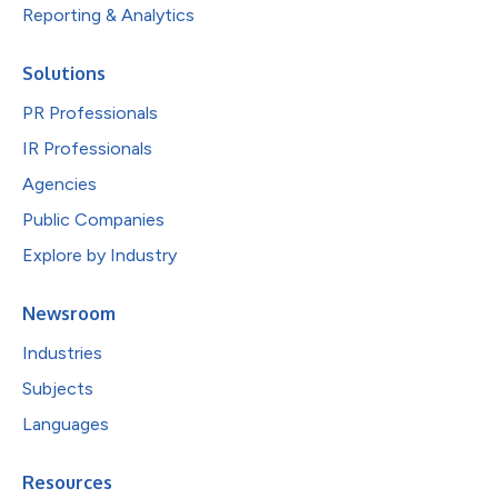
Reporting & Analytics
Solutions
PR Professionals
IR Professionals
Agencies
Public Companies
Explore by Industry
Newsroom
Industries
Subjects
Languages
Resources