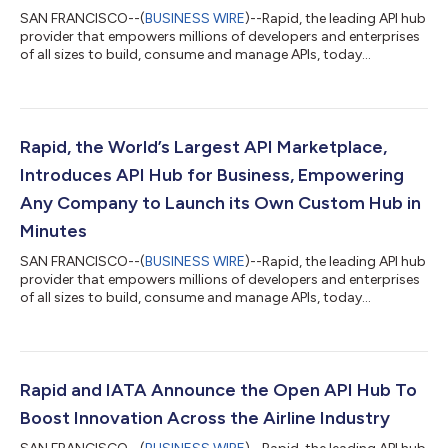
SAN FRANCISCO--(
BUSINESS WIRE
)--Rapid, the leading API hub
provider that empowers millions of developers and enterprises
of all sizes to build, consume and manage APIs, today
announced that Marc Friend was named as its new CEO,
enhancing the company’s leadership position and building
operation excellence that sets the company up for the next
phase of growth. As part of the transition, Iddo Gino, Rapid’s
founder, will continue to support the company as a technical
Rapid, the World’s Largest API Marketplace,
advisor. “Rapid has grown at an...
Introduces API Hub for Business, Empowering
Any Company to Launch its Own Custom Hub in
Minutes
SAN FRANCISCO--(
BUSINESS WIRE
)--Rapid, the leading API hub
provider that empowers millions of developers and enterprises
of all sizes to build, consume and manage APIs, today
announced the public beta launch of its API Hub for Business.
This new offering allows any business to quickly launch a
custom hub to grow its ecosystem, create new revenue
streams, and monetize APIs with a flexible price model that
supports every API protocol and every API. “By offering
Rapid and IATA Announce the Open API Hub To
businesses a flexible and transpare...
Boost Innovation Across the Airline Industry