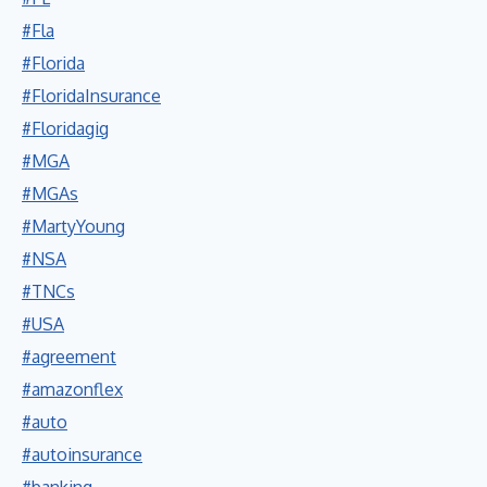
#Fla
#Florida
#FloridaInsurance
#Floridagig
#MGA
#MGAs
#MartyYoung
#NSA
#TNCs
#USA
#agreement
#amazonflex
#auto
#autoinsurance
#banking