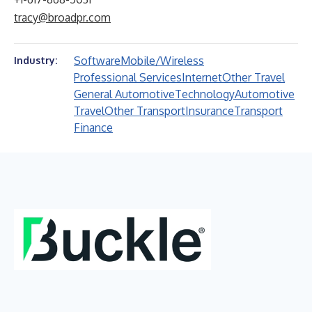
tracy@broadpr.com
Software
Mobile/Wireless
Industry:
Professional Services
Internet
Other Travel
General Automotive
Technology
Automotive
Travel
Other Transport
Insurance
Transport
Finance