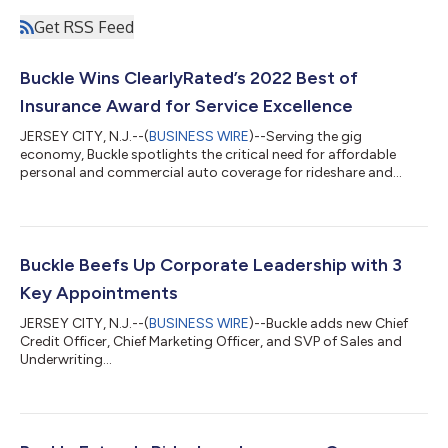
Get RSS Feed
Buckle Wins ClearlyRated’s 2022 Best of
Insurance Award for Service Excellence
JERSEY CITY, N.J.--(
BUSINESS WIRE
)--Serving the gig
economy, Buckle spotlights the critical need for affordable
personal and commercial auto coverage for rideshare and
delivery drivers...
Buckle Beefs Up Corporate Leadership with 3
Key Appointments
JERSEY CITY, N.J.--(
BUSINESS WIRE
)--Buckle adds new Chief
Credit Officer, Chief Marketing Officer, and SVP of Sales and
Underwriting...