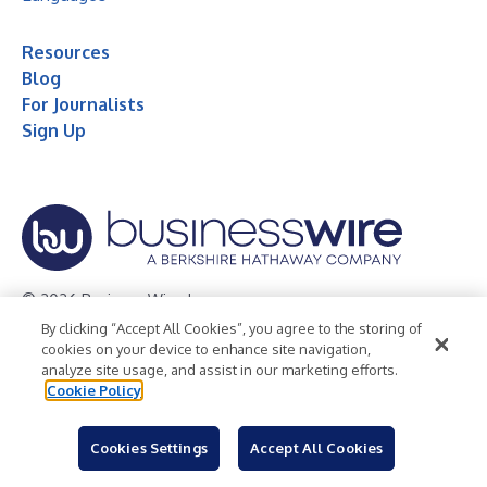
Resources
Blog
For Journalists
Sign Up
© 2026 Business Wire, Inc.
By clicking “Accept All Cookies”, you agree to the storing of
Privacy Policy
Cookie Policy
Accessibility Statement
cookies on your device to enhance site navigation,
analyze site usage, and assist in our marketing efforts.
Terms of Use
Legal
Cookie Policy
Cookies Settings
Accept All Cookies