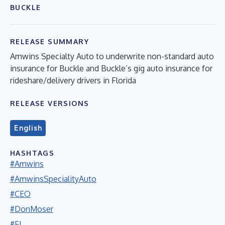
BUCKLE
RELEASE SUMMARY
Amwins Specialty Auto to underwrite non-standard auto
insurance for Buckle and Buckle’s gig auto insurance for
rideshare/delivery drivers in Florida
RELEASE VERSIONS
English
HASHTAGS
#Amwins
#AmwinsSpecialityAuto
#CEO
#DonMoser
#FL