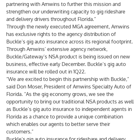
partnering with Amwins to further this mission and
strengthen our underwriting capacity to gig rideshare
and delivery drivers throughout Florida.”
Through the newly executed MGA agreement, Amwins
has exclusive rights to the agency distribution of
Buckle’s gig auto insurance across its regional footprint.
Through Amwins’ extensive agency network,
Buckle/Gateway’s NSA product is being issued on new
business, effective early December. Buckle’s gig auto
insurance will be rolled out in 1Q22.
“We are excited to begin this partnership with Buckle,”
said
Don Moser
, President of Amwins Specialty Auto of
Florida. “As the gig economy grows, we see the
opportunity to bring our traditional NSA products as well
as Buckle’s gig auto insurance to independent agents in
Florida as a chance to provide a unique combination
which enables our agents to better serve their
customers.”
Buckle’s gig auto insurance for rideshare and delivery