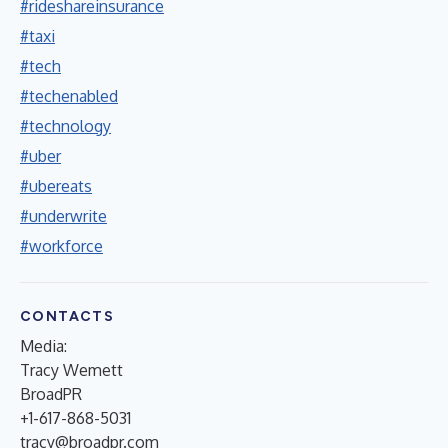
#rideshareinsurance
#taxi
#tech
#techenabled
#technology
#uber
#ubereats
#underwrite
#workforce
CONTACTS
Media:
Tracy Wemett
BroadPR
+1-617-868-5031
tracy@broadpr.com