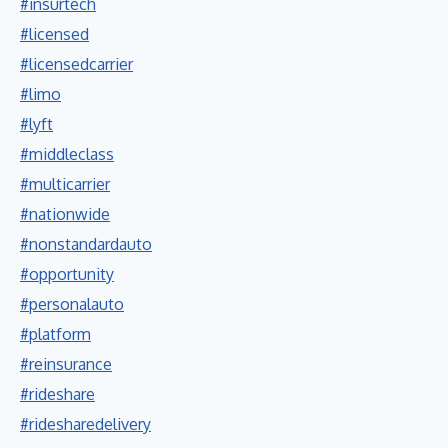
#insurtech
#licensed
#licensedcarrier
#limo
#lyft
#middleclass
#multicarrier
#nationwide
#nonstandardauto
#opportunity
#personalauto
#platform
#reinsurance
#rideshare
#ridesharedelivery