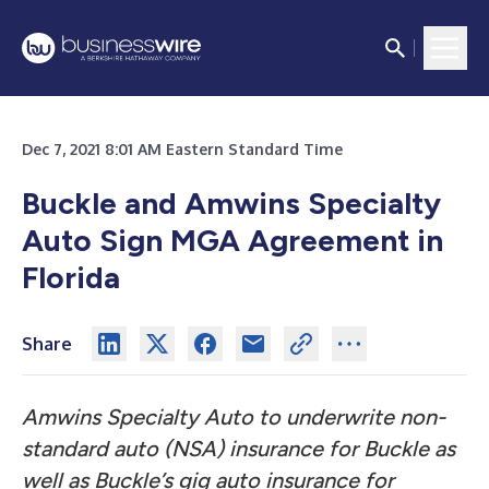
Dec 7, 2021 8:01 AM Eastern Standard Time
Buckle and Amwins Specialty
Auto Sign MGA Agreement in
Florida
Share
Amwins Specialty Auto to underwrite non-
standard auto (NSA) insurance for Buckle as
well as Buckle’s gig auto insurance for