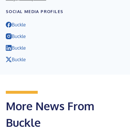
SOCIAL MEDIA PROFILES
Buckle
Buckle
Buckle
Buckle
More News From
Buckle