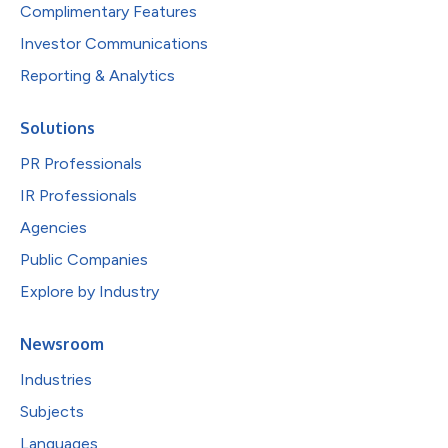
Complimentary Features
Investor Communications
Reporting & Analytics
Solutions
PR Professionals
IR Professionals
Agencies
Public Companies
Explore by Industry
Newsroom
Industries
Subjects
Languages