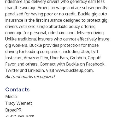
rideshare and delivery drivers who generally earn less
than the average American wage and are subsequently
penalized for having poor or no credit. Buckle gig auto
insurance is the first insurance designed to protect gig
drivers with one single affordable policy offering
coverage for personal, rideshare, and delivery driving.
Unlike traditional insurers who cannot effectively insure
gig workers, Buckle provides protection for those
driving for leading companies, including Uber, Lyft,
Instacart, Amazon Flex, Uber Eats, Grubhub, Gopuff,
Favor, and others. Connect with Buckle on
Facebook
,
Twitter
and
LinkedIn
. Visit
www.buckleup.com
.
All trademarks recognized.
Contacts
Media:
Tracy Wemett
BroadPR
+1-617-868-5031