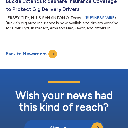
Buckle Extends Rideshare Insurance Coverage
to Protect Gig Delivery Drivers
JERSEY CITY, N.J. & SAN ANTONIO, Texas--(
BUSINESS WIRE
)--
Buckle’s gig auto insurance is now available to drivers working
for Uber, Lyft, Instacart, Amazon Flex, Favor, and others in
supported US regions...
Back to Newsroom
Wish your news had
this kind of reach?
Sign Up