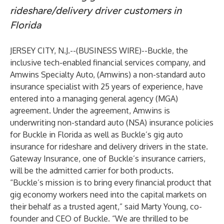
rideshare/delivery driver customers in
Florida
JERSEY CITY, N.J.--(
BUSINESS WIRE
)--
Buckle
, the
inclusive tech-enabled financial services company, and
Amwins Specialty Auto
, (Amwins) a non-standard auto
insurance specialist with 25 years of experience, have
entered into a managing general agency (MGA)
agreement. Under the agreement, Amwins is
underwriting non-standard auto (NSA) insurance policies
for Buckle in Florida as well as Buckle’s gig auto
insurance for rideshare and delivery drivers in the state.
Gateway Insurance, one of Buckle’s insurance carriers,
will be the admitted carrier for both products.
“Buckle’s mission is to bring every financial product that
gig economy workers need into the capital markets on
their behalf as a trusted agent,” said
Marty Young
, co-
founder and CEO of Buckle. “We are thrilled to be