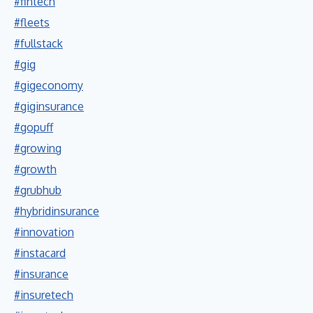
#fintech
#fleets
#fullstack
#gig
#gigeconomy
#giginsurance
#gopuff
#growing
#growth
#grubhub
#hybridinsurance
#innovation
#instacard
#insurance
#insuretech