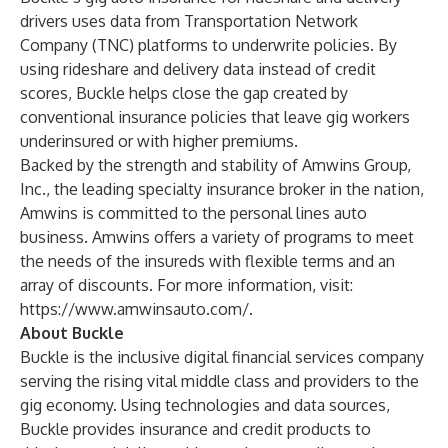
drivers uses data from Transportation Network
Company (TNC) platforms to underwrite policies. By
using rideshare and delivery data instead of credit
scores, Buckle helps close the gap created by
conventional insurance policies that leave gig workers
underinsured or with higher premiums.
Backed by the strength and stability of
Amwins Group,
Inc
., the leading specialty insurance broker in the nation,
Amwins is committed to the personal lines auto
business. Amwins offers a variety of programs to meet
the needs of the insureds with flexible terms and an
array of discounts. For more information, visit:
https://www.amwinsauto.com/
.
About Buckle
Buckle is the inclusive digital financial services company
serving the rising vital middle class and providers to the
gig economy. Using technologies and data sources,
Buckle provides insurance and credit products to