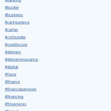
#buckle
#business
#carinsurance
#carrier
#cofounder
#creditscore
#delivery
#deliveryinsurance
#digital
#favor
#finance
#financialservices
#financing
#finservices