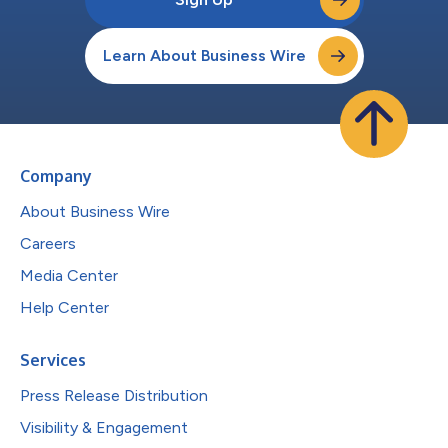
Learn About Business Wire
Company
About Business Wire
Careers
Media Center
Help Center
Services
Press Release Distribution
Visibility & Engagement