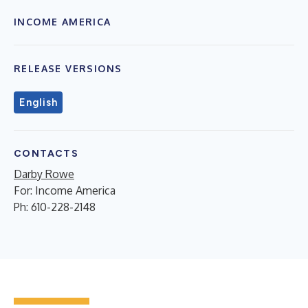
INCOME AMERICA
RELEASE VERSIONS
English
CONTACTS
Darby Rowe
For: Income America
Ph: 610-228-2148