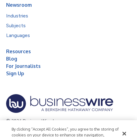
Newsroom
Industries
Subjects
Languages
Resources
Blog
For Journalists
Sign Up
© 2026 Business Wire, Inc.
By clicking “Accept All Cookies”, you agree to the storing of
Privacy Policy
Cookie Policy
Accessibility Statement
cookies on your device to enhance site navigation,