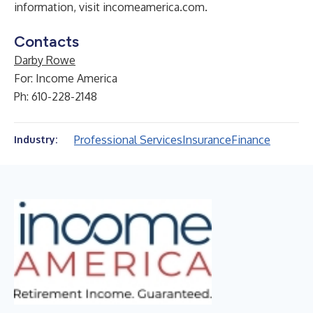
information, visit
incomeamerica.com
.
Contacts
Darby Rowe
For: Income America
Ph: 610-228-2148
Professional Services
Insurance
Finance
Industry: