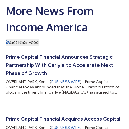
More News From
Income America
Get RSS Feed
Prime Capital Financial Announces Strategic
Partnership With Carlyle to Accelerate Next
Phase of Growth
OVERLAND PARK, Kan.--(
BUSINESS WIRE
)--Prime Capital
Financial today announced that the Global Credit platform of
global investment firm Carlyle (NASDAQ:CG) has agreed to
provide an approximately $600 million hybrid capital solution
to Prime Capital Financial, establishing a strategic partnership
that includes a minority ownership interest in the company and
supports the firm's long-term growth. The transaction values
Prime Capital Financial at an enterprise value of more than $1.8
Prime Capital Financial Acquires Access Capital
billion. Head...
OVERLAND PARK, Kan.--(
BUSINESS WIRE
)--Prime Capital