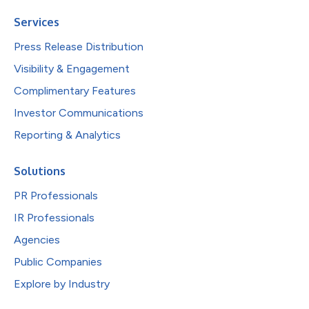
Services
Press Release Distribution
Visibility & Engagement
Complimentary Features
Investor Communications
Reporting & Analytics
Solutions
PR Professionals
IR Professionals
Agencies
Public Companies
Explore by Industry