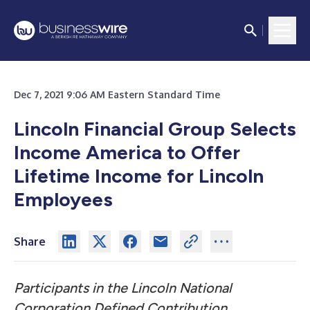
Dec 7, 2021 9:06 AM Eastern Standard Time
Lincoln Financial Group Selects
Income America to Offer
Lifetime Income for Lincoln
Employees
Share
Participants in the Lincoln National
Corporation Defined Contribution