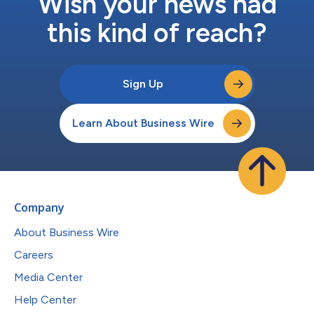
Wish your news had
this kind of reach?
Sign Up
Learn About Business Wire
Company
About Business Wire
Careers
Media Center
Help Center