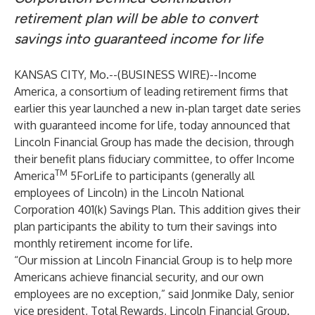
retirement plan will be able to convert
savings into guaranteed income for life
KANSAS CITY, Mo.--(
BUSINESS WIRE
)--
Income
America
, a consortium of leading retirement firms that
earlier this year
launched
a new in-plan target date series
with guaranteed income for life, today announced that
Lincoln Financial Group has made the decision, through
their benefit plans fiduciary committee, to offer Income
TM
America
5ForLife to participants (generally all
employees of Lincoln) in the Lincoln National
Corporation 401(k) Savings Plan. This addition gives their
plan participants the ability to turn their savings into
monthly retirement income for life.
“Our mission at Lincoln Financial Group is to help more
Americans achieve financial security, and our own
employees are no exception,” said Jonmike Daly, senior
vice president, Total Rewards, Lincoln Financial Group.