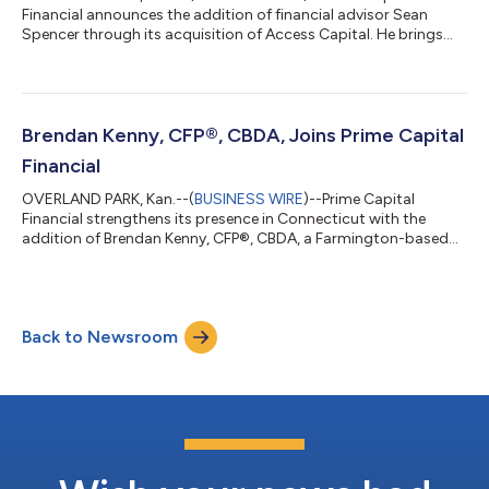
Financial announces the addition of financial advisor Sean
Spencer through its acquisition of Access Capital. He brings
more than a decade of experience helping families, business
owners and individuals navigate complex financial decisions.
Sean Spencer advises business owners, individuals and families
on business succession, estate and tax planning, and charitable
strategies. After beginning his career in corporate finance, he
Brendan Kenny, CFP®, CBDA, Joins Prime Capital
transitioned to...
Financial
OVERLAND PARK, Kan.--(
BUSINESS WIRE
)--Prime Capital
Financial strengthens its presence in Connecticut with the
addition of Brendan Kenny, CFP®, CBDA, a Farmington-based
financial advisor with more than 25 years of experience helping
individuals and families pursue their retirement and financial
planning goals. A career that has included roles at Morgan
Stanley, UBS, Smith Barney, and Fidelity Investments has given
Back to Newsroom
Kenny a broad perspective on what clients need at every stage
of their financial...