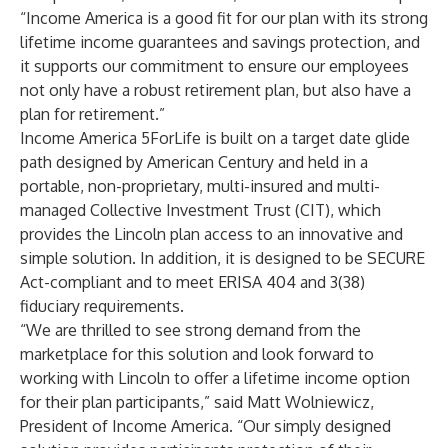
“Income America is a good fit for our plan with its strong
lifetime income guarantees and savings protection, and
it supports our commitment to ensure our employees
not only have a robust retirement plan, but also have a
plan for retirement.”
Income America 5ForLife is built on a target date glide
path designed by American Century and held in a
portable, non-proprietary, multi-insured and multi-
managed Collective Investment Trust (CIT), which
provides the Lincoln plan access to an innovative and
simple solution. In addition, it is designed to be SECURE
Act-compliant and to meet ERISA 404 and 3(38)
fiduciary requirements.
“We are thrilled to see strong demand from the
marketplace for this solution and look forward to
working with Lincoln to offer a lifetime income option
for their plan participants,” said Matt Wolniewicz,
President of Income America. “Our simply designed