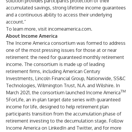
solution provides participants protection of their
accumulated savings, strong lifetime income guarantees
and a continuous ability to access their underlying
account.”
To learn more, visit
incomeamerica.com
.
About Income America
The Income America consortium was formed to address
one of the most pressing issues for those at or near
retirement: the need for guaranteed monthly retirement
income. The consortium is made up of leading
retirement firms, including
American Century
Investments,
Lincoln Financial Group
,
Nationwide
,
SS&C
Technologies
,
Wilmington Trust, N.A.
and
Wilshire
. In
TM
March 2021, the consortium launched
Income America
5ForLife
, an in-plan target date series with guaranteed
income for life, designed to help retirement plan
participants transition from the accumulation phase of
retirement investing to the decumulation stage. Follow
Income America on
LinkedIn
and
Twitter
, and for more