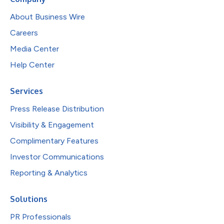
About Business Wire
Careers
Media Center
Help Center
Services
Press Release Distribution
Visibility & Engagement
Complimentary Features
Investor Communications
Reporting & Analytics
Solutions
PR Professionals