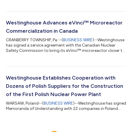
Westinghouse Advances eVinci™ Microreactor
Commercialization in Canada
CRANBERRY TOWNSHIP, Pa.--(
BUSINESS WIRE
)--Westinghouse
has signed a service agreement with the Canadian Nuclear
Safety Commission to bring its eVinci™ microreactor closer to
commercialization....
Westinghouse Establishes Cooperation with
Dozens of Polish Suppliers for the Construction
of the First Polish Nuclear Power Plant
WARSAW, Poland--(
BUSINESS WIRE
)--Westinghouse has signed
Memoranda of Understanding with 22 companies in Poland....