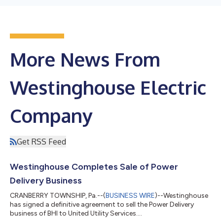
More News From
Westinghouse Electric
Company
Get RSS Feed
Westinghouse Completes Sale of Power
Delivery Business
CRANBERRY TOWNSHIP, Pa.--(
BUSINESS WIRE
)--Westinghouse
has signed a definitive agreement to sell the Power Delivery
business of BHI to United Utility Services....