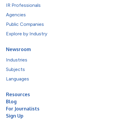
IR Professionals
Agencies
Public Companies
Explore by Industry
Newsroom
Industries
Subjects
Languages
Resources
Blog
For Journalists
Sign Up