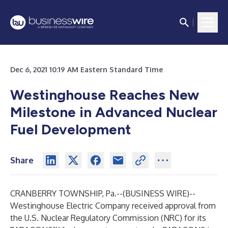
Dec 6, 2021 10:19 AM Eastern Standard Time
Westinghouse Reaches New
Milestone in Advanced Nuclear
Fuel Development
Share
CRANBERRY TOWNSHIP, Pa.--(
BUSINESS WIRE
)--
Westinghouse Electric Company received approval from
the U.S. Nuclear Regulatory Commission (NRC) for its