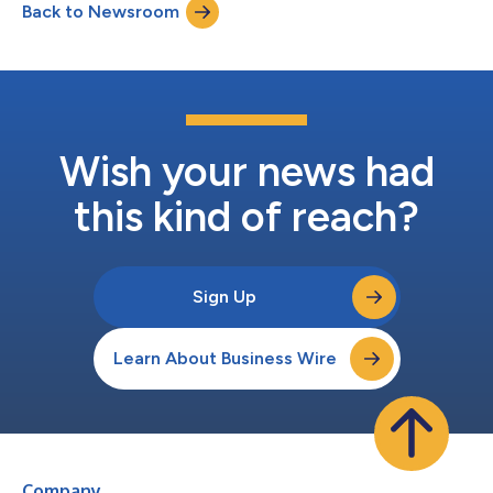
Back to Newsroom
Wish your news had
this kind of reach?
Sign Up
Learn About Business Wire
Company