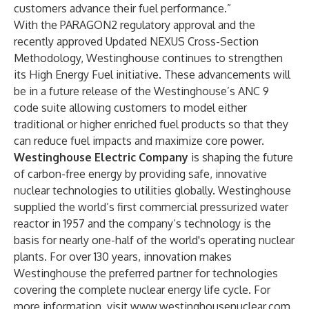
customers advance their fuel performance.”
With the
PARAGON2
regulatory approval and the
recently approved
Updated NEXUS Cross-Section
Methodology
, Westinghouse continues to strengthen
its High Energy Fuel initiative. These advancements will
be in a future release of the
Westinghouse’s ANC 9
code suite
allowing customers to model either
traditional or higher enriched fuel products so that they
can reduce fuel impacts and maximize core power.
Westinghouse Electric Company
is shaping the future
of carbon-free energy by providing safe, innovative
nuclear technologies to utilities globally. Westinghouse
supplied the world’s first commercial pressurized water
reactor in 1957 and the company’s technology is the
basis for nearly one-half of the world's operating nuclear
plants. For over 130 years, innovation makes
Westinghouse the preferred partner for technologies
covering the complete nuclear energy life cycle. For
more information, visit
www.westinghousenuclear.com