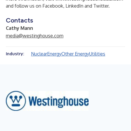
and follow us on
Facebook
,
LinkedIn
and
Twitter
.
Contacts
Cathy Mann
media@westinghouse.com
Nuclear
Energy
Other Energy
Utilities
Industry: