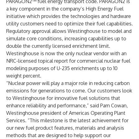
PARAGON2™ fuel energy transport code. PARAGON2 is
a key component in the company’s High Energy Fuel
initiative which provides the technologies and hardware
utility customers need to optimize their fuel capabilities.
Regulatory approval allows Westinghouse to model and
simulate core conditions, increasing capabilities up to
double the currently licensed enrichment limit.
Westinghouse is now the only nuclear vendor with an
NRC-licensed topical report for commercial nuclear fuel
modeling purposes of U-235 enrichments up to 10
weight percent.
“Nuclear power will play a major role in reducing carbon
emissions for generations to come. Our customers look
to Westinghouse for innovative fuel solutions that
enhance reliability and performance,” said Pam Cowan,
Westinghouse president of Americas Operating Plant
Services. “This milestone is the latest achievement for
our new fuel product features, materials and analysis
methods that are designed to help support our