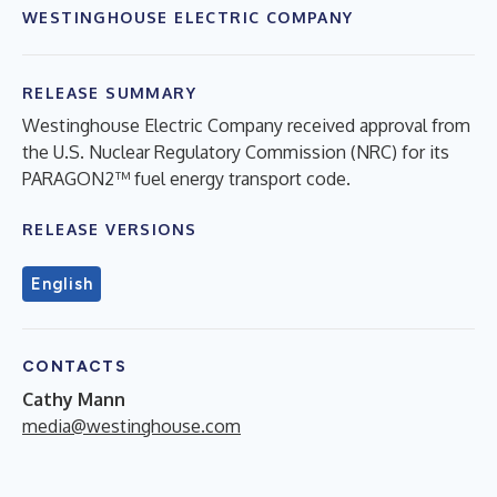
WESTINGHOUSE ELECTRIC COMPANY
RELEASE SUMMARY
Westinghouse Electric Company received approval from
the U.S. Nuclear Regulatory Commission (NRC) for its
PARAGON2™ fuel energy transport code.
RELEASE VERSIONS
English
CONTACTS
Cathy Mann
media@westinghouse.com