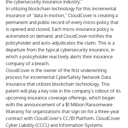
the cybersecurity insurance industry.”
In utilizing blockchain technology for this incremental
insurance of “data in motion,” CloudCover is creating a
permanent and public record of every micro-policy that
is opened and closed. Each micro-insurance policy is
automated on demand, and CloudCover notifies the
policyholder and auto-adjudicates the claim. This is a
departure from the typical cybersecurity insurance, in
which a policyholder reactively alerts their insurance
company of a breach.
CloudCover is the owner of the first underwriting
process for incremental CyberSafety Network Data
Insurance that utilizes blockchain technology. This
patent will play a key role in the company’s rollout of its
upcoming insurance coverage offerings, which began
with the announcement of a $1 Million Ransomware
Warranty for organizations that sign on for a three-year
contract with CloudCover’s CC/B1 Platform. CloudCover
Cyber Liability (CCCL) and Information Systems