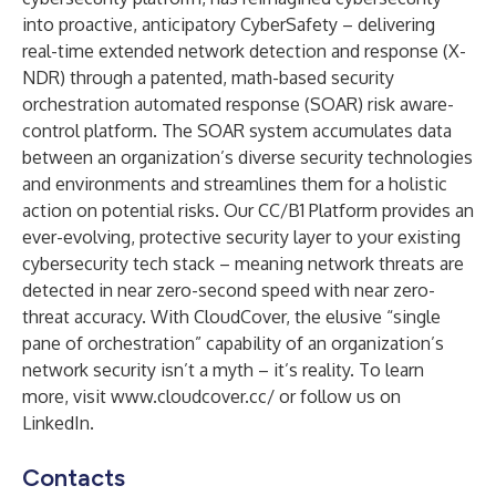
into proactive, anticipatory CyberSafety – delivering
real-time extended network detection and response (X-
NDR) through a patented, math-based security
orchestration automated response (SOAR) risk aware-
control platform. The SOAR system accumulates data
between an organization’s diverse security technologies
and environments and streamlines them for a holistic
action on potential risks. Our CC/B1 Platform provides an
ever-evolving, protective security layer to your existing
cybersecurity tech stack – meaning network threats are
detected in near zero-second speed with near zero-
threat accuracy. With CloudCover, the elusive “single
pane of orchestration” capability of an organization’s
network security isn’t a myth – it’s reality. To learn
more, visit
www.cloudcover.cc/
or follow us on
LinkedIn
.
Contacts