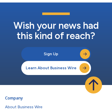
Wish your news had
this kind of reach?
Sign Up
Learn About Business Wire
Company
About Business Wire