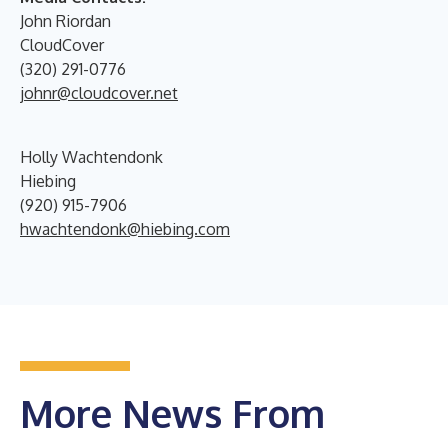
John Riordan
CloudCover
(320) 291-0776
johnr@cloudcover.net
Holly Wachtendonk
Hiebing
(920) 915-7906
hwachtendonk@hiebing.com
More News From