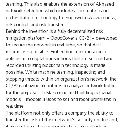
learning. This also enables the extension of AI-based
network detection which includes automation and
orchestration technology to empower risk awareness,
risk control, and risk transfer.
Behind the invention is a fully decentralized risk
mitigation platform – CloudCover’s CC/B1 – developed
to secure the network in real time, so that data
insurance is possible. Embedding micro-insurance
policies into digital transactions that are secured and
recorded utilizing blockchain technology is made
possible. While machine learning, inspecting and
stopping threats within an organization’s network, the
CC/B1 is utilizing algorithms to analyze network traffic
for the purpose of risk scoring and building actuarial
models – models it uses to set and reset premiums in
real time.
The platform not only offers a company the ability to
transfer the risk of their network’s security on demand,
it also unlocks the company’s data value at risk by