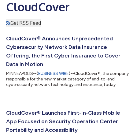
CloudCover
Get RSS Feed
CloudCover® Announces Unprecedented
Cybersecurity Network Data Insurance
Offering, the First Cyber Insurance to Cover
Data in Motion
MINNEAPOLIS--(
BUSINESS WIRE
)--CloudCover®, the company
responsible for the new market category of end-to-end
cybersecurity network technology and insurance, today
announces the launch of its Cybersecurity Network Data
Insurance (CNDI). The very first cyber insurance offering of its
kind, CNDI gives organizations the ability to insure their data in
motion – the digital information that’s transferred from
locations within or between computer systems. CloudCover’s
CloudCover® Launches First-In-Class Mobile
CNDI completes the rollout of its...
App Focused on Security Operation Center
Portability and Accessibility