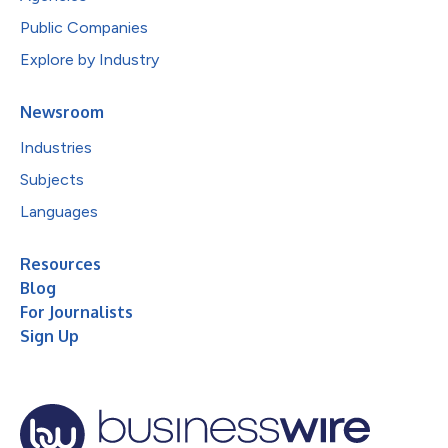
Public Companies
Explore by Industry
Newsroom
Industries
Subjects
Languages
Resources
Blog
For Journalists
Sign Up