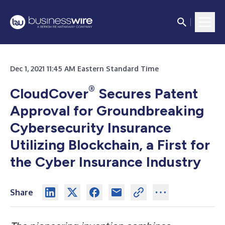
Dec 1, 2021 11:45 AM Eastern Standard Time
®
CloudCover
Secures Patent
Approval for Groundbreaking
Cybersecurity Insurance
Utilizing Blockchain, a First for
the Cyber Insurance Industry
Share