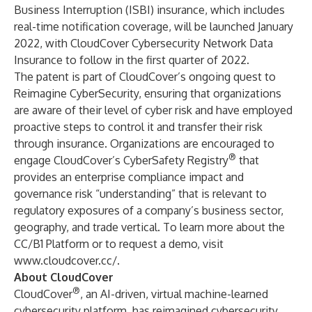
Business Interruption (ISBI) insurance, which includes
real-time notification coverage, will be launched January
2022, with CloudCover Cybersecurity Network Data
Insurance to follow in the first quarter of 2022.
The patent is part of CloudCover’s ongoing quest to
Reimagine CyberSecurity, ensuring that organizations
are aware of their level of cyber risk and have employed
proactive steps to control it and transfer their risk
through insurance. Organizations are encouraged to
®
engage CloudCover’s
CyberSafety Registry
that
provides an enterprise compliance impact and
governance risk “understanding” that is relevant to
regulatory exposures of a company’s business sector,
geography, and trade vertical. To learn more about the
CC/B1 Platform or to request a demo, visit
www.cloudcover.cc/
.
About CloudCover
®
CloudCover
, an AI-driven, virtual machine-learned
cybersecurity platform, has reimagined cybersecurity