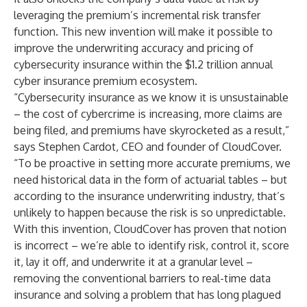
leveraging the premium’s incremental risk transfer
function. This new invention will make it possible to
improve the underwriting accuracy and pricing of
cybersecurity insurance within the $1.2 trillion annual
cyber insurance premium ecosystem.
“Cybersecurity insurance as we know it is unsustainable
– the cost of cybercrime is increasing, more claims are
being filed, and premiums have skyrocketed as a result,”
says Stephen Cardot, CEO and founder of CloudCover.
“To be proactive in setting more accurate premiums, we
need historical data in the form of actuarial tables – but
according to the insurance underwriting industry, that’s
unlikely to happen because the risk is so unpredictable.
With this invention, CloudCover has proven that notion
is incorrect – we’re able to identify risk, control it, score
it, lay it off, and underwrite it at a granular level –
removing the conventional barriers to real-time data
insurance and solving a problem that has long plagued