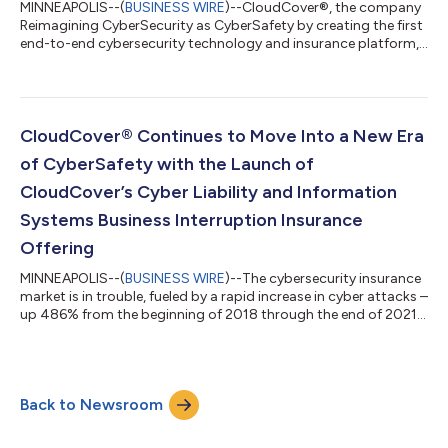
MINNEAPOLIS--(
BUSINESS WIRE
)--CloudCover®, the company
Reimagining CyberSecurity as CyberSafety by creating the first
end-to-end cybersecurity technology and insurance platform,
has announced the launch of its CloudCover App (CC-App).
Now available for download, the leading-edge app offers users
a portable security operation center (SOC) able to detect,
analyze, respond to, report on, prevent and insure against
cybersecurity threats for an organization on a real-time,
CloudCover® Continues to Move Into a New Era
incremental basis through...
of CyberSafety with the Launch of
CloudCover’s Cyber Liability and Information
Systems Business Interruption Insurance
Offering
MINNEAPOLIS--(
BUSINESS WIRE
)--The cybersecurity insurance
market is in trouble, fueled by a rapid increase in cyber attacks –
up 486% from the beginning of 2018 through the end of 2021,
according to Aon. As a result, insurers have little choice but to
raise rates and scrutinize policy terms and conditions, as
there’s no historical data to set policies and premiums like
traditional insurance products. CloudCover®, the company
Back to Newsroom
Reimagining CyberSecurity, is making strides to improve cyber
safety b...