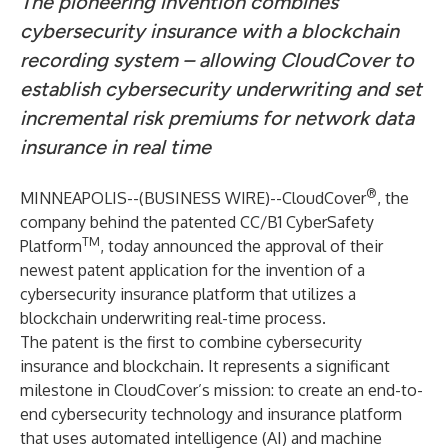
The pioneering invention combines
cybersecurity insurance with a blockchain
recording system – allowing CloudCover to
establish cybersecurity underwriting and set
incremental risk premiums for network data
insurance in real time
®
MINNEAPOLIS--(
BUSINESS WIRE
)--
CloudCover
, the
company behind the patented CC/B1 CyberSafety
TM
Platform
, today announced the approval of their
newest patent application for the invention of a
cybersecurity insurance platform that utilizes a
blockchain underwriting
real-time
process.
The patent is the first to combine cybersecurity
insurance and blockchain. It represents a significant
milestone in CloudCover’s mission: to create an end-to-
end cybersecurity technology and insurance platform
that uses automated intelligence (AI) and machine