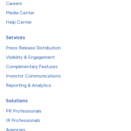
Careers
Media Center
Help Center
Services
Press Release Distribution
Visibility & Engagement
Complimentary Features
Investor Communications
Reporting & Analytics
Solutions
PR Professionals
IR Professionals
Agencies