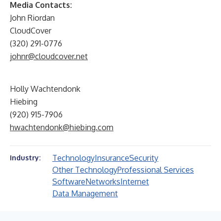
Media Contacts:
John Riordan
CloudCover
(320) 291-0776
johnr@cloudcover.net
Holly Wachtendonk
Hiebing
(920) 915-7906
hwachtendonk@hiebing.com
Technology
Insurance
Security
Industry:
Other Technology
Professional Services
Software
Networks
Internet
Data Management