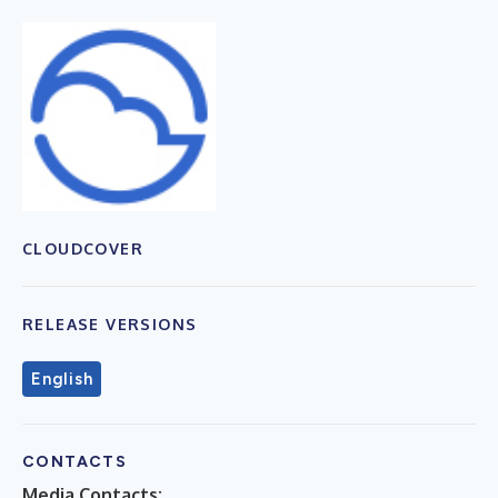
CLOUDCOVER
RELEASE VERSIONS
English
CONTACTS
Media Contacts: