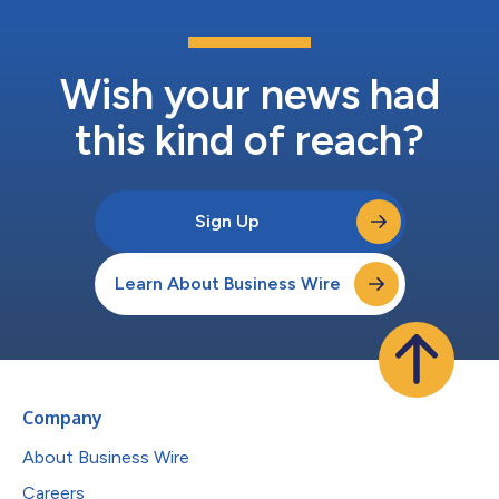
Wish your news had
this kind of reach?
Sign Up
Learn About Business Wire
Company
About Business Wire
Careers