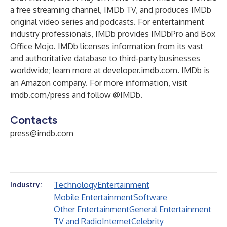
a free streaming channel,
IMDb TV
, and produces
IMDb
original video series
and
podcasts
. For entertainment
industry professionals, IMDb provides
IMDbPro
and
Box
Office Mojo
. IMDb licenses information from its vast
and authoritative database to third-party businesses
worldwide; learn more at
developer.imdb.com
. IMDb is
an Amazon company. For more information, visit
imdb.com/press
and follow @IMDb.
Contacts
press@imdb.com
Technology
Entertainment
Industry:
Mobile Entertainment
Software
Other Entertainment
General Entertainment
TV and Radio
Internet
Celebrity