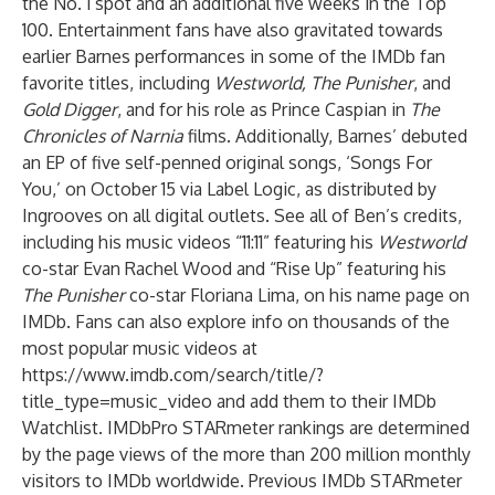
the No. 1 spot and an additional five weeks in the Top
100. Entertainment fans have also gravitated towards
earlier Barnes performances in some of the IMDb fan
favorite titles, including
Westworld, The Punisher
, and
Gold Digger
, and for his role as Prince Caspian in
The
Chronicles of Narnia
films. Additionally, Barnes’ debuted
an EP of five self-penned original songs, ‘Songs For
You,’ on October 15 via Label Logic, as distributed by
Ingrooves on all digital outlets. See all of Ben’s credits,
including his music videos “11:11” featuring his
Westworld
co-star Evan Rachel Wood and “Rise Up” featuring his
The Punisher
co-star Floriana Lima, on his
name page
on
IMDb. Fans can also explore info on thousands of the
most popular music videos at
https://www.imdb.com/search/title/?
title_type=music_video
and add them to their
IMDb
Watchlist
. IMDbPro STARmeter rankings are determined
by the page views of the more than 200 million monthly
visitors to IMDb worldwide. Previous IMDb STARmeter