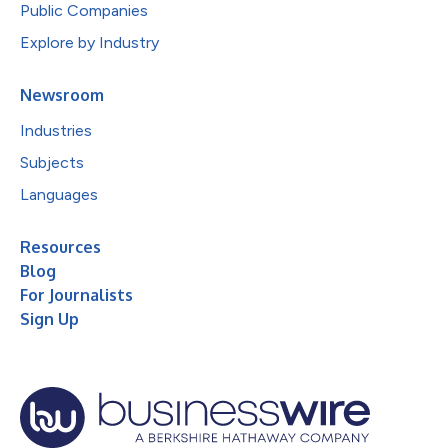
Public Companies
Explore by Industry
Newsroom
Industries
Subjects
Languages
Resources
Blog
For Journalists
Sign Up