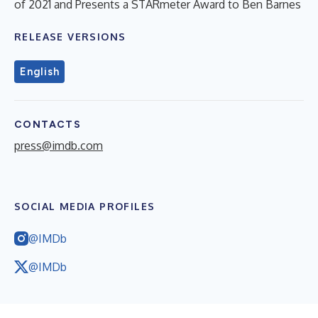
of 2021 and Presents a STARmeter Award to Ben Barnes
RELEASE VERSIONS
English
CONTACTS
press@imdb.com
SOCIAL MEDIA PROFILES
@IMDb
@IMDb