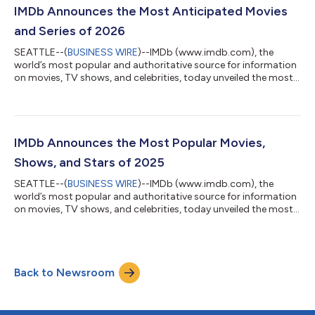
which examines hiring across key roles on all 100 films based on
IMDb Announces the Most Anticipated Movies
IMDbPro data, can be viewed...
and Series of 2026
SEATTLE--(
BUSINESS WIRE
)--IMDb (www.imdb.com), the
world’s most popular and authoritative source for information
on movies, TV shows, and celebrities, today unveiled the most
anticipated movies and new series of 2026. Rather than base its
annual rankings on small statistical samplings, IMDb
determines its list of the most anticipated titles by the actual
page views of the more than 250 million monthly visitors to
IMDb. This exclusive and definitive data is derived from the
IMDb Announces the Most Popular Movies,
IMDbPro MOVIEmeter ra...
Shows, and Stars of 2025
SEATTLE--(
BUSINESS WIRE
)--IMDb (www.imdb.com), the
world’s most popular and authoritative source for information
on movies, TV shows, and celebrities, today unveiled the most
popular stars, movies, and shows of 2025. Rather than base its
annual rankings on small statistical samplings, reviews from
professional critics, or box-office performance, IMDb
determines its definitive year-end lists using data from IMDbPro
Back to Newsroom
MOVIEmeter and STARmeter rankings, which are based on the
actual page views of th...