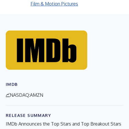
Film & Motion Pictures
IMDB
NASDAQ:AMZN
RELEASE SUMMARY
IMDb Announces the Top Stars and Top Breakout Stars