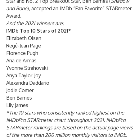
Star and No. 2 Top Breakout Star, Ben Barnes (
Shadow
and Bone
), accepted an IMDb “Fan Favorite” STARmeter
Award.
And the 2021 winners are:
IMDb Top 10 Stars of 2021*
Elizabeth Olsen
Regé-Jean Page
Florence Pugh
Ana de Armas
Yvonne Strahovski
Anya Taylor-Joy
Alexandra Daddario
Jodie Comer
Ben Barnes
Lily James
*The 10 stars who consistently ranked highest on the
IMDbPro STARmeter chart throughout 2021. IMDbPro
STARmeter rankings are based on the actual page views
of the more than 200 million monthly visitors to IMDb.