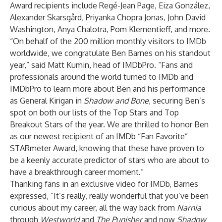
Award recipients include Regé-Jean Page, Eiza González,
Alexander Skarsgård, Priyanka Chopra Jonas, John David
Washington, Anya Chalotra, Pom Klementieff, and more.
“On behalf of the 200 million monthly visitors to IMDb
worldwide, we congratulate Ben Barnes on his standout
year,” said Matt Kumin, head of IMDbPro. “Fans and
professionals around the world turned to IMDb and
IMDbPro to learn more about Ben and his performance
as General Kirigan in
Shadow and Bone
, securing Ben’s
spot on both our lists of the Top Stars and Top
Breakout Stars of the year. We are thrilled to honor Ben
as our newest recipient of an IMDb “Fan Favorite”
STARmeter Award, knowing that these have proven to
be a keenly accurate predictor of stars who are about to
have a breakthrough career moment.”
Thanking fans in an exclusive video for IMDb, Barnes
expressed, “It’s really, really wonderful that you’ve been
curious about my career, all the way back from
Narnia
through
Westworld
and
The Punisher
and now
Shadow