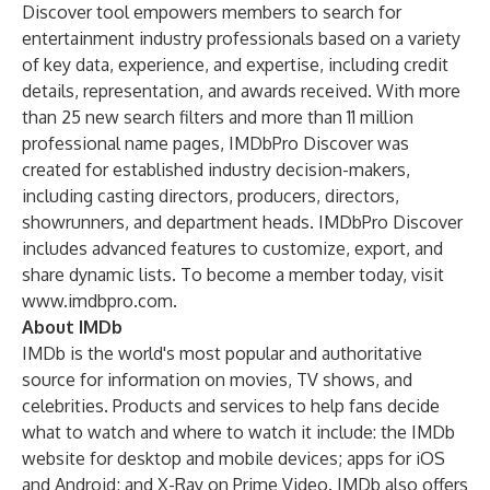
Discover
tool empowers members to search for
entertainment industry professionals based on a variety
of key data, experience, and expertise, including credit
details, representation, and awards received. With more
than 25 new search filters and more than 11 million
professional name pages, IMDbPro Discover was
created for established industry decision-makers,
including casting directors, producers, directors,
showrunners, and department heads. IMDbPro Discover
includes advanced features to customize, export, and
share dynamic lists. To become a member today, visit
www.imdbpro.com
.
About IMDb
IMDb is the world's most popular and authoritative
source for information on movies, TV shows, and
celebrities. Products and services to help fans decide
what to watch and where to watch it include: the IMDb
website for
desktop
and
mobile devices
;
apps
for iOS
and Android; and
X-Ray
on Prime Video. IMDb also offers