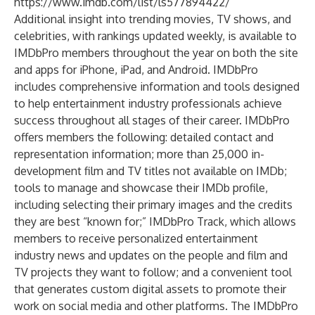
https://www.imdb.com/list/ls577894422/
Additional insight into trending movies, TV shows, and
celebrities, with rankings updated weekly, is available to
IMDbPro members throughout the year on both the
site
and apps for
iPhone
,
iPad
, and
Android
. IMDbPro
includes comprehensive information and tools designed
to help entertainment industry professionals achieve
success throughout all stages of their career. IMDbPro
offers members the following: detailed contact and
representation information; more than 25,000 in-
development film and TV titles not available on IMDb;
tools to manage and showcase their IMDb profile,
including selecting their primary images and the credits
they are best “known for;” IMDbPro Track, which allows
members to receive personalized entertainment
industry news and updates on the people and film and
TV projects they want to follow; and a convenient tool
that generates custom digital assets to promote their
work on social media and other platforms. The
IMDbPro