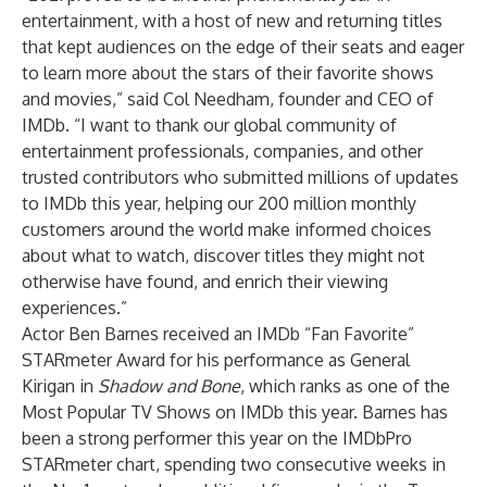
entertainment, with a host of new and returning titles
that kept audiences on the edge of their seats and eager
to learn more about the stars of their favorite shows
and movies,” said Col Needham, founder and CEO of
IMDb. “I want to thank our global community of
entertainment professionals, companies, and other
trusted contributors who submitted millions of updates
to IMDb this year, helping our 200 million monthly
customers around the world make informed choices
about what to watch, discover titles they might not
otherwise have found, and enrich their viewing
experiences.”
Actor Ben Barnes received an IMDb “Fan Favorite”
STARmeter Award for his performance as General
Kirigan in
Shadow and Bone
, which ranks as one of the
Most Popular TV Shows on IMDb this year. Barnes has
been a strong performer this year on the IMDbPro
STARmeter chart, spending two consecutive weeks in