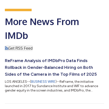
More News From
IMDb
Get RSS Feed
ReFrame Analysis of IMDbPro Data Finds
Rollback in Gender-Balanced Hiring on Both
Sides of the Camera in the Top Films of 2025
LOS ANGELES--(
BUSINESS WIRE
)--ReFrame, the initiative
launched in 2017 by Sundance Institute and WIF to advance
gender equity in the screen industries, and IMDbPro, the
essential resource for entertainment industry professionals,
today announced that 26 of the IMDbPro 100 most popular
films of 2025 will be awarded the ReFrame Stamp for gender-
balanced production. The findings of the 2025 ReFrame Report,