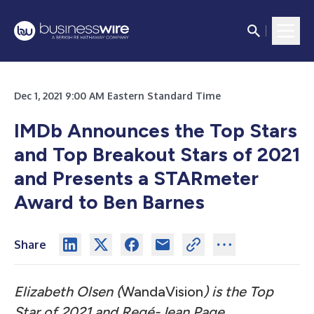
Dec 1, 2021 9:00 AM Eastern Standard Time
IMDb Announces the Top Stars
and Top Breakout Stars of 2021
and Presents a STARmeter
Award to Ben Barnes
Share
Elizabeth Olsen (
WandaVision
) is the Top
Star of 2021 and Regé-Jean Page