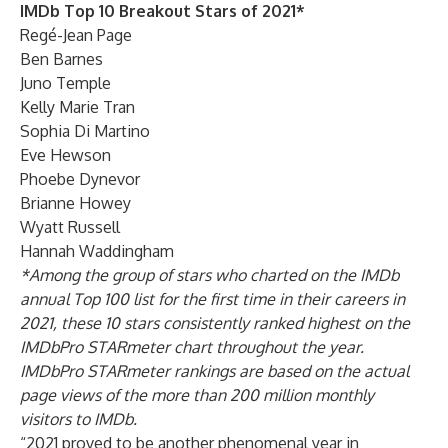
IMDb Top 10 Breakout Stars of 2021*
Regé-Jean Page
Ben Barnes
Juno Temple
Kelly Marie Tran
Sophia Di Martino
Eve Hewson
Phoebe Dynevor
Brianne Howey
Wyatt Russell
Hannah Waddingham
*Among the group of stars who charted on the IMDb
annual Top 100 list for the first time in their careers in
2021, these 10 stars consistently ranked highest on the
IMDbPro STARmeter chart throughout the year.
IMDbPro STARmeter rankings are based on the actual
page views of the more than 200 million monthly
visitors to IMDb.
“2021 proved to be another phenomenal year in