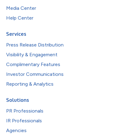
Media Center
Help Center
Services
Press Release Distribution
Visibility & Engagement
Complimentary Features
Investor Communications
Reporting & Analytics
Solutions
PR Professionals
IR Professionals
Agencies