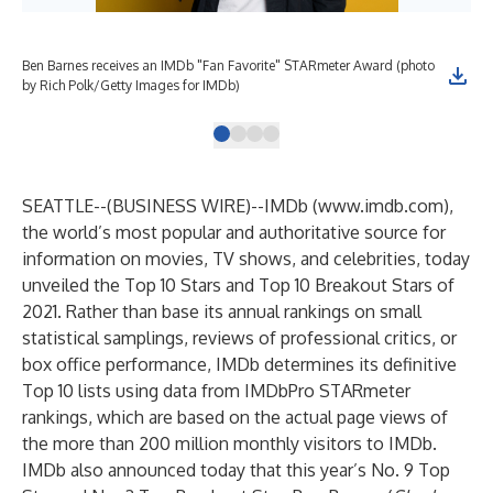
Ben Barnes receives an IMDb "Fan Favorite" STARmeter Award (photo
Ben
by Rich Polk/Getty Images for IMDb)
by 
SEATTLE--(
BUSINESS WIRE
)--
IMDb (
www.imdb.com
),
the world’s most popular and authoritative source for
information on movies, TV shows, and celebrities, today
unveiled the Top 10 Stars and Top 10 Breakout Stars of
2021. Rather than base its annual rankings on small
statistical samplings, reviews of professional critics, or
box office performance, IMDb determines its definitive
Top 10 lists using data from IMDbPro STARmeter
rankings, which are based on the actual page views of
the more than 200 million monthly visitors to IMDb.
IMDb also announced today that this year’s No. 9 Top