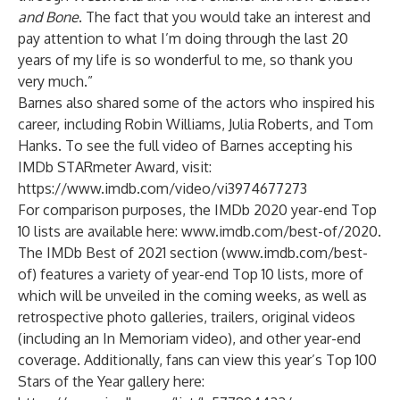
and Bone
. The fact that you would take an interest and
pay attention to what I’m doing through the last 20
years of my life is so wonderful to me, so thank you
very much.”
Barnes also shared some of the actors who inspired his
career, including Robin Williams, Julia Roberts, and Tom
Hanks. To see the full video of Barnes accepting his
IMDb STARmeter Award, visit:
https://www.imdb.com/video/vi3974677273
For comparison purposes, the IMDb 2020 year-end Top
10 lists are available here:
www.imdb.com/best-of/2020
.
The IMDb Best of 2021 section (
www.imdb.com/best-
of
) features a variety of year-end Top 10 lists, more of
which will be unveiled in the coming weeks, as well as
retrospective photo galleries, trailers, original videos
(including an In Memoriam video), and other year-end
coverage. Additionally, fans can view this year’s Top 100
Stars of the Year gallery here: