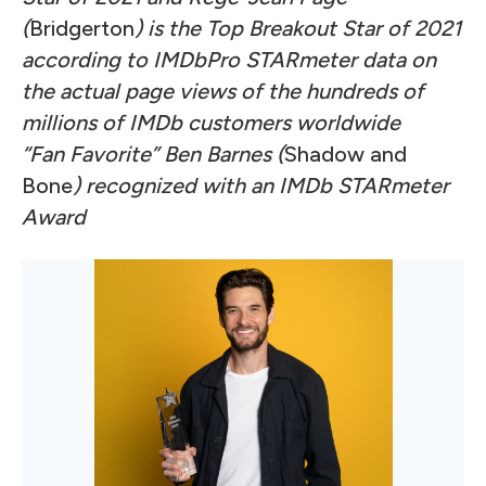
(
Bridgerton
) is the Top Breakout Star of 2021
according to IMDbPro STARmeter data on
the actual page views of the hundreds of
millions of IMDb customers worldwide
“Fan Favorite” Ben Barnes (
Shadow and
Bone
) recognized with an IMDb STARmeter
Award