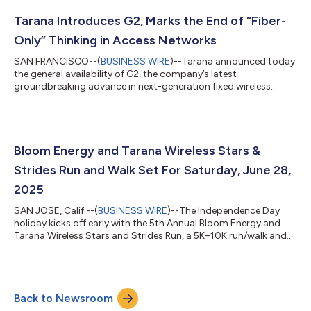
generation fixed wireless access (ngFWA) technology, officially
announced G2 on September 4th, 2025. Building on the
Tarana Introduces G2, Marks the End of “Fiber-
success of G1 (the first...
Only” Thinking in Access Networks
SAN FRANCISCO--(
BUSINESS WIRE
)--Tarana announced today
the general availability of G2, the company’s latest
groundbreaking advance in next-generation fixed wireless
access (ngFWA). G2 builds on the success of Tarana’s G1
platform, the world’s first ngFWA solution, introduced in 2021.
More than 300 operators worldwide are now using Tarana’s
ngFWA technology to deliver reliable, fiber-class broadband to
hundreds of thousands of subscribers. G1-powered operators’
Bloom Energy and Tarana Wireless Stars &
combined coverage footprint now re...
Strides Run and Walk Set For Saturday, June 28,
2025
SAN JOSE, Calif.--(
BUSINESS WIRE
)--The Independence Day
holiday kicks off early with the 5th Annual Bloom Energy and
Tarana Wireless Stars and Strides Run, a 5K–10K run/walk and
Kids Fun Run that benefits Valley Health Foundation. The event
takes place in Discovery Meadow in Downtown San Jose. For
media assets—including a powerful video chronicling former
patient Bastian Michel’s remarkable recovery after a life-
Back to Newsroom
threatening accident, and images from previous Stars and
Strides events—please clic...