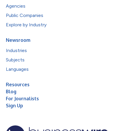
Agencies
Public Companies
Explore by Industry
Newsroom
Industries
Subjects
Languages
Resources
Blog
For Journalists
Sign Up