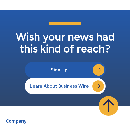
Wish your news had
this kind of reach?
Sign Up
Learn About Business Wire
Company