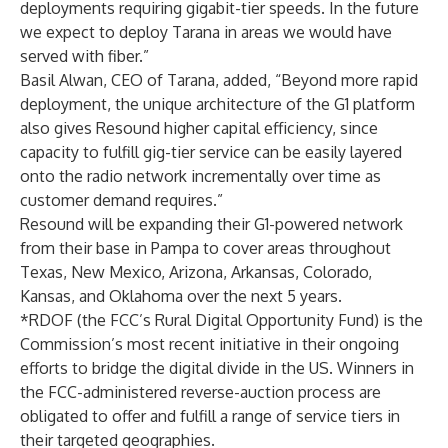
deployments requiring gigabit-tier speeds. In the future
we expect to deploy Tarana in areas we would have
served with fiber.”
Basil Alwan, CEO of Tarana, added, “Beyond more rapid
deployment, the unique architecture of the G1 platform
also gives Resound higher capital efficiency, since
capacity to fulfill gig-tier service can be easily layered
onto the radio network incrementally over time as
customer demand requires.”
Resound will be expanding their G1-powered network
from their base in Pampa to cover areas throughout
Texas, New Mexico, Arizona, Arkansas, Colorado,
Kansas, and Oklahoma over the next 5 years.
*RDOF (the FCC’s Rural Digital Opportunity Fund) is the
Commission’s most recent initiative in their ongoing
efforts to bridge the digital divide in the US. Winners in
the FCC-administered reverse-auction process are
obligated to offer and fulfill a range of service tiers in
their targeted geographies.