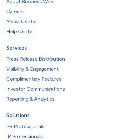
About Business Wire
Careers
Media Center
Help Center
Services
Press Release Distribution
Visibility & Engagement
Complimentary Features
Investor Communications
Reporting & Analytics
Solutions
PR Professionals
IR Professionals