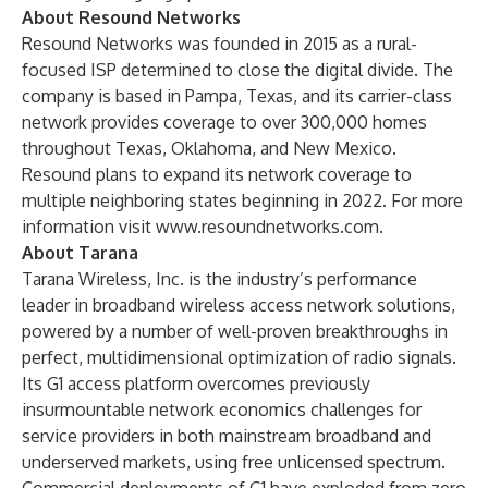
About Resound Networks
Resound Networks was founded in 2015 as a rural-
focused ISP determined to close the digital divide. The
company is based in Pampa, Texas, and its carrier-class
network provides coverage to over 300,000 homes
throughout Texas, Oklahoma, and New Mexico.
Resound plans to expand its network coverage to
multiple neighboring states beginning in 2022. For more
information visit
www.resoundnetworks.com
.
About Tarana
Tarana Wireless, Inc. is the industry’s performance
leader in broadband wireless access network solutions,
powered by a number of well-proven breakthroughs in
perfect, multidimensional optimization of radio signals.
Its G1 access platform overcomes previously
insurmountable network economics challenges for
service providers in both mainstream broadband and
underserved markets, using free unlicensed spectrum.