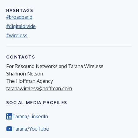
HASHTAGS
#broadband
#digitaldivide
#wireless
CONTACTS
For Resound Networks and Tarana Wireless
Shannon Nelson
The Hoffman Agency
taranawireless@hoffman.com
SOCIAL MEDIA PROFILES
Tarana/LinkedIn
Tarana/YouTube