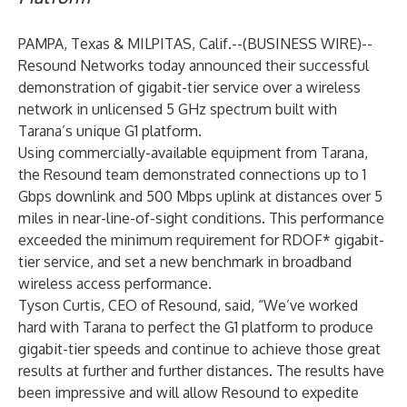
PAMPA, Texas & MILPITAS, Calif.--(
BUSINESS WIRE
)--
Resound Networks today announced their successful
demonstration of gigabit-tier service over a wireless
network in unlicensed 5 GHz spectrum built with
Tarana’s unique G1 platform.
Using commercially-available equipment from Tarana,
the Resound team demonstrated connections up to 1
Gbps downlink and 500 Mbps uplink at distances over 5
miles in near-line-of-sight conditions. This performance
exceeded the minimum requirement for RDOF* gigabit-
tier service, and set a new benchmark in broadband
wireless access performance.
Tyson Curtis, CEO of Resound, said, “We’ve worked
hard with Tarana to perfect the G1 platform to produce
gigabit-tier speeds and continue to achieve those great
results at further and further distances. The results have
been impressive and will allow Resound to expedite