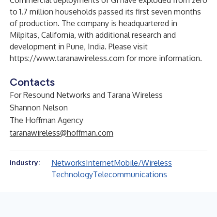
Commercial deployments of G1 have exploded from zero
to 1.7 million households passed its first seven months
of production. The company is headquartered in
Milpitas, California, with additional research and
development in Pune, India. Please visit
https://www.taranawireless.com
for more information.
Contacts
For Resound Networks and Tarana Wireless
Shannon Nelson
The Hoffman Agency
taranawireless@hoffman.com
Networks
Internet
Mobile/Wireless
Industry:
Technology
Telecommunications