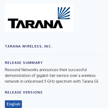
TARANA WIRELESS, INC.
RELEASE SUMMARY
Resound Networks announces their successful
demonstration of gigabit-tier service over a wireless
network in unlicensed 5 GHz spectrum with Tarana G1.
RELEASE VERSIONS
English