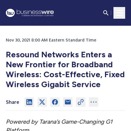
Nov 30, 2021 8:00 AM Eastern Standard Time
Resound Networks Enters a
New Frontier for Broadband
Wireless: Cost-Effective, Fixed
Wireless Gigabit Service
Share
Powered by Tarana’s Game-Changing G1
Platform