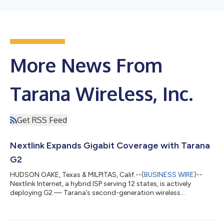
More News From
Tarana Wireless, Inc.
Get RSS Feed
Nextlink Expands Gigabit Coverage with Tarana
G2
HUDSON OAKE, Texas & MILPITAS, Calif.--(
BUSINESS WIRE
)--
Nextlink Internet, a hybrid ISP serving 12 states, is actively
deploying G2 — Tarana’s second-generation wireless
broadband platform — to deliver gigabit internet service. With
350 sectors already serving live customers, this is the highest
deployment volume of G2 to date. Tarana, the creator of next-