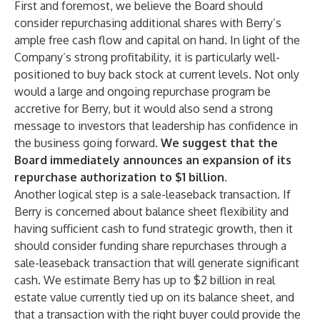
First and foremost, we believe the Board should
consider repurchasing additional shares with Berry’s
ample free cash flow and capital on hand. In light of the
Company’s strong profitability, it is particularly well-
positioned to buy back stock at current levels. Not only
would a large and ongoing repurchase program be
accretive for Berry, but it would also send a strong
message to investors that leadership has confidence in
the business going forward.
We suggest that the
Board immediately announces an expansion of its
repurchase authorization to $1 billion.
Another logical step is a sale-leaseback transaction. If
Berry is concerned about balance sheet flexibility and
having sufficient cash to fund strategic growth, then it
should consider funding share repurchases through a
sale-leaseback transaction that will generate significant
cash. We estimate Berry has up to $2 billion in real
estate value currently tied up on its balance sheet, and
that a transaction with the right buyer could provide the