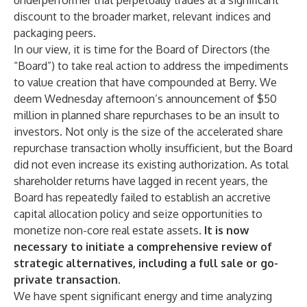
underperformer that perpetually trades at a significant
discount to the broader market, relevant indices and
packaging peers.
In our view, it is time for the Board of Directors (the
“Board”) to take real action to address the impediments
to value creation that have compounded at Berry. We
deem Wednesday afternoon’s announcement of $50
million in planned share repurchases to be an insult to
investors. Not only is the size of the accelerated share
repurchase transaction wholly insufficient, but the Board
did not even increase its existing authorization. As total
shareholder returns have lagged in recent years, the
Board has repeatedly failed to establish an accretive
capital allocation policy and seize opportunities to
monetize non-core real estate assets.
It is now
necessary to initiate a comprehensive review of
strategic alternatives, including a full sale or go-
private transaction.
We have spent significant energy and time analyzing