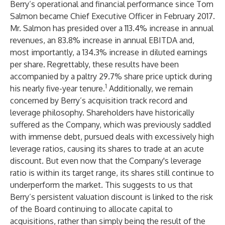
Berry’s operational and financial performance since Tom
Salmon became Chief Executive Officer in February 2017.
Mr. Salmon has presided over a 113.4% increase in annual
revenues, an 83.8% increase in annual EBITDA and,
most importantly, a 134.3% increase in diluted earnings
per share. Regrettably, these results have been
accompanied by a paltry 29.7% share price uptick during
1
his nearly five-year tenure.
Additionally, we remain
concerned by Berry’s acquisition track record and
leverage philosophy. Shareholders have historically
suffered as the Company, which was previously saddled
with immense debt, pursued deals with excessively high
leverage ratios, causing its shares to trade at an acute
discount. But even now that the Company's leverage
ratio is within its target range, its shares still continue to
underperform the market. This suggests to us that
Berry’s persistent valuation discount is linked to the risk
of the Board continuing to allocate capital to
acquisitions, rather than simply being the result of the