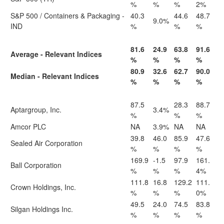
%
%
%
2%
S&P 500 / Containers & Packaging -
40.3
44.6
48.7
9.0%
IND
%
%
%
81.6
24.9
63.8
91.6
Average - Relevant Indices
%
%
%
%
80.9
32.6
62.7
90.0
Median - Relevant Indices
%
%
%
%
87.5
28.3
88.7
Aptargroup, Inc.
3.4%
%
%
%
Amcor PLC
NA
3.9%
NA
NA
39.8
46.0
85.9
47.6
Sealed Air Corporation
%
%
%
%
169.9
-1.5
97.9
161.
Ball Corporation
%
%
%
4%
111.8
16.8
129.2
111.
Crown Holdings, Inc.
%
%
%
0%
49.5
24.0
74.5
83.8
Silgan Holdings Inc.
%
%
%
%