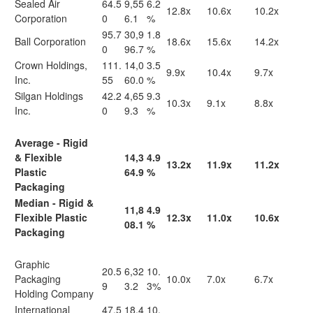
Sealed Air
64.5
9,55
6.2
12.8x
10.6x
10.2x
Corporation
0
6.1
%
95.7
30,9
1.8
Ball Corporation
18.6x
15.6x
14.2x
0
96.7
%
Crown Holdings,
111.
14,0
3.5
9.9x
10.4x
9.7x
Inc.
55
60.0
%
Silgan Holdings
42.2
4,65
9.3
10.3x
9.1x
8.8x
Inc.
0
9.3
%
Average - Rigid
& Flexible
14,3
4.9
13.2x
11.9x
11.2x
Plastic
64.9
%
Packaging
Median - Rigid &
11,8
4.9
Flexible Plastic
12.3x
11.0x
10.6x
08.1
%
Packaging
Graphic
20.5
6,32
10.
Packaging
10.0x
7.0x
6.7x
9
3.2
3%
Holding Company
International
47.5
18,4
10.