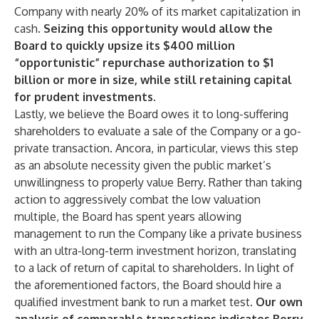
Company with nearly 20% of its market capitalization in
cash.
Seizing this opportunity would allow the
Board to quickly upsize its $400 million
“opportunistic” repurchase authorization to $1
billion or more in size, while still retaining capital
for prudent investments.
Lastly, we believe the Board owes it to long-suffering
shareholders to evaluate a sale of the Company or a go-
private transaction. Ancora, in particular, views this step
as an absolute necessity given the public market’s
unwillingness to properly value Berry. Rather than taking
action to aggressively combat the low valuation
multiple, the Board has spent years allowing
management to run the Company like a private business
with an ultra-long-term investment horizon, translating
to a lack of return of capital to shareholders. In light of
the aforementioned factors, the Board should hire a
qualified investment bank to run a market test.
Our own