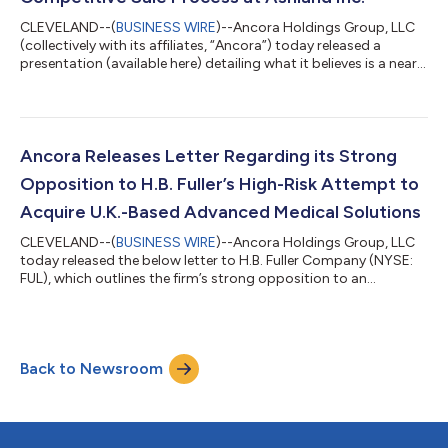
CLEVELAND--(
BUSINESS WIRE
)--Ancora Holdings Group, LLC
(collectively with its affiliates, “Ancora”) today released a
presentation (available here) detailing what it believes is a near-
term opportunity to realize the intrinsic value of Ashland Inc.
(NYSE: ASH) (“Ashland” or the “Company”) through a sale of
the Company. Ancora plans to engage in a constructive and
open dialogue with Ashland to gauge the Board of Directors’
willingness to evaluate the Company’s standalone prospects
Ancora Releases Letter Regarding its Strong
versus a potent...
Opposition to H.B. Fuller’s High-Risk Attempt to
Acquire U.K.-Based Advanced Medical Solutions
CLEVELAND--(
BUSINESS WIRE
)--Ancora Holdings Group, LLC
today released the below letter to H.B. Fuller Company (NYSE:
FUL), which outlines the firm’s strong opposition to an
acquisition of Advanced Medical Solutions Group plc (“AMS”)
or any other business. Visit www.SaveHBFuller.com for
important information and updates. *** May 23, 2026 H.B.
Fuller Company Attention: The Board of Directors (the “Board”)
Back to Newsroom
1200 Willow Lake Boulevard, P.O. Box 64683 St. Paul, Minnesota
55164-0683 Subject: The Reaso...