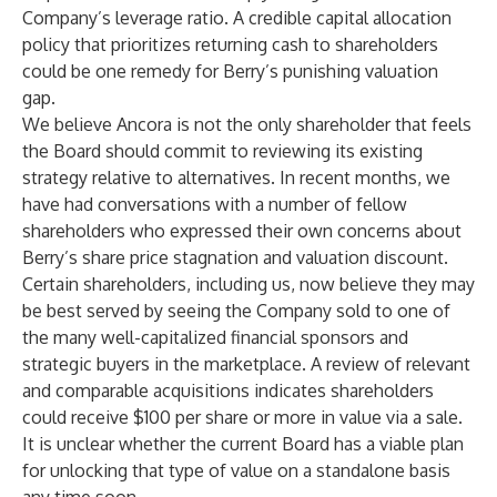
Company’s leverage ratio. A credible capital allocation
policy that prioritizes returning cash to shareholders
could be one remedy for Berry’s punishing valuation
gap.
We believe Ancora is not the only shareholder that feels
the Board should commit to reviewing its existing
strategy relative to alternatives. In recent months, we
have had conversations with a number of fellow
shareholders who expressed their own concerns about
Berry’s share price stagnation and valuation discount.
Certain shareholders, including us, now believe they may
be best served by seeing the Company sold to one of
the many well-capitalized financial sponsors and
strategic buyers in the marketplace. A review of relevant
and comparable acquisitions indicates shareholders
could receive $100 per share or more in value via a sale.
It is unclear whether the current Board has a viable plan
for unlocking that type of value on a standalone basis