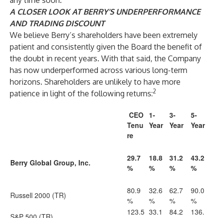
any time soon.
A CLOSER LOOK AT BERRY’S UNDERPERFORMANCE
AND TRADING DISCOUNT
We believe Berry’s shareholders have been extremely
patient and consistently given the Board the benefit of
the doubt in recent years. With that said, the Company
has now underperformed across various long-term
horizons. Shareholders are unlikely to have more
2
patience in light of the following returns:
CEO
1-
3-
5-
Tenu
Year
Year
Year
re
29.7
18.8
31.2
43.2
Berry Global Group, Inc.
%
%
%
%
80.9
32.6
62.7
90.0
Russell 2000 (TR)
%
%
%
%
123.5
33.1
84.2
136.
S&P 500 (TR)