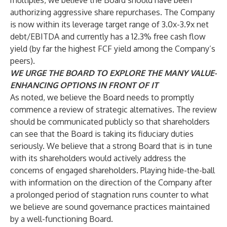
multiples, we believe the Board should have been
authorizing aggressive share repurchases. The Company
is now within its leverage target range of 3.0x-3.9x net
debt/EBITDA and currently has a 12.3% free cash flow
yield (by far the highest FCF yield among the Company’s
peers).
WE URGE THE BOARD TO EXPLORE THE MANY VALUE-
ENHANCING OPTIONS IN FRONT OF IT
As noted, we believe the Board needs to promptly
commence a review of strategic alternatives. The review
should be communicated publicly so that shareholders
can see that the Board is taking its fiduciary duties
seriously. We believe that a strong Board that is in tune
with its shareholders would actively address the
concerns of engaged shareholders. Playing hide-the-ball
with information on the direction of the Company after
a prolonged period of stagnation runs counter to what
we believe are sound governance practices maintained
by a well-functioning Board.