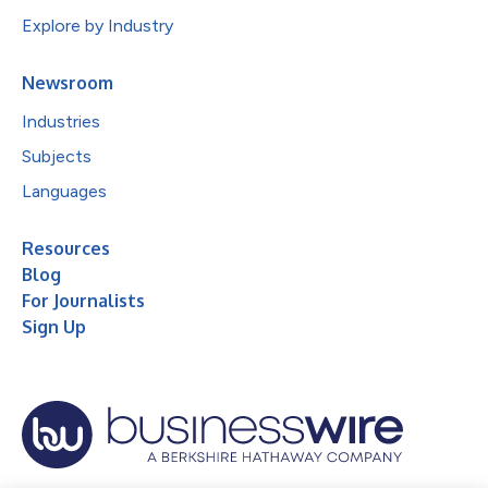
Explore by Industry
Newsroom
Industries
Subjects
Languages
Resources
Blog
For Journalists
Sign Up