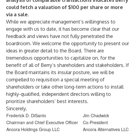
analysis of comparable transactions indicates Berry
could fetch a valuation of $100 per share or more
via a sale.
While we appreciate management’s willingness to
engage with us to date, it has become clear that our
feedback and views have not fully penetrated the
boardroom. We welcome the opportunity to present our
ideas in greater detail to the Board. There are
tremendous opportunities to capitalize on, for the
benefit of all of Berry’s shareholders and stakeholders. If
the Board maintains its insular posture, we will be
compelled to requisition a special meeting of
shareholders or take other long-term actions to install
highly-qualified, independent directors willing to
prioritize shareholders’ best interests.
Sincerely,
Frederick D. DiSanto
Jim Chadwick
Chairman and Chief Executive Officer
Co-President
Ancora Holdings Group LLC
Ancora Alternatives LLC