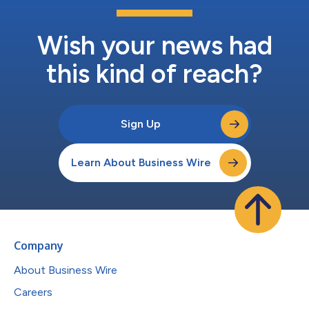
Wish your news had
this kind of reach?
Sign Up
Learn About Business Wire
Company
About Business Wire
Careers