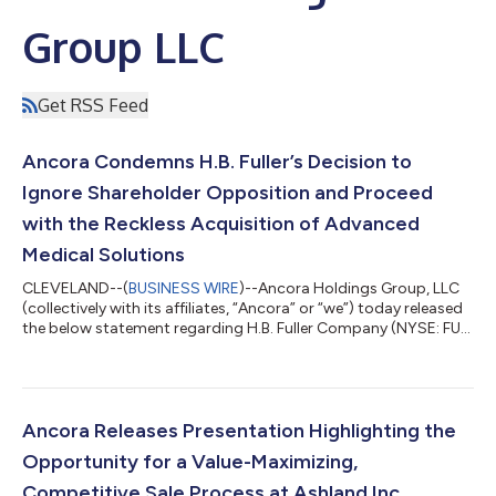
Group LLC
Get RSS Feed
Ancora Condemns H.B. Fuller’s Decision to
Ignore Shareholder Opposition and Proceed
with the Reckless Acquisition of Advanced
Medical Solutions
CLEVELAND--(
BUSINESS WIRE
)--Ancora Holdings Group, LLC
(collectively with its affiliates, “Ancora” or “we”) today released
the below statement regarding H.B. Fuller Company (NYSE: FUL)
(“H.B. Fuller” or the “Company”) and Advanced Medical
Solutions Group plc (“AMS”). Previously, Ancora issued a letter
to H.B. Fuller’s Board of Directors (the “Board”) regarding its
contemplated acquisition of AMS. Fredrick D. DiSanto,
Chairman and Chief Executive Officer of Ancora, and James
Ancora Releases Presentation Highlighting the
Chadwick, President...
Opportunity for a Value-Maximizing,
Competitive Sale Process at Ashland Inc.