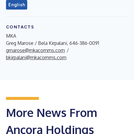
English
CONTACTS
MKA
Greg Marose / Bela Kirpalani, 646-386-0091
gmarose@mkacomms.com
/
bkirpalani@mkacomms.com
More News From
Ancora Holdings