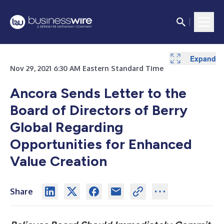
Expand
Expand
Expand
Nov 29, 2021 6:30 AM Eastern Standard Time
Ancora Sends Letter to the
Board of Directors of Berry
Global Regarding
Opportunities for Enhanced
Value Creation
Share