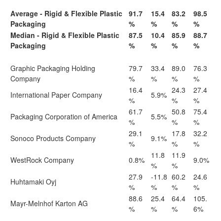
Average - Rigid & Flexible Plastic
91.7
15.4
83.2
98.5
Packaging
%
%
%
%
Median - Rigid & Flexible Plastic
87.5
10.4
85.9
88.7
Packaging
%
%
%
%
Graphic Packaging Holding
79.7
33.4
89.0
76.3
Company
%
%
%
%
16.4
24.3
27.4
International Paper Company
5.9%
%
%
%
61.7
50.8
75.4
Packaging Corporation of America
5.5%
%
%
%
29.1
17.8
32.2
Sonoco Products Company
9.1%
%
%
%
11.8
11.9
WestRock Company
0.8%
9.0%
%
%
27.9
-11.8
60.2
24.6
Huhtamaki Oyj
%
%
%
%
88.6
25.4
64.4
105.
Mayr-Melnhof Karton AG
%
%
%
6%