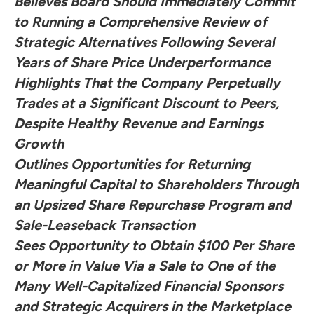
Believes Board Should Immediately Commit
to Running a Comprehensive Review of
Strategic Alternatives Following Several
Years of Share Price Underperformance
Highlights That the Company Perpetually
Trades at a Significant Discount to Peers,
Despite Healthy Revenue and Earnings
Growth
Outlines Opportunities for Returning
Meaningful Capital to Shareholders Through
an Upsized Share Repurchase Program and
Sale-Leaseback Transaction
Sees Opportunity to Obtain $100 Per Share
or More in Value Via a Sale to One of the
Many Well-Capitalized Financial Sponsors
and Strategic Acquirers in the Marketplace