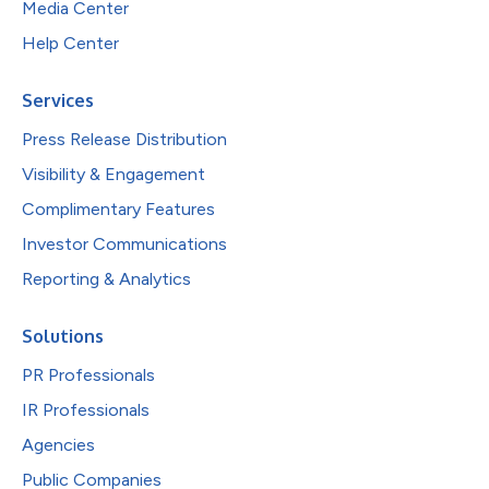
Media Center
Help Center
Services
Press Release Distribution
Visibility & Engagement
Complimentary Features
Investor Communications
Reporting & Analytics
Solutions
PR Professionals
IR Professionals
Agencies
Public Companies