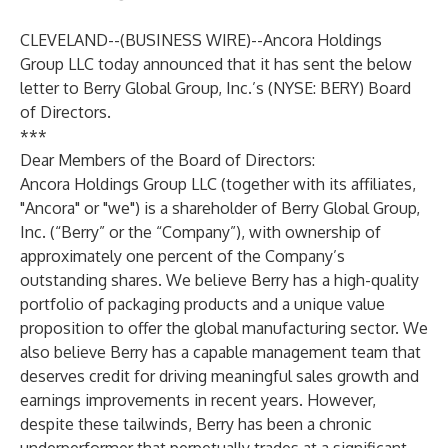
CLEVELAND--(
BUSINESS WIRE
)--
Ancora Holdings
Group LLC today announced that it has sent the below
letter to Berry Global Group, Inc.’s (NYSE: BERY) Board
of Directors.
***
Dear Members of the Board of Directors:
Ancora Holdings Group LLC (together with its affiliates,
"Ancora" or "we") is a shareholder of Berry Global Group,
Inc. (“Berry” or the “Company”), with ownership of
approximately one percent of the Company’s
outstanding shares. We believe Berry has a high-quality
portfolio of packaging products and a unique value
proposition to offer the global manufacturing sector. We
also believe Berry has a capable management team that
deserves credit for driving meaningful sales growth and
earnings improvements in recent years. However,
despite these tailwinds, Berry has been a chronic