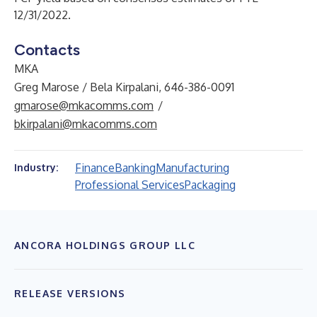
12/31/2022.
Contacts
MKA
Greg Marose / Bela Kirpalani, 646-386-0091
gmarose@mkacomms.com
/
bkirpalani@mkacomms.com
Finance
Banking
Manufacturing
Industry:
Professional Services
Packaging
ANCORA HOLDINGS GROUP LLC
RELEASE VERSIONS