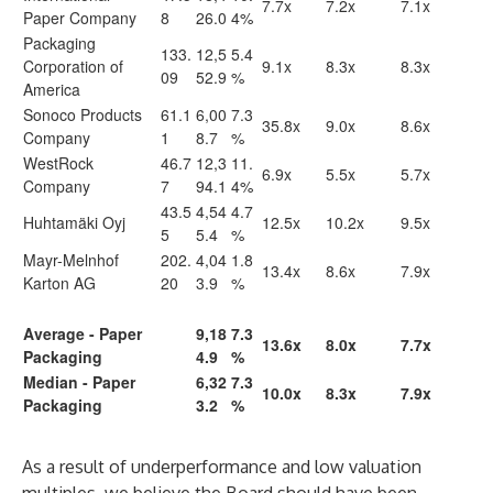
7.7x
7.2x
7.1x
Paper Company
8
26.0
4%
Packaging
133.
12,5
5.4
Corporation of
9.1x
8.3x
8.3x
09
52.9
%
America
Sonoco Products
61.1
6,00
7.3
35.8x
9.0x
8.6x
Company
1
8.7
%
WestRock
46.7
12,3
11.
6.9x
5.5x
5.7x
Company
7
94.1
4%
43.5
4,54
4.7
Huhtamäki Oyj
12.5x
10.2x
9.5x
5
5.4
%
Mayr-Melnhof
202.
4,04
1.8
13.4x
8.6x
7.9x
Karton AG
20
3.9
%
Average - Paper
9,18
7.3
13.6x
8.0x
7.7x
Packaging
4.9
%
Median - Paper
6,32
7.3
10.0x
8.3x
7.9x
Packaging
3.2
%
As a result of underperformance and low valuation