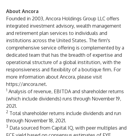
About Ancora
Founded in 2003, Ancora Holdings Group LLC offers
integrated investment advisory, wealth management
and retirement plan services to individuals and
institutions across the United States. The firm's
comprehensive service offering is complemented by a
dedicated team that has the breadth of expertise and
operational structure of a global institution, with the
responsiveness and flexibility of a boutique firm. For
more information about Ancora, please visit
https://ancora.net
.
1
Analysis of revenue, EBITDA and shareholder returns
(which include dividends) runs through November 19,
2021.
2
Total shareholder returns include dividends and run
through November 18, 2021.
3
Data sourced from Capital IQ, with peer multiples and
FCF yield based on consensus estimates of FYE