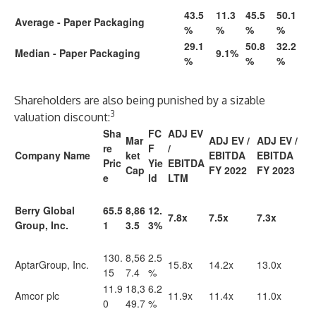
43.5
11.3
45.5
50.1
Average - Paper Packaging
%
%
%
%
29.1
50.8
32.2
Median - Paper Packaging
9.1%
%
%
%
Shareholders are also being punished by a sizable
3
valuation discount:
Sha
FC
ADJ EV
Mar
ADJ EV /
ADJ EV /
re
F
/
Company Name
ket
EBITDA
EBITDA
Pric
Yie
EBITDA
Cap
FY 2022
FY 2023
e
ld
LTM
Berry Global
65.5
8,86
12.
7.8x
7.5x
7.3x
Group, Inc.
1
3.5
3%
130.
8,56
2.5
AptarGroup, Inc.
15.8x
14.2x
13.0x
15
7.4
%
11.9
18,3
6.2
Amcor plc
11.9x
11.4x
11.0x
0
49.7
%