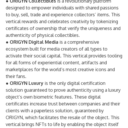
●
ORIGYN Collectibles
is a revolutionary platform
designed to empower individuals with shared passions
to buy, sell, trade and experience collectors’ items. This
vertical rewards and celebrates creativity by tokenizing
certificates of ownership that verify the uniqueness and
authenticity of physical collectibles.
●
ORIGYN Digital Media
is a comprehensive
ecosystem built for media creators of all types to
activate their social capital. This vertical provides tooling
for all forms of experiential content, artifacts and
marketplaces for the world’s most creative icons and
their fans.
●
ORIGYN Luxury
is the only digital certification
solution guaranteed to prove authenticity using a luxury
object’s own biometric features. These digital
certificates increase trust between companies and their
clients with a paperless solution, guaranteed by
ORIGYN, which facilitates the resale of the object. This
vertical brings NFTs to life by enabling the object itself