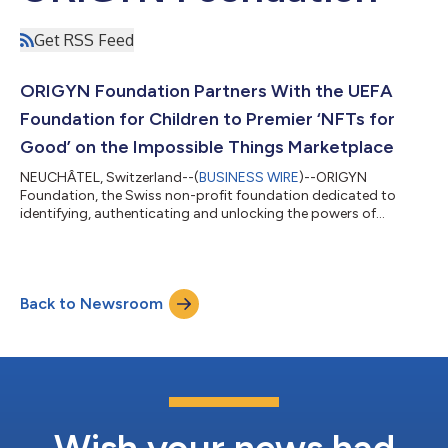
Get RSS Feed
ORIGYN Foundation Partners With the UEFA
Foundation for Children to Premier ‘NFTs for
Good’ on the Impossible Things Marketplace
NEUCHÂTEL, Switzerland--(
BUSINESS WIRE
)--ORIGYN
Foundation, the Swiss non-profit foundation dedicated to
identifying, authenticating and unlocking the powers of
ownership for objects of value, has announced a partnership
with UEFA Foundation for Children. ORIGYN and the UEFA
Foundation for Children will partner to create a unique selection
of collectibles and NFTs that directly benefits the foundation’s
Back to Newsroom
mission to fund children’s rights in areas such as health,
education and integration. As a k...