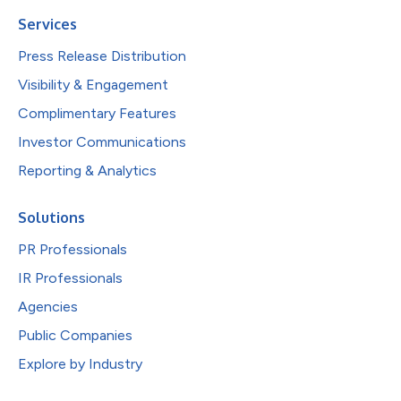
Services
Press Release Distribution
Visibility & Engagement
Complimentary Features
Investor Communications
Reporting & Analytics
Solutions
PR Professionals
IR Professionals
Agencies
Public Companies
Explore by Industry