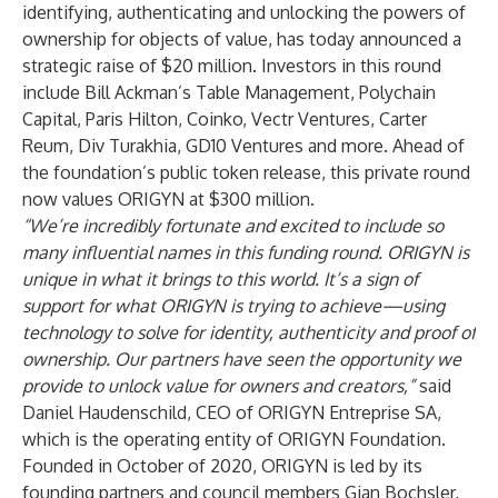
identifying, authenticating and unlocking the powers of
ownership for objects of value, has today announced a
strategic raise of $20 million. Investors in this round
include Bill Ackman’s Table Management, Polychain
Capital, Paris Hilton, Coinko, Vectr Ventures, Carter
Reum, Div Turakhia, GD10 Ventures and more. Ahead of
the foundation’s public token release, this private round
now values ORIGYN at $300 million.
“We’re incredibly fortunate and excited to include so
many influential names in this funding round. ORIGYN is
unique in what it brings to this world. It’s a sign of
support for what ORIGYN is trying to achieve—using
technology to solve for identity, authenticity and proof of
ownership. Our partners have seen the opportunity we
provide to unlock value for owners and creators,”
said
Daniel Haudenschild, CEO of ORIGYN Entreprise SA,
which is the operating entity of ORIGYN Foundation.
Founded in October of 2020, ORIGYN is led by its
founding partners and council members Gian Bochsler,