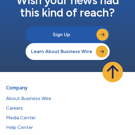
Wish your news had
this kind of reach?
Sign Up
Learn About Business Wire
Company
About Business Wire
Careers
Media Center
Help Center