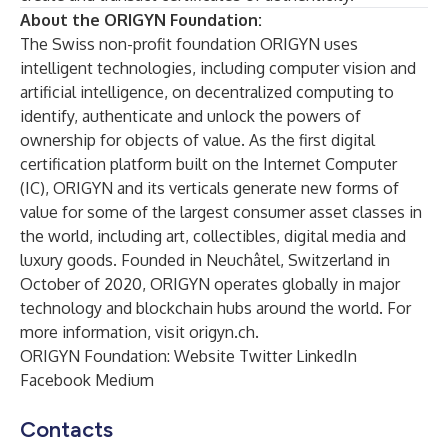
About the ORIGYN Foundation:
The Swiss non-profit foundation ORIGYN uses
intelligent technologies, including computer vision and
artificial intelligence, on decentralized computing to
identify, authenticate and unlock the powers of
ownership for objects of value. As the first digital
certification platform built on the Internet Computer
(IC), ORIGYN and its verticals generate new forms of
value for some of the largest consumer asset classes in
the world, including art, collectibles, digital media and
luxury goods. Founded in Neuchâtel, Switzerland in
October of 2020, ORIGYN operates globally in major
technology and blockchain hubs around the world. For
more information, visit
origyn.ch
.
ORIGYN Foundation:
Website
Twitter
LinkedIn
Facebook
Medium
Contacts