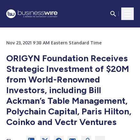
Nov 23, 2021 9:38 AM Eastern Standard Time
ORIGYN Foundation Receives
Strategic Investment of $20M
from World-Renowned
Investors, including Bill
Ackman’s Table Management,
Polychain Capital, Paris Hilton,
Coinko and Vectr Ventures