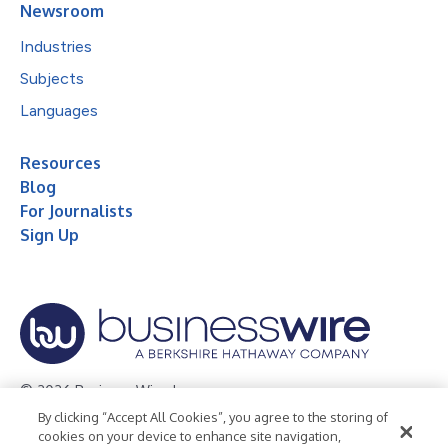
Newsroom
Industries
Subjects
Languages
Resources
Blog
For Journalists
Sign Up
© 2026 Business Wire, Inc.
By clicking “Accept All Cookies”, you agree to the storing of
Privacy Policy
Cookie Policy
Accessibility Statement
cookies on your device to enhance site navigation,