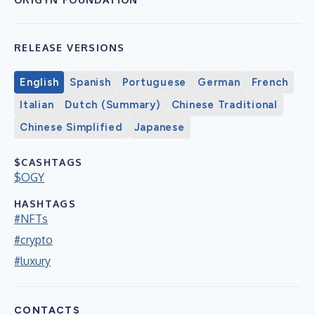
RELEASE VERSIONS
English
Spanish
Portuguese
German
French
Italian
Dutch (Summary)
Chinese Traditional
Chinese Simplified
Japanese
$CASHTAGS
$OGY
HASHTAGS
#NFTs
#crypto
#luxury
CONTACTS