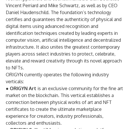
Vincent Perriard and Mike Schwartz, as well as by CEO
Daniel Haudenschild. The foundation’s technology
certifies and guarantees the authenticity of physical and
digital items using advanced recognition and
identification techniques created by leading experts in
computer vision, artificial intelligence and decentralized
infrastructure. It also unites the greatest contemporary
players across select industries to protect, celebrate,
elevate and reward creativity through its novel approach
to NFTs.
ORIGYN currently operates the following industry
verticals:
●
ORIGYN Art
is an exclusive community for the fine art
market on the blockchain. This vertical establishes a
connection between physical works of art and NFT
certificates to create the ultimate marketplace
experience for creators, industry professionals,
collectors and enthusiasts.