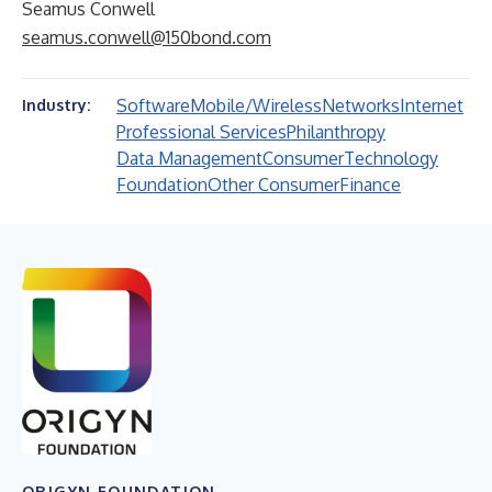
Seamus Conwell
seamus.conwell@150bond.com
Software
Mobile/Wireless
Networks
Internet
Industry:
Professional Services
Philanthropy
Data Management
Consumer
Technology
Foundation
Other Consumer
Finance
ORIGYN FOUNDATION