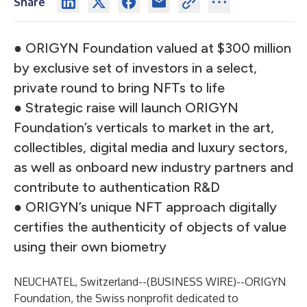
Share
● ORIGYN Foundation valued at $300 million
by exclusive set of investors in a select,
private round to bring NFTs to life
● Strategic raise will launch ORIGYN
Foundation’s verticals to market in the art,
collectibles, digital media and luxury sectors,
as well as onboard new industry partners and
contribute to authentication R&D
● ORIGYN’s unique NFT approach digitally
certifies the authenticity of objects of value
using their own biometry
NEUCHATEL, Switzerland--(
BUSINESS WIRE
)--
ORIGYN
Foundation
, the Swiss nonprofit dedicated to