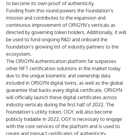
to become its own proof of authenticity.
Funding from this round powers the foundation’s
mission and contributes to the expansion and
continuous improvement of ORIGYN’s verticals as
directed by governing token holders. Additionally, it will
be used to fund ongoing R&D and onboard the
foundation’s growing list of industry partners to the
ecosystem.
The ORIGYN authentication platform far surpasses
other NFT certification solutions in the market today
due to the unique biometric and ownership data
included in ORIGYN digital twins, as well as the global
guarantee that backs every digital certificate. ORIGYN
will officially launch these digital certificates across
industry verticals during the first half of 2022. The
foundation’s utility token, OGY, will also become
publicly tradable in 2022. OGY is necessary to engage
with the core services of the platform and is used to
create and transact certificates of authenticity.