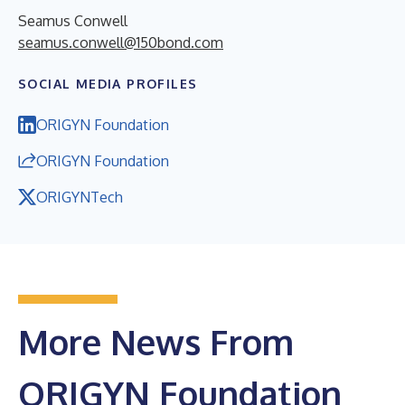
Seamus Conwell
seamus.conwell@150bond.com
SOCIAL MEDIA PROFILES
ORIGYN Foundation
ORIGYN Foundation
ORIGYNTech
More News From
ORIGYN Foundation