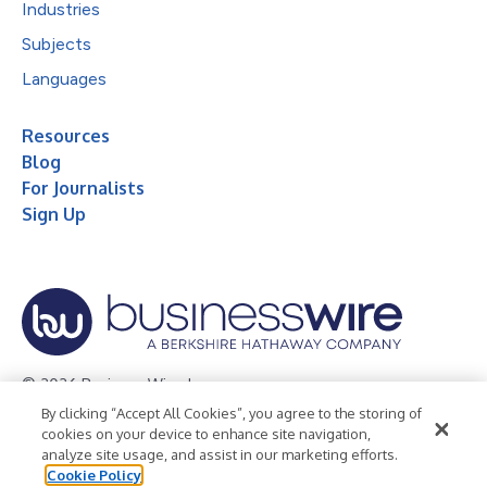
Industries
Subjects
Languages
Resources
Blog
For Journalists
Sign Up
© 2026 Business Wire, Inc.
By clicking “Accept All Cookies”, you agree to the storing of
Privacy Policy
Cookie Policy
Accessibility Statement
cookies on your device to enhance site navigation,
analyze site usage, and assist in our marketing efforts.
Terms of Use
Legal
Cookie Policy