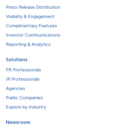
Press Release Distribution
Visibility & Engagement
Complimentary Features
Investor Communications
Reporting & Analytics
Solutions
PR Professionals
IR Professionals
Agencies
Public Companies
Explore by Industry
Newsroom