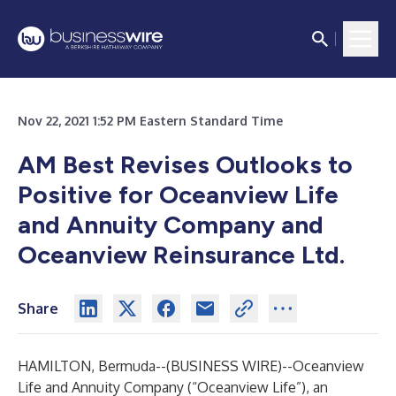
Nov 22, 2021 1:52 PM Eastern Standard Time
AM Best Revises Outlooks to
Positive for Oceanview Life
and Annuity Company and
Oceanview Reinsurance Ltd.
Share
HAMILTON, Bermuda--(
BUSINESS WIRE
)--
Oceanview
Life and Annuity Company (“Oceanview Life”), an