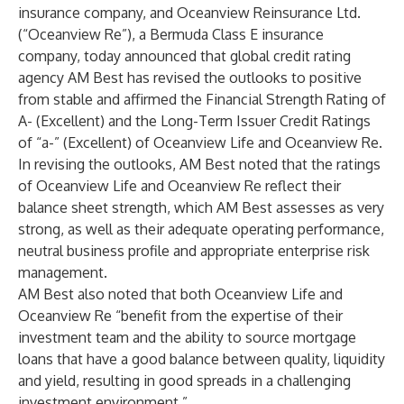
insurance company, and Oceanview Reinsurance Ltd.
(“Oceanview Re”), a Bermuda Class E insurance
company, today announced that global credit rating
agency AM Best
has revised the outlooks to positive
from stable and affirmed the Financial Strength Rating of
A- (Excellent) and the Long-Term Issuer Credit Ratings
of “a-” (Excellent) of Oceanview Life and Oceanview Re.
In revising the outlooks, AM Best noted that the ratings
of Oceanview Life and Oceanview Re reflect their
balance sheet strength, which AM Best assesses as very
strong, as well as their adequate operating performance,
neutral business profile and appropriate enterprise risk
management.
AM Best also noted that both Oceanview Life and
Oceanview Re “benefit from the expertise of their
investment team and the ability to source mortgage
loans that have a good balance between quality, liquidity
and yield, resulting in good spreads in a challenging
investment environment.”