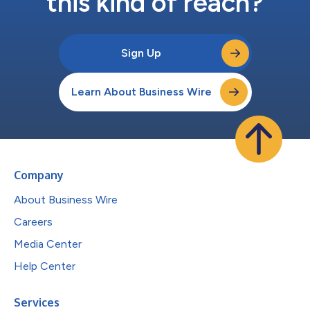
this kind of reach?
Sign Up
Learn About Business Wire
Company
About Business Wire
Careers
Media Center
Help Center
Services