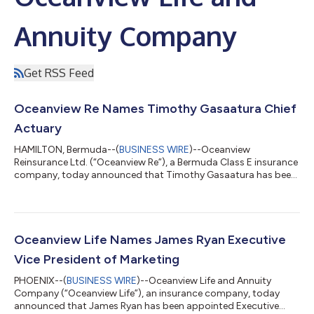
Annuity Company
Get RSS Feed
Oceanview Re Names Timothy Gasaatura Chief
Actuary
HAMILTON, Bermuda--(
BUSINESS WIRE
)--Oceanview
Reinsurance Ltd. (“Oceanview Re”), a Bermuda Class E insurance
company, today announced that Timothy Gasaatura has been
appointed Chief Actuary, effective March 28, succeeding Ahwaz
Chagani, who has been promoted to Chief Financial Officer of
Oceanview Re. Both Mr. Gasaatura and Mr. Chagani are based in
Hamilton, Bermuda. Mr. Gasaatura will be responsible for
leading the actuarial team, including pricing and regulatory
Oceanview Life Names James Ryan Executive
reporting functions for both O...
Vice President of Marketing
PHOENIX--(
BUSINESS WIRE
)--Oceanview Life and Annuity
Company (“Oceanview Life”), an insurance company, today
announced that James Ryan has been appointed Executive