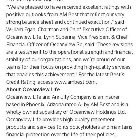
“We are pleased to have received excellent ratings with
positive outlooks from AM Best that reflect our very
strong balance sheet and continued execution,” said
William Egan, Chairman and Chief Executive Officer of
Oceanview Life. Lynn Superina, Vice President & Chief
Financial Officer of Oceanview Re, said “These revisions
are a testament to the operational strength and financial
stability of our organizations, and we’re proud of our
teams for their focus on providing high-quality services
that enables this achievement.” For the latest Best’s
Credit Rating, access
www.ambest.com
.
About Oceanview Life
Oceanview Life and Annuity Company is an insurer
based in Phoenix, Arizona rated A- by AM Best and is a
wholly owned subsidiary of Oceanview Holdings Ltd.
Oceanview Life provides high-quality retirement
products and services to its policyholders and maintains
financial protection over the life of their policies.