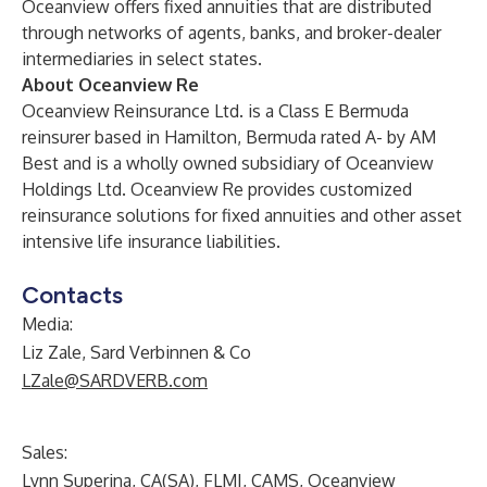
Oceanview offers fixed annuities that are distributed
through networks of agents, banks, and broker-dealer
intermediaries in select states.
About Oceanview Re
Oceanview Reinsurance Ltd. is a Class E Bermuda
reinsurer based in Hamilton, Bermuda rated A- by AM
Best and is a wholly owned subsidiary of Oceanview
Holdings Ltd. Oceanview Re provides customized
reinsurance solutions for fixed annuities and other asset
intensive life insurance liabilities.
Contacts
Media:
Liz Zale, Sard Verbinnen & Co
LZale@SARDVERB.com
Sales:
Lynn Superina, CA(SA), FLMI, CAMS, Oceanview