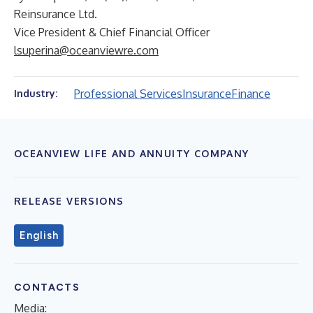
Reinsurance Ltd.
Vice President & Chief Financial Officer
lsuperina@oceanviewre.com
Professional Services
Insurance
Finance
Industry:
OCEANVIEW LIFE AND ANNUITY COMPANY
RELEASE VERSIONS
English
CONTACTS
Media: