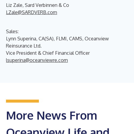
Liz Zale, Sard Verbinnen & Co
LZale@SARDVERB.com
Sales:
Lynn Superina, CA(SA), FLMI, CAMS, Oceanview
Reinsurance Ltd.
Vice President & Chief Financial Officer
lsuperina@oceanviewre.com
More News From
Oceanview Life and