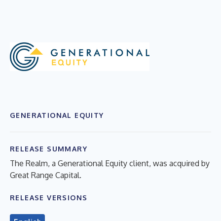
GENERATIONAL EQUITY
RELEASE SUMMARY
The Realm, a Generational Equity client, was acquired by
Great Range Capital.
RELEASE VERSIONS