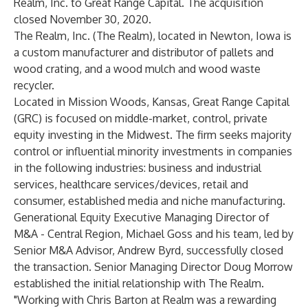
Realm, Inc. to Great Range Capital. The acquisition
closed November 30, 2020.
The Realm, Inc. (The Realm), located in Newton, Iowa is
a custom manufacturer and distributor of pallets and
wood crating, and a wood mulch and wood waste
recycler.
Located in Mission Woods, Kansas,
Great Range Capital
(GRC) is focused on middle-market, control, private
equity investing in the Midwest. The firm seeks majority
control or influential minority investments in companies
in the following industries: business and industrial
services, healthcare services/devices, retail and
consumer, established media and niche manufacturing.
Generational Equity Executive Managing Director of
M&A - Central Region, Michael Goss and his team, led by
Senior M&A Advisor, Andrew Byrd, successfully closed
the transaction. Senior Managing Director Doug Morrow
established the initial relationship with The Realm.
"Working with Chris Barton at Realm was a rewarding