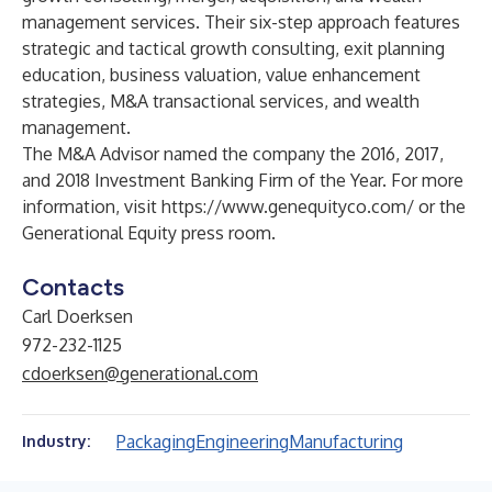
management services. Their six-step approach features
strategic and tactical growth consulting, exit planning
education, business valuation, value enhancement
strategies, M&A transactional services, and wealth
management.
The M&A Advisor named the company the 2016, 2017,
and 2018 Investment Banking Firm of the Year. For more
information, visit
https://www.genequityco.com/
or the
Generational Equity press room
.
Contacts
Carl Doerksen
972-232-1125
cdoerksen@generational.com
Packaging
Engineering
Manufacturing
Industry: