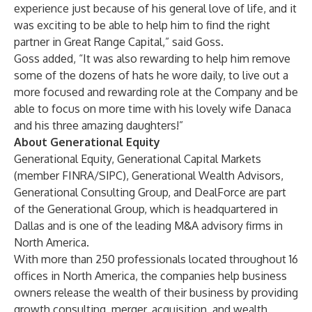
experience just because of his general love of life, and it
was exciting to be able to help him to find the right
partner in Great Range Capital,” said Goss.
Goss added, “It was also rewarding to help him remove
some of the dozens of hats he wore daily, to live out a
more focused and rewarding role at the Company and be
able to focus on more time with his lovely wife Danaca
and his three amazing daughters!”
About Generational Equity
Generational Equity
,
Generational Capital Markets
(member FINRA/SIPC),
Generational Wealth Advisors
,
Generational Consulting Group
, and
DealForce
are part
of the
Generational Group
, which is headquartered in
Dallas and is one of the leading M&A advisory firms in
North America.
With more than 250 professionals located throughout 16
offices in North America, the companies help business
owners release the wealth of their business by providing
growth consulting, merger, acquisition, and wealth