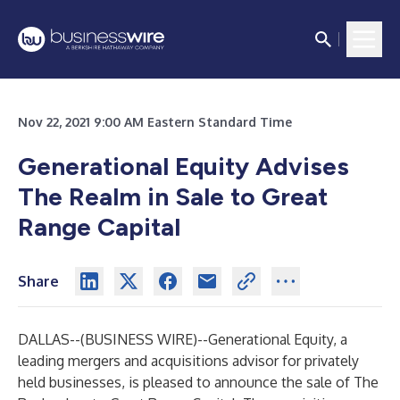
Nov 22, 2021 9:00 AM Eastern Standard Time
Generational Equity Advises
The Realm in Sale to Great
Range Capital
Share
DALLAS--(
BUSINESS WIRE
)--
Generational Equity
, a
leading mergers and acquisitions advisor for privately
held businesses, is pleased to announce the sale of The