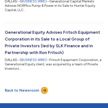
DALLAS--(
BUSINESS WIRE
)--Generational Capital Markets
Advises NORMco Pump & Power in its Sale to Hunter Equity
Capital, LLC....
Generational Equity Advises Fritsch Equipment
Corporation in its Sale to a Local Group of
Private Investors (led by SLK Finance and in
Partnership with Ron Fritsch)
DALLAS--(
BUSINESS WIRE
)--Fritsch Equipment Corporation, a
Generational Equity client, was acquired by a team of Private
Investors....
Back to Newsroom