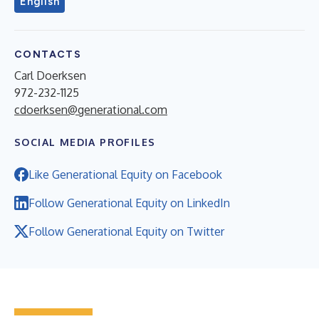
English
CONTACTS
Carl Doerksen
972-232-1125
cdoerksen@generational.com
SOCIAL MEDIA PROFILES
Like Generational Equity on Facebook
Follow Generational Equity on LinkedIn
Follow Generational Equity on Twitter