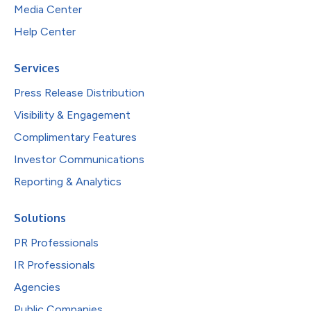
Media Center
Help Center
Services
Press Release Distribution
Visibility & Engagement
Complimentary Features
Investor Communications
Reporting & Analytics
Solutions
PR Professionals
IR Professionals
Agencies
Public Companies