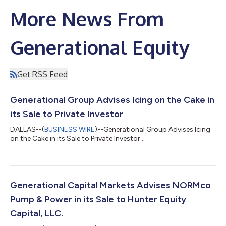
More News From
Generational Equity
Get RSS Feed
Generational Group Advises Icing on the Cake in
its Sale to Private Investor
DALLAS--(
BUSINESS WIRE
)--Generational Group Advises Icing
on the Cake in its Sale to Private Investor...
Generational Capital Markets Advises NORMco
Pump & Power in its Sale to Hunter Equity
Capital, LLC.