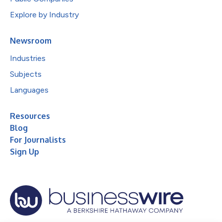
Explore by Industry
Newsroom
Industries
Subjects
Languages
Resources
Blog
For Journalists
Sign Up