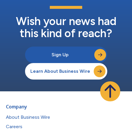
Wish your news had
this kind of reach?
Sign Up
Learn About Business Wire
Company
About Business Wire
Careers