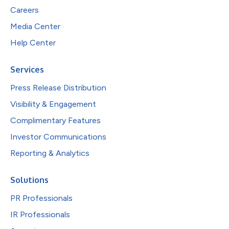
Careers
Media Center
Help Center
Services
Press Release Distribution
Visibility & Engagement
Complimentary Features
Investor Communications
Reporting & Analytics
Solutions
PR Professionals
IR Professionals