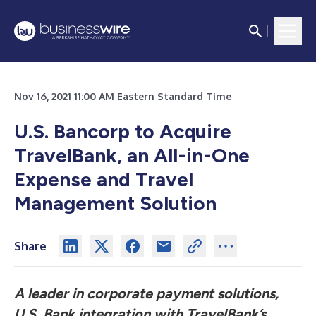
Nov 16, 2021 11:00 AM Eastern Standard Time
U.S. Bancorp to Acquire
TravelBank, an All-in-One
Expense and Travel
Management Solution
Share
A leader in corporate payment solutions,
U.S. Bank integration with TravelBank’s