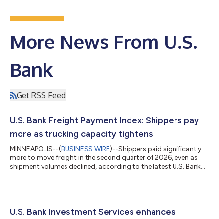
More News From U.S.
Bank
Get RSS Feed
U.S. Bank Freight Payment Index: Shippers pay
more as trucking capacity tightens
MINNEAPOLIS--(
BUSINESS WIRE
)--Shippers paid significantly
more to move freight in the second quarter of 2026, even as
shipment volumes declined, according to the latest U.S. Bank
Freight Payment Index. National shipment volumes fell 1.1%
from the first quarter, marking the second consecutive
sequential decline. Compared with a year earlier, shipments
were down 2.8%. At the same time, spending increased 6.4%
from the prior quarter and 28.1% year over year, reflecting a
U.S. Bank Investment Services enhances