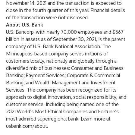
November 14, 2021 and the transaction is expected to
close in the fourth quarter of this year. Financial details
of the transaction were not disclosed.
About U.S. Bank
U.S. Bancorp, with nearly 70,000 employees and $567
billion in assets as of September 30, 2021, is the parent
company of U.S. Bank National Association. The
Minneapolis-based company serves millions of
customers locally, nationally and globally through a
diversified mix of businesses: Consumer and Business
Banking; Payment Services; Corporate & Commercial
Banking; and Wealth Management and Investment
Services. The company has been recognized for its
approach to digital innovation, social responsibility, and
customer service, including being named one of the
2021 World’s Most Ethical Companies and Fortune’s
most admired superregional bank. Learn more at
usbank.com/about
.