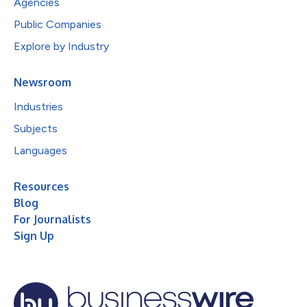
Agencies
Public Companies
Explore by Industry
Newsroom
Industries
Subjects
Languages
Resources
Blog
For Journalists
Sign Up