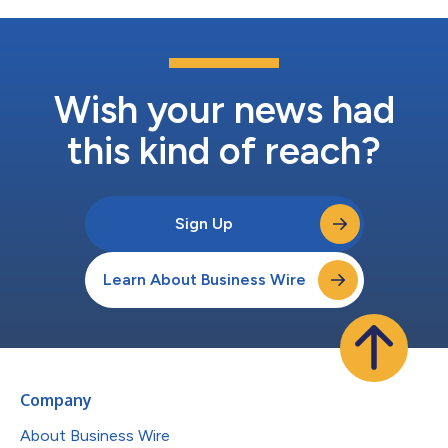
Wish your news had
this kind of reach?
Sign Up
Learn About Business Wire
Company
About Business Wire