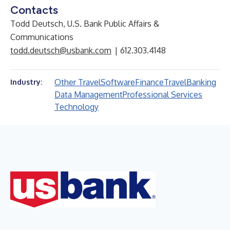
Contacts
Todd Deutsch, U.S. Bank Public Affairs &
Communications
todd.deutsch@usbank.com
| 612.303.4148
Other Travel
Software
Finance
Travel
Banking
Industry:
Data Management
Professional Services
Technology