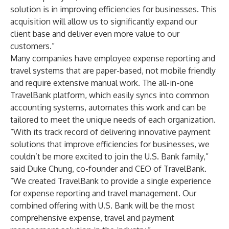
solution is in improving efficiencies for businesses. This
acquisition will allow us to significantly expand our
client base and deliver even more value to our
customers.”
Many companies have employee expense reporting and
travel systems that are paper-based, not mobile friendly
and require extensive manual work. The all-in-one
TravelBank platform, which easily syncs into common
accounting systems, automates this work and can be
tailored to meet the unique needs of each organization.
“With its track record of delivering innovative payment
solutions that improve efficiencies for businesses, we
couldn’t be more excited to join the U.S. Bank family,”
said Duke Chung, co-founder and CEO of TravelBank.
“We created TravelBank to provide a single experience
for expense reporting and travel management. Our
combined offering with U.S. Bank will be the most
comprehensive expense, travel and payment