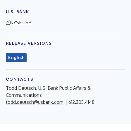
U.S. BANK
NYSE:USB
RELEASE VERSIONS
English
CONTACTS
Todd Deutsch, U.S. Bank Public Affairs &
Communications
todd.deutsch@usbank.com
| 612.303.4148