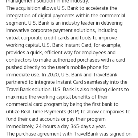
management solution in the industry.”
The acquisition allows U.S. Bank to accelerate the
integration of digital payments within the commercial
segment. U.S. Bank is an industry leader in delivering
innovative corporate payment solutions, including
virtual corporate credit cards and tools to improve
working capital.
U.S. Bank Instant Card
, for example,
provides a quick, efficient way for employees and
contractors to make authorized purchases with a card
pushed directly to the user’s mobile phone for
immediate use. In 2020, U.S. Bank and TravelBank
partnered to integrate Instant Card seamlessly into the
TravelBank solution. U.S. Bank is also helping clients to
maximize the working capital benefits of their
commercial card program by being the first bank to
utilize Real Time Payments (RTP) to allow companies to
fund their card accounts or pay their program
immediately, 24-hours a day, 365-days a year.
The purchase agreement with TravelBank was signed on