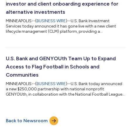
market in which freight de...
investor and client onboarding experience for
alternative investments
MINNEAPOLIS--(
BUSINESS WIRE
)--U.S. Bank Investment
Services today announced it has gone live with a new client
lifecycle management (CLM) platform, providing a
comprehensive onboarding solution for alternative investment
clients and the investors in their funds. The implementation is a
key milestone in Investment Services’ multi-phased technology
transformation strategy, aimed at modernizing processes,
workflows and reporting across the private funds space. U.S.
U.S. Bank and GENYOUth Team Up to Expand
Bank leverages CLM provider Fene...
Access to Flag Football in Schools and
Communities
MINNEAPOLIS--(
BUSINESS WIRE
)--U.S. Bank today announced
a new $250,000 partnership with national nonprofit
GENYOUth, in collaboration with the National Football League,
to expand access to flag football for youth across the country,
helping more students experience the confidence, teamwork
and lifelong wellness benefits that come from participating in
sports. GENYOUth is a leading youth wellness powerhouse
Back to Newsroom
dedicated to helping schoolchildren thrive by living well-
nourished and physically active...