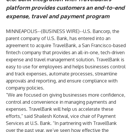
platform provides customers an end-to-end
expense, travel and payment program
MINNEAPOLIS--(
BUSINESS WIRE
)--
U.S. Bancorp, the
parent company of U.S. Bank, has entered into an
agreement to acquire
TravelBank
, a San Francisco-based
fintech company that provides an all-in-one, tech-driven
expense and travel management solution. TravelBank is
easy to use for employees and helps businesses control
and track expenses, automate processes, streamline
approvals and reporting, and ensure compliance with
company policies.
“We are focused on giving businesses more confidence,
control and convenience in managing payments and
expenses. TravelBank will help us accelerate these
efforts,” said Shailesh Kotwal, vice chair of Payment
Services at U.S. Bank. “In partnering with TravelBank
over the past year, we’ve seen how effective the