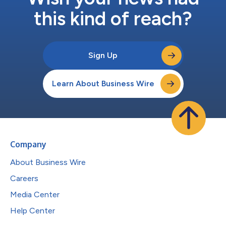
this kind of reach?
Sign Up
Learn About Business Wire
Company
About Business Wire
Careers
Media Center
Help Center