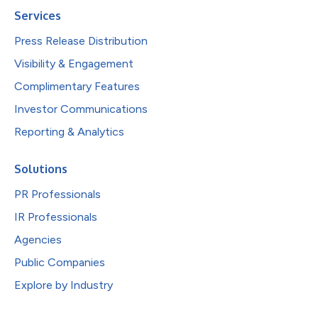
Services
Press Release Distribution
Visibility & Engagement
Complimentary Features
Investor Communications
Reporting & Analytics
Solutions
PR Professionals
IR Professionals
Agencies
Public Companies
Explore by Industry