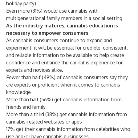
holiday party)
Even more (31%) would use cannabis with
multigenerational family members in a social setting
As the industry matures, cannabis education is
necessary to empower consumers
As cannabis consumers continue to expand and
experiment, it will be essential for credible, consistent,
and reliable information to be available to help create
confidence and enhance the cannabis experience for
experts and novices alike.
Fewer than half (49%) of cannabis consumers say they
are experts or proficient when it comes to cannabis
knowledge
More than half (56%) get cannabis information from
friends and family
More than a third (38%) get cannabis information from
cannabis-related websites or apps
17% get their cannabis information from celebrities who
use and/or have cannabis businesses