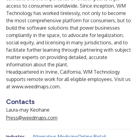
access to consumers worldwide. Since inception, WM
Technology has worked tirelessly, not only to become
the most comprehensive platform for consumers, but to
build the software solutions that power businesses
compliantly in the space, to advocate for legalization,
social equity, and licensing in many jurisdictions, and to
facilitate further learning through partnering with subject
matter experts on providing detailed, accurate
information about the plant.
Headquartered in Irvine, California, WM Technology
supports remote work for all eligible employees. Visit us
at
www.weedmaps.com
.
Contacts
Laura-may Keohane
Press@weedmaps.com
Alternative Medicine
Online Retail
Industry: