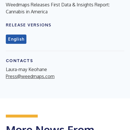
Weedmaps Releases First Data & Insights Report:
Cannabis in America
RELEASE VERSIONS
English
CONTACTS
Laura-may Keohane
Press@weedmaps.com
More News From