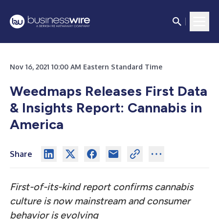
Nov 16, 2021 10:00 AM Eastern Standard Time
Weedmaps Releases First Data
& Insights Report: Cannabis in
America
Share
First-of-its-kind report confirms cannabis
culture is now mainstream and consumer
behavior is evolving