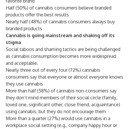
favorite brand
Half (50%) of cannabis consumers believe branded
products offer the best results
Nearly half (48%) of cannabis consumers always buy
branded products
Cannabis is going mainstream and shaking off its
stigma
Social taboos and shaming tactics are being challenged
as cannabis consumption becomes more widespread
and acceptable.
Nearly three out of every four (72%) cannabis
consumers say that everyone or almost everyone knows
they use cannabis
More than half (58%) of cannabis non-consumers say
they don’t mind members of their social circle (family,
loved one, significant other, close friend, acquaintance)
using cannabis, but they do not encourage them
More than a quarter (27%) would use cannabis in a
workplace social setting (e.g., company happy hour or