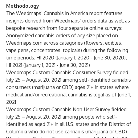
Methodology
The Weedmaps’ Cannabis in America report features
insights derived from Weedmaps’ orders data as well as
bespoke research from four separate online surveys:
Anonymized cannabis orders of any size placed on
Weedmaps.com across categories (flowers, edibles,
vape pens, concentrates, topicals) during the following
time periods: H1 2020 (January 1, 2020 - June 30, 2020);
H1 2021 (January 1, 2021 - June 30, 2021)
Weedmaps Custom Cannabis Consumer Survey fielded
July 25 – August 20, 2021 among self-identified cannabis
consumers (marijuana or CBD) ages 21+ in states where
medical and/or recreational cannabis is legal as of June 1,
2021
Weedmaps Custom Cannabis Non-User Survey fielded
July 25 – August 20, 2021 among people who self-
identified as aged 21+ in all U.S. states and the District of
Columbia who do not use cannabis (marijuana or CBD)