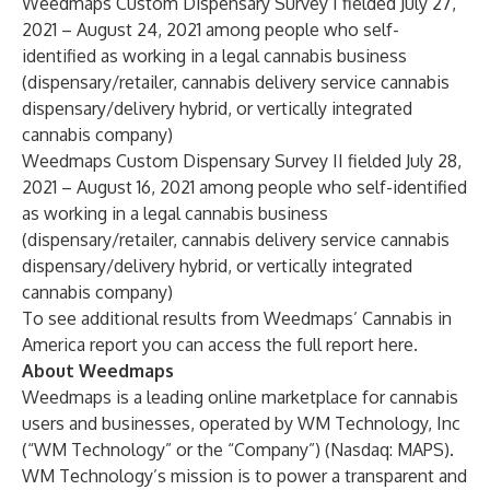
Weedmaps Custom Dispensary Survey I fielded July 27,
2021 – August 24, 2021 among people who self-
identified as working in a legal cannabis business
(dispensary/retailer, cannabis delivery service cannabis
dispensary/delivery hybrid, or vertically integrated
cannabis company)
Weedmaps Custom Dispensary Survey II fielded July 28,
2021 – August 16, 2021 among people who self-identified
as working in a legal cannabis business
(dispensary/retailer, cannabis delivery service cannabis
dispensary/delivery hybrid, or vertically integrated
cannabis company)
To see additional results from Weedmaps’ Cannabis in
America report you can access the full report
here
.
About Weedmaps
Weedmaps is a leading online marketplace for cannabis
users and businesses, operated by WM Technology, Inc
(“WM Technology” or the “Company”) (Nasdaq: MAPS).
WM Technology’s mission is to power a transparent and