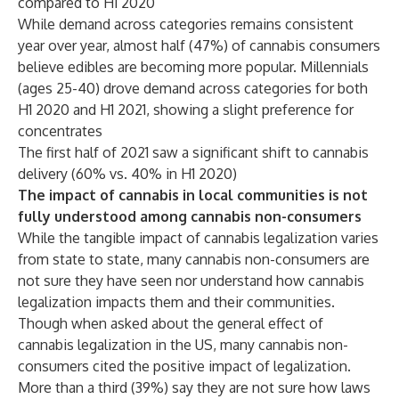
compared to H1 2020
While demand across categories remains consistent
year over year, almost half (47%) of cannabis consumers
believe edibles are becoming more popular. Millennials
(ages 25-40) drove demand across categories for both
H1 2020 and H1 2021, showing a slight preference for
concentrates
The first half of 2021 saw a significant shift to cannabis
delivery (60% vs. 40% in H1 2020)
The impact of cannabis in local communities is not
fully understood among cannabis non-consumers
While the tangible impact of cannabis legalization varies
from state to state, many cannabis non-consumers are
not sure they have seen nor understand how cannabis
legalization impacts them and their communities.
Though when asked about the general effect of
cannabis legalization in the US, many cannabis non-
consumers cited the positive impact of legalization.
More than a third (39%) say they are not sure how laws