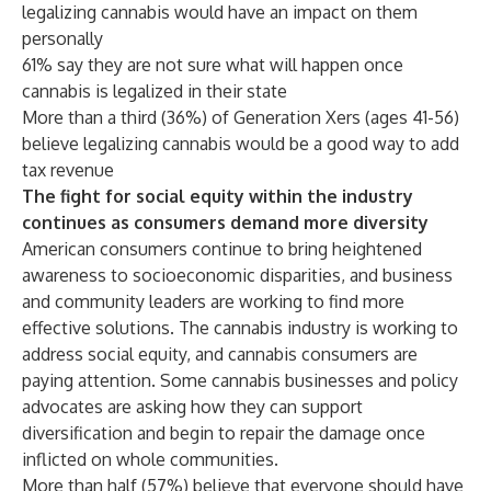
legalizing cannabis would have an impact on them
personally
61% say they are not sure what will happen once
cannabis is legalized in their state
More than a third (36%) of Generation Xers (ages 41-56)
believe legalizing cannabis would be a good way to add
tax revenue
The fight for social equity within the industry
continues as consumers demand more diversity
American consumers continue to bring heightened
awareness to socioeconomic disparities, and business
and community leaders are working to find more
effective solutions. The cannabis industry is working to
address social equity, and cannabis consumers are
paying attention. Some cannabis businesses and policy
advocates are asking how they can support
diversification and begin to repair the damage once
inflicted on whole communities.
More than half (57%) believe that everyone should have