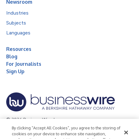
Newsroom
Industries
Subjects
Languages
Resources
Blog
For Journalists
Sign Up
© 2026 Business Wire, Inc.
By clicking “Accept All Cookies”, you agree to the storing of
Privacy Policy
Cookie Policy
Accessibility Statement
cookies on your device to enhance site navigation,