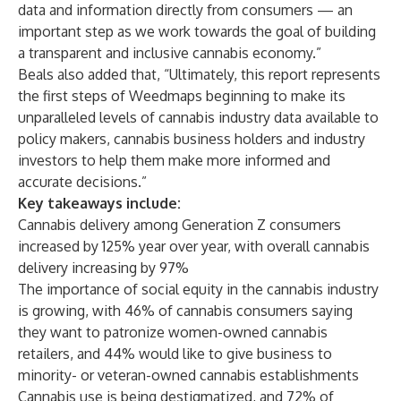
data and information directly from consumers — an
important step as we work towards the goal of building
a transparent and inclusive cannabis economy.”
Beals also added that, “Ultimately, this report represents
the first steps of Weedmaps beginning to make its
unparalleled levels of cannabis industry data available to
policy makers, cannabis business holders and industry
investors to help them make more informed and
accurate decisions.”
Key takeaways include:
Cannabis delivery among Generation Z consumers
increased by 125% year over year, with overall cannabis
delivery increasing by 97%
The importance of social equity in the cannabis industry
is growing, with 46% of cannabis consumers saying
they want to patronize women-owned cannabis
retailers, and 44% would like to give business to
minority- or veteran-owned cannabis establishments
Cannabis use is being destigmatized, and 72% of