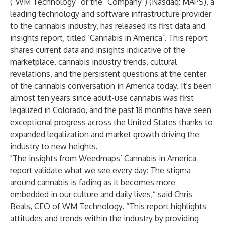
(“WM Technology” or the “Company”) (Nasdaq: MAPS), a
leading technology and software infrastructure provider
to the cannabis industry, has released its first data and
insights report, titled ‘Cannabis in America’. This report
shares current data and insights indicative of the
marketplace, cannabis industry trends, cultural
revelations, and the persistent questions at the center
of the cannabis conversation in America today. It's been
almost ten years since adult-use cannabis was first
legalized in Colorado, and the past 18 months have seen
exceptional progress across the United States thanks to
expanded legalization and market growth driving the
industry to new heights.
"The insights from Weedmaps’ Cannabis in America
report validate what we see every day: The stigma
around cannabis is fading as it becomes more
embedded in our culture and daily lives,” said Chris
Beals, CEO of WM Technology. “This report highlights
attitudes and trends within the industry by providing