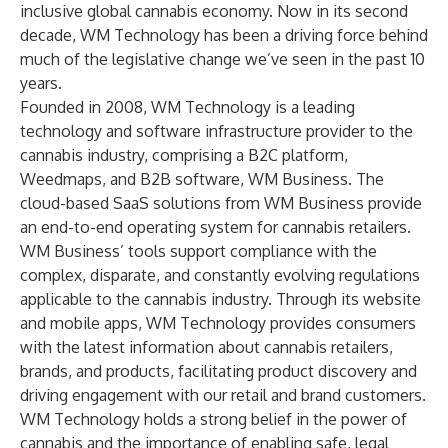
inclusive global cannabis economy. Now in its second
decade, WM Technology has been a driving force behind
much of the legislative change we’ve seen in the past 10
years.
Founded in 2008, WM Technology is a leading
technology and software infrastructure provider to the
cannabis industry, comprising a B2C platform,
Weedmaps, and B2B software, WM Business. The
cloud-based SaaS solutions from WM Business provide
an end-to-end operating system for cannabis retailers.
WM Business’ tools support compliance with the
complex, disparate, and constantly evolving regulations
applicable to the cannabis industry. Through its website
and mobile apps, WM Technology provides consumers
with the latest information about cannabis retailers,
brands, and products, facilitating product discovery and
driving engagement with our retail and brand customers.
WM Technology holds a strong belief in the power of
cannabis and the importance of enabling safe, legal