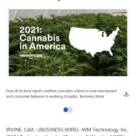
First-of-its-kind report confirms cannabis culture is now mainstream
and consumer behavior is evolving (Graphic: Business Wire)
IRVINE, Calif.--(
BUSINESS WIRE
)--
WM Technology, Inc.