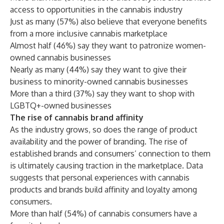
access to opportunities in the cannabis industry
Just as many (57%) also believe that everyone benefits
from a more inclusive cannabis marketplace
Almost half (46%) say they want to patronize women-
owned cannabis businesses
Nearly as many (44%) say they want to give their
business to minority-owned cannabis businesses
More than a third (37%) say they want to shop with
LGBTQ+-owned businesses
The rise of cannabis brand affinity
As the industry grows, so does the range of product
availability and the power of branding. The rise of
established brands and consumers’ connection to them
is ultimately causing traction in the marketplace. Data
suggests that personal experiences with cannabis
products and brands build affinity and loyalty among
consumers.
More than half (54%) of cannabis consumers have a