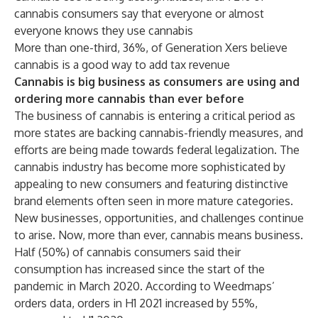
cannabis consumers say that everyone or almost
everyone knows they use cannabis
More than one-third, 36%, of Generation Xers believe
cannabis is a good way to add tax revenue
Cannabis is big business as consumers are using and
ordering more cannabis than ever before
The business of cannabis is entering a critical period as
more states are backing cannabis-friendly measures, and
efforts are being made towards federal legalization. The
cannabis industry has become more sophisticated by
appealing to new consumers and featuring distinctive
brand elements often seen in more mature categories.
New businesses, opportunities, and challenges continue
to arise. Now, more than ever, cannabis means business.
Half (50%) of cannabis consumers said their
consumption has increased since the start of the
pandemic in March 2020. According to Weedmaps’
orders data, orders in H1 2021 increased by 55%,