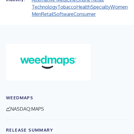
Technology
Tobacco
Health
Specialty
Women
Men
Retail
Software
Consumer
WEEDMAPS
NASDAQ:MAPS
RELEASE SUMMARY