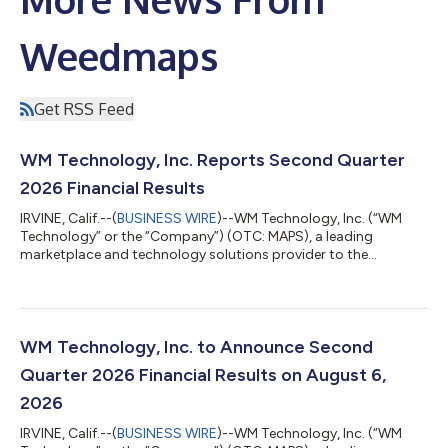
Weedmaps
Get RSS Feed
WM Technology, Inc. Reports Second Quarter
2026 Financial Results
IRVINE, Calif.--(
BUSINESS WIRE
)--WM Technology, Inc. (“WM
Technology” or the “Company”) (OTC: MAPS), a leading
marketplace and technology solutions provider to the
cannabis industry, today announced its financial results for the
second quarter ended June 30, 2026. “The cannabis industry is
entering a more demanding phase, particularly in established
markets where sustained economic and regulatory pressures
continue to reshape the competitive landscape,” said Doug
WM Technology, Inc. to Announce Second
Francis, CEO and Chairman of WM...
Quarter 2026 Financial Results on August 6,
2026
IRVINE, Calif.--(
BUSINESS WIRE
)--WM Technology, Inc. (“WM