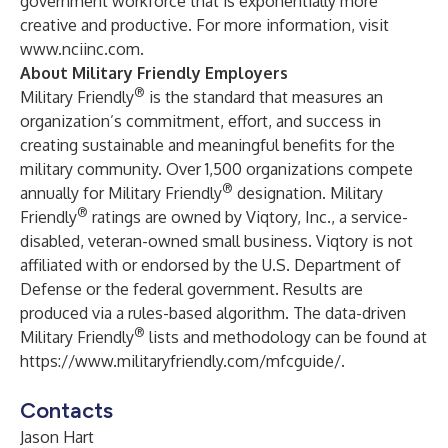
government workforce that is exponentially more
creative and productive. For more information, visit
www.nciinc.com
.
About Military Friendly Employers
®
Military Friendly
is the standard that measures an
organization’s commitment, effort, and success in
creating sustainable and meaningful benefits for the
military community. Over 1,500 organizations compete
®
annually for Military Friendly
designation. Military
®
Friendly
ratings are owned by Viqtory, Inc., a service-
disabled, veteran-owned small business. Viqtory is not
affiliated with or endorsed by the U.S. Department of
Defense or the federal government. Results are
produced via a rules-based algorithm. The data-driven
®
Military Friendly
lists and methodology can be found at
https://www.militaryfriendly.com/mfcguide/
.
Contacts
Jason Hart