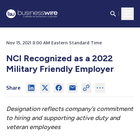
Nov 15, 2021 8:00 AM Eastern Standard Time
NCI Recognized as a 2022
Military Friendly Employer
Share
Designation reflects company’s commitment
to hiring and supporting active duty and
veteran employees