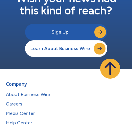
this kind of reach?
Sign Up
Learn About Business Wire
Company
About Business Wire
Careers
Media Center
Help Center