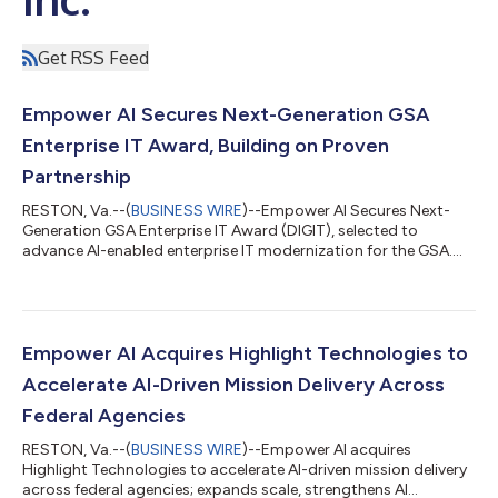
Get RSS Feed
Empower AI Secures Next-Generation GSA
Enterprise IT Award, Building on Proven
Partnership
RESTON, Va.--(
BUSINESS WIRE
)--Empower AI Secures Next-
Generation GSA Enterprise IT Award (DIGIT), selected to
advance AI-enabled enterprise IT modernization for the GSA....
Empower AI Acquires Highlight Technologies to
Accelerate AI-Driven Mission Delivery Across
Federal Agencies
RESTON, Va.--(
BUSINESS WIRE
)--Empower AI acquires
Highlight Technologies to accelerate AI-driven mission delivery
across federal agencies; expands scale, strengthens AI