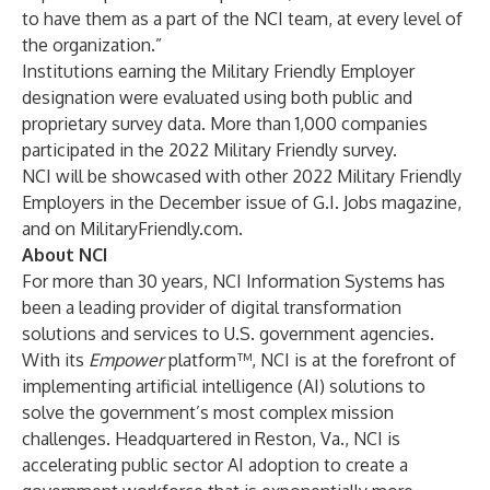
to have them as a part of the NCI team, at every level of
the organization.”
Institutions earning the Military Friendly Employer
designation were evaluated using both public and
proprietary survey data. More than 1,000 companies
participated in the 2022 Military Friendly survey.
NCI will be showcased with other 2022 Military Friendly
Employers in the December issue of G.I. Jobs magazine,
and on
MilitaryFriendly.com
.
About NCI
For more than 30 years, NCI Information Systems has
been a leading provider of digital transformation
solutions and services to U.S. government agencies.
With its
Empower
platform™, NCI is at the forefront of
implementing artificial intelligence (AI) solutions to
solve the government’s most complex mission
challenges. Headquartered in Reston, Va., NCI is
accelerating public sector AI adoption to create a