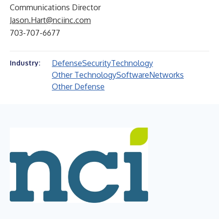
Communications Director
Jason.Hart@nciinc.com
703-707-6677
Defense
Security
Technology
Industry:
Other Technology
Software
Networks
Other Defense