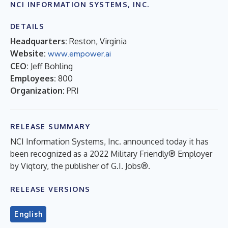
NCI INFORMATION SYSTEMS, INC.
DETAILS
Headquarters:
Reston, Virginia
Website:
www.empower.ai
CEO:
Jeff Bohling
Employees:
800
Organization:
PRI
RELEASE SUMMARY
NCI Information Systems, Inc. announced today it has
been recognized as a 2022 Military Friendly® Employer
by Viqtory, the publisher of G.I. Jobs®.
RELEASE VERSIONS
English