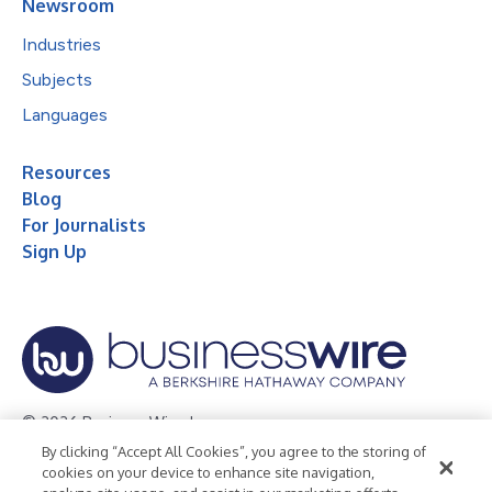
Newsroom
Industries
Subjects
Languages
Resources
Blog
For Journalists
Sign Up
© 2026 Business Wire, Inc.
By clicking “Accept All Cookies”, you agree to the storing of
Privacy Policy
Cookie Policy
Accessibility Statement
cookies on your device to enhance site navigation,