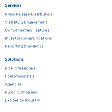
Services
Press Release Distribution
Visibility & Engagement
Complimentary Features
Investor Communications
Reporting & Analytics
Solutions
PR Professionals
IR Professionals
Agencies
Public Companies
Explore by Industry