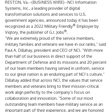
RESTON, Va.--(
BUSINESS WIRE
)--
NCI Information
Systems, Inc.
, a leading provider of digital
transformation solutions and services to U.S.
government agencies, announced today it has been
®
recognized as a 2022 Military Friendly
Employer by
®
Viqtory, the publisher of G.I. Jobs
.
“We are extremely proud of the service members,
military families and veterans we have in our ranks,” said
Paul A. Dillahay
, president and CEO of NCI. “With more
than half of our business in direct support of the
Department of Defense and its missions and 20 percent
of our team members having served in uniform, service
to our great nation is an enduring part of NCI’s culture.”
Dillahay added that across NCI, the values that service
members and veterans bring to their mission-critical
work align perfectly to the company’s focus on
collaboration and innovation. “Some of our most
outstanding team members have military service as an
important part of their experience, and we are honored