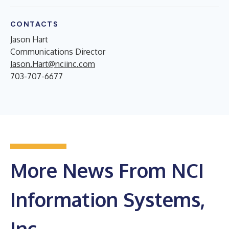
CONTACTS
Jason Hart
Communications Director
Jason.Hart@nciinc.com
703-707-6677
More News From NCI
Information Systems,
Inc.