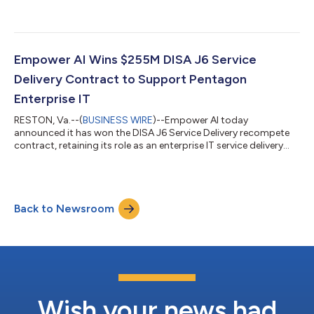
practice....
Empower AI Wins $255M DISA J6 Service
Delivery Contract to Support Pentagon
Enterprise IT
RESTON, Va.--(
BUSINESS WIRE
)--Empower AI today
announced it has won the DISA J6 Service Delivery recompete
contract, retaining its role as an enterprise IT service delivery
partner supporting the Pentagon and NCR under the
Department of War’s DISA J6 Service Delivery mission. The
contract carries a total potential value of $255.4 million over a
one-year base period and four, 1-year option periods. The
Back to Newsroom
award positions Empower AI to advance DISA J6's Global
Support operations combining proven ent...
Wish your news had