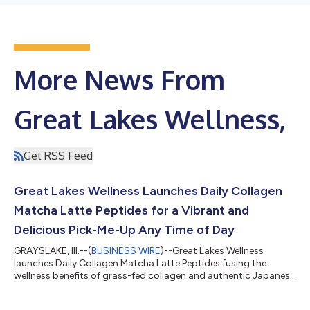
More News From
Great Lakes Wellness,
Get RSS Feed
Great Lakes Wellness Launches Daily Collagen
Matcha Latte Peptides for a Vibrant and
Delicious Pick-Me-Up Any Time of Day
GRAYSLAKE, Ill.--(
BUSINESS WIRE
)--Great Lakes Wellness
launches Daily Collagen Matcha Latte Peptides fusing the
wellness benefits of grass-fed collagen and authentic Japanese
Matcha....