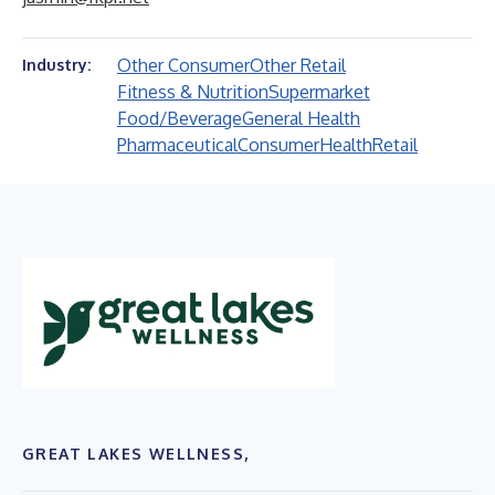
Other Consumer
Other Retail
Industry:
Fitness & Nutrition
Supermarket
Food/Beverage
General Health
Pharmaceutical
Consumer
Health
Retail
GREAT LAKES WELLNESS,