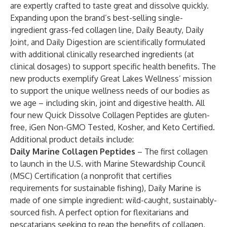
are expertly crafted to taste great and dissolve quickly.
Expanding upon the brand’s best-selling single-
ingredient grass-fed collagen line, Daily Beauty, Daily
Joint, and Daily Digestion are scientifically formulated
with additional clinically researched ingredients (at
clinical dosages) to support specific health benefits. The
new products exemplify Great Lakes Wellness’ mission
to support the unique wellness needs of our bodies as
we age – including skin, joint and digestive health. All
four new Quick Dissolve Collagen Peptides are gluten-
free, iGen Non-GMO Tested, Kosher, and Keto Certified.
Additional product details include:
Daily Marine Collagen Peptides
– The first collagen
to launch in the U.S. with Marine Stewardship Council
(MSC) Certification (a nonprofit that certifies
requirements for sustainable fishing), Daily Marine is
made of one simple ingredient: wild-caught, sustainably-
sourced fish. A perfect option for flexitarians and
pescatarians seeking to reap the benefits of collagen,