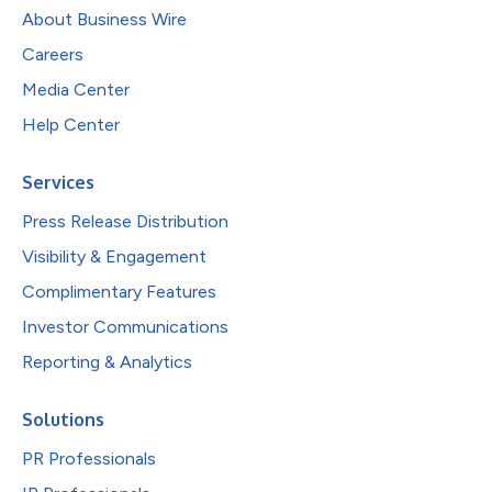
About Business Wire
Careers
Media Center
Help Center
Services
Press Release Distribution
Visibility & Engagement
Complimentary Features
Investor Communications
Reporting & Analytics
Solutions
PR Professionals