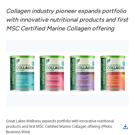
Collagen industry pioneer expands portfolio
with innovative nutritional products and first
MSC Certified Marine Collagen offering
Great Lakes Wellness expands portfolio with innovative nutritional
products and first MSC Certified Marine Collagen offering (Photo:
Business Wire)