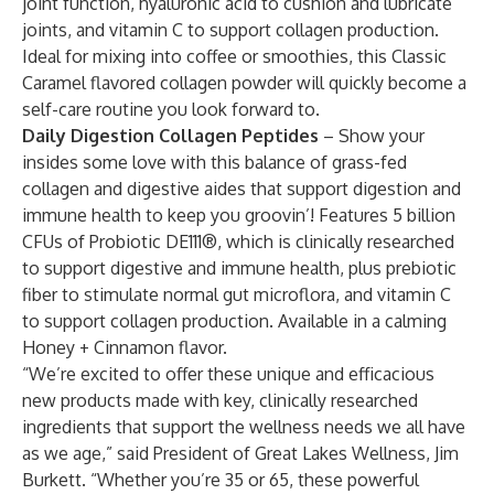
joint function, hyaluronic acid to cushion and lubricate
joints, and vitamin C to support collagen production.
Ideal for mixing into coffee or smoothies, this Classic
Caramel flavored collagen powder will quickly become a
self-care routine you look forward to.
Daily Digestion Collagen Peptides
– Show your
insides some love with this balance of grass-fed
collagen and digestive aides that support digestion and
immune health to keep you groovin’! Features 5 billion
CFUs of Probiotic DE111®, which is clinically researched
to support digestive and immune health, plus prebiotic
fiber to stimulate normal gut microflora, and vitamin C
to support collagen production. Available in a calming
Honey + Cinnamon flavor.
“We’re excited to offer these unique and efficacious
new products made with key, clinically researched
ingredients that support the wellness needs we all have
as we age,” said President of Great Lakes Wellness, Jim
Burkett. “Whether you’re 35 or 65, these powerful