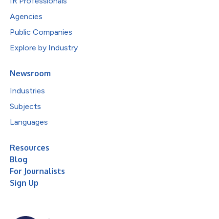
IR Professionals
Agencies
Public Companies
Explore by Industry
Newsroom
Industries
Subjects
Languages
Resources
Blog
For Journalists
Sign Up