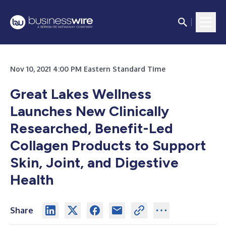
Nov 10, 2021 4:00 PM Eastern Standard Time
Great Lakes Wellness
Launches New Clinically
Researched, Benefit-Led
Collagen Products to Support
Skin, Joint, and Digestive
Health
Share