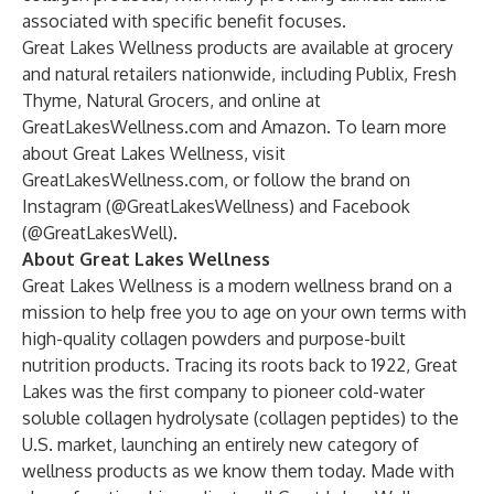
associated with specific benefit focuses.
Great Lakes Wellness products are available at grocery
and natural retailers nationwide, including Publix, Fresh
Thyme, Natural Grocers, and online at
GreatLakesWellness.com
and
Amazon
. To learn more
about Great Lakes Wellness, visit
GreatLakesWellness.com
, or follow the brand on
Instagram (
@GreatLakesWellness
) and Facebook
(
@GreatLakesWell
).
About Great Lakes Wellness
Great Lakes Wellness
is a modern wellness brand on a
mission to help free you to age on your own terms with
high-quality collagen powders and purpose-built
nutrition products. Tracing its roots back to 1922, Great
Lakes was the first company to pioneer cold-water
soluble collagen hydrolysate (collagen peptides) to the
U.S. market, launching an entirely new category of
wellness products as we know them today. Made with