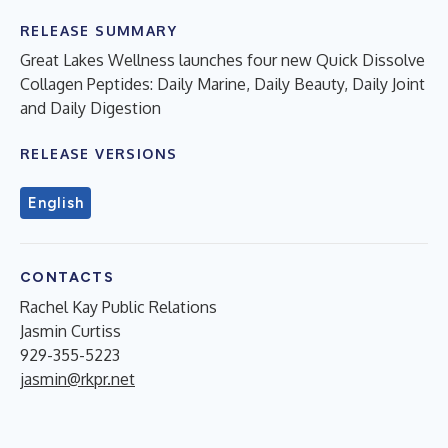
RELEASE SUMMARY
Great Lakes Wellness launches four new Quick Dissolve
Collagen Peptides: Daily Marine, Daily Beauty, Daily Joint
and Daily Digestion
RELEASE VERSIONS
English
CONTACTS
Rachel Kay Public Relations
Jasmin Curtiss
929-355-5223
jasmin@rkpr.net