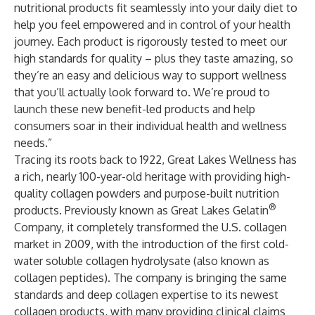
nutritional products fit seamlessly into your daily diet to
help you feel empowered and in control of your health
journey. Each product is rigorously tested to meet our
high standards for quality – plus they taste amazing, so
they’re an easy and delicious way to support wellness
that you’ll actually look forward to. We’re proud to
launch these new benefit-led products and help
consumers soar in their individual health and wellness
needs.”
Tracing its roots back to 1922, Great Lakes Wellness has
a rich, nearly 100-year-old heritage with providing high-
quality collagen powders and purpose-built nutrition
®
products. Previously known as Great Lakes Gelatin
Company, it completely transformed the U.S. collagen
market in 2009, with the introduction of the first cold-
water soluble collagen hydrolysate (also known as
collagen peptides). The company is bringing the same
standards and deep collagen expertise to its newest
collagen products, with many providing clinical claims