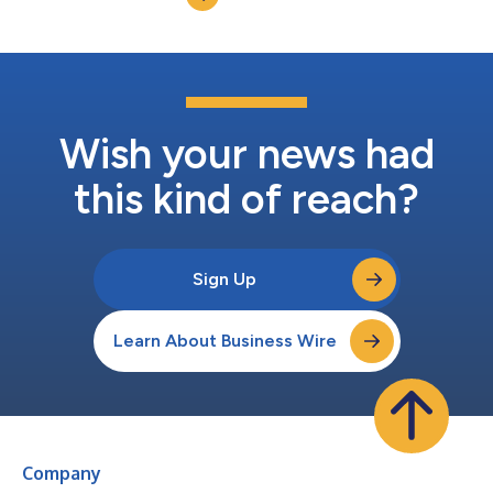
nutritional products, including po...
Wish your news had
this kind of reach?
Sign Up
Learn About Business Wire
Company