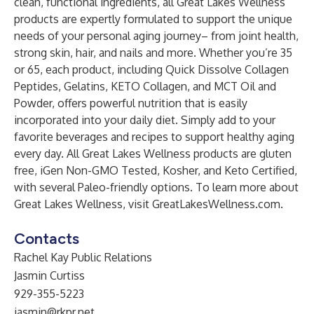
clean, functional ingredients, all Great Lakes Wellness
products are expertly formulated to support the unique
needs of your personal aging journey– from joint health,
strong skin, hair, and nails and more. Whether you’re 35
or 65, each product, including Quick Dissolve Collagen
Peptides, Gelatins, KETO Collagen, and MCT Oil and
Powder, offers powerful nutrition that is easily
incorporated into your daily diet. Simply add to your
favorite beverages and recipes to support healthy aging
every day. All Great Lakes Wellness products are gluten
free, iGen Non-GMO Tested, Kosher, and Keto Certified,
with several Paleo-friendly options. To learn more about
Great Lakes Wellness, visit
GreatLakesWellness.com
.
Contacts
Rachel Kay Public Relations
Jasmin Curtiss
929-355-5223
jasmin@rkpr.net