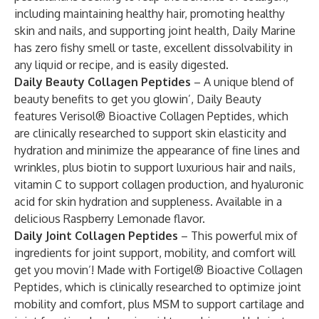
including maintaining healthy hair, promoting healthy
skin and nails, and supporting joint health, Daily Marine
has zero fishy smell or taste, excellent dissolvability in
any liquid or recipe, and is easily digested.
Daily Beauty Collagen Peptides
– A unique blend of
beauty benefits to get you glowin’, Daily Beauty
features Verisol® Bioactive Collagen Peptides, which
are clinically researched to support skin elasticity and
hydration and minimize the appearance of fine lines and
wrinkles, plus biotin to support luxurious hair and nails,
vitamin C to support collagen production, and hyaluronic
acid for skin hydration and suppleness. Available in a
delicious Raspberry Lemonade flavor.
Daily Joint Collagen Peptides
– This powerful mix of
ingredients for joint support, mobility, and comfort will
get you movin’! Made with Fortigel® Bioactive Collagen
Peptides, which is clinically researched to optimize joint
mobility and comfort, plus MSM to support cartilage and