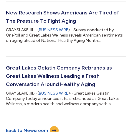
New Research Shows Americans Are Tired of
The Pressure To Fight Aging
GRAYSLAKE, Ill.--(
BUSINESS WIRE
)--Survey conducted by
OnePoll and Great Lakes Wellness reveals American sentiments
on aging ahead of National Healthy Aging Month....
Great Lakes Gelatin Company Rebrands as
Great Lakes Wellness Leading a Fresh
Conversation Around Healthy Aging
GRAYSLAKE, Ill.--(
BUSINESS WIRE
)--Great Lakes Gelatin
Company today announced it has rebranded as Great Lakes
Wellness, a modern health and wellness company with a
mission to lead a fresh, positive conversation around healthy
aging. The new name embodies the company’s expanded focus
on overall wellness and benefit-led products. Great Lakes
Wellness’ unique pro-aging stance comes to life through a bold
Back to Newsroom
packaging redesign for its robust portfolio of high-quality