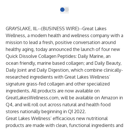
GRAYSLAKE, Ill.--(
BUSINESS WIRE
)--
Great Lakes
Wellness
, a modern health and wellness company with a
mission to lead a fresh, positive conversation around
healthy aging, today announced the launch of four new
Quick Dissolve Collagen Peptides: Daily Marine, an
ocean friendly, marine based collagen; and Daily Beauty,
Daily Joint and Daily Digestion, which combine clinically-
researched ingredients with Great Lakes Wellness’
signature grass-fed collagen and other specialized
ingredients. All products are now available on
GreatLakesWellness.com
, will be available on Amazon in
Q4, and will roll out across natural and health food
stores nationally beginning in Q1 2022.
Great Lakes Wellness’ efficacious new nutritional
products are made with clean, functional ingredients and