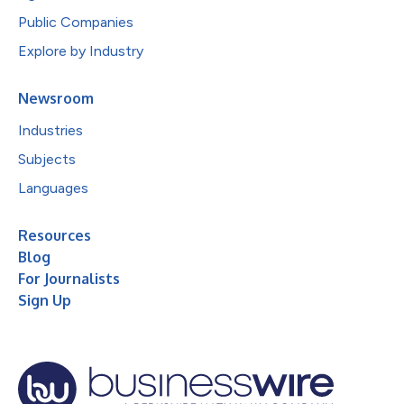
Public Companies
Explore by Industry
Newsroom
Industries
Subjects
Languages
Resources
Blog
For Journalists
Sign Up