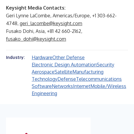
Keysight Media Contacts:
Geri Lynne LaCombe, Americas/Europe, +1 303-662-
4748,
geri_lacombe@keysight.com
Fusako Dohi, Asia, +81 42 660-2162,
fusako_dohi@keysight.com
Hardware
Other Defense
Industry:
Electronic Design Automation
Security
Aerospace
Satellite
Manufacturing
Technology
Defense
Telecommunications
Software
Networks
Internet
Mobile/Wireless
Engineering