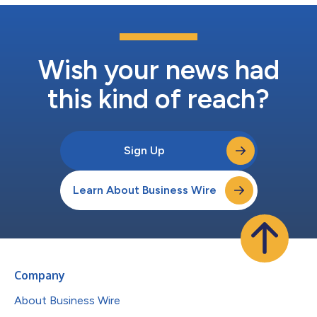
Wish your news had
this kind of reach?
Sign Up
Learn About Business Wire
Company
About Business Wire