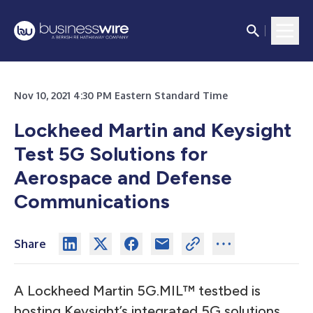
Nov 10, 2021 4:30 PM Eastern Standard Time
Lockheed Martin and Keysight
Test 5G Solutions for
Aerospace and Defense
Communications
Share
A Lockheed Martin 5G.MIL™ testbed is
hosting Keysight’s integrated 5G solutions