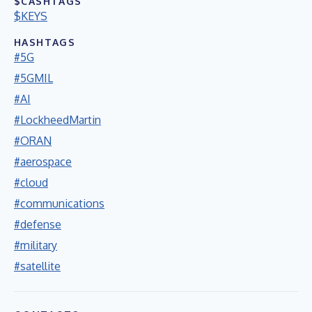
$CASHTAGS
$KEYS
HASHTAGS
#5G
#5GMIL
#AI
#LockheedMartin
#ORAN
#aerospace
#cloud
#communications
#defense
#military
#satellite