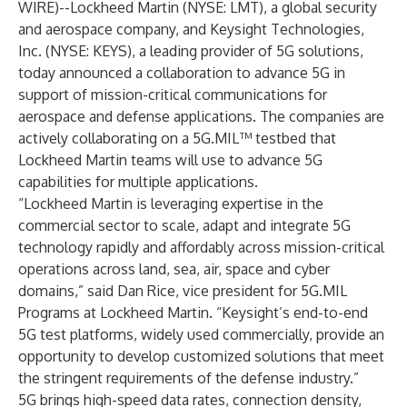
WIRE
)--
Lockheed Martin
(NYSE: LMT), a global security
and aerospace company, and
Keysight Technologies,
Inc.
(NYSE: KEYS), a leading provider of 5G solutions,
today announced a collaboration to advance 5G in
support of mission-critical communications for
aerospace and defense applications. The companies are
actively collaborating on a 5G.MIL™ testbed that
Lockheed Martin teams will use to advance 5G
capabilities for multiple applications.
“Lockheed Martin is leveraging expertise in the
commercial sector to scale, adapt and integrate 5G
technology rapidly and affordably across mission-critical
operations across land, sea, air, space and cyber
domains,” said Dan Rice, vice president for 5G.MIL
Programs at Lockheed Martin. “Keysight’s end-to-end
5G test platforms, widely used commercially, provide an
opportunity to develop customized solutions that meet
the stringent requirements of the defense industry.”
5G brings high-speed data rates, connection density,