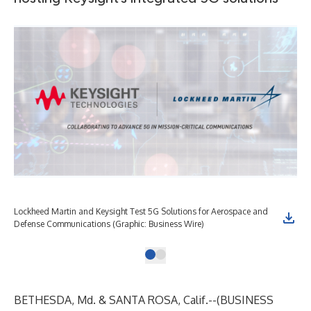
Lockheed Martin and Keysight Test 5G Solutions for Aerospace and
Defense Communications (Graphic: Business Wire)
BETHESDA, Md. & SANTA ROSA, Calif.--(
BUSINESS