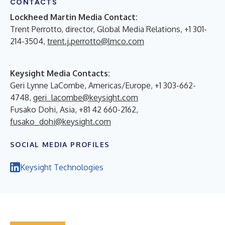
CONTACTS
Lockheed Martin Media Contact:
Trent Perrotto, director, Global Media Relations, +1 301-
214-3504,
trent.j.perrotto@lmco.com
Keysight Media Contacts:
Geri Lynne LaCombe, Americas/Europe, +1 303-662-
4748,
geri_lacombe@keysight.com
Fusako Dohi, Asia, +81 42 660-2162,
fusako_dohi@keysight.com
SOCIAL MEDIA PROFILES
Keysight Technologies