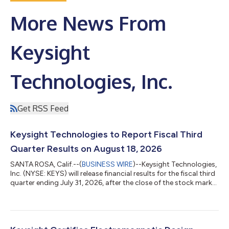
More News From
Keysight
Technologies, Inc.
Get RSS Feed
Keysight Technologies to Report Fiscal Third
Quarter Results on August 18, 2026
SANTA ROSA, Calif.--(
BUSINESS WIRE
)--Keysight Technologies,
Inc. (NYSE: KEYS) will release financial results for the fiscal third
quarter ending July 31, 2026, after the close of the stock market
on Tuesday, August 18, 2026. The company will host a
conference call to discuss the results at 1:30 p.m. PT (4:30 p.m.
ET) the same day.To join the audio webcast, click the link on the
Upcoming Events section of the Keysight Investor Relations
website, investor.keysight.com. A recording of the call will...