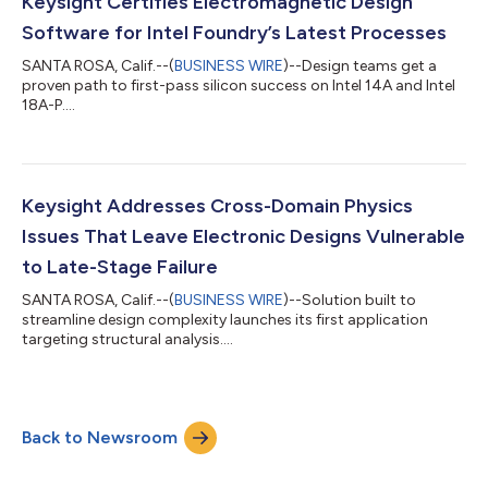
Keysight Certifies Electromagnetic Design
Software for Intel Foundry’s Latest Processes
SANTA ROSA, Calif.--(
BUSINESS WIRE
)--Design teams get a
proven path to first-pass silicon success on Intel 14A and Intel
18A-P....
Keysight Addresses Cross-Domain Physics
Issues That Leave Electronic Designs Vulnerable
to Late-Stage Failure
SANTA ROSA, Calif.--(
BUSINESS WIRE
)--Solution built to
streamline design complexity launches its first application
targeting structural analysis....
Back to Newsroom