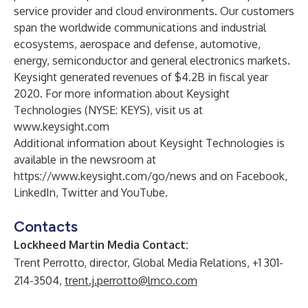
service provider and cloud environments. Our customers
span the worldwide communications and industrial
ecosystems, aerospace and defense, automotive,
energy, semiconductor and general electronics markets.
Keysight generated revenues of $4.2B in fiscal year
2020. For more information about Keysight
Technologies (NYSE: KEYS), visit us at
www.keysight.com
Additional information about Keysight Technologies is
available in the newsroom at
https://www.keysight.com/go/news
and on
Facebook
,
LinkedIn
,
Twitter
and
YouTube
.
Contacts
Lockheed Martin Media Contact:
Trent Perrotto, director, Global Media Relations, +1 301-
214-3504,
trent.j.perrotto@lmco.com