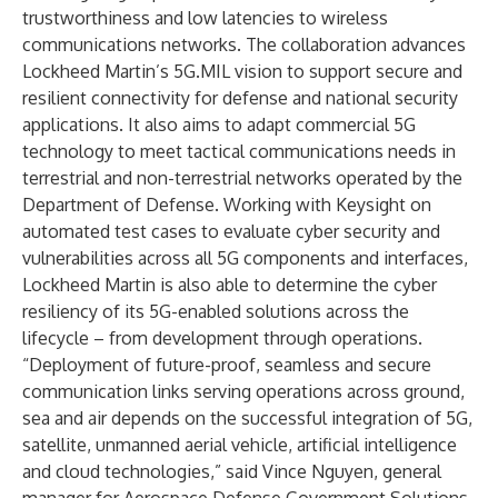
trustworthiness and low latencies to wireless
communications networks. The collaboration advances
Lockheed Martin’s 5G.MIL vision to support secure and
resilient connectivity for defense and national security
applications. It also aims to adapt commercial 5G
technology to meet tactical communications needs in
terrestrial and non-terrestrial networks operated by the
Department of Defense. Working with Keysight on
automated test cases to evaluate cyber security and
vulnerabilities across all 5G components and interfaces,
Lockheed Martin is also able to determine the cyber
resiliency of its 5G-enabled solutions across the
lifecycle – from development through operations.
“Deployment of future-proof, seamless and secure
communication links serving operations across ground,
sea and air depends on the successful integration of 5G,
satellite, unmanned aerial vehicle, artificial intelligence
and cloud technologies,” said Vince Nguyen, general