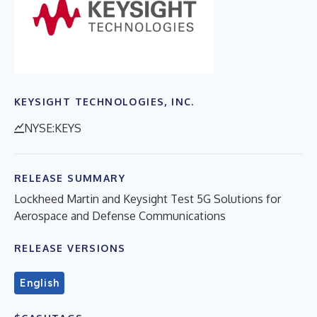
KEYSIGHT TECHNOLOGIES, INC.
NYSE:KEYS
RELEASE SUMMARY
Lockheed Martin and Keysight Test 5G Solutions for
Aerospace and Defense Communications
RELEASE VERSIONS
English