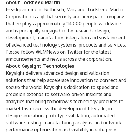
About Lockheed Martin
Headquartered in Bethesda, Maryland, Lockheed Martin
Corporation is a global security and aerospace company
that employs approximately 114,000 people worldwide
and is principally engaged in the research, design,
development, manufacture, integration and sustainment
of advanced technology systems, products and services.
Please follow
@LMNews
on Twitter for the latest
announcements and news across the corporation.
About Keysight Technologies
Keysight delivers advanced design and validation
solutions that help accelerate innovation to connect and
secure the world. Keysight’s dedication to speed and
precision extends to software-driven insights and
analytics that bring tomorrow’s technology products to
market faster across the development lifecycle, in
design simulation, prototype validation, automated
software testing, manufacturing analysis, and network
performance optimization and visibility in enterprise,