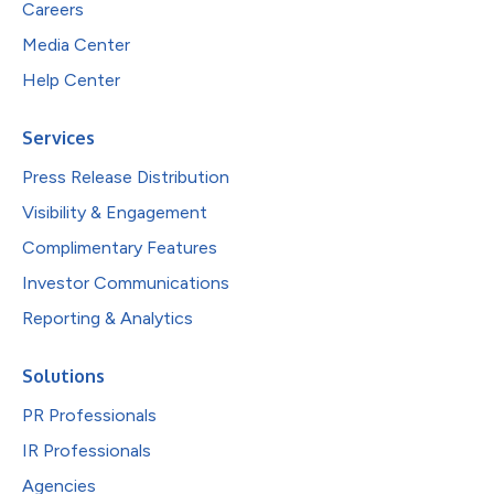
Careers
Media Center
Help Center
Services
Press Release Distribution
Visibility & Engagement
Complimentary Features
Investor Communications
Reporting & Analytics
Solutions
PR Professionals
IR Professionals
Agencies