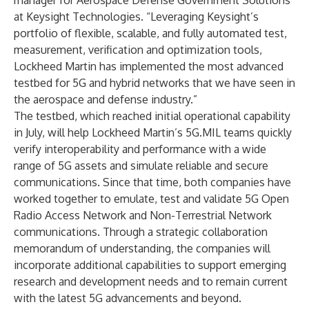
manager for Aerospace Defense Government Solutions
at Keysight Technologies. “Leveraging Keysight’s
portfolio of flexible, scalable, and fully automated test,
measurement, verification and optimization tools,
Lockheed Martin has implemented the most advanced
testbed for 5G and hybrid networks that we have seen in
the aerospace and defense industry.”
The testbed, which reached initial operational capability
in July, will help Lockheed Martin’s 5G.MIL teams quickly
verify interoperability and performance with a wide
range of 5G assets and simulate reliable and secure
communications. Since that time, both companies have
worked together to emulate, test and validate 5G Open
Radio Access Network and Non-Terrestrial Network
communications. Through a strategic collaboration
memorandum of understanding, the companies will
incorporate additional capabilities to support emerging
research and development needs and to remain current
with the latest 5G advancements and beyond.