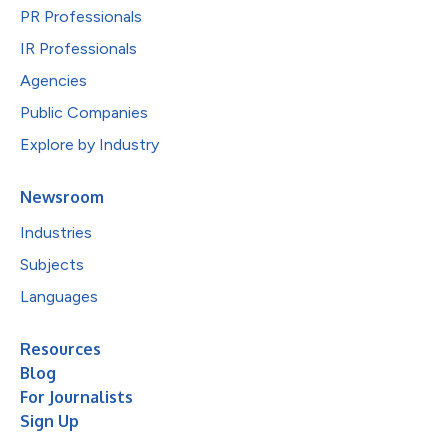
PR Professionals
IR Professionals
Agencies
Public Companies
Explore by Industry
Newsroom
Industries
Subjects
Languages
Resources
Blog
For Journalists
Sign Up