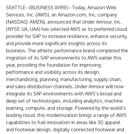
SEATTLE--(
BUSINESS WIRE
)--
Today, Amazon Web
Services, Inc. (AWS), an Amazon.com, Inc. company
(NASDAQ: AMZN), announced that Under Armour, Inc.
(NYSE: UA, UAA) has selected AWS as its preferred cloud
provider for SAP to increase resilience, enhance security,
and provide more significant insights across its
business. The athletic performance brand completed the
migration of its SAP environments to AWS earlier this
year, providing the foundation for improving
performance and visibility across its design,
merchandising, planning, manufacturing, supply chain,
and sales distribution channels. Under Armour will now
integrate its SAP environments with AWS’s broad and
deep set of technologies, including analytics, machine
learning, compute, and storage. Powered by the world’s
leading cloud, this modernization brings a range of AWS
capabilities to fuel innovation in areas like 3D apparel
and footwear design, digitally connected footwear and