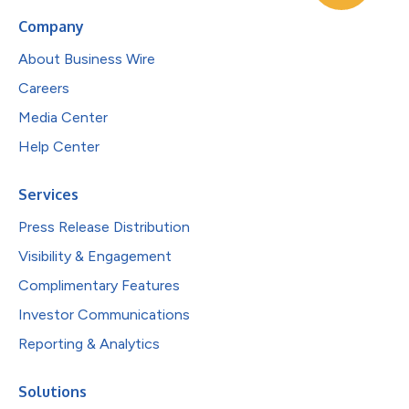
Company
About Business Wire
Careers
Media Center
Help Center
Services
Press Release Distribution
Visibility & Engagement
Complimentary Features
Investor Communications
Reporting & Analytics
Solutions