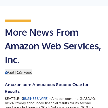
More News From
Amazon Web Services,
Inc.
Get RSS Feed
Amazon.com Announces Second Quarter
Results
SEATTLE--(
BUSINESS WIRE
)--Amazon.com, Inc. (NASDAQ:
AMZN) today announced financial results for its second
quarter ended June 30, 2026. Net sales increased 20% to