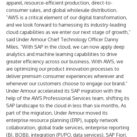
apparel, resource-efficient production, direct-to-
consumer sales, and global wholesale distribution.
“AWS is a critical element of our digital transformation,
and we look forward to harnessing its industry-leading
cloud capabilities as we enter our next stage of growth,”
said Under Armour Chief Technology Officer Danny
Miles. “With SAP in the cloud, we can now apply deep
analytics and machine learning capabilities to drive
greater efficiency across our business. With AWS, we
are optimizing our product innovation processes to
deliver premium consumer experiences wherever and
whenever our customers choose to engage our brand.”
Under Armour accelerated its SAP migration with the
help of the AWS Professional Services team, shifting its
SAP landscape to the cloud in less than six months. As
part of the migration, Under Armour moved its
enterprise resource planning (ERP), supply network
collaboration, global trade services, enterprise reporting
(BI, BOBJ), integration (PI/PO, data services), SAP Fiori,