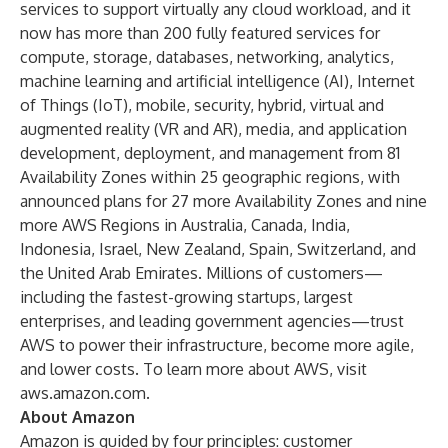
services to support virtually any cloud workload, and it
now has more than 200 fully featured services for
compute, storage, databases, networking, analytics,
machine learning and artificial intelligence (AI), Internet
of Things (IoT), mobile, security, hybrid, virtual and
augmented reality (VR and AR), media, and application
development, deployment, and management from 81
Availability Zones within 25 geographic regions, with
announced plans for 27 more Availability Zones and nine
more AWS Regions in Australia, Canada, India,
Indonesia, Israel, New Zealand, Spain, Switzerland, and
the United Arab Emirates. Millions of customers—
including the fastest-growing startups, largest
enterprises, and leading government agencies—trust
AWS to power their infrastructure, become more agile,
and lower costs. To learn more about AWS, visit
aws.amazon.com
.
About Amazon
Amazon is guided by four principles: customer