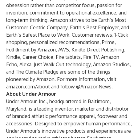
obsession rather than competitor focus, passion for
invention, commitment to operational excellence, and
long-term thinking. Amazon strives to be Earth’s Most
Customer-Centric Company, Earth’s Best Employer, and
Earth’s Safest Place to Work. Customer reviews, 1-Click
shopping, personalized recommendations, Prime,
Fulfillment by Amazon, AWS, Kindle Direct Publishing,
Kindle, Career Choice, Fire tablets, Fire TV, Amazon
Echo, Alexa, Just Walk Out technology, Amazon Studios,
and The Climate Pledge are some of the things
pioneered by Amazon. For more information, visit
amazon.com/about
and follow @AmazonNews.
About Under Armour
Under Armour, Inc., headquartered in Baltimore,
Maryland, is a leading inventor, marketer and distributor
of branded athletic performance apparel, footwear and
accessories. Designed to empower human performance,
Under Armour’s innovative products and experiences are