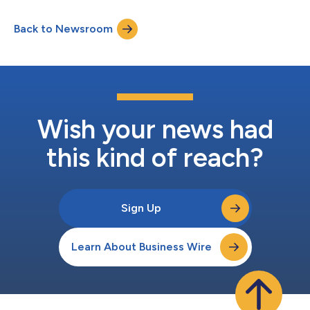
available for at least three months thereafter at
www.amazon.com/ir....
Back to Newsroom
Wish your news had
this kind of reach?
Sign Up
Learn About Business Wire