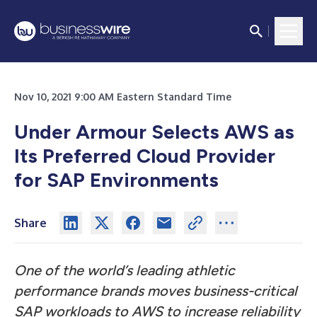
Nov 10, 2021 9:00 AM Eastern Standard Time
Under Armour Selects AWS as
Its Preferred Cloud Provider
for SAP Environments
Share
One of the world’s leading athletic
performance brands moves business-critical
SAP workloads to AWS to increase reliability