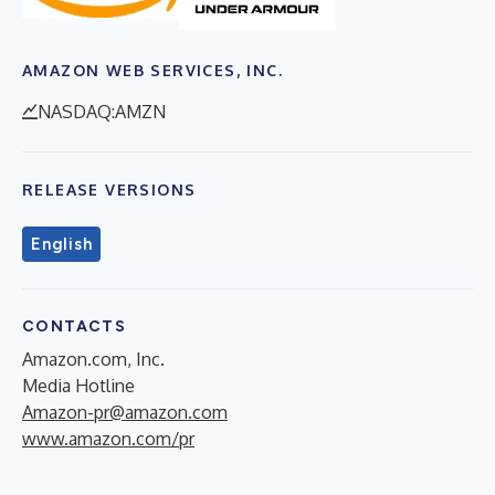
AMAZON WEB SERVICES, INC.
NASDAQ:AMZN
RELEASE VERSIONS
English
CONTACTS
Amazon.com, Inc.
Media Hotline
Amazon-pr@amazon.com
www.amazon.com/pr