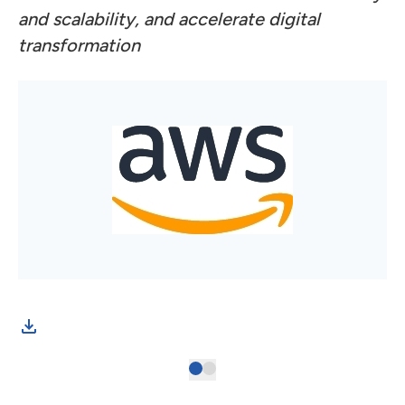
and scalability, and accelerate digital
transformation