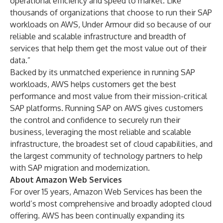
operational efficiency and speed to market. Like
thousands of organizations that choose to run their SAP
workloads on AWS, Under Armour did so because of our
reliable and scalable infrastructure and breadth of
services that help them get the most value out of their
data.”
Backed by its unmatched experience in running SAP
workloads, AWS helps customers get the best
performance and most value from their mission-critical
SAP platforms. Running SAP on AWS gives customers
the control and confidence to securely run their
business, leveraging the most reliable and scalable
infrastructure, the broadest set of cloud capabilities, and
the largest community of technology partners to help
with SAP migration and modernization.
About Amazon Web Services
For over 15 years, Amazon Web Services has been the
world’s most comprehensive and broadly adopted cloud
offering. AWS has been continually expanding its