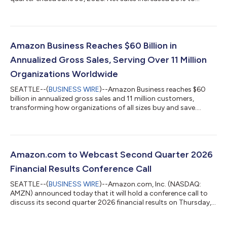
$200.6 billion in the second quarter, compared with $167.7
billion in second quarter 2025. Excluding the $0.1 billion
favorable impact from year-over-year changes in foreign
exchange rates throughout the quarter, net sales increased
20% compared with second quarter 2025. North America
Amazon Business Reaches $60 Billion in
segment sales increased 16% year-over-year to $116...
Annualized Gross Sales, Serving Over 11 Million
Organizations Worldwide
SEATTLE--(
BUSINESS WIRE
)--Amazon Business reaches $60
billion in annualized gross sales and 11 million customers,
transforming how organizations of all sizes buy and save....
Amazon.com to Webcast Second Quarter 2026
Financial Results Conference Call
SEATTLE--(
BUSINESS WIRE
)--Amazon.com, Inc. (NASDAQ:
AMZN) announced today that it will hold a conference call to
discuss its second quarter 2026 financial results on Thursday,
July 30, 2026, at 2:00 p.m. PT/5:00 p.m. ET.The event will be
webcast live, and the audio and associated slides will be