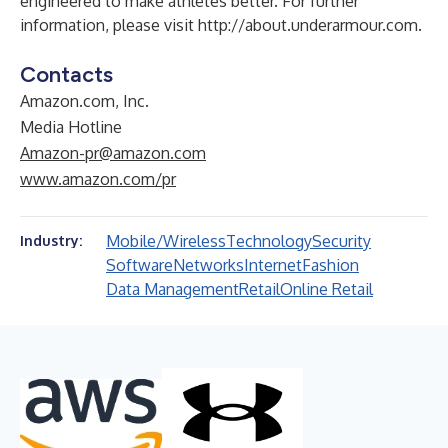
engineered to make athletes better. For further
information, please visit
http://about.underarmour.com
.
Contacts
Amazon.com, Inc.
Media Hotline
Amazon-pr@amazon.com
www.amazon.com/pr
Mobile/Wireless
Technology
Security
Industry:
Software
Networks
Internet
Fashion
Data Management
Retail
Online Retail