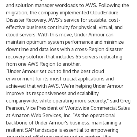
and solution manager workloads to AWS. Following the
migration, the company implemented CloudEndure
Disaster Recovery, AWS’s service for scalable, cost-
effective business continuity for physical, virtual, and
cloud servers. With this move, Under Armour can
maintain optimum system performance and minimize
downtime and data loss with a cross-Region disaster
recovery solution that includes 65 servers replicating
from one AWS Region to another.
“Under Armour set out to find the best cloud
environment for its most crucial applications and
achieved that with AWS. We’re helping Under Armour
improve its responsiveness and scalability
companywide, while operating more securely,” said Greg
Pearson, Vice President of Worldwide Commercial Sales
at Amazon Web Services, Inc. “As the operational
backbone of Under Armour's business, maintaining a
resilient SAP landscape is essential to empowering