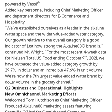
®
powered by Vessl
Added key personnel including Chief Marketing Officer
and department directors for E-Commerce and
Hospitality
“We’ve established ourselves as a leader in the alkaline
water space and the wider value-added water category.
Our growth relative to the overall category is a good
indicator of just how strong the Alkaline88® brand is,”
continued Mr. Wright. “For the most recent 4-week data
th
for Nielsen Total US Food ending October 9
, 2021, we
have outpaced the value-added category growth by
29.7% in dollar and an incredible 47.6% in unit volume.
We’re now the 7th largest value-added water brand by
dollar volume in the grocery channel.”
Q2 Business and Operational Highlights
New Omnichannel Marketing Efforts
Welcomed Tom Hutchison as Chief Marketing Officer.
Produced Alklaline88 marketing assets featuring