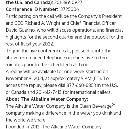
the U.S. and Canada):
201-389-0927
Conference ID Number:
13725006
Participating on the call will be the Company’s President
and CEO Richard A. Wright and Chief Financial Officer
David Guarino, who will discuss operational and financial
highlights for the second quarter and the outlook for the
rest of fiscal year 2022.
To join the live conference call, please dial into the
above-referenced telephone numbers five to ten
minutes prior to the scheduled call time.
A replay will be available for one week starting on
November 9, 2021, at approximately 9 PM (ET). To
access the replay, please dial 877-660-6853 in the U.S.
or Canada and 201-612-7415 for international callers.
About The Alkaline Water Company:
®
The Alkaline Water Company is the Clean Beverage
company making a difference in the water you drink and
the world we share.
Founded in 2012, The Alkaline Water Company