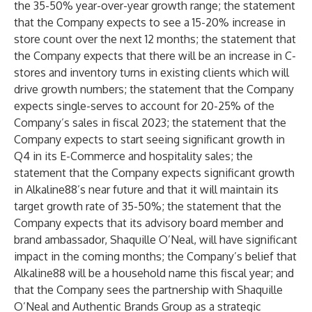
the 35-50% year-over-year growth range; the statement
that the Company expects to see a 15-20% increase in
store count over the next 12 months; the statement that
the Company expects that there will be an increase in C-
stores and inventory turns in existing clients which will
drive growth numbers; the statement that the Company
expects single-serves to account for 20-25% of the
Company’s sales in fiscal 2023; the statement that the
Company expects to start seeing significant growth in
Q4 in its E-Commerce and hospitality sales; the
statement that the Company expects significant growth
in Alkaline88’s near future and that it will maintain its
target growth rate of 35-50%; the statement that the
Company expects that its advisory board member and
brand ambassador, Shaquille O’Neal, will have significant
impact in the coming months; the Company’s belief that
Alkaline88 will be a household name this fiscal year; and
that the Company sees the partnership with Shaquille
O’Neal and Authentic Brands Group as a strategic