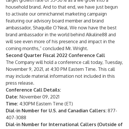
target growth rate of 35-50% as a we grow into a
household brand. And to that end, we have just begun
to activate our omnichannel marketing campaign
featuring our advisory board member and brand
ambassador, Shaquille O’Neal. We now have the best
brand ambassador in the world behind Alkaline88 and
will see even more of his presence and impact in the
coming months,” concluded Mr. Wright.
Second Quarter Fiscal 2022 Conference Call
The Company will hold a conference call today, Tuesday,
November 9, 2021, at 4:30 PM Eastern Time. This call
may include material information not included in this
press release.
Conference Call Details:
Date:
November 09, 2021
Time:
4:30PM Eastern Time (ET)
Dial-in Number for U.S. and Canadian Callers:
877-
407-3088
Dial-in Number for International Callers (Outside of