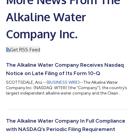
Alkaline Water
Company Inc.
Get RSS Feed
The Alkaline Water Company Receives Nasdaq
Notice on Late Filing of Its Form 10-Q
SCOTTSDALE, Ariz.--(
BUSINESS WIRE
)--The Alkaline Water
Company Inc. (NASDAQ: WTER) (the “Company”), the country’s
largest independent alkaline water company and the Clean
Beverage® company, today announced that it received a
deficiency letter (the “Letter”) on November 21, 2023 from the
Listing Qualifications Department of The Nasdaq Stock Market
(the “Nasdaq”), notifying the Company that since the Company
had not yet filed its Form 10-Q for the period ended September
The Alkaline Water Company In Full Compliance
30, 2023 (the “Form 10-Q”)...
with NASDAQ’s Periodic Filing Requirement