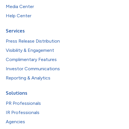
Media Center
Help Center
Services
Press Release Distribution
Visibility & Engagement
Complimentary Features
Investor Communications
Reporting & Analytics
Solutions
PR Professionals
IR Professionals
Agencies