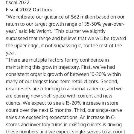
fiscal 2022.
Fiscal 2022 Outlook
“We reiterate our guidance of $62 million based on our
return to our target growth range of 35-50% year-over-
year,” said Mr. Wright. “This quarter we slightly
surpassed that range and believe that we will be toward
the upper edge, if not surpassing it, for the rest of the
year.
“There are multiple factors for my confidence in
maintaining this growth trajectory. First, we’ve had
consistent organic growth of between 10-30% within
many of our largest long-term retail clients. Second,
retail resets are returning to a normal cadence, and we
are earning new shelf space with current and new
clients. We expect to see a 15-20% increase in store
count over the next 12 months. Third, our single-serve
sales are exceeding expectations. An increase in C-
stores and inventory turns in existing clients is driving
these numbers and we expect single-serves to account