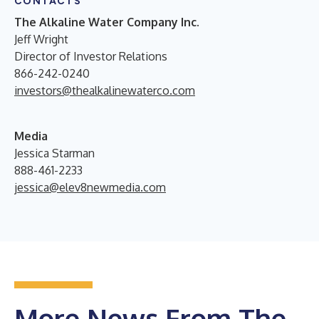
CONTACTS
The Alkaline Water Company Inc.
Jeff Wright
Director of Investor Relations
866-242-0240
investors@thealkalinewaterco.com
Media
Jessica Starman
888-461-2233
jessica@elev8newmedia.com
More News From The