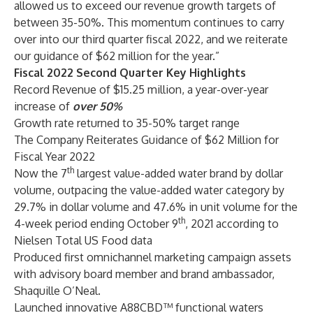
allowed us to exceed our revenue growth targets of
between 35-50%. This momentum continues to carry
over into our third quarter fiscal 2022, and we reiterate
our guidance of $62 million for the year.”
Fiscal 2022 Second Quarter Key Highlights
Record Revenue of $15.25 million, a year-over-year
increase of
over
50%
Growth rate returned to 35-50% target range
The Company Reiterates Guidance of $62 Million for
Fiscal Year 2022
th
Now the 7
largest value-added water brand by dollar
volume, outpacing the value-added water category by
29.7% in dollar volume and 47.6% in unit volume for the
th
4-week period ending October 9
, 2021 according to
Nielsen Total US Food data
Produced first omnichannel marketing campaign assets
with advisory board member and brand ambassador,
Shaquille O’Neal.
Launched innovative A88CBD™ functional waters