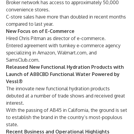
Broker network has access to approximately 50,000
convenience stores.
C-store sales have more than doubled in recent months
compared to last year.
New Focus on of E-Commerce
Hired Chris Pitman as director of e-commerce.
Entered agreement with turnkey e-commerce agency
specializing in Amazon, Walmart.com, and
SamsClub.com.
Released New Functional Hydration Products with
Launch of A88CBD Functional Water Powered by
Vessl®
The innovate new functional hydration products
debuted at a number of trade shows and received great
interest.
With the passing of AB45 in California, the ground is set
to establish the brand in the country’s most-populous
state.
Recent Business and Operational Highlights