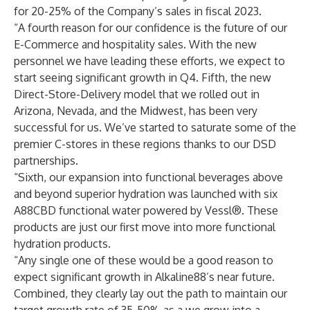
for 20-25% of the Company’s sales in fiscal 2023.
“A fourth reason for our confidence is the future of our
E-Commerce and hospitality sales. With the new
personnel we have leading these efforts, we expect to
start seeing significant growth in Q4. Fifth, the new
Direct-Store-Delivery model that we rolled out in
Arizona, Nevada, and the Midwest, has been very
successful for us. We’ve started to saturate some of the
premier C-stores in these regions thanks to our DSD
partnerships.
“Sixth, our expansion into functional beverages above
and beyond superior hydration was launched with six
A88CBD functional water powered by Vessl®. These
products are just our first move into more functional
hydration products.
“Any single one of these would be a good reason to
expect significant growth in Alkaline88’s near future.
Combined, they clearly lay out the path to maintain our