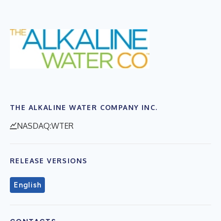
THE ALKALINE WATER COMPANY INC.
NASDAQ:WTER
RELEASE VERSIONS
English