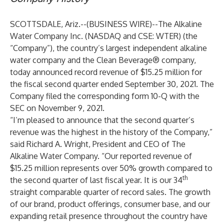
SCOTTSDALE, Ariz.--(
BUSINESS WIRE
)--
The Alkaline
Water Company Inc. (NASDAQ and CSE: WTER) (the
“Company”), the country’s largest independent alkaline
water company and the Clean Beverage® company,
today announced record revenue of $15.25 million for
the fiscal second quarter ended September 30, 2021. The
Company filed the corresponding form 10-Q with the
SEC on November 9, 2021.
“I’m pleased to announce that the second quarter’s
revenue was the highest in the history of the Company,”
said Richard A. Wright, President and CEO of The
Alkaline Water Company. “Our reported revenue of
$15.25 million represents over 50% growth compared to
th
the second quarter of last fiscal year. It is our 34
straight comparable quarter of record sales. The growth
of our brand, product offerings, consumer base, and our
expanding retail presence throughout the country have