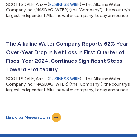
SCOTTSDALE, Ariz.--(
BUSINESS WIRE
)--The Alkaline Water
Company Inc. (NASDAQ: WTER) (the “Company”), the country’s
largest independent Alkaline water company, today announced
it has received formal notification from The Nasdaq Stock
Market that it is now in compliance with the Nasdaq’s periodic
filing requirements. Previous deficiency notifications received
from The Nasdaq Stock Market on July 18 and August 23, 2023,
and subsequently disclosed by the Company, have been fully
The Alkaline Water Company Reports 62% Year-
remedied by the Comp...
Over-Year Drop in Net Loss in First Quarter of
Fiscal Year 2024, Continues Significant Steps
Toward Profitability
SCOTTSDALE, Ariz.--(
BUSINESS WIRE
)--The Alkaline Water
Company Inc. (NASDAQ: WTER) (the “Company”), the country’s
largest independent Alkaline water company, today announced
its results for the quarter ended June 30, 2023 that continue to
show the execution of its pathway to profitability. The
Company reported a net loss of ($2,840,938), a 62%
improvement year-over-year with net loss per share improving
Back to Newsroom
by 71% year-over-year. The corresponding Form 10-Q will be
filed with the SEC on or before S...