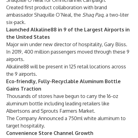
Shaquille O’Neal for Omnichannel Campaign.
Created first product collaboration with brand
ambassador Shaquille O’Neal, the
Shaq Paq
, a two-liter
six-pack.
Launched Alkaline88 in 9 of the Largest Airports in
the United States
Major win under new director of hospitality, Gary Bliss.
In 2019, 400 million passengers moved through these 9
airports.
Alkaline88 will be present in 125 retail locations across
the 9 airports.
Eco-friendly, Fully-Recyclable Aluminum Bottle
Gains Traction
Thousands of stores have begun to carry the 16-oz
aluminum bottle including leading retailers like
Albertsons and Sprouts Farmers Market.
The Company Announced a 750ml white aluminum to
target hospitality.
Convenience Store Channel Growth