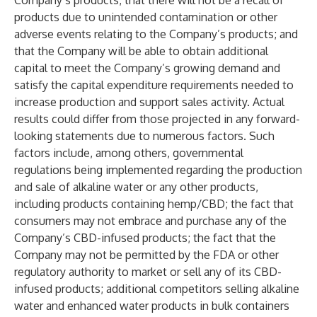
Company’s products; that there will not be a recall of
products due to unintended contamination or other
adverse events relating to the Company’s products; and
that the Company will be able to obtain additional
capital to meet the Company’s growing demand and
satisfy the capital expenditure requirements needed to
increase production and support sales activity. Actual
results could differ from those projected in any forward-
looking statements due to numerous factors. Such
factors include, among others, governmental
regulations being implemented regarding the production
and sale of alkaline water or any other products,
including products containing hemp/CBD; the fact that
consumers may not embrace and purchase any of the
Company’s CBD-infused products; the fact that the
Company may not be permitted by the FDA or other
regulatory authority to market or sell any of its CBD-
infused products; additional competitors selling alkaline
water and enhanced water products in bulk containers