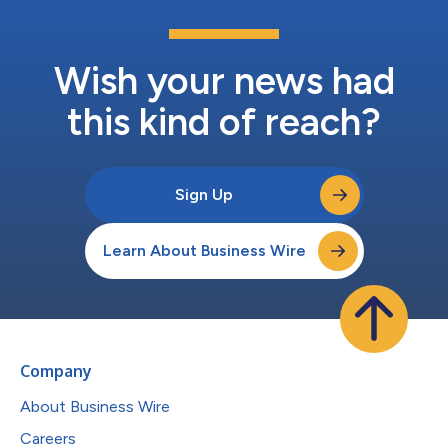
Wish your news had
this kind of reach?
Sign Up
Learn About Business Wire
Company
About Business Wire
Careers