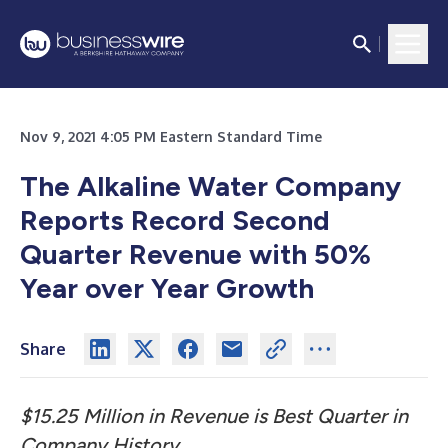
Nov 9, 2021 4:05 PM Eastern Standard Time
The Alkaline Water Company
Reports Record Second
Quarter Revenue with 50%
Year over Year Growth
Share
$15.25 Million in Revenue is Best Quarter in
Company History