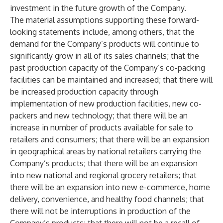
investment in the future growth of the Company.
The material assumptions supporting these forward-
looking statements include, among others, that the
demand for the Company’s products will continue to
significantly grow in all of its sales channels; that the
past production capacity of the Company’s co-packing
facilities can be maintained and increased; that there will
be increased production capacity through
implementation of new production facilities, new co-
packers and new technology; that there will be an
increase in number of products available for sale to
retailers and consumers; that there will be an expansion
in geographical areas by national retailers carrying the
Company’s products; that there will be an expansion
into new national and regional grocery retailers; that
there will be an expansion into new e-commerce, home
delivery, convenience, and healthy food channels; that
there will not be interruptions in production of the