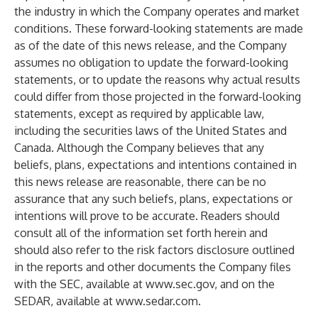
the industry in which the Company operates and market
conditions. These forward-looking statements are made
as of the date of this news release, and the Company
assumes no obligation to update the forward-looking
statements, or to update the reasons why actual results
could differ from those projected in the forward-looking
statements, except as required by applicable law,
including the securities laws of the United States and
Canada. Although the Company believes that any
beliefs, plans, expectations and intentions contained in
this news release are reasonable, there can be no
assurance that any such beliefs, plans, expectations or
intentions will prove to be accurate. Readers should
consult all of the information set forth herein and
should also refer to the risk factors disclosure outlined
in the reports and other documents the Company files
with the SEC, available at
www.sec.gov
, and on the
SEDAR, available at
www.sedar.com
.