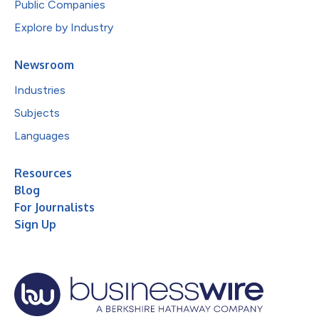
Public Companies
Explore by Industry
Newsroom
Industries
Subjects
Languages
Resources
Blog
For Journalists
Sign Up