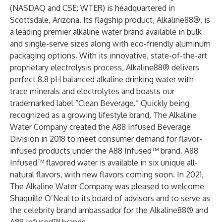
(NASDAQ and CSE: WTER) is headquartered in
Scottsdale, Arizona. Its flagship product, Alkaline88®, is
a leading premier alkaline water brand available in bulk
and single-serve sizes along with eco-friendly aluminum
packaging options. With its innovative, state-of-the-art
proprietary electrolysis process, Alkaline88® delivers
perfect 8.8 pH balanced alkaline drinking water with
trace minerals and electrolytes and boasts our
trademarked label “Clean Beverage.” Quickly being
recognized as a growing lifestyle brand, The Alkaline
Water Company created the A88 Infused Beverage
Division in 2018 to meet consumer demand for flavor-
infused products under the A88 Infused™ brand. A88
Infused™ flavored water is available in six unique all-
natural flavors, with new flavors coming soon. In 2021,
The Alkaline Water Company was pleased to welcome
Shaquille O’Neal to its board of advisors and to serve as
the celebrity brand ambassador for the Alkaline88® and