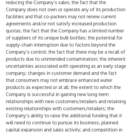
reducing the Company’s sales; the fact that the
Company does not own or operate any of its production
facilities and that co-packers may not renew current
agreements and/or not satisfy increased production
quotas; the fact that the Company has a limited number
of suppliers of its unique bulk bottles; the potential for
supply-chain interruption due to factors beyond the
Company’s control; the fact that there may be a recall of
products due to unintended contamination; the inherent
uncertainties associated with operating as an early stage
company; changes in customer demand and the fact
that consumers may not embrace enhanced water
products as expected or at all; the extent to which the
Company is successful in gaining new long-term
relationships with new customers/retailers and retaining
existing relationships with customers/retailers; the
Company’s ability to raise the additional funding that it
will need to continue to pursue its business, planned
capital expansion and sales activity; and competition in