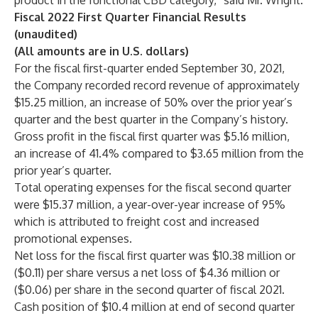
product in the functional CBD category,” said Mr. Wright.
Fiscal 2022 First Quarter Financial Results
(unaudited)
(All amounts are in U.S. dollars)
For the fiscal first-quarter ended September 30, 2021,
the Company recorded record revenue of approximately
$15.25 million, an increase of 50% over the prior year’s
quarter and the best quarter in the Company’s history.
Gross profit in the fiscal first quarter was $5.16 million,
an increase of 41.4% compared to $3.65 million from the
prior year’s quarter.
Total operating expenses for the fiscal second quarter
were $15.37 million, a year-over-year increase of 95%
which is attributed to freight cost and increased
promotional expenses.
Net loss for the fiscal first quarter was $10.38 million or
($0.11) per share versus a net loss of $4.36 million or
($0.06) per share in the second quarter of fiscal 2021.
Cash position of $10.4 million at end of second quarter