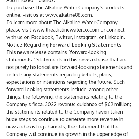
A88 Infused™ brands.
To purchase The Alkaline Water Company’s products
online, visit us at
www.alkaline88.com
.
To learn more about The Alkaline Water Company,
please visit
www.thealkalinewaterco.com
or connect
with us on Facebook, Twitter, Instagram, or LinkedIn.
Notice Regarding Forward-Looking Statements
This news release contains “forward-looking
statements.” Statements in this news release that are
not purely historical are forward-looking statements and
include any statements regarding beliefs, plans,
expectations or intentions regarding the future. Such
forward-looking statements include, among other
things, the following: the statements relating to the
Company’s fiscal 2022 revenue guidance of $62 million;
the statements related to the Company haven taken
huge steps to continue to generate more revenue in
new and existing channels; the statement that the
Company will continue its growth in the upper edge of