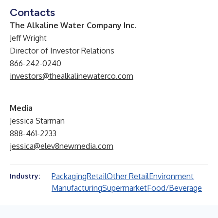
Contacts
The Alkaline Water Company Inc.
Jeff Wright
Director of Investor Relations
866-242-0240
investors@thealkalinewaterco.com
Media
Jessica Starman
888-461-2233
jessica@elev8newmedia.com
Packaging
Retail
Other Retail
Environment
Industry:
Manufacturing
Supermarket
Food/Beverage