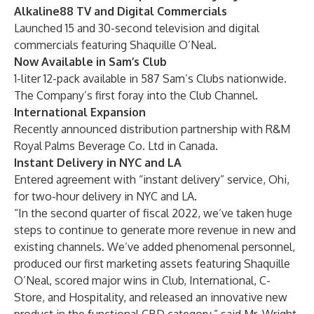
Alkaline88 TV and Digital Commercials
Launched 15 and 30-second television and digital
commercials featuring Shaquille O’Neal.
Now Available in Sam’s Club
1-liter 12-pack available in 587 Sam’s Clubs nationwide.
The Company’s first foray into the Club Channel.
International Expansion
Recently announced distribution partnership with R&M
Royal Palms Beverage Co. Ltd in Canada.
Instant Delivery in NYC and LA
Entered agreement with “instant delivery” service, Ohi,
for two-hour delivery in NYC and LA.
“In the second quarter of fiscal 2022, we’ve taken huge
steps to continue to generate more revenue in new and
existing channels. We’ve added phenomenal personnel,
produced our first marketing assets featuring Shaquille
O’Neal, scored major wins in Club, International, C-
Store, and Hospitality, and released an innovative new