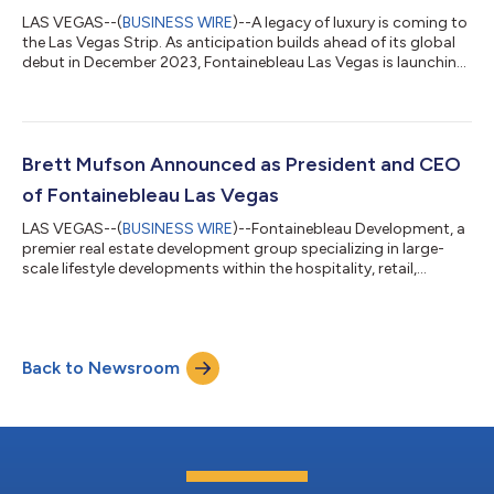
LAS VEGAS--(
BUSINESS WIRE
)--A legacy of luxury is coming to
the Las Vegas Strip. As anticipation builds ahead of its global
debut in December 2023, Fontainebleau Las Vegas is launching
its online recruitment portal, careers.fblasvegas.com, on
Tuesday, May 2. The launch of the site represents another
milestone for the 67-story luxury resort, and in the coming
months, thousands of hospitality professionals will become
part of the inaugural Fontainebleau Las Vegas team. As they
Brett Mufson Announced as President and CEO
play a vital role i...
of Fontainebleau Las Vegas
LAS VEGAS--(
BUSINESS WIRE
)--Fontainebleau Development, a
premier real estate development group specializing in large-
scale lifestyle developments within the hospitality, retail,
residential, and commercial sectors, has announced Brett
Mufson as President and Chief Executive Officer of
Fontainebleau Las Vegas. A new hotel for a new era,
Fontainebleau Las Vegas is currently under construction and
Back to Newsroom
will debut in the fourth quarter of 2023. Mufson remains
President of Fontainebleau Development. Font...