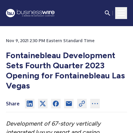
Nov 9, 2021 2:30 PM Eastern Standard Time
Fontainebleau Development
Sets Fourth Quarter 2023
Opening for Fontainebleau Las
Vegas
Share
Development of 67-story vertically
integrated luxury resort and casino