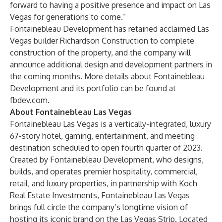
forward to having a positive presence and impact on Las
Vegas for generations to come.”
Fontainebleau Development has retained acclaimed Las
Vegas builder Richardson Construction to complete
construction of the property, and the company will
announce additional design and development partners in
the coming months. More details about Fontainebleau
Development and its portfolio can be found at
fbdev.com
.
About Fontainebleau Las Vegas
Fontainebleau Las Vegas is a vertically-integrated, luxury
67-story hotel, gaming, entertainment, and meeting
destination scheduled to open fourth quarter of 2023.
Created by Fontainebleau Development, who designs,
builds, and operates premier hospitality, commercial,
retail, and luxury properties, in partnership with Koch
Real Estate Investments, Fontainebleau Las Vegas
brings full circle the company’s longtime vision of
hosting its iconic brand on the Las Vegas Strip. Located