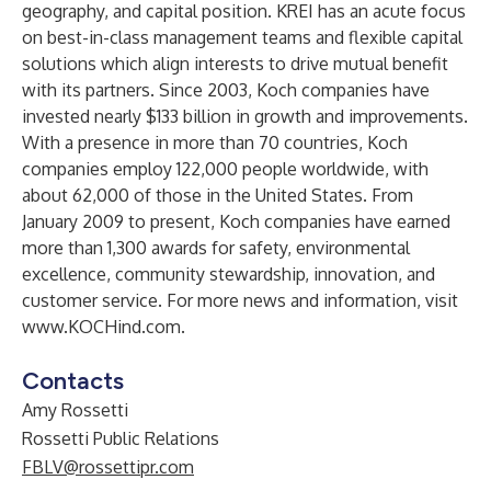
geography, and capital position. KREI has an acute focus
on best-in-class management teams and flexible capital
solutions which align interests to drive mutual benefit
with its partners. Since 2003, Koch companies have
invested nearly $133 billion in growth and improvements.
With a presence in more than 70 countries, Koch
companies employ 122,000 people worldwide, with
about 62,000 of those in the United States. From
January 2009 to present, Koch companies have earned
more than 1,300 awards for safety, environmental
excellence, community stewardship, innovation, and
customer service. For more news and information, visit
www.KOCHind.com
.
Contacts
Amy Rossetti
Rossetti Public Relations
FBLV@rossettipr.com