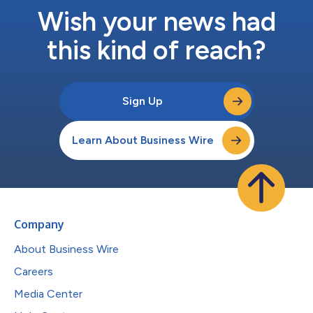
Wish your news had
this kind of reach?
Sign Up
Learn About Business Wire
Company
About Business Wire
Careers
Media Center