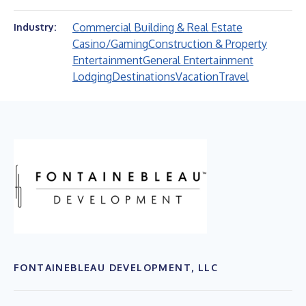
Commercial Building & Real Estate
Industry:
Casino/Gaming
Construction & Property
Entertainment
General Entertainment
Lodging
Destinations
Vacation
Travel
FONTAINEBLEAU DEVELOPMENT, LLC