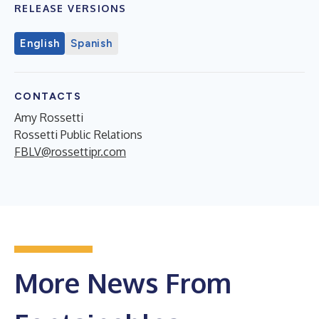
RELEASE VERSIONS
English
Spanish
CONTACTS
Amy Rossetti
Rossetti Public Relations
FBLV@rossettipr.com
More News From