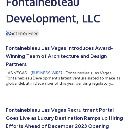
Fontainebleau
Development, LLC
Get RSS Feed
Fontainebleau Las Vegas Introduces Award-
Winning Team of Architecture and Design
Partners
LAS VEGAS--(
BUSINESS WIRE
)--Fontainebleau Las Vegas,
Fontainebleau Development’s latest venture slated to make its
global debut in December of this year pending regulatory
approvals, is redefining luxury on the Las Vegas Strip with its
collection of award-winning architecture and design partners.
Working in tandem with an exceptional in-house team, this
group of world-class creators and craftsmen is infusing the
67-story luxury resort with the Fontainebleau brand’s rich 70-
Fontainebleau Las Vegas Recruitment Portal
year legacy through u...
Goes Live as Luxury Destination Ramps up Hiring
Efforts Ahead of December 2023 Opening