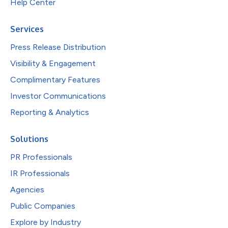
Help Center
Services
Press Release Distribution
Visibility & Engagement
Complimentary Features
Investor Communications
Reporting & Analytics
Solutions
PR Professionals
IR Professionals
Agencies
Public Companies
Explore by Industry