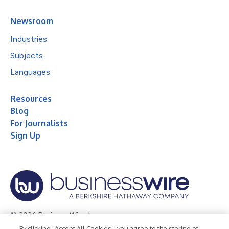
Newsroom
Industries
Subjects
Languages
Resources
Blog
For Journalists
Sign Up
© 2026 Business Wire, Inc.
By clicking “Accept All Cookies”, you agree to the storing of