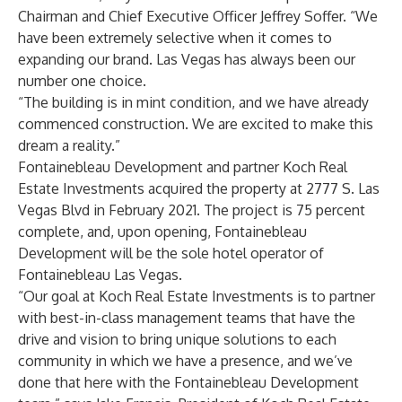
Chairman and Chief Executive Officer Jeffrey Soffer. “We
have been extremely selective when it comes to
expanding our brand. Las Vegas has always been our
number one choice.
“The building is in mint condition, and we have already
commenced construction. We are excited to make this
dream a reality.”
Fontainebleau Development and partner Koch Real
Estate Investments acquired the property at 2777 S. Las
Vegas Blvd in February 2021. The project is 75 percent
complete, and, upon opening, Fontainebleau
Development will be the sole hotel operator of
Fontainebleau Las Vegas.
“Our goal at Koch Real Estate Investments is to partner
with best-in-class management teams that have the
drive and vision to bring unique solutions to each
community in which we have a presence, and we’ve
done that here with the Fontainebleau Development