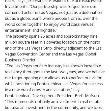
team,” says Jake Francis, President of Koch Real Estate
Investments. "Our partnership was forged from our
combined belief in Las Vegas, not just as a destination
but as a global brand where people from all over the
world come together to enjoy world class venues,
entertainment, and nightlife.”
The property spans 25 acres and approximately nine
million square feet in a coveted location on the north
end of the Las Vegas Strip, directly adjacent to the Las
Vegas Convention Center and the Las Vegas Global
Business District.
“The Las Vegas tourism industry has shown incredible
resiliency throughout the last two years, and we believe
our target opening date allows us to perfect our vision
while positioning Fontainebleau Las Vegas for success
in a new era of growth and visitation,” says
Fontainebleau Development President Brett Mufson.
“This represents not only an investment in real estate,
but also an investment in the community, and we look