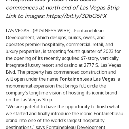
commences at north end of Las Vegas Strip
Link to images:
https://bit.ly/3DbG5FX
LAS VEGAS--(
BUSINESS WIRE
)--
Fontainebleau
Development
, which designs, builds, owns, and
operates premier hospitality, commercial, retail, and
luxury properties, is targeting fourth quarter of 2023 for
the opening of its recently acquired 67-story, vertically
integrated luxury resort and casino at 2777 S. Las Vegas
Blvd. The property has commenced construction and
will open under the name
Fontainebleau Las Vegas
, a
monumental expansion that brings full circle the
company’s longtime vision of hosting its iconic brand
on the Las Vegas Strip.
“We are grateful to have the opportunity to finish what
we started and finally introduce the iconic Fontainebleau
brand into one of the world’s largest hospitality
destinations,” says Fontainebleau Development