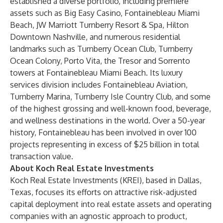
established a diverse portfolio, including premiere
assets such as Big Easy Casino, Fontainebleau Miami
Beach, JW Marriott Turnberry Resort & Spa, Hilton
Downtown Nashville, and numerous residential
landmarks such as Turnberry Ocean Club, Turnberry
Ocean Colony, Porto Vita, the Tresor and Sorrento
towers at Fontainebleau Miami Beach. Its luxury
services division includes Fontainebleau Aviation,
Turnberry Marina, Turnberry Isle Country Club, and some
of the highest grossing and well-known food, beverage,
and wellness destinations in the world. Over a 50-year
history, Fontainebleau has been involved in over 100
projects representing in excess of $25 billion in total
transaction value.
About Koch Real Estate Investments
Koch Real Estate Investments (KREI), based in Dallas,
Texas, focuses its efforts on attractive risk-adjusted
capital deployment into real estate assets and operating
companies with an agnostic approach to product,