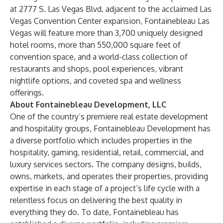
at 2777 S. Las Vegas Blvd. adjacent to the acclaimed Las
Vegas Convention Center expansion, Fontainebleau Las
Vegas will feature more than 3,700 uniquely designed
hotel rooms, more than 550,000 square feet of
convention space, and a world-class collection of
restaurants and shops, pool experiences, vibrant
nightlife options, and coveted spa and wellness
offerings.
About Fontainebleau Development, LLC
One of the country’s premiere real estate development
and hospitality groups,
Fontainebleau Development
has
a diverse portfolio which includes properties in the
hospitality, gaming, residential, retail, commercial, and
luxury services sectors. The company designs, builds,
owns, markets, and operates their properties, providing
expertise in each stage of a project’s life cycle with a
relentless focus on delivering the best quality in
everything they do. To date, Fontainebleau has