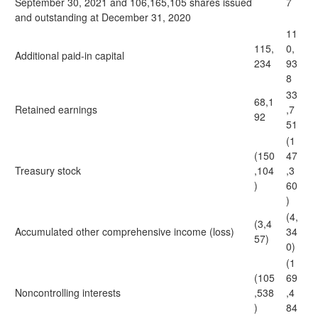
September 30, 2021 and 106,165,105 shares issued
7
and outstanding at December 31, 2020
11
115,
0,
Additional paid-in capital
234
93
8
33
68,1
Retained earnings
,7
92
51
(1
(150
47
Treasury stock
,104
,3
)
60
)
(4,
(3,4
Accumulated other comprehensive income (loss)
34
57)
0)
(1
(105
69
Noncontrolling interests
,538
,4
)
84