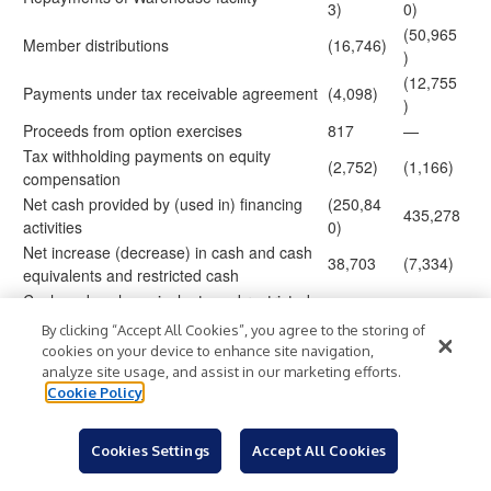
3)
0)
(50,965
Member distributions
(16,746)
)
(12,755
Payments under tax receivable agreement
(4,098)
)
Proceeds from option exercises
817
—
Tax withholding payments on equity
(2,752)
(1,166)
compensation
Net cash provided by (used in) financing
(250,84
435,278
activities
0)
Net increase (decrease) in cash and cash
38,703
(7,334)
equivalents and restricted cash
Cash and cash equivalents and restricted
467,654
445,841
cash at beginning of period
By clicking “Accept All Cookies”, you agree to the storing of
Cash and cash equivalents and restricted
506,35
438,5
cookies on your device to enhance site navigation,
$
$
cash at end of period
7
07
analyze site usage, and assist in our marketing efforts.
Cookie Policy
Supplemental non-cash investing and
financing activities
Cookies Settings
Accept All Cookies
Distributions accrued but not paid
1,570
3,470