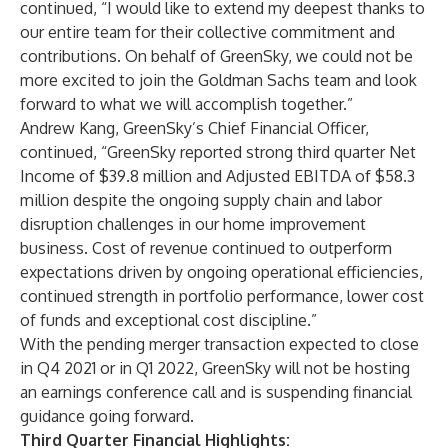
continued, “I would like to extend my deepest thanks to
our entire team for their collective commitment and
contributions. On behalf of GreenSky, we could not be
more excited to join the Goldman Sachs team and look
forward to what we will accomplish together.”
Andrew Kang, GreenSky’s Chief Financial Officer,
continued, “GreenSky reported strong third quarter Net
Income of $39.8 million and Adjusted EBITDA of $58.3
million despite the ongoing supply chain and labor
disruption challenges in our home improvement
business. Cost of revenue continued to outperform
expectations driven by ongoing operational efficiencies,
continued strength in portfolio performance, lower cost
of funds and exceptional cost discipline.”
With the pending merger transaction expected to close
in Q4 2021 or in Q1 2022, GreenSky will not be hosting
an earnings conference call and is suspending financial
guidance going forward.
Third Quarter Financial Highlights: