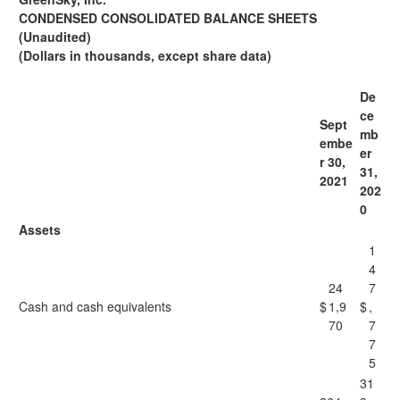
CONDENSED CONSOLIDATED BALANCE SHEETS
(Unaudited)
(Dollars in thousands, except share data)
De
ce
Sept
mb
embe
er
r 30,
31,
2021
202
0
Assets
1
4
24
7
Cash and cash equivalents
$
1,9
$
,
70
7
7
5
31