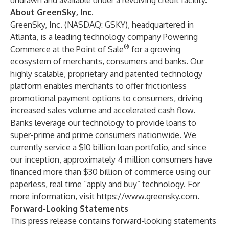
undrawn and available under a revolving credit facility.
About GreenSky, Inc.
GreenSky, Inc. (NASDAQ: GSKY), headquartered in
Atlanta, is a leading technology company Powering
®
Commerce at the Point of Sale
for a growing
ecosystem of merchants, consumers and banks. Our
highly scalable, proprietary and patented technology
platform enables merchants to offer frictionless
promotional payment options to consumers, driving
increased sales volume and accelerated cash flow.
Banks leverage our technology to provide loans to
super-prime and prime consumers nationwide. We
currently service a $10 billion loan portfolio, and since
our inception, approximately 4 million consumers have
financed more than $30 billion of commerce using our
paperless, real time “apply and buy” technology. For
more information, visit
https://www.greensky.com
.
Forward-Looking Statements
This press release contains forward-looking statements