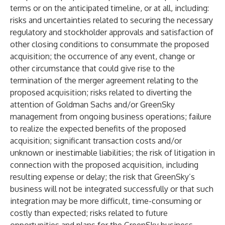
terms or on the anticipated timeline, or at all, including:
risks and uncertainties related to securing the necessary
regulatory and stockholder approvals and satisfaction of
other closing conditions to consummate the proposed
acquisition; the occurrence of any event, change or
other circumstance that could give rise to the
termination of the merger agreement relating to the
proposed acquisition; risks related to diverting the
attention of Goldman Sachs and/or GreenSky
management from ongoing business operations; failure
to realize the expected benefits of the proposed
acquisition; significant transaction costs and/or
unknown or inestimable liabilities; the risk of litigation in
connection with the proposed acquisition, including
resulting expense or delay; the risk that GreenSky’s
business will not be integrated successfully or that such
integration may be more difficult, time-consuming or
costly than expected; risks related to future