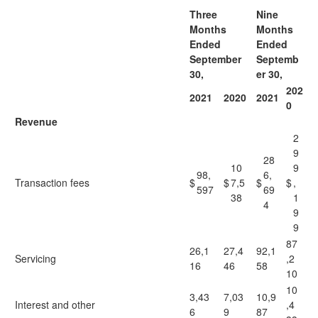
Three
Nine
Months
Months
Ended
Ended
September
Septemb
30,
er 30,
202
2021
2020
2021
0
Revenue
2
9
28
10
9
98,
6,
Transaction fees
$
$
7,5
$
$
,
597
69
38
1
4
9
9
87
26,1
27,4
92,1
Servicing
,2
16
46
58
10
10
3,43
7,03
10,9
Interest and other
,4
6
9
87