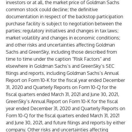
investors or at all, the market price of Goldman Sachs
common stock could decline; the definitive
documentation in respect of the backstop participation
purchase facility is subject to negotiation between the
parties; regulatory initiatives and changes in tax laws;
market volatility and changes in economic conditions;
and other risks and uncertainties affecting Goldman
Sachs and GreenSky, including those described from
time to time under the caption “Risk Factors” and
elsewhere in Goldman Sachs’s and GreenSky’s SEC
filings and reports, including Goldman Sachs’s Annual
Report on Form 10-K for the fiscal year ended December
31, 2020 and Quarterly Reports on Form 10-Q for the
fiscal quarters ended March 31, 2021 and June 30, 2021,
GreenSky’s Annual Report on Form 10-K for the fiscal
year ended December 31, 2020 and Quarterly Reports on
Form 10-Q for the fiscal quarters ended March 31, 2021
and June 30, 2021, and future filings and reports by either
company. Other risks and uncertainties affecting