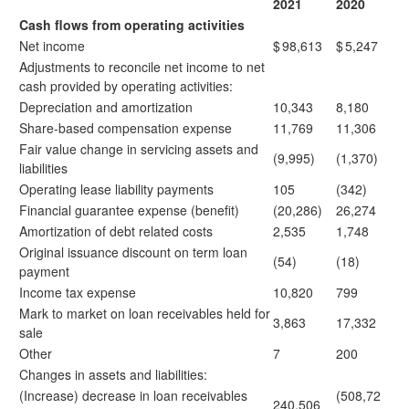
2021
2020
Cash flows from operating activities
Net income
$
98,613
$
5,247
Adjustments to reconcile net income to net
cash provided by operating activities:
Depreciation and amortization
10,343
8,180
Share-based compensation expense
11,769
11,306
Fair value change in servicing assets and
(9,995)
(1,370)
liabilities
Operating lease liability payments
105
(342)
Financial guarantee expense (benefit)
(20,286)
26,274
Amortization of debt related costs
2,535
1,748
Original issuance discount on term loan
(54)
(18)
payment
Income tax expense
10,820
799
Mark to market on loan receivables held for
3,863
17,332
sale
Other
7
200
Changes in assets and liabilities:
(Increase) decrease in loan receivables
(508,72
240,506