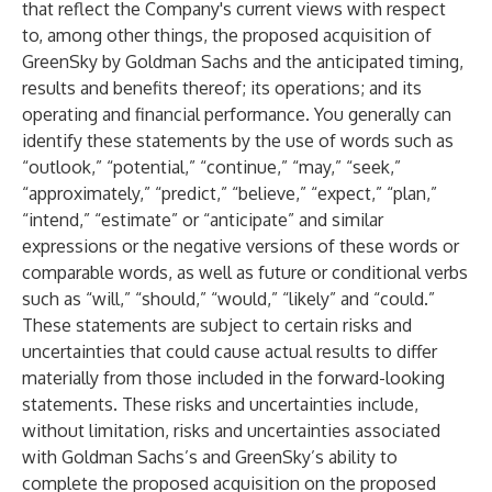
that reflect the Company's current views with respect
to, among other things, the proposed acquisition of
GreenSky by Goldman Sachs and the anticipated timing,
results and benefits thereof; its operations; and its
operating and financial performance. You generally can
identify these statements by the use of words such as
“outlook,” “potential,” “continue,” “may,” “seek,”
“approximately,” “predict,” “believe,” “expect,” “plan,”
“intend,” “estimate” or “anticipate” and similar
expressions or the negative versions of these words or
comparable words, as well as future or conditional verbs
such as “will,” “should,” “would,” “likely” and “could.”
These statements are subject to certain risks and
uncertainties that could cause actual results to differ
materially from those included in the forward-looking
statements. These risks and uncertainties include,
without limitation, risks and uncertainties associated
with Goldman Sachs’s and GreenSky’s ability to
complete the proposed acquisition on the proposed