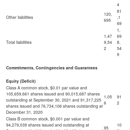
4
81
120,
Other liabilities
,1
695
69
1,
1,47
69
Total liabilities
9,54
8,
2
54
9
Commitments, Contingencies and Guarantees
Equity (Deficit)
Class A common stock, $0.01 par value and
105,659,661 shares issued and 90,015,687 shares
1,05
91
outstanding at September 30, 2021 and 91,317,225
6
2
shares issued and 76,734,106 shares outstanding at
December 31, 2020
Class B common stock, $0.001 par value and
94,279,039 shares issued and outstanding at
10
95