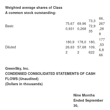
Weighted average shares of Class
A common stock outstanding:
66,
73,3
75,67
69,96
267
Basic
72,9
0,931
0,268
,28
35
8
177
180,9
178,0
180,
,53
Diluted
26,63
57,68
109,
6,8
2
2
622
66
GreenSky, Inc.
CONDENSED CONSOLIDATED STATEMENTS OF CASH
FLOWS (Unaudited)
(Dollars in thousands)
Nine Months
Ended September
30,