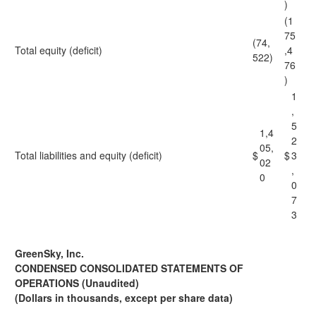
)
(1
75
(74,
Total equity (deficit)
,4
522)
76
)
1
,
5
1,4
2
05,
Total liabilities and equity (deficit)
$
$
3
02
,
0
0
7
3
GreenSky, Inc.
CONDENSED CONSOLIDATED STATEMENTS OF
OPERATIONS (Unaudited)
(Dollars in thousands, except per share data)