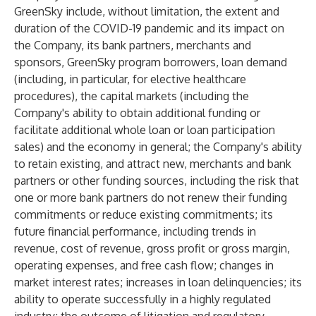
GreenSky include, without limitation, the extent and
duration of the COVID-19 pandemic and its impact on
the Company, its bank partners, merchants and
sponsors, GreenSky program borrowers, loan demand
(including, in particular, for elective healthcare
procedures), the capital markets (including the
Company's ability to obtain additional funding or
facilitate additional whole loan or loan participation
sales) and the economy in general; the Company's ability
to retain existing, and attract new, merchants and bank
partners or other funding sources, including the risk that
one or more bank partners do not renew their funding
commitments or reduce existing commitments; its
future financial performance, including trends in
revenue, cost of revenue, gross profit or gross margin,
operating expenses, and free cash flow; changes in
market interest rates; increases in loan delinquencies; its
ability to operate successfully in a highly regulated