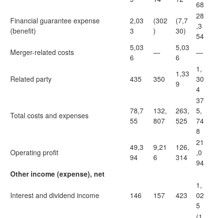
68
28
Financial guarantee expense
2,03
(302
(7,7
,3
(benefit)
3
)
30)
54
5,03
5,03
Merger-related costs
—
—
6
6
1,
1,33
Related party
435
350
30
9
4
37
78,7
132,
263,
5,
Total costs and expenses
55
807
525
74
8
21
49,3
9,21
126,
Operating profit
,0
94
6
314
94
Other income (expense), net
1,
Interest and dividend income
146
157
423
02
5
(1