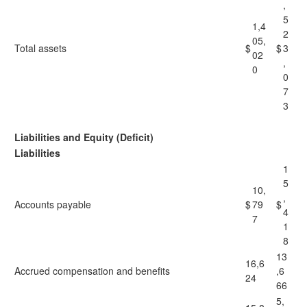
,
5
1,4
2
05,
Total assets
$
$
3
02
,
0
0
7
3
Liabilities and Equity (Deficit)
Liabilities
1
5
10,
,
Accounts payable
$
79
$
4
7
1
8
13
16,6
Accrued compensation and benefits
,6
24
66
5,