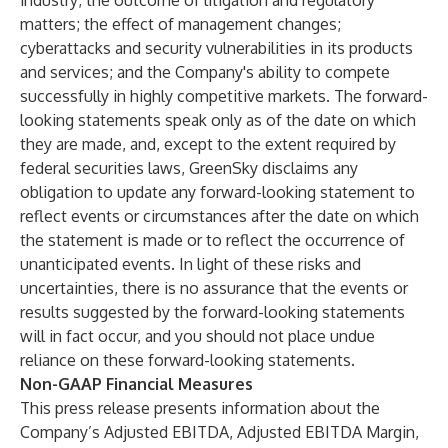
industry; the outcome of litigation and regulatory
matters; the effect of management changes;
cyberattacks and security vulnerabilities in its products
and services; and the Company's ability to compete
successfully in highly competitive markets. The forward-
looking statements speak only as of the date on which
they are made, and, except to the extent required by
federal securities laws, GreenSky disclaims any
obligation to update any forward-looking statement to
reflect events or circumstances after the date on which
the statement is made or to reflect the occurrence of
unanticipated events. In light of these risks and
uncertainties, there is no assurance that the events or
results suggested by the forward-looking statements
will in fact occur, and you should not place undue
reliance on these forward-looking statements.
Non-GAAP Financial Measures
This press release presents information about the
Company’s Adjusted EBITDA, Adjusted EBITDA Margin,