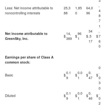
3
,
Less: Net income attributable to
25,3
1,85
64,0
4
noncontrolling interests
88
0
96
8
7
1
34
,
Net income attributable to
14,
96
$
$
$
,5
$
7
GreenSky, Inc.
389
1
17
6
0
Earnings per share of Class A
common stock:
0
0.1
0.0
0.
.
Basic
$
$
$
$
9
1
47
0
3
0
0.1
0.0
0.
.
Diluted
$
$
$
$
9
1
46
0
2