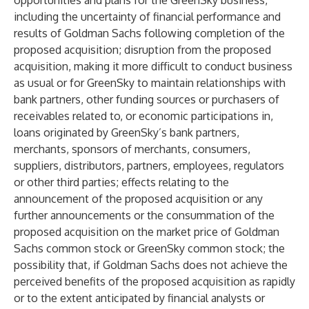
opportunities and plans for the GreenSky business,
including the uncertainty of financial performance and
results of Goldman Sachs following completion of the
proposed acquisition; disruption from the proposed
acquisition, making it more difficult to conduct business
as usual or for GreenSky to maintain relationships with
bank partners, other funding sources or purchasers of
receivables related to, or economic participations in,
loans originated by GreenSky’s bank partners,
merchants, sponsors of merchants, consumers,
suppliers, distributors, partners, employees, regulators
or other third parties; effects relating to the
announcement of the proposed acquisition or any
further announcements or the consummation of the
proposed acquisition on the market price of Goldman
Sachs common stock or GreenSky common stock; the
possibility that, if Goldman Sachs does not achieve the
perceived benefits of the proposed acquisition as rapidly
or to the extent anticipated by financial analysts or