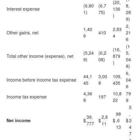
(20,
(6,80
(6,7
8,
Interest expense
136
1)
75)
28
)
9)
2,
1,40
2,83
Other gains, net
410
21
6
4
6
(1
(16,
(5,24
(6,2
5,
Total other income (expense), net
879
9)
08)
04
)
8)
6,
44,1
3,00
109,
Income before income tax expense
04
45
8
435
6
4,36
10,8
79
Income tax expense
197
8
22
9
5
98
,
39,
2,8
Net income
$
$
$
,6
$
2
777
11
13
4
7