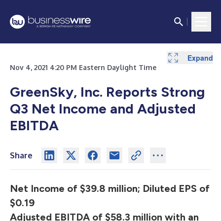
Expand
Expand
Expand
Expand
Expand
Expand
Expand
Expand
Expand
Nov 4, 2021 4:20 PM Eastern Daylight Time
GreenSky, Inc. Reports Strong
Q3 Net Income and Adjusted
EBITDA
Share
Net Income of $39.8 million; Diluted EPS of
$0.19
Adjusted EBITDA of $58.3 million with an