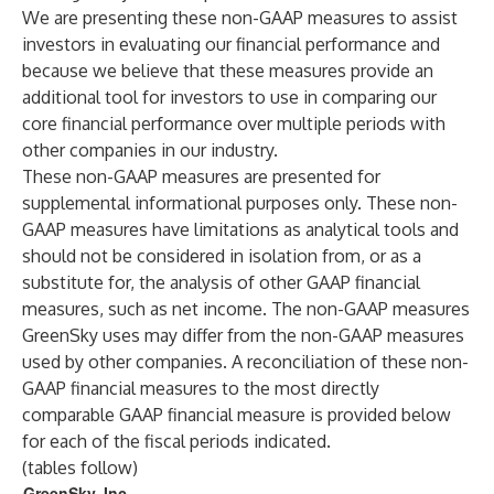
We are presenting these non-GAAP measures to assist
investors in evaluating our financial performance and
because we believe that these measures provide an
additional tool for investors to use in comparing our
core financial performance over multiple periods with
other companies in our industry.
These non-GAAP measures are presented for
supplemental informational purposes only. These non-
GAAP measures have limitations as analytical tools and
should not be considered in isolation from, or as a
substitute for, the analysis of other GAAP financial
measures, such as net income. The non-GAAP measures
GreenSky uses may differ from the non-GAAP measures
used by other companies. A reconciliation of these non-
GAAP financial measures to the most directly
comparable GAAP financial measure is provided below
for each of the fiscal periods indicated.
(tables follow)
GreenSky, Inc.