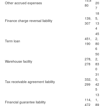
15,8
Other accrued expenses
20
80
7
18
139,
5,
Finance charge reversal liability
307
13
4
45
451,
2,
Term loan
190
80
6
50
278,
2,
Warehouse facility
278
83
0
31
332,
0,
Tax receivable agreement liability
299
42
5
13
114,
1,
Financial guarantee liability
472
89