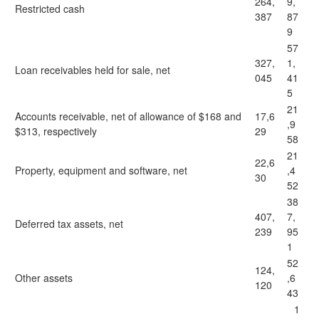
264,
9,
Restricted cash
387
87
9
57
327,
1,
Loan receivables held for sale, net
045
41
5
21
Accounts receivable, net of allowance of $168 and
17,6
,9
$313, respectively
29
58
21
22,6
Property, equipment and software, net
,4
30
52
38
407,
7,
Deferred tax assets, net
239
95
1
52
124,
Other assets
,6
120
43
1