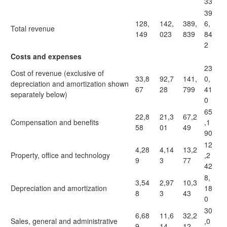
33
39
128,
142,
389,
6,
Total revenue
149
023
839
84
2
Costs and expenses
23
Cost of revenue (exclusive of
33,8
92,7
141,
0,
depreciation and amortization shown
67
28
799
41
separately below)
0
65
22,8
21,3
67,2
Compensation and benefits
,1
58
01
49
90
12
4,28
4,14
13,2
Property, office and technology
,2
9
3
77
42
8,
3,54
2,97
10,3
Depreciation and amortization
18
8
3
43
0
30
6,68
11,6
32,2
Sales, general and administrative
,0
9
14
12