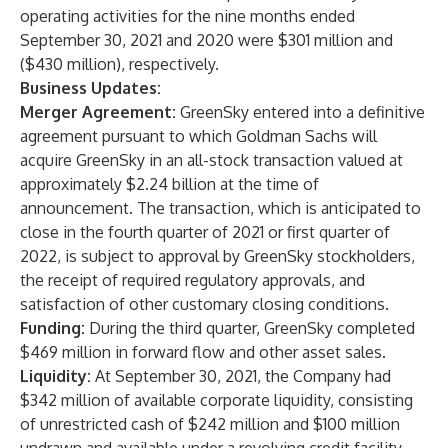
operating activities for the nine months ended
September 30, 2021 and 2020 were $301 million and
($430 million), respectively.
Business Updates:
Merger Agreement:
GreenSky entered into a definitive
agreement pursuant to which Goldman Sachs will
acquire GreenSky in an all-stock transaction valued at
approximately $2.24 billion at the time of
announcement. The transaction, which is anticipated to
close in the fourth quarter of 2021 or first quarter of
2022, is subject to approval by GreenSky stockholders,
the receipt of required regulatory approvals, and
satisfaction of other customary closing conditions.
Funding:
During the third quarter, GreenSky completed
$469 million in forward flow and other asset sales.
Liquidity:
At September 30, 2021, the Company had
$342 million of available corporate liquidity, consisting
of unrestricted cash of $242 million and $100 million