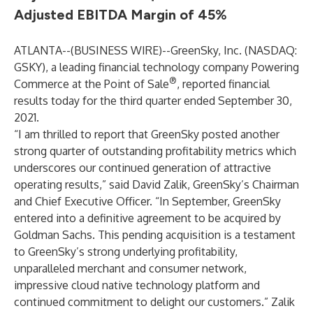
Adjusted EBITDA Margin of 45%
ATLANTA--(
BUSINESS WIRE
)--
GreenSky, Inc. (NASDAQ:
GSKY), a leading financial technology company Powering
®
Commerce at the Point of Sale
, reported financial
results today for the third quarter ended September 30,
2021.
“I am thrilled to report that GreenSky posted another
strong quarter of outstanding profitability metrics which
underscores our continued generation of attractive
operating results,” said David Zalik, GreenSky’s Chairman
and Chief Executive Officer. “In September, GreenSky
entered into a definitive agreement to be acquired by
Goldman Sachs. This pending acquisition is a testament
to GreenSky’s strong underlying profitability,
unparalleled merchant and consumer network,
impressive cloud native technology platform and
continued commitment to delight our customers.” Zalik