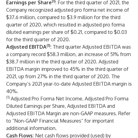
(1)
Earnings per Share
: For the third quarter of 2021, the
Company recognized adjusted pro forma net income of
$37.6 million, compared to $3.9 million for the third
quarter of 2020, which resulted in adjusted pro forma
diluted earnings per share of $0.21, compared to $0.03
for the third quarter of 2020.
(1)
Adjusted EBITDA
:
Third quarter Adjusted EBITDA was
a company record $58.3 million, an increase of 51% from
$38.7 million in the third quarter of 2020. Adjusted
EBITDA margin improved to 45% in the third quarter of
2021, up from 27% in the third quarter of 2020. The
Company’s 2021 year-to-date Adjusted EBITDA margin is
40%.
(1)
Adjusted Pro Forma Net Income, Adjusted Pro Forma
Diluted Earnings per Share, Adjusted EBITDA and
Adjusted EBITDA Margin are non-GAAP measures. Refer
to “Non-GAAP Financial Measures” for important
additional information.
Cash Flows:
Net cash flows provided (used) by