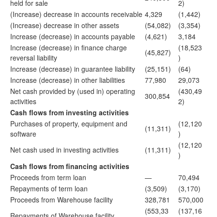
held for sale
2)
(Increase) decrease in accounts receivable
4,329
(1,442)
(Increase) decrease in other assets
(54,082)
(3,354)
Increase (decrease) in accounts payable
(4,621)
3,184
Increase (decrease) in finance charge
(18,523
(45,827)
reversal liability
)
Increase (decrease) in guarantee liability
(25,151)
(64)
Increase (decrease) in other liabilities
77,980
29,073
Net cash provided by (used in) operating
(430,49
300,854
activities
2)
Cash flows from investing activities
Purchases of property, equipment and
(12,120
(11,311)
software
)
(12,120
Net cash used in investing activities
(11,311)
)
Cash flows from financing activities
Proceeds from term loan
—
70,494
Repayments of term loan
(3,509)
(3,170)
Proceeds from Warehouse facility
328,781
570,000
(553,33
(137,16
Repayments of Warehouse facility