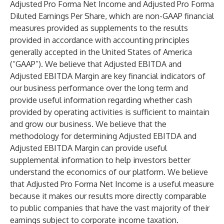
Adjusted Pro Forma Net Income and Adjusted Pro Forma
Diluted Earnings Per Share, which are non-GAAP financial
measures provided as supplements to the results
provided in accordance with accounting principles
generally accepted in the United States of America
(“GAAP”). We believe that Adjusted EBITDA and
Adjusted EBITDA Margin are key financial indicators of
our business performance over the long term and
provide useful information regarding whether cash
provided by operating activities is sufficient to maintain
and grow our business. We believe that the
methodology for determining Adjusted EBITDA and
Adjusted EBITDA Margin can provide useful
supplemental information to help investors better
understand the economics of our platform. We believe
that Adjusted Pro Forma Net Income is a useful measure
because it makes our results more directly comparable
to public companies that have the vast majority of their
earnings subject to corporate income taxation.