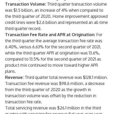
Transaction Volume:
Third quarter transaction volume
was $1.5 billion, an increase of 4% when compared to
the third quarter of 2020. Home improvement approved
credit lines were $2.6 billion and represented an all-time
third quarter record.
Transaction Fee Rate and APR at Origination
: For
the third quarter the average transaction fee rate was
6.40%, versus 6.63% for the second quarter of 2021,
while the third quarter APR at origination was 13.6%,
compared to 13.5% for the second quarter of 2021 as
product mix continued to move toward higher APR
plans.
Revenue:
Third quarter total revenue was $128.1 million.
Transaction fee revenue was $98.6 million, a decrease
from the third quarter of 2020 as the growth in
transaction volume was offset by the reduction in
transaction fee rate.
Total servicing revenue was $26.1 million in the third