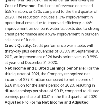
quarter with servicing fee revenue flat year-over-year.
Cost of Revenue:
Total cost of revenue decreased
$58.9 million, or 63%, compared to the third quarter of
2020. The reduction includes a 13% improvement in
operational costs due to improved efficiency, a 46%
improvement on our bank waterfall costs due to strong
credit performance and a 92% improvement in our loan
sale cost of funds.
Credit Quality:
Credit performance was stable, with
thirty-day plus delinquencies of 0.73% at September 30,
2021, an improvement of 26 basis points versus 0.99%
at year-end December 31, 2020.
Net Income and Diluted Earnings per Share:
For the
third quarter of 2021, the Company recognized net
income of $39.8 million compared to net income of
$2.8 million for the same period of 2020, resulting in
diluted earnings per share of $0.19, compared to diluted
earnings per share of $0.01 in the third quarter of 2020.
Adjusted Pro Forma Net Income and Adjusted