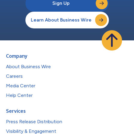
Sign Up
Learn About Business Wire
Company
About Business Wire
Careers
Media Center
Help Center
Services
Press Release Distribution
Visibility & Engagement