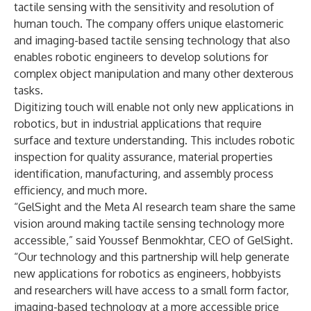
tactile sensing with the sensitivity and resolution of
human touch. The company offers unique elastomeric
and imaging-based tactile sensing technology that also
enables robotic engineers to develop solutions for
complex object manipulation and many other dexterous
tasks.
Digitizing touch will enable not only new applications in
robotics, but in industrial applications that require
surface and texture understanding. This includes robotic
inspection for quality assurance, material properties
identification, manufacturing, and assembly process
efficiency, and much more.
“GelSight and the Meta AI research team share the same
vision around making tactile sensing technology more
accessible,” said Youssef Benmokhtar, CEO of GelSight.
“Our technology and this partnership will help generate
new applications for robotics as engineers, hobbyists
and researchers will have access to a small form factor,
imaging-based technology at a more accessible price