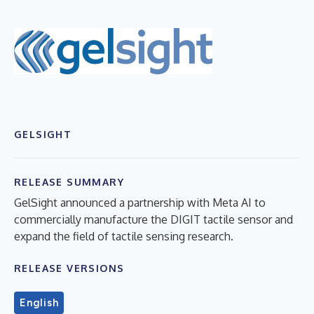
GELSIGHT
RELEASE SUMMARY
GelSight announced a partnership with Meta AI to
commercially manufacture the DIGIT tactile sensor and
expand the field of tactile sensing research.
RELEASE VERSIONS
English