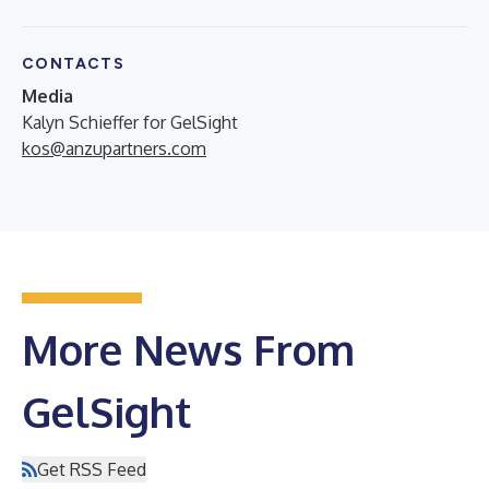
CONTACTS
Media
Kalyn Schieffer for GelSight
kos@anzupartners.com
More News From
GelSight
Get RSS Feed