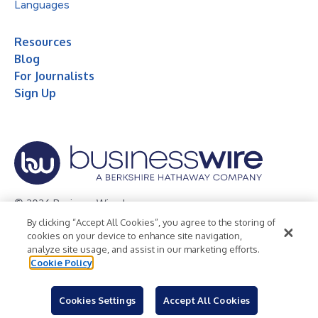
Languages
Resources
Blog
For Journalists
Sign Up
© 2026 Business Wire, Inc.
By clicking “Accept All Cookies”, you agree to the storing of
Privacy Policy
Cookie Policy
Accessibility Statement
cookies on your device to enhance site navigation,
analyze site usage, and assist in our marketing efforts.
Terms of Use
Legal
Cookie Policy
Cookies Settings
Accept All Cookies