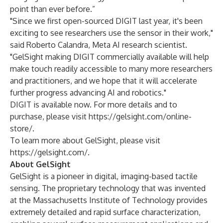
point than ever before.”
"Since we first open-sourced DIGIT last year, it's been
exciting to see researchers use the sensor in their work,"
said Roberto Calandra, Meta AI research scientist.
"GelSight making DIGIT commercially available will help
make touch readily accessible to many more researchers
and practitioners, and we hope that it will accelerate
further progress advancing AI and robotics."
DIGIT is available now. For more details and to
purchase, please visit
https://gelsight.com/online-
store/
.
To learn more about GelSight, please visit
https://gelsight.com/
.
About GelSight
GelSight is a pioneer in digital, imaging-based tactile
sensing. The proprietary technology that was invented
at the Massachusetts Institute of Technology provides
extremely detailed and rapid surface characterization,