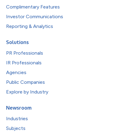
Complimentary Features
Investor Communications
Reporting & Analytics
Solutions
PR Professionals
IR Professionals
Agencies
Public Companies
Explore by Industry
Newsroom
Industries
Subjects