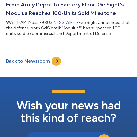
From Army Depot to Factory Floor: GelSight's
Modulus Reaches 100-Units Sold Milestone
WALTHAM, Mass.--(
BUSINESS WIRE
)--GelSight announced that
the defense-born GelSight® Modulus™ has surpassed 100
units sold to commercial and Department of Defense
customers....
Back to Newsroom
Wish your news had
this kind of reach?