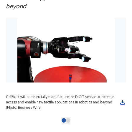
beyond
GelSight will commercially manufacture the DIGIT sensor to increase
access and enable new tactile applications in robotics and beyond
(Photo: Business Wire)