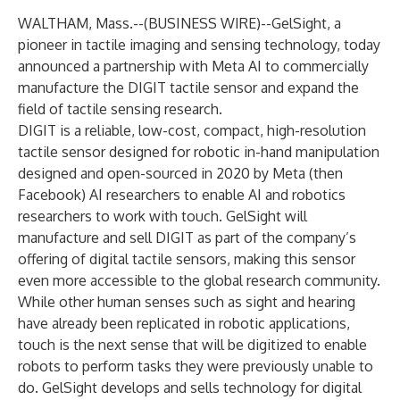
WALTHAM, Mass.--(
BUSINESS WIRE
)--
GelSight
, a
pioneer in tactile imaging and sensing technology, today
announced a partnership with
Meta AI
to commercially
manufacture the
DIGIT
tactile sensor and expand the
field of tactile sensing research.
DIGIT is a reliable, low-cost, compact, high-resolution
tactile sensor designed for robotic in-hand manipulation
designed and open-sourced in 2020 by Meta (then
Facebook) AI researchers to enable AI and robotics
researchers to work with touch. GelSight will
manufacture and sell DIGIT as part of the company’s
offering of digital tactile sensors, making this sensor
even more accessible to the global research community.
While other human senses such as sight and hearing
have already been replicated in robotic applications,
touch is the next sense that will be digitized to enable
robots to perform tasks they were previously unable to
do. GelSight develops and sells technology for digital