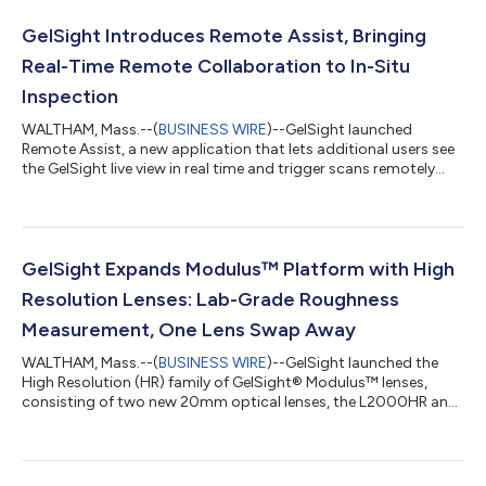
GelSight Introduces Remote Assist, Bringing
Real-Time Remote Collaboration to In-Situ
Inspection
WALTHAM, Mass.--(
BUSINESS WIRE
)--GelSight launched
Remote Assist, a new application that lets additional users see
the GelSight live view in real time and trigger scans remotely...
GelSight Expands Modulus™ Platform with High
Resolution Lenses: Lab-Grade Roughness
Measurement, One Lens Swap Away
WALTHAM, Mass.--(
BUSINESS WIRE
)--GelSight launched the
High Resolution (HR) family of GelSight® Modulus™ lenses,
consisting of two new 20mm optical lenses, the L2000HR and
L2090HR....