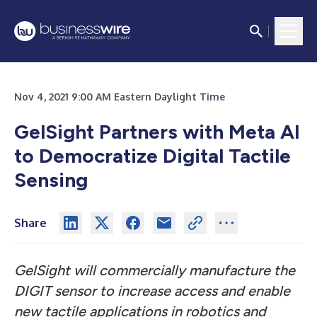
Nov 4, 2021 9:00 AM Eastern Daylight Time
GelSight Partners with Meta AI
to Democratize Digital Tactile
Sensing
Share
GelSight will commercially manufacture the
DIGIT sensor to increase access and enable
new tactile applications in robotics and