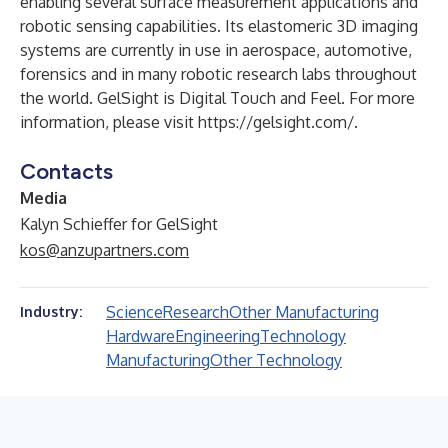
enabling several surface measurement applications and
robotic sensing capabilities. Its elastomeric 3D imaging
systems are currently in use in aerospace, automotive,
forensics and in many robotic research labs throughout
the world. GelSight is Digital Touch and Feel. For more
information, please visit
https://gelsight.com/
.
Contacts
Media
Kalyn Schieffer for GelSight
kos@anzupartners.com
Science
Research
Other Manufacturing
Industry:
Hardware
Engineering
Technology
Manufacturing
Other Technology