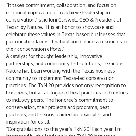
“It takes commitment, collaboration, and focus on
continual improvement to achieve leadership in
conservation,” said Joni Carswell, CEO & President of
Texan by Nature. “It is an honor to showcase and
celebrate these values in Texas-based businesses that
pair our abundance of natural and business resources in
their conservation efforts.”
A catalyst for thought leadership, innovative
partnerships, and community-led solutions, Texan by
Nature has been working with the Texas business
community to implement Texas-led conservation
practices. The TxN 20 provides not only recognition to
honorees, but a catalogue of best practices and metrics
to industry peers. The honoree’s commitment to
conservation, their projects and programs, best
practices, and lessons learned are examples and
inspiration for us all.
“Congratulations to this year’s TxN 20! Each year, I’m