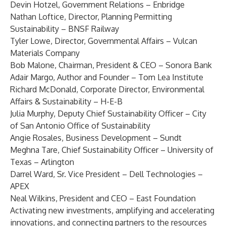
Devin Hotzel
, Government Relations – Enbridge
Nathan Loftice
, Director, Planning Permitting
Sustainability – BNSF Railway
Tyler Lowe
, Director, Governmental Affairs – Vulcan
Materials Company
Bob Malone
, Chairman, President & CEO – Sonora Bank
Adair Margo
, Author and Founder – Tom Lea Institute
Richard McDonald
, Corporate Director, Environmental
Affairs & Sustainability – H-E-B
Julia Murphy
, Deputy Chief Sustainability Officer – City
of San Antonio Office of Sustainability
Angie Rosales
, Business Development – Sundt
Meghna Tare
, Chief Sustainability Officer – University of
Texas – Arlington
Darrel Ward
, Sr. Vice President – Dell Technologies –
APEX
Neal Wilkins
, President and CEO – East Foundation
Activating new investments, amplifying and accelerating
innovations, and connecting partners to the resources