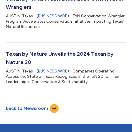
Wranglers
AUSTIN, Texas--(
BUSINESS WIRE
)--TxN Conservation Wrangler
Program Accelerates Conservation Initiatives Impacting Texas’
Natural Resources...
Texan by Nature Unveils the 2024 Texan by
Nature 20
AUSTIN, Texas--(
BUSINESS WIRE
)--Companies Operating
Across the State of Texas Recognized in the TxN 20 for Their
Leadership in Conservation & Sustainability...
Back to Newsroom