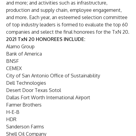
and more; and activities such as infrastructure,
production and supply chain, employee engagement,
and more. Each year, an esteemed selection committee
of top industry leaders is formed to evaluate the top 60
companies and select the final honorees for the TxN 20.
2021 TxN 20 HONOREES INCLUDE:
Alamo Group
Bank of America
BNSF
CEMEX
City of San Antonio Office of Sustainability
Dell Technologies
Desert Door Texas Sotol
Dallas Fort Worth International Airport
Farmer Brothers
H-E-B
HDR
Sanderson Farms
Shell Oil Company