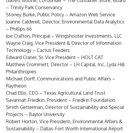
Garrett Boone
, Cofounder – The Container Store, Board
– Trinity Park Conservancy
Stoney Burke
, Public Policy – Amazon Web Service
Joanne Caldwell
, Director, Environmental Data Analytics
– Phillips 66
Joe Crafton
, Principal – Wingshooter Investments, LLC
Wayne Craig
, Vice President & Director of Information
Technology – Cactus Feeders
Edward Craner
, Sr. Vice President – HOLT CAT
Matthew Crommett
, Director – LH Capital, Inc, Lyda Hill
Philanthropies
Michael Dorff
, Communications and Public Affairs –
Raytheon
Chad Ellis
, CEO – Texas Agricultural Land Trust
Savannah Friedkin
, President – Friedkin Foundation
Smith Getterman
, Director of Sustainability and Special
Projects – Baylor University
Robert Horton
, Vice President, Environmental Affairs &
Sustainability – Dallas-Fort Worth International Airport