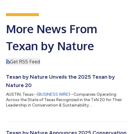
More News From
Texan by Nature
Get RSS Feed
Texan by Nature Unveils the 2025 Texan by
Nature 20
AUSTIN, Texas--(
BUSINESS WIRE
)--Companies Operating
Across the State of Texas Recognized in the TxN 20 for Their
Leadership in Conservation & Sustainability....
Texan by Nature Announces 2025 Conservation