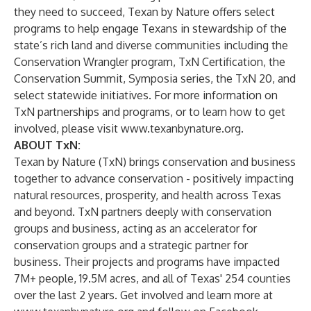
they need to succeed, Texan by Nature offers select
programs to help engage Texans in stewardship of the
state’s rich land and diverse communities including the
Conservation Wrangler program, TxN Certification, the
Conservation Summit, Symposia series, the TxN 20, and
select statewide initiatives. For more information on
TxN partnerships and programs, or to learn how to get
involved, please visit
www.texanbynature.org
.
ABOUT TxN:
Texan by Nature (TxN) brings conservation and business
together to advance conservation - positively impacting
natural resources, prosperity, and health across Texas
and beyond. TxN partners deeply with conservation
groups and business, acting as an accelerator for
conservation groups and a strategic partner for
business. Their projects and programs have impacted
7M+ people, 19.5M acres, and all of Texas' 254 counties
over the last 2 years. Get involved and learn more at