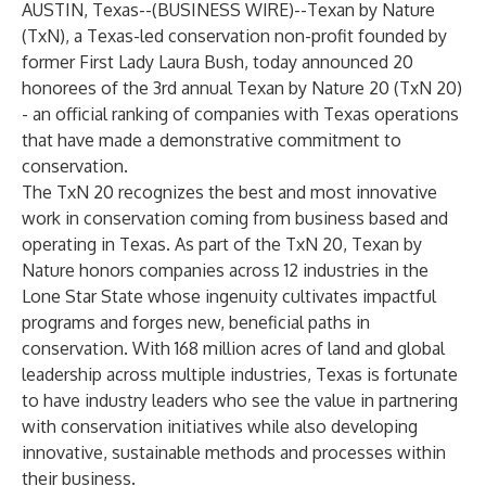
AUSTIN, Texas--(
BUSINESS WIRE
)--
Texan by Nature
(TxN), a Texas-led conservation non-profit founded by
former First Lady Laura Bush, today announced 20
honorees of the 3rd annual Texan by Nature 20 (TxN 20)
- an official ranking of companies with Texas operations
that have made a demonstrative commitment to
conservation.
The TxN 20 recognizes the best and most innovative
work in conservation coming from business based and
operating in Texas. As part of the TxN 20, Texan by
Nature honors companies across 12 industries in the
Lone Star State whose ingenuity cultivates impactful
programs and forges new, beneficial paths in
conservation. With 168 million acres of land and global
leadership across multiple industries, Texas is fortunate
to have industry leaders who see the value in partnering
with conservation initiatives while also developing
innovative, sustainable methods and processes within
their business.