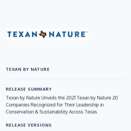
TEXAN BY NATURE
RELEASE SUMMARY
Texan by Nature Unveils the 2021 Texan by Nature 20
Companies Recognized for Their Leadership in
Conservation & Sustainability Across Texas
RELEASE VERSIONS