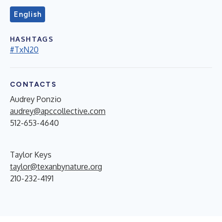
English
HASHTAGS
#TxN20
CONTACTS
Audrey Ponzio
audrey@apccollective.com
512-653-4640
Taylor Keys
taylor@texanbynature.org
210-232-4191