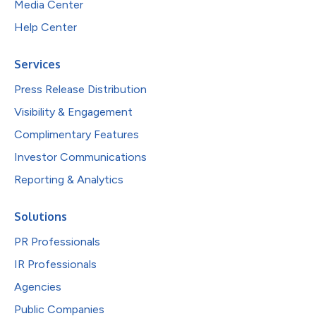
Media Center
Help Center
Services
Press Release Distribution
Visibility & Engagement
Complimentary Features
Investor Communications
Reporting & Analytics
Solutions
PR Professionals
IR Professionals
Agencies
Public Companies