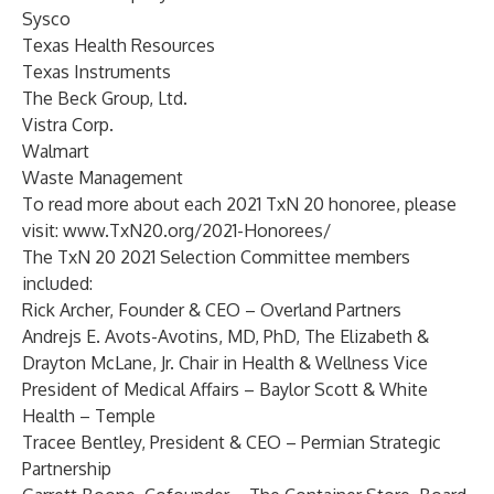
Sysco
Texas Health Resources
Texas Instruments
The Beck Group, Ltd.
Vistra Corp.
Walmart
Waste Management
To read more about each 2021 TxN 20 honoree, please
visit:
www.TxN20.org/2021-Honorees/
The TxN 20 2021 Selection Committee members
included:
Rick Archer
, Founder & CEO – Overland Partners
Andrejs E. Avots-Avotins
, MD, PhD, The Elizabeth &
Drayton McLane, Jr. Chair in Health & Wellness Vice
President of Medical Affairs – Baylor Scott & White
Health – Temple
Tracee Bentley
, President & CEO – Permian Strategic
Partnership