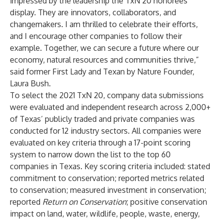
impressed by the leadership the TxN 20 honorees
display. They are innovators, collaborators, and
changemakers. I am thrilled to celebrate their efforts,
and I encourage other companies to follow their
example. Together, we can secure a future where our
economy, natural resources and communities thrive,”
said former First Lady and Texan by Nature Founder,
Laura Bush.
To select the 2021 TxN 20, company data submissions
were evaluated and independent research across 2,000+
of Texas’ publicly traded and private companies was
conducted for 12 industry sectors. All companies were
evaluated on key criteria through a 17-point scoring
system to narrow down the list to the top 60
companies in Texas. Key scoring criteria included: stated
commitment to conservation; reported metrics related
to conservation; measured investment in conservation;
reported
Return on Conservation
; positive conservation
impact on land, water, wildlife, people, waste, energy,