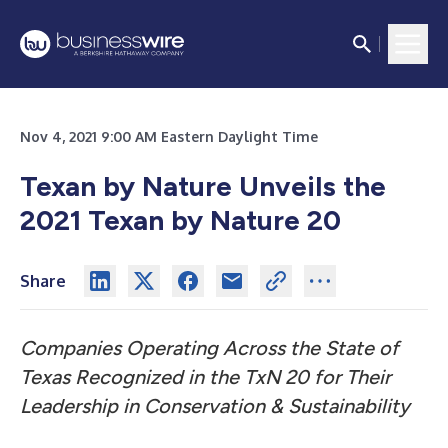
Nov 4, 2021 9:00 AM Eastern Daylight Time
Texan by Nature Unveils the
2021 Texan by Nature 20
Share
Companies Operating Across the State of
Texas Recognized in the TxN 20 for Their
Leadership in Conservation & Sustainability