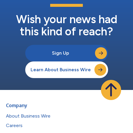
Wish your news had
this kind of reach?
Sign Up
Learn About Business Wire
Company
About Business Wire
Careers