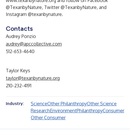
www.texanbynature.org
and follow on Facebook
@TexanbyNature, Twitter @TexanbyNature, and
Instagram @texanbynature.
Contacts
Audrey Ponzio
audrey@apccollective.com
512-653-4640
Taylor Keys
taylor@texanbynature.org
210-232-4191
Science
Other Philanthropy
Other Science
Industry:
Research
Environment
Philanthropy
Consumer
Other Consumer