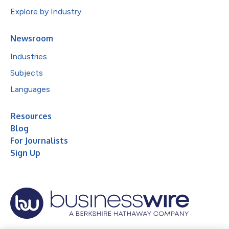
Explore by Industry
Newsroom
Industries
Subjects
Languages
Resources
Blog
For Journalists
Sign Up