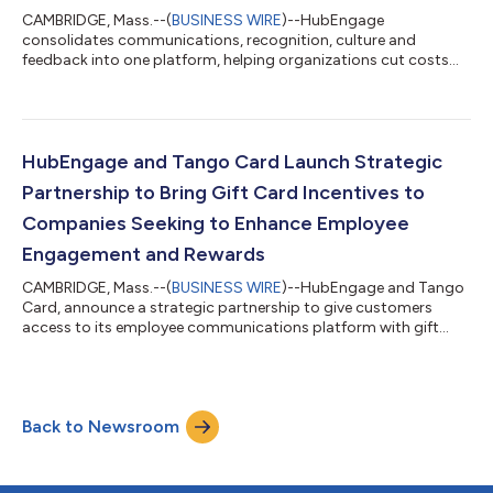
CAMBRIDGE, Mass.--(
BUSINESS WIRE
)--HubEngage
consolidates communications, recognition, culture and
feedback into one platform, helping organizations cut costs
and execute faster....
HubEngage and Tango Card Launch Strategic
Partnership to Bring Gift Card Incentives to
Companies Seeking to Enhance Employee
Engagement and Rewards
CAMBRIDGE, Mass.--(
BUSINESS WIRE
)--HubEngage and Tango
Card, announce a strategic partnership to give customers
access to its employee communications platform with gift
card catalog....
Back to Newsroom