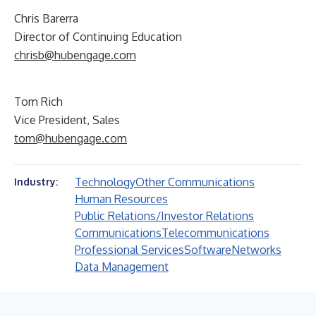
Chris Barerra
Director of Continuing Education
chrisb@hubengage.com
Tom Rich
Vice President, Sales
tom@hubengage.com
Technology
Other Communications
Industry:
Human Resources
Public Relations/Investor Relations
Communications
Telecommunications
Professional Services
Software
Networks
Data Management