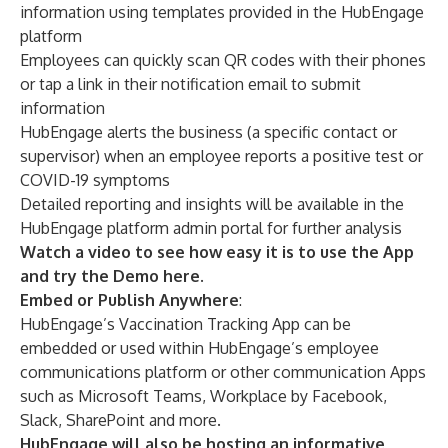
information using templates provided in the HubEngage
platform
Employees can quickly scan QR codes with their phones
or tap a link in their notification email to submit
information
HubEngage alerts the business (a specific contact or
supervisor) when an employee reports a positive test or
COVID-19 symptoms
Detailed reporting and insights will be available in the
HubEngage platform admin portal for further analysis
Watch a video to see how easy it is to use the App
and try the Demo here
.
Embed or Publish Anywhere
:
HubEngage’s Vaccination Tracking App can be
embedded or used within HubEngage’s employee
communications platform or other communication Apps
such as Microsoft Teams, Workplace by Facebook,
Slack, SharePoint and more.
HubEngage will also be hosting an informative