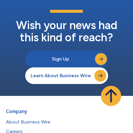
Wish your news had
this kind of reach?
Sign Up
Learn About Business Wire
Company
About Business Wire
Careers