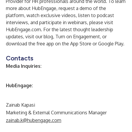
Provider for HR professionals around the world. To learn
more about HubEngage, request a demo of the
platform, watch exclusive videos, listen to podcast
interviews, and participate in webinars, please visit
HubEngage.com
. For the latest thought leadership
updates, visit our blog,
Turn on Engagement
, or
download the free app on the
App Store
or
Google Play
.
Contacts
Media Inquiries:
HubEngage:
Zainab Kapasi
Marketing & External Communications Manager
zainab.k@hubengage.com