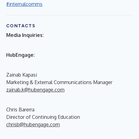
#internalcomms
CONTACTS
Media Inquiries:
HubEngage:
Zainab Kapasi
Marketing & External Communications Manager
zainab.k@hubengage.com
Chris Barerra
Director of Continuing Education
chrisb@hubengage.com