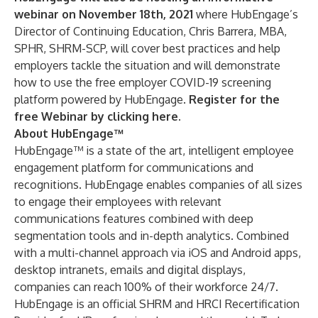
webinar on November 18th, 2021
where HubEngage’s
Director of Continuing Education, Chris Barrera, MBA,
SPHR, SHRM-SCP, will cover best practices and help
employers tackle the situation and will demonstrate
how to use the free employer COVID-19 screening
platform powered by HubEngage.
Register for the
free Webinar by clicking here
.
About HubEngage™
HubEngage™ is a state of the art, intelligent employee
engagement platform for communications and
recognitions. HubEngage enables companies of all sizes
to engage their employees with relevant
communications features combined with deep
segmentation tools and in-depth analytics. Combined
with a multi-channel approach via iOS and Android apps,
desktop intranets, emails and digital displays,
companies can reach 100% of their workforce 24/7.
HubEngage is an official
SHRM
and
HRCI
Recertification