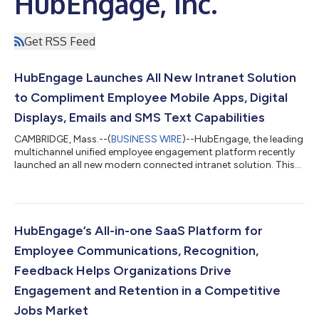
HubEngage, Inc.
Get RSS Feed
HubEngage Launches All New Intranet Solution
to Compliment Employee Mobile Apps, Digital
Displays, Emails and SMS Text Capabilities
CAMBRIDGE, Mass.--(
BUSINESS WIRE
)--HubEngage, the leading
multichannel unified employee engagement platform recently
launched an all new modern connected intranet solution. This
all new design includes all the already available powerful
features of HubEngage’s platform to reach all employees
across any size company. Continuing in the industry trend of
rapid tool consolidation, HubEngage brings all the essential
features internal communicators are looking for on a single
HubEngage’s All-in-one SaaS Platform for
platform to not only com...
Employee Communications, Recognition,
Feedback Helps Organizations Drive
Engagement and Retention in a Competitive
Jobs Market