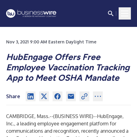
Nov 3, 2021 9:00 AM Eastern Daylight Time
HubEngage Offers Free
Employee Vaccination Tracking
App to Meet OSHA Mandate
Share
CAMBRIDGE, Mass.--(
BUSINESS WIRE
)--
HubEngage
,
Inc., a leading employee engagement platform for
communications and recognition, recently announced a