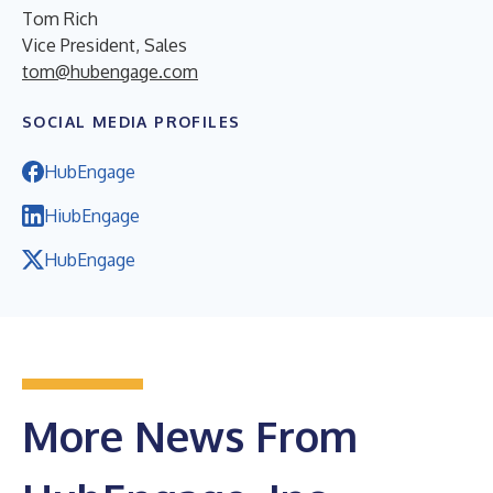
Tom Rich
Vice President, Sales
tom@hubengage.com
SOCIAL MEDIA PROFILES
HubEngage
HiubEngage
HubEngage
More News From