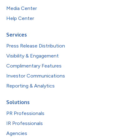
Media Center
Help Center
Services
Press Release Distribution
Visibility & Engagement
Complimentary Features
Investor Communications
Reporting & Analytics
Solutions
PR Professionals
IR Professionals
Agencies