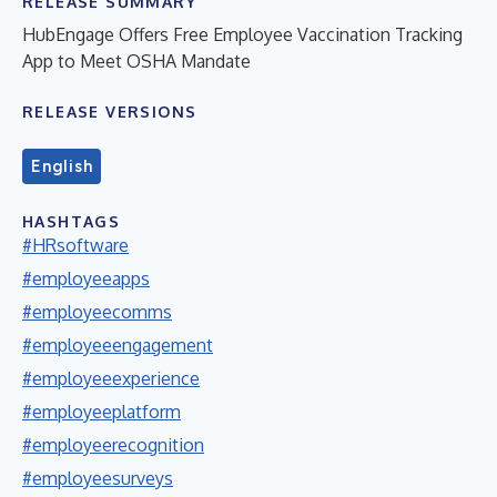
RELEASE SUMMARY
HubEngage Offers Free Employee Vaccination Tracking
App to Meet OSHA Mandate
RELEASE VERSIONS
English
HASHTAGS
#HRsoftware
#employeeapps
#employeecomms
#employeeengagement
#employeeexperience
#employeeplatform
#employeerecognition
#employeesurveys