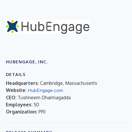
HUBENGAGE, INC.
DETAILS
Headquarters:
Cambridge, Massachusetts
Website:
HubEngage.com
CEO:
Tushneem Dharmagadda
Employees:
50
Organization:
PRI