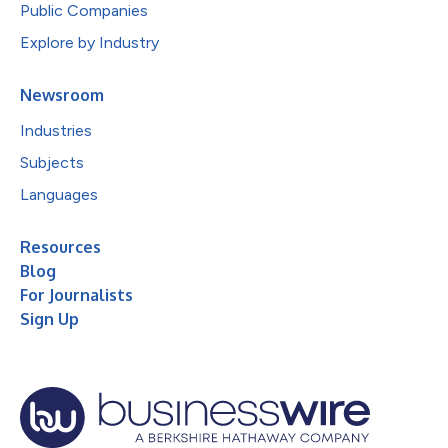
Public Companies
Explore by Industry
Newsroom
Industries
Subjects
Languages
Resources
Blog
For Journalists
Sign Up