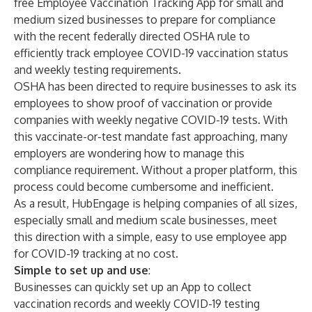
free Employee Vaccination Tracking App for small and
medium sized businesses to prepare for compliance
with the recent federally directed OSHA rule to
efficiently track employee COVID-19 vaccination status
and weekly testing requirements.
OSHA has been directed to require businesses
to ask its
employees to show proof of vaccination or provide
companies with weekly negative COVID-19 tests. With
this vaccinate-or-test mandate fast approaching, many
employers are wondering how to manage this
compliance requirement. Without a proper platform, this
process could become cumbersome and inefficient.
As a result, HubEngage is helping companies of all sizes,
especially small and medium scale businesses, meet
this direction with a simple, easy to use
employee app
for COVID-19 tracking
at no cost.
Simple to set up and use
:
Businesses can quickly set up an App to collect
vaccination records and weekly COVID-19 testing