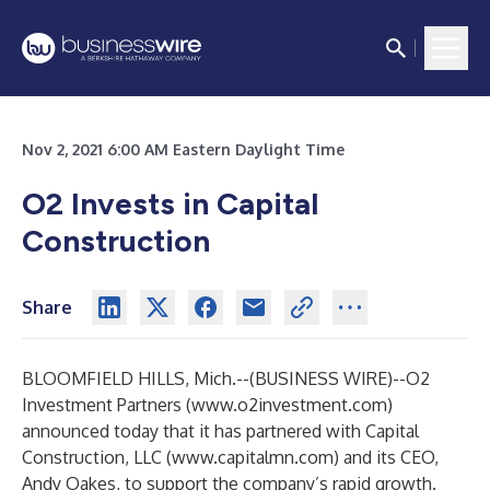
Nov 2, 2021 6:00 AM Eastern Daylight Time
O2 Invests in Capital
Construction
Share
BLOOMFIELD HILLS, Mich.--(
BUSINESS WIRE
)--
O2
Investment Partners (
www.o2investment.com
)
announced today that it has partnered with Capital
Construction, LLC (
www.capitalmn.com
) and its CEO,
Andy Oakes, to support the company’s rapid growth.