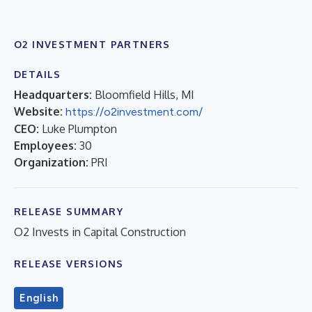
O2 INVESTMENT PARTNERS
DETAILS
Headquarters:
Bloomfield Hills, MI
Website:
https://o2investment.com/
CEO:
Luke Plumpton
Employees:
30
Organization:
PRI
RELEASE SUMMARY
O2 Invests in Capital Construction
RELEASE VERSIONS
English