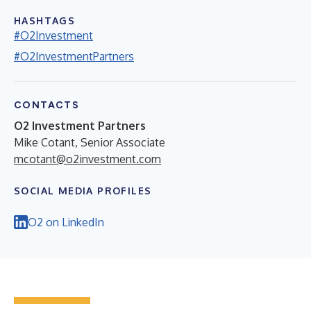
HASHTAGS
#O2Investment
#O2InvestmentPartners
CONTACTS
O2 Investment Partners
Mike Cotant, Senior Associate
mcotant@o2investment.com
SOCIAL MEDIA PROFILES
O2 on LinkedIn