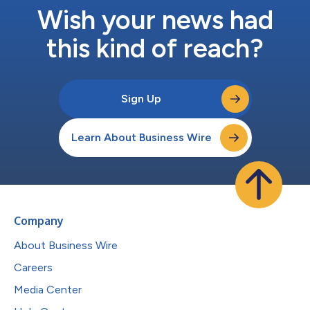
Wish your news had
this kind of reach?
Sign Up
Learn About Business Wire
Company
About Business Wire
Careers
Media Center