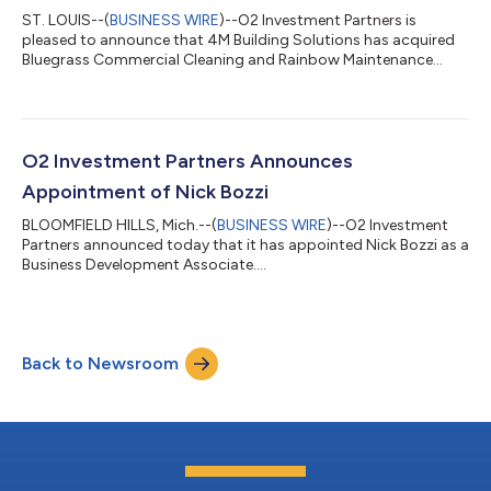
ST. LOUIS--(
BUSINESS WIRE
)--O2 Investment Partners is
pleased to announce that 4M Building Solutions has acquired
Bluegrass Commercial Cleaning and Rainbow Maintenance
Services....
O2 Investment Partners Announces
Appointment of Nick Bozzi
BLOOMFIELD HILLS, Mich.--(
BUSINESS WIRE
)--O2 Investment
Partners announced today that it has appointed Nick Bozzi as a
Business Development Associate....
Back to Newsroom