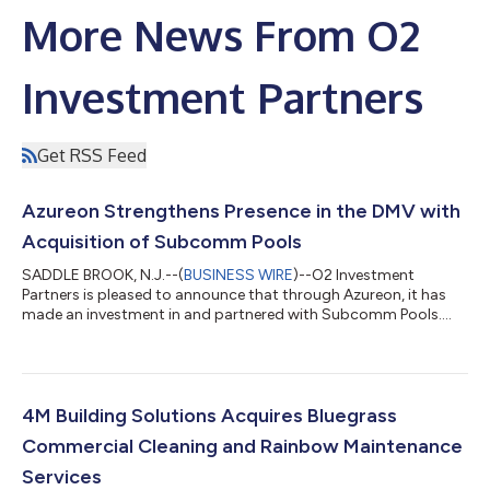
More News From O2
Investment Partners
Get RSS Feed
Azureon Strengthens Presence in the DMV with
Acquisition of Subcomm Pools
SADDLE BROOK, N.J.--(
BUSINESS WIRE
)--O2 Investment
Partners is pleased to announce that through Azureon, it has
made an investment in and partnered with Subcomm Pools....
4M Building Solutions Acquires Bluegrass
Commercial Cleaning and Rainbow Maintenance
Services