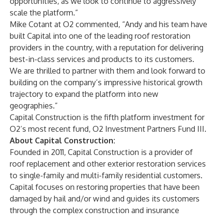
opportunities, as we look to continue to aggressively
scale the platform.”
Mike Cotant at O2 commented, “Andy and his team have
built Capital into one of the leading roof restoration
providers in the country, with a reputation for delivering
best-in-class services and products to its customers.
We are thrilled to partner with them and look forward to
building on the company’s impressive historical growth
trajectory to expand the platform into new
geographies.”
Capital Construction is the fifth platform investment for
O2’s most recent fund, O2 Investment Partners Fund III.
About Capital Construction:
Founded in 2011, Capital Construction is a provider of
roof replacement and other exterior restoration services
to single-family and multi-family residential customers.
Capital focuses on restoring properties that have been
damaged by hail and/or wind and guides its customers
through the complex construction and insurance