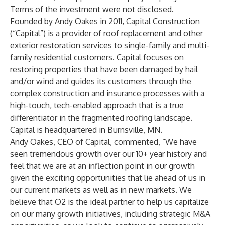
Terms of the investment were not disclosed.
Founded by Andy Oakes in 2011, Capital Construction
(“Capital”) is a provider of roof replacement and other
exterior restoration services to single-family and multi-
family residential customers. Capital focuses on
restoring properties that have been damaged by hail
and/or wind and guides its customers through the
complex construction and insurance processes with a
high-touch, tech-enabled approach that is a true
differentiator in the fragmented roofing landscape.
Capital is headquartered in Burnsville, MN.
Andy Oakes, CEO of Capital, commented, “We have
seen tremendous growth over our 10+ year history and
feel that we are at an inflection point in our growth
given the exciting opportunities that lie ahead of us in
our current markets as well as in new markets. We
believe that O2 is the ideal partner to help us capitalize
on our many growth initiatives, including strategic M&A