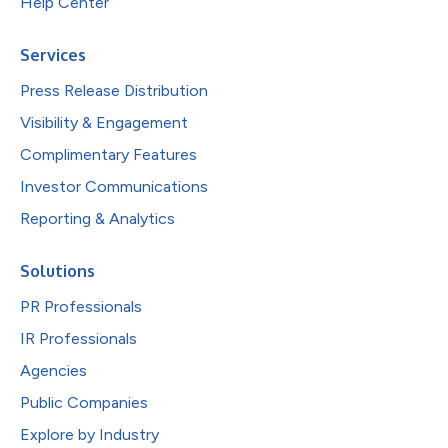
Help Center
Services
Press Release Distribution
Visibility & Engagement
Complimentary Features
Investor Communications
Reporting & Analytics
Solutions
PR Professionals
IR Professionals
Agencies
Public Companies
Explore by Industry