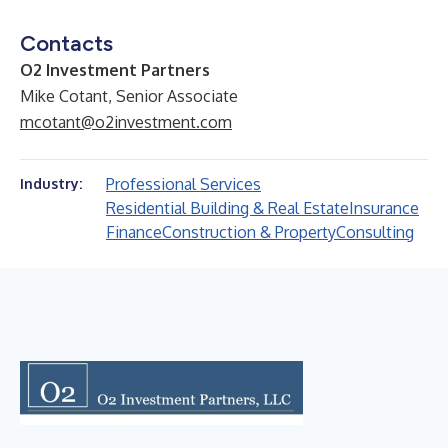
Contacts
O2 Investment Partners
Mike Cotant, Senior Associate
mcotant@o2investment.com
Professional Services
Industry:
Residential Building & Real Estate
Insurance
Finance
Construction & Property
Consulting