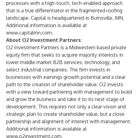
processes with a high-touch, tech-enabled approach
that is a true differentiator in the fragmented roofing
landscape. Capital is headquartered in Burnsville, MN.
Additional information is available at
www.capitalmn.com
.
About O2 Investment Partners:
O2 Investment Partners is a Midwestern based private
equity firm that seeks to acquire majority interests in
lower middle market B2B services, technology, and
select industrial companies. The firm invests in
businesses with earnings growth potential and a clear
path to the creation of shareholder value. O2 invests
with a view toward partnering with management to build
and grow the business and take it to its next stage of
development. This requires not only a clear vision and
strategic plan to create shareholder value, but a close
partnership and alignment of interest with management.
Additional information is available at
www.o2investment.com
.