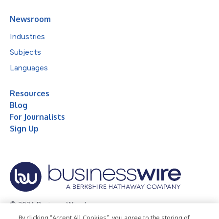
Newsroom
Industries
Subjects
Languages
Resources
Blog
For Journalists
Sign Up
© 2026 Business Wire, Inc.
By clicking “Accept All Cookies”, you agree to the storing of