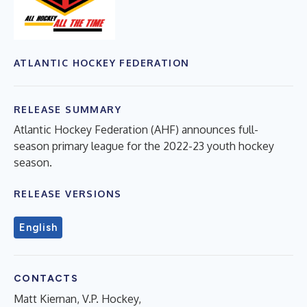
ATLANTIC HOCKEY FEDERATION
RELEASE SUMMARY
Atlantic Hockey Federation (AHF) announces full-
season primary league for the 2022-23 youth hockey
season.
RELEASE VERSIONS
English
CONTACTS
Matt Kiernan, V.P. Hockey,