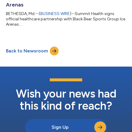
Arenas
BETHESDA, Md.--(
BUSINESS WIRE
)--Summit Health signs
official healthcare partnership with Black Bear Sports Group Ice
Arenas....
Back to Newsroom
Wish your news had
this kind of reach?
Sign Up