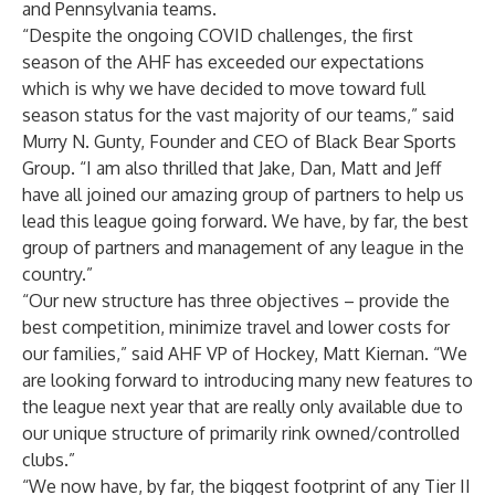
and Pennsylvania teams.
“Despite the ongoing COVID challenges, the first
season of the AHF has exceeded our expectations
which is why we have decided to move toward full
season status for the vast majority of our teams,” said
Murry N. Gunty, Founder and CEO of Black Bear Sports
Group. “I am also thrilled that Jake, Dan, Matt and Jeff
have all joined our amazing group of partners to help us
lead this league going forward. We have, by far, the best
group of partners and management of any league in the
country.”
“Our new structure has three objectives – provide the
best competition, minimize travel and lower costs for
our families,” said AHF VP of Hockey, Matt Kiernan. “We
are looking forward to introducing many new features to
the league next year that are really only available due to
our unique structure of primarily rink owned/controlled
clubs.”
“We now have, by far, the biggest footprint of any Tier II