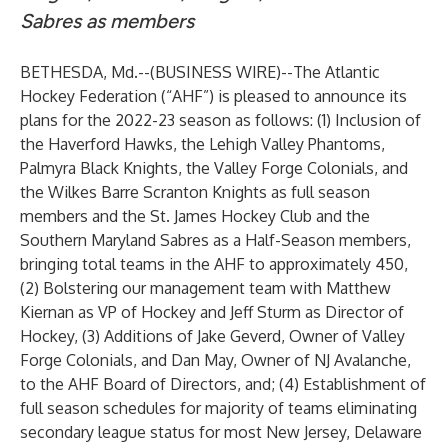
Sabres as members
BETHESDA, Md.--(
BUSINESS WIRE
)--
The Atlantic
Hockey Federation (“AHF”) is pleased to announce its
plans for the 2022-23 season as follows: (1) Inclusion of
the Haverford Hawks, the Lehigh Valley Phantoms,
Palmyra Black Knights, the Valley Forge Colonials, and
the Wilkes Barre Scranton Knights as full season
members and the St. James Hockey Club and the
Southern Maryland Sabres as a Half-Season members,
bringing total teams in the AHF to approximately 450,
(2) Bolstering our management team with Matthew
Kiernan as VP of Hockey and Jeff Sturm as Director of
Hockey, (3) Additions of Jake Geverd, Owner of Valley
Forge Colonials, and Dan May, Owner of NJ Avalanche,
to the AHF Board of Directors, and; (4) Establishment of
full season schedules for majority of teams eliminating
secondary league status for most New Jersey, Delaware