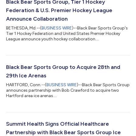
Black Bear Sports Group, Tier 1 Hockey
Federation & U.S. Premier Hockey League
Announce Collaboration
BETHESDA, Md.--(
BUSINESS WIRE
)--Black Bear Sports Group's
Tier 1 Hockey Federation and United States Premier Hockey
League announce youth hockey collaboration....
Black Bear Sports Group to Acquire 28th and
29th Ice Arenas
HARTFORD, Conn.--(
BUSINESS WIRE
)--Black Bear Sports Group
announces partnership with Bob Crawford to acquire two
Hartford area ice arenas....
Summit Health Signs Official Healthcare
Partnership with Black Bear Sports Group Ice