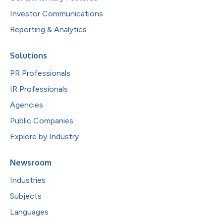
Investor Communications
Reporting & Analytics
Solutions
PR Professionals
IR Professionals
Agencies
Public Companies
Explore by Industry
Newsroom
Industries
Subjects
Languages