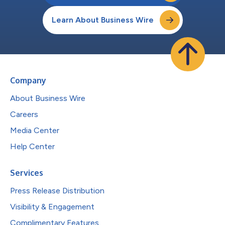
Learn About Business Wire
Company
About Business Wire
Careers
Media Center
Help Center
Services
Press Release Distribution
Visibility & Engagement
Complimentary Features