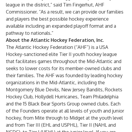
league in the district,” said Tim Fingerhut, AHF
Commissioner. “As a result, we can provide our families
and players the best possible hockey experience
available including an expanded playoff format and a
pathway to nationals.”
About the Atlantic Hockey Federation, Inc.
The
Atlantic Hockey Federation
(“AHF”) is a USA
Hockey-sanctioned elite Tier II youth hockey league
that facilitates games throughout the Mid-Atlantic and
seeks to lower costs for its member-owned clubs and
their families. The AHF was founded by leading hockey
organizations in the Mid-Atlantic, including the
Montgomery Blue Devils, New Jersey Bandits, Rockets
Hockey Club, Hollydell Hurricanes, Team Philadelphia
and the 15 Black Bear Sports Group owned clubs. Each
of the Founders operate at all levels of youth and junior
hockey, from Mite through to Midget at the youth level
and from Tier III (EHL and USPHL), Tier II (NAHL and