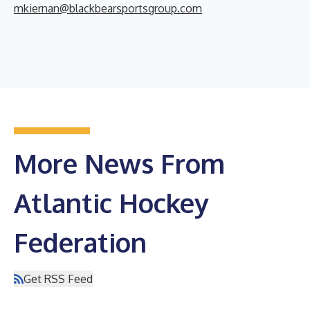
mkiernan@blackbearsportsgroup.com
More News From
Atlantic Hockey
Federation
Get RSS Feed