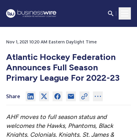
Nov 1, 2021 10:20 AM Eastern Daylight Time
Atlantic Hockey Federation
Announces Full Season
Primary League For 2022-23
Share
AHF moves to full season status and
welcomes the Hawks, Phantoms, Black
Knights, Colonials, Knights, St. James &