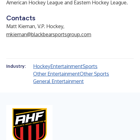
American Hockey League and Eastern Hockey League.
Contacts
Matt Kiernan, V.P. Hockey,
mkiernan@blackbearsportsgroup.com
Hockey
Entertainment
Sports
Industry:
Other Entertainment
Other Sports
General Entertainment