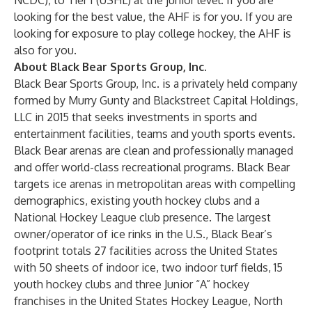
NCDC), to Tier I (USHL) at the junior level. If you are
looking for the best value, the AHF is for you. If you are
looking for exposure to play college hockey, the AHF is
also for you.
About Black Bear Sports Group, Inc.
Black Bear Sports Group, Inc.
is a privately held company
formed by
Murry Gunty
and
Blackstreet Capital Holdings,
LLC
in 2015 that seeks investments in sports and
entertainment facilities, teams and youth sports events.
Black Bear arenas are clean and professionally managed
and offer world-class recreational programs. Black Bear
targets ice arenas in metropolitan areas with compelling
demographics, existing youth hockey clubs and a
National Hockey League club presence. The largest
owner/operator of ice rinks in the U.S., Black Bear’s
footprint totals 27 facilities across the United States
with 50 sheets of indoor ice, two indoor turf fields, 15
youth hockey clubs and three Junior “A” hockey
franchises in the United States Hockey League, North