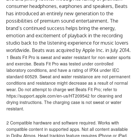
consumer headphones, earphones and speakers, Beats
has introduced an entirely new generation to the
possibilities of premium sound entertainment. The
brand’s continued success helps bring the energy,
emotion and excitement of playback in the recording
studio back to the listening experience for music lovers
worldwide. Beats was acquired by Apple Inc. in July 2014.
1 Beats Fit Pro is sweat and water resistant for non-water sports
and exercise. Beats Fit Pro was tested under controlled
laboratory conditions, and have a rating of IPX4 under IEC
standard 60529. Sweat and water resistance are not permanent
conditions and resistance might decrease as a result of normal
wear. Do not attempt to charge wet Beats Fit Pro; refer to
https://support.apple.com/en-us/HT209542
for cleaning and
drying instructions. The charging case is not sweat or water
resistant.
2 Compatible hardware and software required. Works with
compatible content in supported apps. Not all content available
in Dolby Atmos. Head tracking feature requires iPhone or iPad.