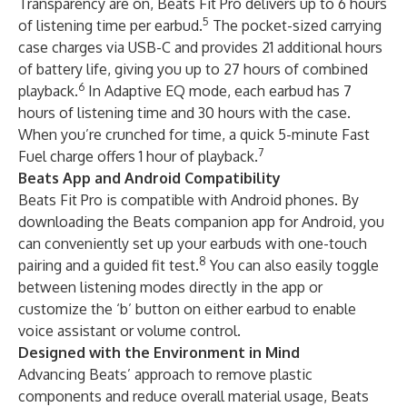
Transparency are on, Beats Fit Pro delivers up to 6 hours
5
of listening time per earbud.
The pocket-sized carrying
case charges via USB-C and provides 21 additional hours
of battery life, giving you up to 27 hours of combined
6
playback.
In Adaptive EQ mode, each earbud has 7
hours of listening time and 30 hours with the case.
When you’re crunched for time, a quick 5-minute Fast
7
Fuel charge offers 1 hour of playback.
Beats App and Android Compatibility
Beats Fit Pro is compatible with Android phones. By
downloading the Beats companion app for Android, you
can conveniently set up your earbuds with one-touch
8
pairing and a guided fit test.
You can also easily toggle
between listening modes directly in the app or
customize the ‘b’ button on either earbud to enable
voice assistant or volume control.
Designed with the Environment in Mind
Advancing Beats’ approach to remove plastic
components and reduce overall material usage, Beats