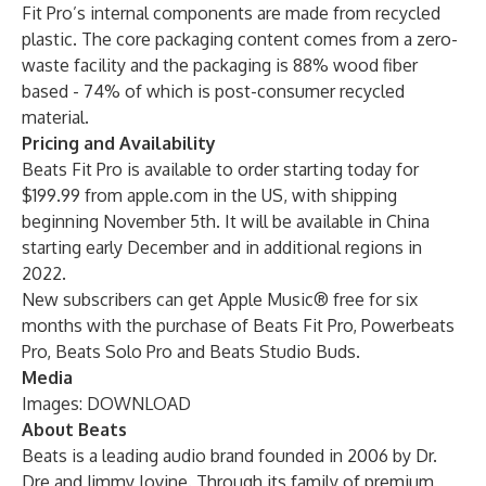
Fit Pro’s internal components are made from recycled
plastic. The core packaging content comes from a zero-
waste facility and the packaging is 88% wood fiber
based - 74% of which is post-consumer recycled
material.
Pricing and Availability
Beats Fit Pro is available to order starting today for
$199.99 from
apple.com
in the US, with shipping
beginning November 5th. It will be available in China
starting early December and in additional regions in
2022.
New subscribers can get Apple Music® free for six
months with the purchase of Beats Fit Pro, Powerbeats
Pro, Beats Solo Pro and Beats Studio Buds.
Media
Images:
DOWNLOAD
About Beats
Beats is a leading audio brand founded in 2006 by Dr.
Dre and Jimmy Iovine. Through its family of premium