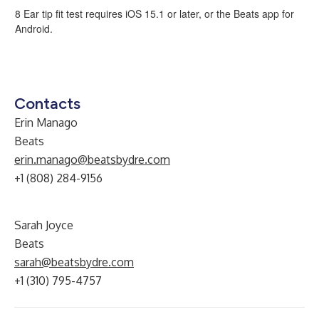
8 Ear tip fit test requires iOS 15.1 or later, or the Beats app for
Android.
Contacts
Erin Manago
Beats
erin.manago@beatsbydre.com
+1 (808) 284-9156
Sarah Joyce
Beats
sarah@beatsbydre.com
+1 (310) 795-4757