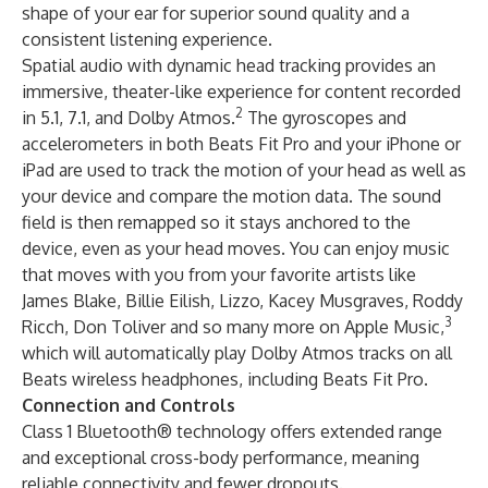
shape of your ear for superior sound quality and a
consistent listening experience.
Spatial audio with dynamic head tracking provides an
immersive, theater-like experience for content recorded
2
in 5.1, 7.1, and Dolby Atmos.
The gyroscopes and
accelerometers in both Beats Fit Pro and your iPhone or
iPad are used to track the motion of your head as well as
your device and compare the motion data. The sound
field is then remapped so it stays anchored to the
device, even as your head moves. You can enjoy music
that moves with you from your favorite artists like
James Blake, Billie Eilish, Lizzo, Kacey Musgraves, Roddy
3
Ricch, Don Toliver and so many more on Apple Music,
which will automatically play Dolby Atmos tracks on all
Beats wireless headphones, including Beats Fit Pro.
Connection and Controls
Class 1 Bluetooth® technology offers extended range
and exceptional cross-body performance, meaning
reliable connectivity and fewer dropouts.