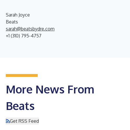
Sarah Joyce
Beats
sarah@beatsbydre.com
+1 (310) 795-4757
More News From
Beats
Get RSS Feed