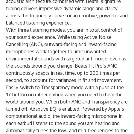
acoustic architecture combined with Beats’ signature
tuning delivers impressive dynamic range and clarity
across the frequency curve for an emotive, powerful and
balanced listening experience.
With three listening modes, you are in total control of
your sound experience. While using Active Noise
Cancelling (ANC), outward-facing and inward-facing
microphones work together to limit unwanted
environmental sounds with targeted anti-noise, even as
the sounds around you change. Beats Fit Pro’s ANC
continuously adapts in real time, up to 200 times per
second, to account for variances in fit and movement.
Easily switch to Transparency mode with a push of the
‘b’ button on either earbud when you need to hear the
world around you. When both ANC and Transparency are
turned off, Adaptive EQ is enabled. Powered by Apple’s
computational audio, the inward-facing microphone in
each earbud listens to the sound you are hearing and
automatically tunes the low- and mid-frequencies to the