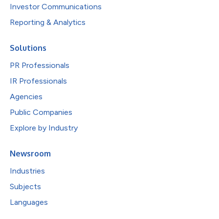
Investor Communications
Reporting & Analytics
Solutions
PR Professionals
IR Professionals
Agencies
Public Companies
Explore by Industry
Newsroom
Industries
Subjects
Languages