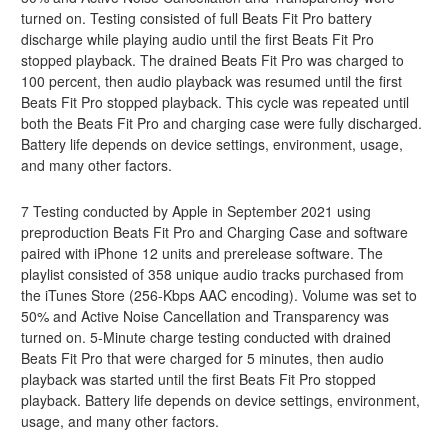
turned on. Testing consisted of full Beats Fit Pro battery
discharge while playing audio until the first Beats Fit Pro
stopped playback. The drained Beats Fit Pro was charged to
100 percent, then audio playback was resumed until the first
Beats Fit Pro stopped playback. This cycle was repeated until
both the Beats Fit Pro and charging case were fully discharged.
Battery life depends on device settings, environment, usage,
and many other factors.
7 Testing conducted by Apple in September 2021 using
preproduction Beats Fit Pro and Charging Case and software
paired with iPhone 12 units and prerelease software. The
playlist consisted of 358 unique audio tracks purchased from
the iTunes Store (256-Kbps AAC encoding). Volume was set to
50% and Active Noise Cancellation and Transparency was
turned on. 5-Minute charge testing conducted with drained
Beats Fit Pro that were charged for 5 minutes, then audio
playback was started until the first Beats Fit Pro stopped
playback. Battery life depends on device settings, environment,
usage, and many other factors.