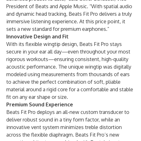
President of Beats and Apple Music. “With spatial audio
and dynamic head tracking, Beats Fit Pro delivers a truly
immersive listening experience. At this price point, it
sets a new standard for premium earphones.”
Innovative Design and Fit
With its flexible wingtip design, Beats Fit Pro stays
secure in your ear all day—even throughout your most
rigorous workouts—ensuring consistent, high-quality
acoustic performance. The unique wingtip was digitally
modeled using measurements from thousands of ears
to achieve the perfect combination of soft, pliable
material around a rigid core for a comfortable and stable
fit on any ear shape or size.
Premium Sound Experience
Beats Fit Pro deploys an all-new custom transducer to
deliver robust sound in a tiny form factor, while an
innovative vent system minimizes treble distortion
across the flexible diaphragm. Beats Fit Pro’s new