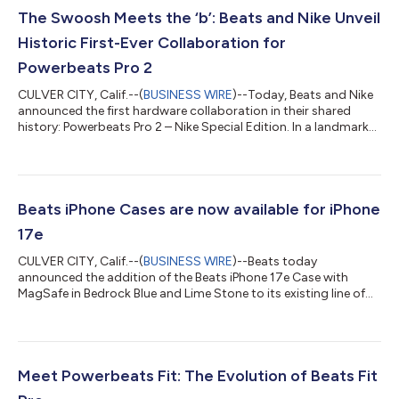
The Swoosh Meets the ‘b’: Beats and Nike Unveil
Historic First-Ever Collaboration for
Powerbeats Pro 2
CULVER CITY, Calif.--(
BUSINESS WIRE
)--Today, Beats and Nike
announced the first hardware collaboration in their shared
history: Powerbeats Pro 2 – Nike Special Edition. In a landmark
design shift, Beats has—for the first time—shared its iconic
earbud real estate with a partner, featuring the Nike Swoosh on
the right bud and the signature Beats “b” on the left. The
limited-edition release marries Nike’s high-energy “Volt” color
palette with the industry-leading audio tech of the Powerbeats
Beats iPhone Cases are now available for iPhone
Pro 2...
17e
CULVER CITY, Calif.--(
BUSINESS WIRE
)--Beats today
announced the addition of the Beats iPhone 17e Case with
MagSafe in Bedrock Blue and Lime Stone to its existing line of
iPhone cases. Designed for the new iPhone 17e, customers can
order the two popular colors starting today on apple.com for
$45. The Beats iPhone 17e Case with MagSafe has undergone
extensive testing throughout the design and manufacturing
process to help protect iPhone. It is precisely crafted to fit the
Meet Powerbeats Fit: The Evolution of Beats Fit
design of iPhone 17e. Th...