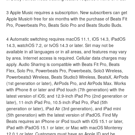
3 Apple Music requires a subscription. New subscribers can get
Apple Music® free for six months with the purchase of Beats Fit
Pro, Powerbeats Pro, Beats Solo Pro and Beats Studio Buds.
4 Automatic switching requires macOS 11.1, iOS 14.3, iPadOS
14.3, watchOS 7.2, or tvOS 14.3 or later. Siri may not be
available in all languages or in all areas, and features may vary
by area. Internet access is required. Cellular data charges may
apply. Audio Sharing is compatible with Beats Fit Pro, Beats
Flex, Solo Pro, Powerbeats Pro, Powerbeats, Solo3 Wireless,
Powerbeats3 Wireless, Beats Studio3 Wireless, BeatsX, AirPods
(1st generation or later), AirPods Pro, and AirPods Max. Works
with iPhone 8 or later and iPod touch (7th generation) with the
latest version of iOS; and 12.9-inch iPad Pro (2nd generation or
later), 11-inch iPad Pro, 10.5-inch iPad Pro, iPad (5th
generation or later), iPad Air (3rd generation), and iPad mini
(5th generation) with the latest version of iPadOS. Find My
Beats requires an iPhone or iPod touch with iOS 15.1 or later,
iPad with iPadOS 15.1 or later, or Mac with macOS Monterey
12.0.1 or later. Customers must have an Apple ID and be