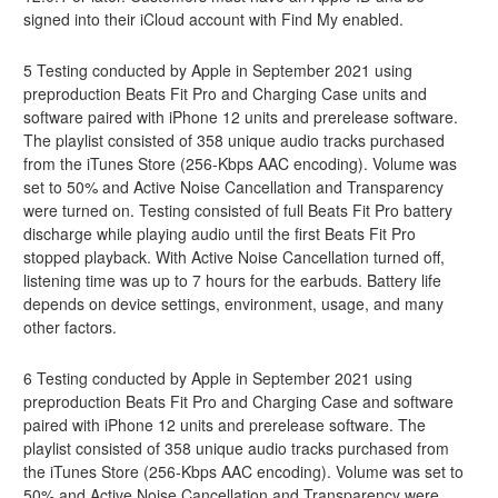
signed into their iCloud account with Find My enabled.
5 Testing conducted by Apple in September 2021 using
preproduction Beats Fit Pro and Charging Case units and
software paired with iPhone 12 units and prerelease software.
The playlist consisted of 358 unique audio tracks purchased
from the iTunes Store (256-Kbps AAC encoding). Volume was
set to 50% and Active Noise Cancellation and Transparency
were turned on. Testing consisted of full Beats Fit Pro battery
discharge while playing audio until the first Beats Fit Pro
stopped playback. With Active Noise Cancellation turned off,
listening time was up to 7 hours for the earbuds. Battery life
depends on device settings, environment, usage, and many
other factors.
6 Testing conducted by Apple in September 2021 using
preproduction Beats Fit Pro and Charging Case and software
paired with iPhone 12 units and prerelease software. The
playlist consisted of 358 unique audio tracks purchased from
the iTunes Store (256-Kbps AAC encoding). Volume was set to
50% and Active Noise Cancellation and Transparency were