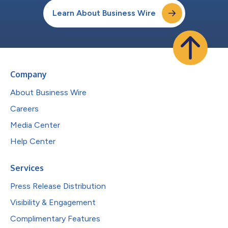
Learn About Business Wire
Company
About Business Wire
Careers
Media Center
Help Center
Services
Press Release Distribution
Visibility & Engagement
Complimentary Features