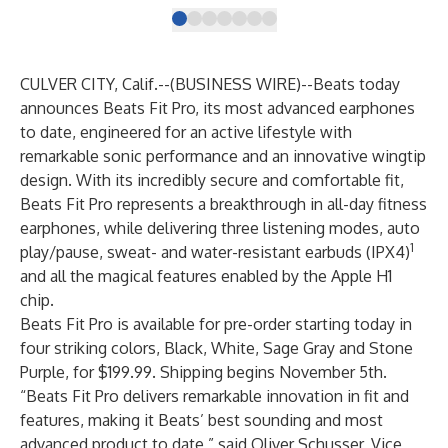
CULVER CITY, Calif.--(
BUSINESS WIRE
)--
Beats today
announces Beats Fit Pro, its most advanced earphones
to date, engineered for an active lifestyle with
remarkable sonic performance and an innovative wingtip
design. With its incredibly secure and comfortable fit,
Beats Fit Pro represents a breakthrough in all-day fitness
earphones, while delivering three listening modes, auto
1
play/pause, sweat- and water-resistant earbuds (IPX4)
and all the magical features enabled by the Apple H1
chip.
Beats Fit Pro is available for pre-order starting today in
four striking colors, Black, White, Sage Gray and Stone
Purple, for $199.99. Shipping begins November 5th.
“Beats Fit Pro delivers remarkable innovation in fit and
features, making it Beats’ best sounding and most
advanced product to date,” said Oliver Schusser, Vice