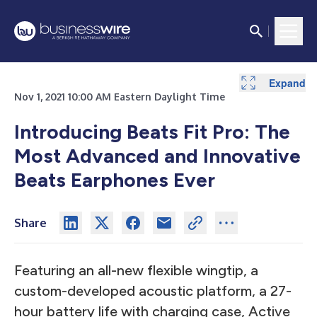
Expand
Nov 1, 2021 10:00 AM Eastern Daylight Time
Introducing Beats Fit Pro: The
Most Advanced and Innovative
Beats Earphones Ever
Share
Featuring an all-new flexible wingtip, a
custom-developed acoustic platform, a 27-
hour battery life with charging case, Active