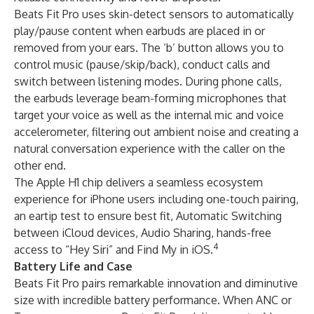
Beats Fit Pro uses skin-detect sensors to automatically
play/pause content when earbuds are placed in or
removed from your ears. The ‘b’ button allows you to
control music (pause/skip/back), conduct calls and
switch between listening modes. During phone calls,
the earbuds leverage beam-forming microphones that
target your voice as well as the internal mic and voice
accelerometer, filtering out ambient noise and creating a
natural conversation experience with the caller on the
other end.
The Apple H1 chip delivers a seamless ecosystem
experience for iPhone users including one-touch pairing,
an eartip test to ensure best fit, Automatic Switching
between iCloud devices, Audio Sharing, hands-free
4
access to “Hey Siri” and Find My in iOS.
Battery Life and Case
Beats Fit Pro pairs remarkable innovation and diminutive
size with incredible battery performance. When ANC or