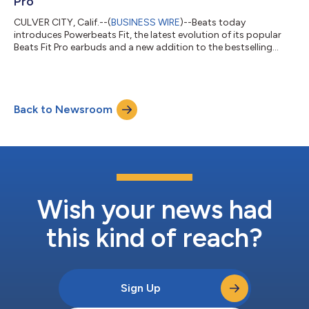
Pro
CULVER CITY, Calif.--(
BUSINESS WIRE
)--Beats today
introduces Powerbeats Fit, the latest evolution of its popular
Beats Fit Pro earbuds and a new addition to the bestselling
Powerbeats family.1 Powerbeats Fit delivers enhanced durability
and improved in-ear comfort with a redesigned wingtip that is
just as stable as Powerbeats Pro 2’s earhook—all housed in a
more compact charging case with an IPX4 rating.2 Powerbeats
Back to Newsroom
Fit is available to order starting today in four stylish colors—
Jet Black, Grav...
Wish your news had
this kind of reach?
Sign Up