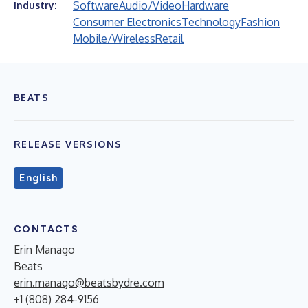
Software
Audio/Video
Hardware
Industry:
Consumer Electronics
Technology
Fashion
Mobile/Wireless
Retail
BEATS
RELEASE VERSIONS
English
CONTACTS
Erin Manago
Beats
erin.manago@beatsbydre.com
+1 (808) 284-9156