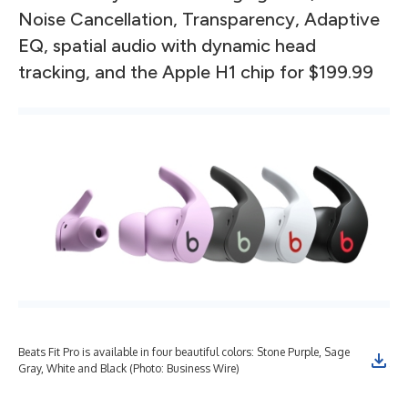
Noise Cancellation, Transparency, Adaptive
EQ, spatial audio with dynamic head
tracking, and the Apple H1 chip for $199.99
Beats Fit Pro is available in four beautiful colors: Stone Purple, Sage
Bea
Gray, White and Black (Photo: Business Wire)
fea