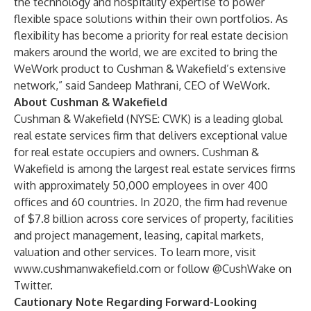
the technology and hospitality expertise to power
flexible space solutions within their own portfolios. As
flexibility has become a priority for real estate decision
makers around the world, we are excited to bring the
WeWork product to Cushman & Wakefield’s extensive
network,” said Sandeep Mathrani, CEO of WeWork.
About Cushman & Wakefield
Cushman & Wakefield (NYSE: CWK) is a leading global
real estate services firm that delivers exceptional value
for real estate occupiers and owners. Cushman &
Wakefield is among the largest real estate services firms
with approximately 50,000 employees in over 400
offices and 60 countries. In 2020, the firm had revenue
of $7.8 billion across core services of property, facilities
and project management, leasing, capital markets,
valuation and other services. To learn more, visit
www.cushmanwakefield.com
or follow
@CushWake
on
Twitter.
Cautionary Note Regarding Forward-Looking