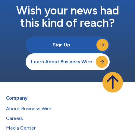
Wish your news had
this kind of reach?
Sign Up
Learn About Business Wire
Company
About Business Wire
Careers
Media Center