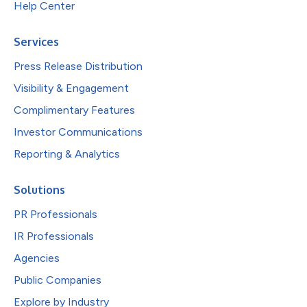
Help Center
Services
Press Release Distribution
Visibility & Engagement
Complimentary Features
Investor Communications
Reporting & Analytics
Solutions
PR Professionals
IR Professionals
Agencies
Public Companies
Explore by Industry