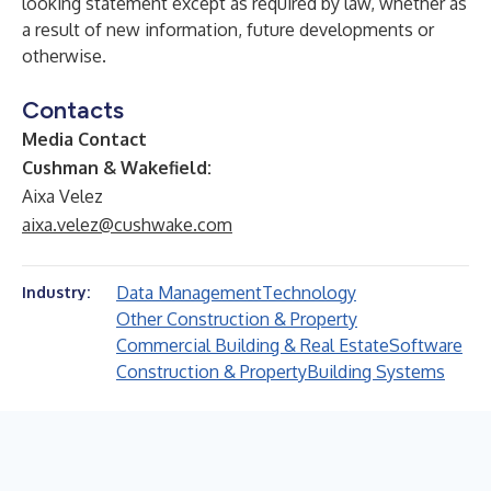
looking statement except as required by law, whether as
a result of new information, future developments or
otherwise.
Contacts
Media Contact
Cushman & Wakefield:
Aixa Velez
aixa.velez@cushwake.com
Data Management
Technology
Industry:
Other Construction & Property
Commercial Building & Real Estate
Software
Construction & Property
Building Systems