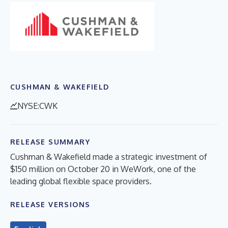
CUSHMAN & WAKEFIELD
NYSE:CWK
RELEASE SUMMARY
Cushman & Wakefield made a strategic investment of
$150 million on October 20 in WeWork, one of the
leading global flexible space providers.
RELEASE VERSIONS