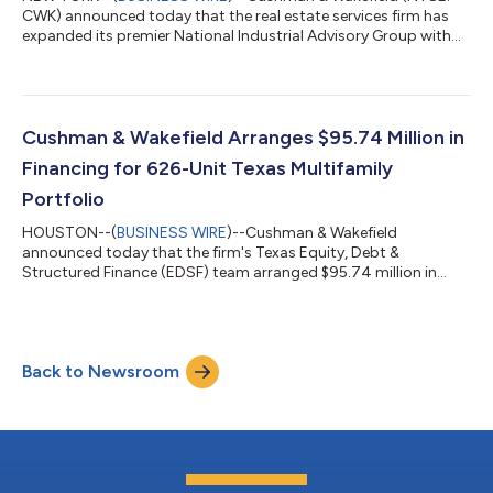
CWK) announced today that the real estate services firm has
expanded its premier National Industrial Advisory Group with
the addition of Melinda Marino as Managing Director, who will
be located in Northern California. Led by Executive Vice Chairs
Jeff Chiate and Rick Ellison, Cushman & Wakefield’s National
Industrial Advisory Group—West serves the capital markets
needs of institutional and private capital industrial owners in six
Cushman & Wakefield Arranges $95.74 Million in
wes...
Financing for 626-Unit Texas Multifamily
Portfolio
HOUSTON--(
BUSINESS WIRE
)--Cushman & Wakefield
announced today that the firm's Texas Equity, Debt &
Structured Finance (EDSF) team arranged $95.74 million in
total financing for a 626-unit, two-property multifamily
portfolio on behalf of borrower Sundance Bay. The financing
package consists of $76.24 million in senior debt provided by
Benefit Street Partners and a $19.5 million mezzanine loan
Back to Newsroom
through CCL Capital. The portfolio includes Grove East, a 324-
unit Class A garden-style communit...