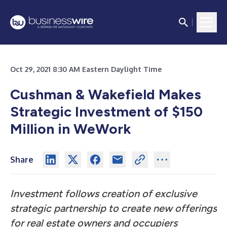
Oct 29, 2021 8:30 AM Eastern Daylight Time
Cushman & Wakefield Makes
Strategic Investment of $150
Million in WeWork
Share
Investment follows creation of exclusive
strategic partnership to create new offerings
for real estate owners and occupiers