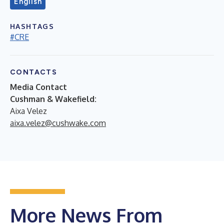
English
HASHTAGS
#CRE
CONTACTS
Media Contact
Cushman & Wakefield:
Aixa Velez
aixa.velez@cushwake.com
More News From