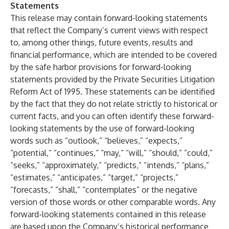
Statements
This release may contain forward-looking statements
that reflect the Company’s current views with respect
to, among other things, future events, results and
financial performance, which are intended to be covered
by the safe harbor provisions for forward-looking
statements provided by the Private Securities Litigation
Reform Act of 1995. These statements can be identified
by the fact that they do not relate strictly to historical or
current facts, and you can often identify these forward-
looking statements by the use of forward-looking
words such as “outlook,” “believes,” “expects,”
“potential,” “continues,” “may,” “will,” “should,” “could,”
“seeks,” “approximately,” “predicts,” “intends,” “plans,”
“estimates,” “anticipates,” “target,” “projects,”
“forecasts,” “shall,” “contemplates” or the negative
version of those words or other comparable words. Any
forward-looking statements contained in this release
are based upon the Company’s historical performance