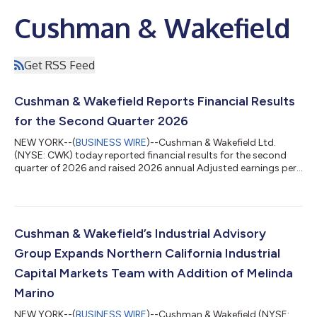
Cushman & Wakefield
Get RSS Feed
Cushman & Wakefield Reports Financial Results
for the Second Quarter 2026
NEW YORK--(
BUSINESS WIRE
)--Cushman & Wakefield Ltd.
(NYSE: CWK) today reported financial results for the second
quarter of 2026 and raised 2026 annual Adjusted earnings per
share (“EPS”) guidance to 18%-23% growth, up from previous
guidance of 15%-20%. “We didn't just meet the bar this quarter
—we moved it, with record second quarter leasing, services
and total revenues, and our lowest gross debt balance ever,”
said Michelle MacKay, Chief Executive Officer of Cushman &
Cushman & Wakefield’s Industrial Advisory
Wakefield. “Our op...
Group Expands Northern California Industrial
Capital Markets Team with Addition of Melinda
Marino
NEW YORK--(
BUSINESS WIRE
)--Cushman & Wakefield (NYSE: