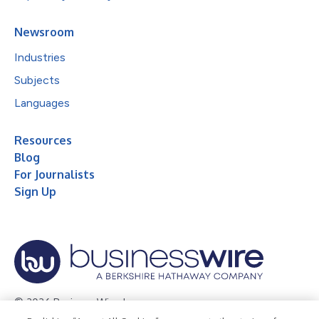
Newsroom
Industries
Subjects
Languages
Resources
Blog
For Journalists
Sign Up
© 2026 Business Wire, Inc.