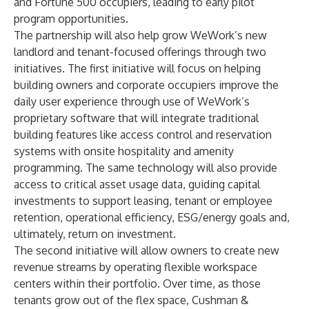
and Fortune 500 occupiers, leading to early pilot
program opportunities.
The partnership will also help grow WeWork’s new
landlord and tenant-focused offerings through two
initiatives. The first initiative will focus on helping
building owners and corporate occupiers improve the
daily user experience through use of WeWork’s
proprietary software that will integrate traditional
building features like access control and reservation
systems with onsite hospitality and amenity
programming. The same technology will also provide
access to critical asset usage data, guiding capital
investments to support leasing, tenant or employee
retention, operational efficiency, ESG/energy goals and,
ultimately, return on investment.
The second initiative will allow owners to create new
revenue streams by operating flexible workspace
centers within their portfolio. Over time, as those
tenants grow out of the flex space, Cushman &