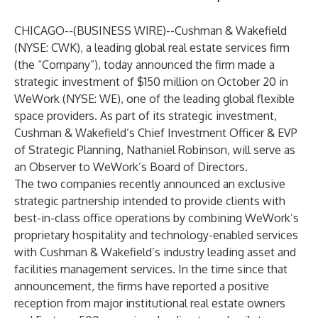
CHICAGO--(
BUSINESS WIRE
)--
Cushman & Wakefield
(NYSE: CWK), a leading global real estate services firm
(the “Company”), today announced the firm made a
strategic investment of $150 million on October 20 in
WeWork (NYSE: WE), one of the leading global flexible
space providers. As part of its strategic investment,
Cushman & Wakefield’s Chief Investment Officer & EVP
of Strategic Planning, Nathaniel Robinson, will serve as
an Observer to WeWork’s Board of Directors.
The two companies recently
announced an exclusive
strategic partnership
intended to provide clients with
best-in-class office operations by combining WeWork’s
proprietary hospitality and technology-enabled services
with Cushman & Wakefield’s industry leading asset and
facilities management services. In the time since that
announcement, the firms have reported a positive
reception from major institutional real estate owners