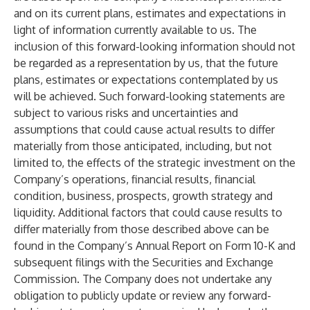
and on its current plans, estimates and expectations in
light of information currently available to us. The
inclusion of this forward-looking information should not
be regarded as a representation by us, that the future
plans, estimates or expectations contemplated by us
will be achieved. Such forward-looking statements are
subject to various risks and uncertainties and
assumptions that could cause actual results to differ
materially from those anticipated, including, but not
limited to, the effects of the strategic investment on the
Company’s operations, financial results, financial
condition, business, prospects, growth strategy and
liquidity. Additional factors that could cause results to
differ materially from those described above can be
found in the Company’s Annual Report on Form 10-K and
subsequent filings with the Securities and Exchange
Commission. The Company does not undertake any
obligation to publicly update or review any forward-