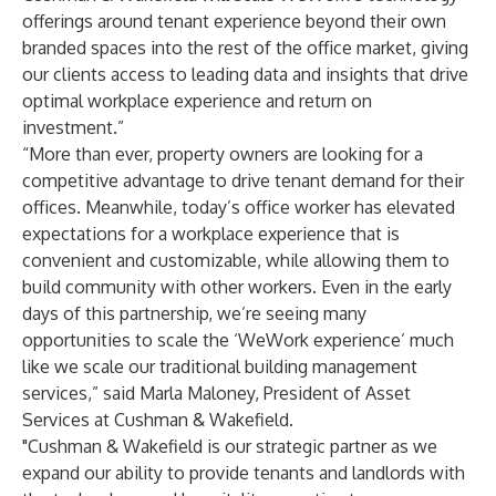
offerings around tenant experience beyond their own
branded spaces into the rest of the office market, giving
our clients access to leading data and insights that drive
optimal workplace experience and return on
investment.”
“More than ever, property owners are looking for a
competitive advantage to drive tenant demand for their
offices. Meanwhile, today’s office worker has elevated
expectations for a workplace experience that is
convenient and customizable, while allowing them to
build community with other workers. Even in the early
days of this partnership, we’re seeing many
opportunities to scale the ‘WeWork experience’ much
like we scale our traditional building management
services,” said Marla Maloney, President of Asset
Services at Cushman & Wakefield.
"Cushman & Wakefield is our strategic partner as we
expand our ability to provide tenants and landlords with