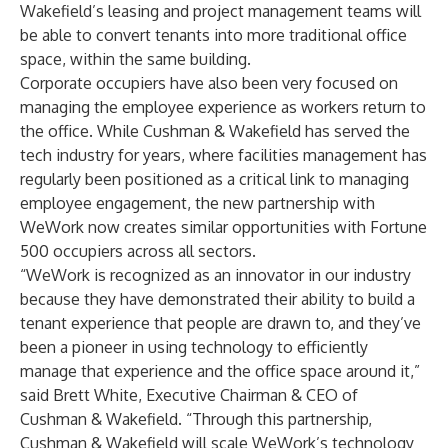
Wakefield’s leasing and project management teams will
be able to convert tenants into more traditional office
space, within the same building.
Corporate occupiers have also been very focused on
managing the employee experience as workers return to
the office. While Cushman & Wakefield has served the
tech industry for years, where facilities management has
regularly been positioned as a critical link to managing
employee engagement, the new partnership with
WeWork now creates similar opportunities with Fortune
500 occupiers across all sectors.
“WeWork is recognized as an innovator in our industry
because they have demonstrated their ability to build a
tenant experience that people are drawn to, and they’ve
been a pioneer in using technology to efficiently
manage that experience and the office space around it,”
said Brett White, Executive Chairman & CEO of
Cushman & Wakefield. “Through this partnership,
Cushman & Wakefield will scale WeWork’s technology