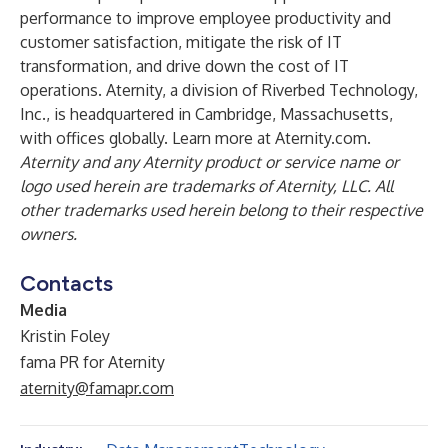
performance to improve employee productivity and
customer satisfaction, mitigate the risk of IT
transformation, and drive down the cost of IT
operations. Aternity, a division of Riverbed Technology,
Inc., is headquartered in Cambridge, Massachusetts,
with offices globally. Learn more at
Aternity.com
.
Aternity and any Aternity product or service name or
logo used herein are trademarks of Aternity, LLC. All
other trademarks used herein belong to their respective
owners.
Contacts
Media
Kristin Foley
fama PR for Aternity
aternity@famapr.com