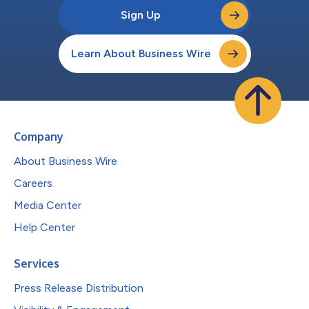
Sign Up
Learn About Business Wire
Company
About Business Wire
Careers
Media Center
Help Center
Services
Press Release Distribution