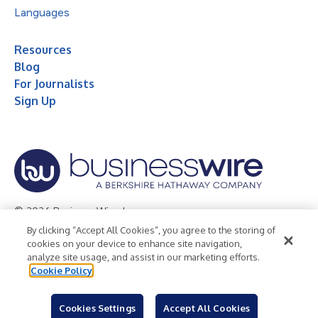
Languages
Resources
Blog
For Journalists
Sign Up
© 2026 Business Wire, Inc.
By clicking “Accept All Cookies”, you agree to the storing of
Privacy Policy
Cookie Policy
Accessibility Statement
cookies on your device to enhance site navigation,
analyze site usage, and assist in our marketing efforts.
Terms of Use
Legal
Cookie Policy
Cookies Settings
Accept All Cookies