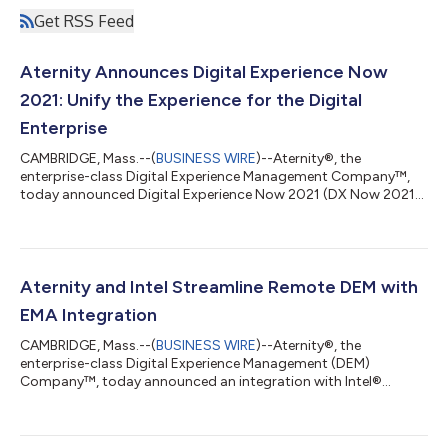
Get RSS Feed
Aternity Announces Digital Experience Now
2021: Unify the Experience for the Digital
Enterprise
CAMBRIDGE, Mass.--(
BUSINESS WIRE
)--Aternity®, the
enterprise-class Digital Experience Management Company™,
today announced Digital Experience Now 2021 (DX Now 2021),
a virtual conference that brings together a community of
digital experience professionals to discuss how to unify and
consistently deliver seamless digital experiences. The
conference takes place on September 21 and 22 and free
registration is available here. The DX Now 2021 agenda is
Aternity and Intel Streamline Remote DEM with
packed with industry experts discussing some of...
EMA Integration
CAMBRIDGE, Mass.--(
BUSINESS WIRE
)--Aternity®, the
enterprise-class Digital Experience Management (DEM)
Company™, today announced an integration with Intel®
Endpoint Management Assistant (Intel ® EMA) that will enable
customers to provide cutting-edge DEM and IT support for
Intel vPro® platform-based devices, whether in-office or