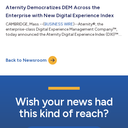
working remotely. The combination of Aternity and Intel EMA
gives customers unmatched visibility and control over their
Aternity Democratizes DEM Across the
employees’ digital experience through the proact...
Enterprise with New Digital Experience Index
CAMBRIDGE, Mass.--(
BUSINESS WIRE
)--Aternity®, the
enterprise-class Digital Experience Management Company™,
today announced the Aternity Digital Experience Index (DXI)™.
Powered by the Aternity DEM platform, DXI automatically
identifies the digital experience hot spots across the enterprise
impacting employees and customers, provides actionable
insight into those hot spots, and sets organizations on a path
Back to Newsroom
to action and continuous improvement. Aternity DXI enables
the entire business to collabor...
Wish your news had
this kind of reach?