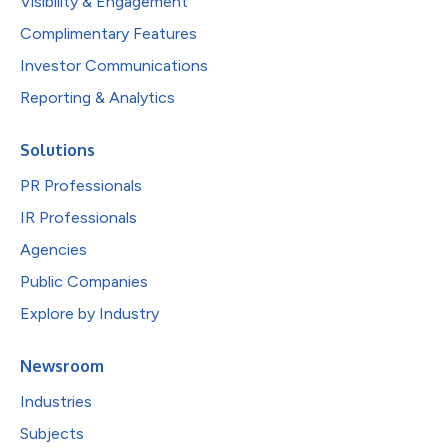
Visibility & Engagement
Complimentary Features
Investor Communications
Reporting & Analytics
Solutions
PR Professionals
IR Professionals
Agencies
Public Companies
Explore by Industry
Newsroom
Industries
Subjects