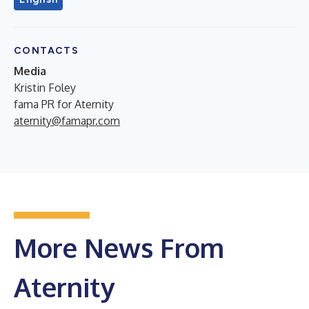
CONTACTS
Media
Kristin Foley
fama PR for Aternity
aternity@famapr.com
More News From
Aternity