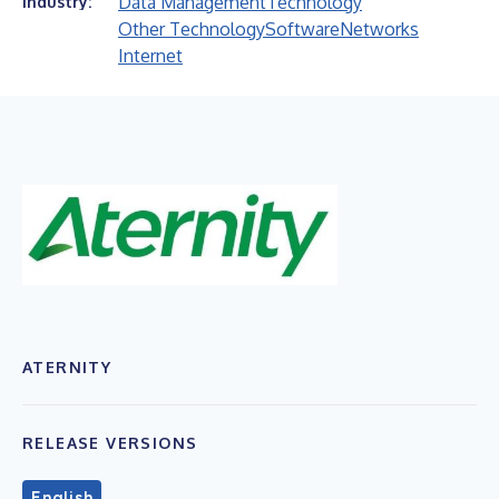
Data Management
Technology
Industry:
Other Technology
Software
Networks
Internet
ATERNITY
RELEASE VERSIONS
English