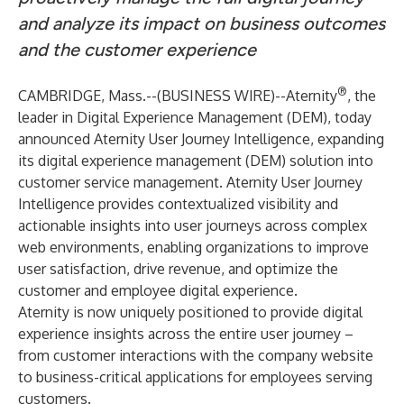
and analyze its impact on business outcomes
and the customer experience
®
CAMBRIDGE, Mass.--(
BUSINESS WIRE
)--
Aternity
, the
leader in Digital Experience Management (DEM), today
announced Aternity User Journey Intelligence, expanding
its digital experience management (DEM) solution into
customer service management. Aternity User Journey
Intelligence provides contextualized visibility and
actionable insights into user journeys across complex
web environments, enabling organizations to improve
user satisfaction, drive revenue, and optimize the
customer and employee digital experience.
Aternity is now uniquely positioned to provide digital
experience insights across the entire user journey –
from customer interactions with the company website
to business-critical applications for employees serving
customers.