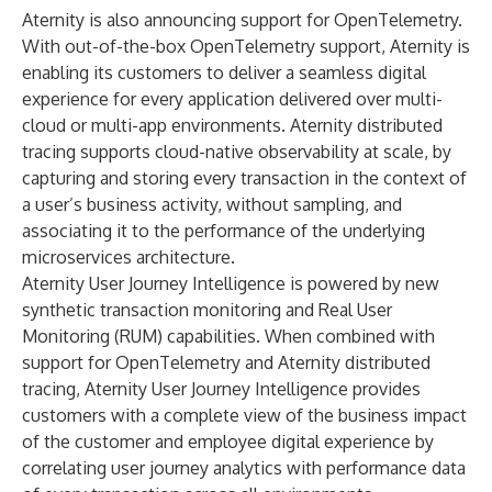
Aternity is also announcing support for OpenTelemetry.
With out-of-the-box OpenTelemetry support, Aternity is
enabling its customers to deliver a seamless digital
experience for every application delivered over multi-
cloud or multi-app environments. Aternity distributed
tracing supports cloud-native observability at scale, by
capturing and storing every transaction in the context of
a user’s business activity, without sampling, and
associating it to the performance of the underlying
microservices architecture.
Aternity User Journey Intelligence is powered by new
synthetic transaction monitoring and Real User
Monitoring (RUM) capabilities. When combined with
support for OpenTelemetry and Aternity distributed
tracing, Aternity User Journey Intelligence provides
customers with a complete view of the business impact
of the customer and employee digital experience by
correlating user journey analytics with performance data