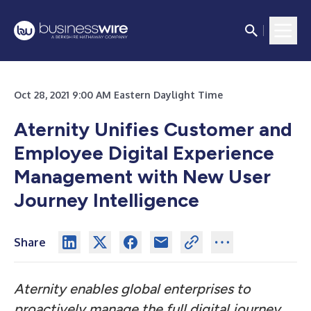
Oct 28, 2021 9:00 AM Eastern Daylight Time
Aternity Unifies Customer and
Employee Digital Experience
Management with New User
Journey Intelligence
Share
Aternity enables global enterprises to
proactively manage the full digital journey