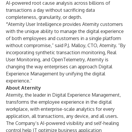
AI-powered root cause analysis across billions of
transactions a day without sacrificing data
completeness, granularity, or depth.
“
Aternity User Intelligence provides Aternity customers
with the unique ability to manage the digital experience
of both employees and customers in a single platform
without compromise,” said P.J. Malloy, CTO, Aternity. “By
incorporating synthetic transaction monitoring, Real
User Monitoring, and OpenTelemetry, Aternity is
changing the way enterprises can approach Digital
Experience Management by unifying the digital
experience.”
About Aternity
Aternity, the leader in Digital Experience Management,
transforms the employee experience in the digital
workplace, with enterprise-scale analytics for every
application, all transactions, any device, and all users.
The Company’s AI-powered visibility and self-healing
control help IT optimize business application