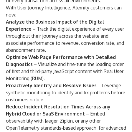
of every transaction across all environments.
With User Journey Intelligence, Aternity customers can
now:
Analyze the Business Impact of the Digital
Experience
– Track the digital experience of every user
throughout their journey across the website and
associate performance to revenue, conversion rate, and
abandonment rate.
Optimize Web Page Performance with Detailed
Diagnostics
– Visualize and fine-tune the loading order
of first and third-party JavaScript content with Real User
Monitoring (RUM).
Proactively Identify and Resolve Issues
– Leverage
synthetic monitoring to identify and fix problems before
customers notice.
Reduce Incident Resolution Times Across any
Hybrid Cloud or SaaS Environment
– Embed
observability with Jaeger, Zipkin, or any other
OpenTelemetry standards-based approach, for advanced