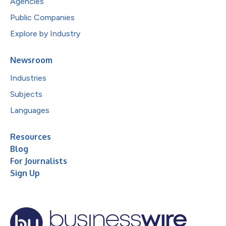
Agencies
Public Companies
Explore by Industry
Newsroom
Industries
Subjects
Languages
Resources
Blog
For Journalists
Sign Up