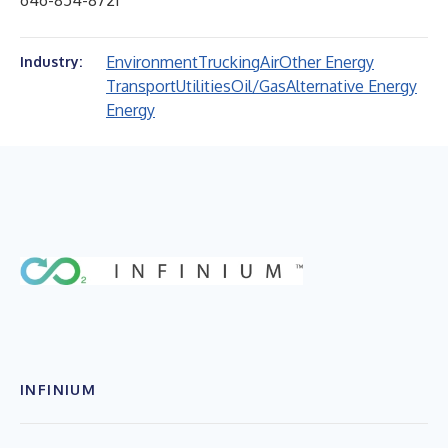
646-854-8721
Environment
Trucking
Air
Other Energy
Industry:
Transport
Utilities
Oil/Gas
Alternative Energy
Energy
INFINIUM