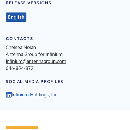
RELEASE VERSIONS
English
CONTACTS
Chelsea Nolan
Antenna Group for Infinium
infinium@antennagroup.com
646-854-8721
SOCIAL MEDIA PROFILES
Infinium Holdings, Inc.