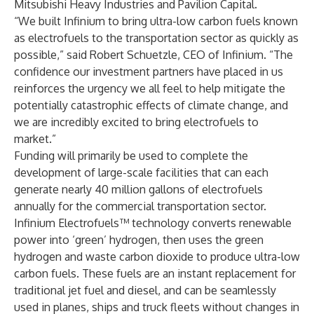
Mitsubishi Heavy Industries and Pavilion Capital.
“We built Infinium to bring ultra-low carbon fuels known
as electrofuels to the transportation sector as quickly as
possible,” said Robert Schuetzle, CEO of Infinium. “The
confidence our investment partners have placed in us
reinforces the urgency we all feel to help mitigate the
potentially catastrophic effects of climate change, and
we are incredibly excited to bring electrofuels to
market.”
Funding will primarily be used to complete the
development of large-scale facilities that can each
generate nearly 40 million gallons of electrofuels
annually for the commercial transportation sector.
Infinium Electrofuels™ technology converts renewable
power into ‘green’ hydrogen, then uses the green
hydrogen and waste carbon dioxide to produce ultra-low
carbon fuels. These fuels are an instant replacement for
traditional jet fuel and diesel, and can be seamlessly
used in planes, ships and truck fleets without changes in