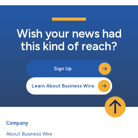
Wish your news had
this kind of reach?
Sign Up
Learn About Business Wire
Company
About Business Wire