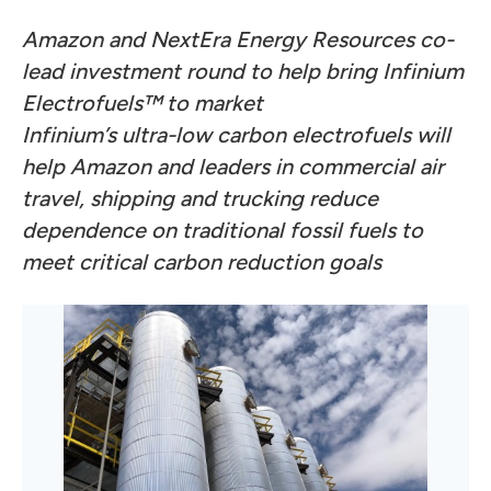
Amazon and NextEra Energy Resources co-
lead investment round to help bring Infinium
Electrofuels™ to market
Infinium’s ultra-low carbon electrofuels will
help Amazon and leaders in commercial air
travel, shipping and trucking reduce
dependence on traditional fossil fuels to
meet critical carbon reduction goals