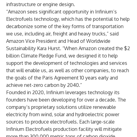
infrastructure or engine design.
“Amazon sees significant opportunity in Infinium’s
Electrofuels technology, which has the potential to help
decarbonize some of the key forms of transportation
we use, including air, freight and heavy trucks,” said
Amazon Vice President and Head of Worldwide
Sustainability Kara Hurst. “When Amazon created the $2
billion Climate Pledge Fund, we designed it to help
support the development of technologies and services
that will enable us, as well as other companies, to reach
the goals of the Paris Agreement 10 years early and
achieve net-zero carbon by 2040.”
Founded in 2020, Infinium leverages technology its
founders have been developing for over a decade. The
company’s proprietary solutions utilize renewable
electricity from wind, solar and hydroelectric power
sources to produce electrofuels. Each large-scale
Infinium Electrofuels production facility will mitigate
more than 300,000 metric tons of carbon dioxide