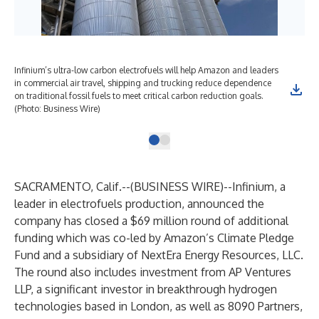
Infinium’s ultra-low carbon electrofuels will help Amazon and leaders
in commercial air travel, shipping and trucking reduce dependence
on traditional fossil fuels to meet critical carbon reduction goals.
(Photo: Business Wire)
SACRAMENTO, Calif.--(
BUSINESS WIRE
)--
Infinium, a
leader in electrofuels production, announced the
company has closed a $69 million round of additional
funding which was co-led by Amazon’s Climate Pledge
Fund and a subsidiary of NextEra Energy Resources, LLC.
The round also includes investment from AP Ventures
LLP, a significant investor in breakthrough hydrogen
technologies based in London, as well as 8090 Partners,