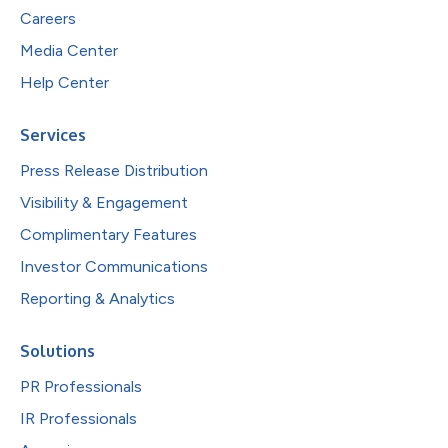
Careers
Media Center
Help Center
Services
Press Release Distribution
Visibility & Engagement
Complimentary Features
Investor Communications
Reporting & Analytics
Solutions
PR Professionals
IR Professionals