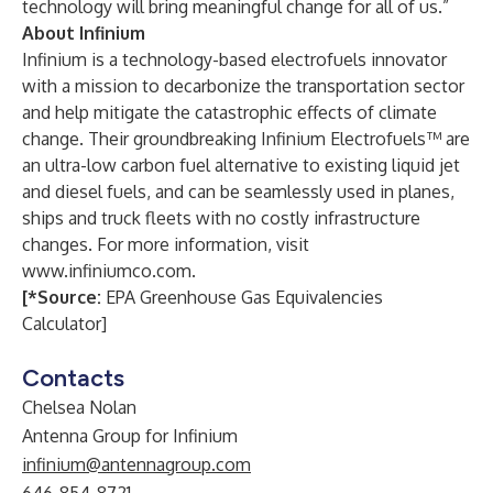
technology will bring meaningful change for all of us.”
About Infinium
Infinium is a technology-based electrofuels innovator
with a mission to decarbonize the transportation sector
and help mitigate the catastrophic effects of climate
change. Their groundbreaking Infinium Electrofuels™ are
an ultra-low carbon fuel alternative to existing liquid jet
and diesel fuels, and can be seamlessly used in planes,
ships and truck fleets with no costly infrastructure
changes. For more information, visit
www.infiniumco.com
.
[*Source:
EPA Greenhouse Gas Equivalencies
Calculator
]
Contacts
Chelsea Nolan
Antenna Group for Infinium
infinium@antennagroup.com