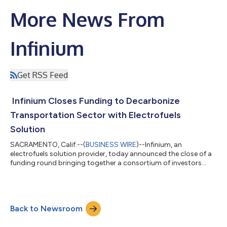
More News From
Infinium
Get RSS Feed
Infinium Closes Funding to Decarbonize
Transportation Sector with Electrofuels
Solution
SACRAMENTO, Calif.--(
BUSINESS WIRE
)--Infinium, an
electrofuels solution provider, today announced the close of a
funding round bringing together a consortium of investors
including Amazon’s Climate Pledge Fund, Mitsubishi Heavy
Industries (MHI), AP Ventures, Neuman & Esser, and the
Grantham Environmental Trust. The proceeds will be used to
advance the development of commercial scale applications to
Back to Newsroom
decarbonize the transportation sector. Infinium’s proprietary
technology can enable organizat...