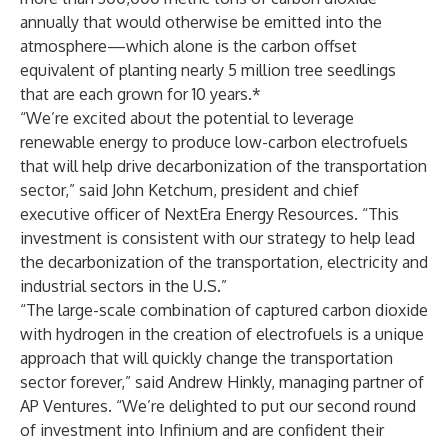
annually that would otherwise be emitted into the
atmosphere—which alone is the carbon offset
equivalent of planting nearly 5 million tree seedlings
that are each grown for 10 years.*
“We’re excited about the potential to leverage
renewable energy to produce low-carbon electrofuels
that will help drive decarbonization of the transportation
sector,” said John Ketchum, president and chief
executive officer of NextEra Energy Resources. “This
investment is consistent with our strategy to help lead
the decarbonization of the transportation, electricity and
industrial sectors in the U.S.”
“The large-scale combination of captured carbon dioxide
with hydrogen in the creation of electrofuels is a unique
approach that will quickly change the transportation
sector forever,” said Andrew Hinkly, managing partner of
AP Ventures. “We’re delighted to put our second round
of investment into Infinium and are confident their