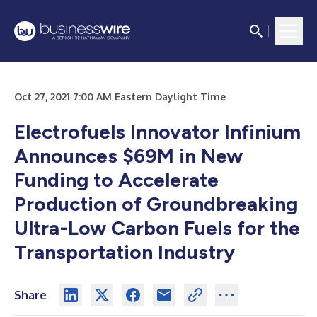
Oct 27, 2021 7:00 AM Eastern Daylight Time
Electrofuels Innovator Infinium
Announces $69M in New
Funding to Accelerate
Production of Groundbreaking
Ultra-Low Carbon Fuels for the
Transportation Industry
Share