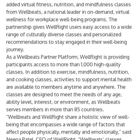
added virtual fitness, nutrition, and mindfulness classes
from
Wellbeats
, a national leader in on-demand, virtual
wellness for workplace well-being programs. The
partnership gives WellRight users easy access to a wide
range of culturally diverse classes and personalized
recommendations to stay engaged in their well-being
journey.
As a Wellbeats Partner Platform, WellRight is providing
participants access to more than 1,000 high-quality
classes. In addition to exercise, mindfulness, nutrition,
and cooking classes, activities to support mental health
are available to members anytime and anywhere. The
classes are designed to meet the needs of any age,
ability level, interest, or environment, as Wellbeats
serves members in more than 85 countries.
“Wellbeats and WellRight share a holistic view of well-
being that encompasses a wide range of factors that
affect people physically, mentally and emotionally,” said
Neepa Patel, CEO of WellRight. “Wellbeats’ classes