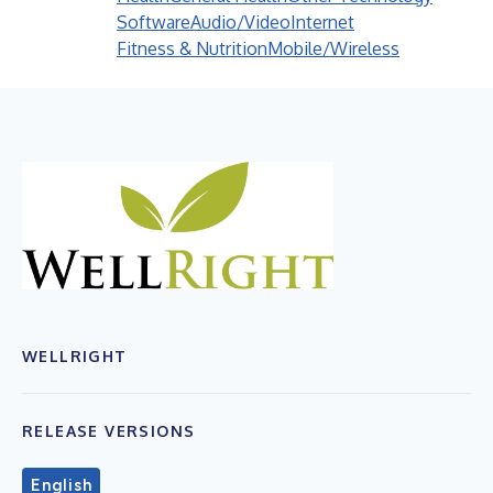
Software
Audio/Video
Internet
Fitness & Nutrition
Mobile/Wireless
WELLRIGHT
RELEASE VERSIONS
English