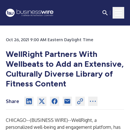
Oct 26, 2021 9:00 AM Eastern Daylight Time
WellRight Partners With
Wellbeats to Add an Extensive,
Culturally Diverse Library of
Fitness Content
Share
CHICAGO--(
BUSINESS WIRE
)--
WellRight, a
personalized well-being and engagement platform, has