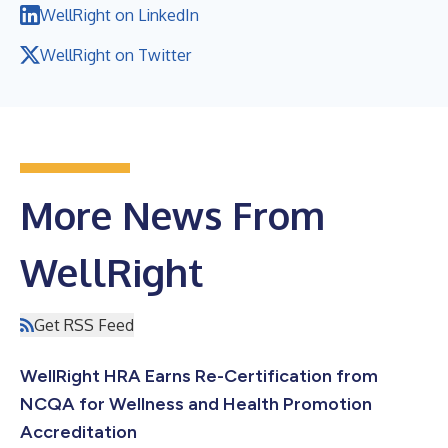
WellRight on LinkedIn
WellRight on Twitter
More News From
WellRight
Get RSS Feed
WellRight HRA Earns Re-Certification from
NCQA for Wellness and Health Promotion
Accreditation