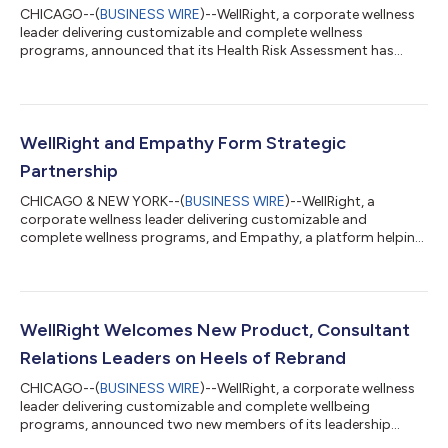
CHICAGO--(
BUSINESS WIRE
)--WellRight, a corporate wellness
leader delivering customizable and complete wellness
programs, announced that its Health Risk Assessment has
once again received the National Committee for Quality
Assurance (NCQA) Measure Certification™ for the Wellness and
Health Promotion Accreditation program. WellRight’s HRA
captures the critical components of an individual’s health and
wellbeing utilizing evidence-based, best-in-class validated
WellRight and Empathy Form Strategic
tools to improve health and wellness...
Partnership
CHICAGO & NEW YORK--(
BUSINESS WIRE
)--WellRight, a
corporate wellness leader delivering customizable and
complete wellness programs, and Empathy, a platform helping
families navigate the emotional and logistical challenge of loss,
today announced a new strategic partnership. Together,
WellRight and Empathy offer employers a comprehensive,
adaptable set of tools to holistically support employees
through all of life’s challenges, including bereavement. The
WellRight Welcomes New Product, Consultant
death of a loved one is an all-consuming...
Relations Leaders on Heels of Rebrand
CHICAGO--(
BUSINESS WIRE
)--WellRight, a corporate wellness
leader delivering customizable and complete wellbeing
programs, announced two new members of its leadership
team: Joy Wilson as head of product, and Meghan McGraw as