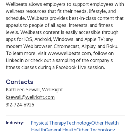
Wellbeats allows employers to support employees with
wellness resources that fit their needs, lifestyle, and
schedule. Wellbeats provides best-in-class content that
appeals to people of all ages, interests, and fitness
levels. Wellbeats content is easily accessible through
apps for iOS, Android, Windows, and Apple TV; any
modern Web browser, Chromecast, Airplay, and Roku.
To learn more, visit
www.wellbeats.com
, follow on
LinkedIn or check out a sampling of the company’s
fitness classes during a Facebook Live session.
Contacts
Kathleen Sewall, WellRight
ksewall@wellright.com
312-724-6925
Physical Therapy
Technology
Other Health
Industry:
Health
General Health
Other Technology