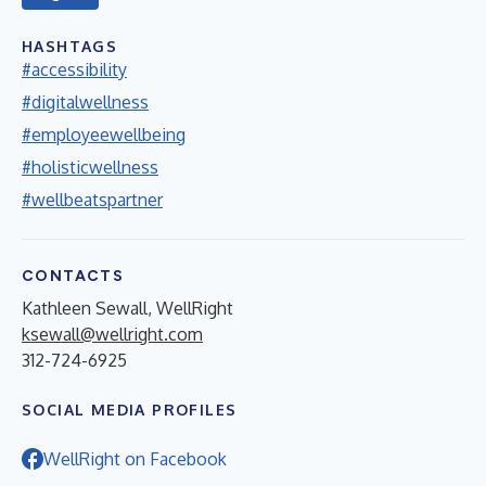
HASHTAGS
#accessibility
#digitalwellness
#employeewellbeing
#holisticwellness
#wellbeatspartner
CONTACTS
Kathleen Sewall, WellRight
ksewall@wellright.com
312-724-6925
SOCIAL MEDIA PROFILES
WellRight on Facebook