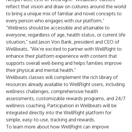
reflect that vision and draw on cultures around the world
to bring a unique mix of familiar and novel concepts to
every person who engages with our platform.”
“Wellness should be accessible and attainable to
everyone, regardless of age, health status, or current life
situation,” said Jason Von Bank, president and CEO of
Wellbeats. “We’re excited to partner with WellRight to
enhance their platform experience with content that
supports overall well-being and helps families improve
their physical and mental health.”
Wellbeats classes will complement the rich library of
resources already available to WellRight users, including
wellness challenges, comprehensive health
assessments, customizable rewards programs, and 24/7
wellness coaching. Participation in Wellbeats will be
integrated directly into the WellRight platform for
simple, easy-to-use, tracking and rewards.
To learn more about how WellRight can improve