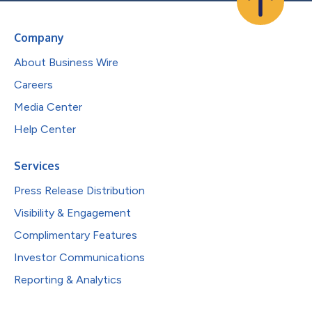
Company
About Business Wire
Careers
Media Center
Help Center
Services
Press Release Distribution
Visibility & Engagement
Complimentary Features
Investor Communications
Reporting & Analytics