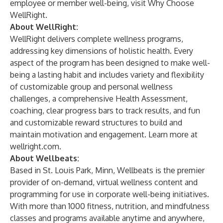
employee or member well-being, visit
Why Choose
WellRight
.
About WellRight:
WellRight delivers complete wellness programs,
addressing key dimensions of holistic health. Every
aspect of the program has been designed to make well-
being a lasting habit and includes variety and flexibility
of customizable group and personal wellness
challenges, a comprehensive Health Assessment,
coaching, clear progress bars to track results, and fun
and customizable reward structures to build and
maintain motivation and engagement. Learn more at
wellright.com
.
About Wellbeats:
Based in St. Louis Park, Minn, Wellbeats is the premier
provider of on-demand, virtual wellness content and
programming for use in corporate well-being initiatives.
With more than 1000 fitness, nutrition, and mindfulness
classes and programs available anytime and anywhere,