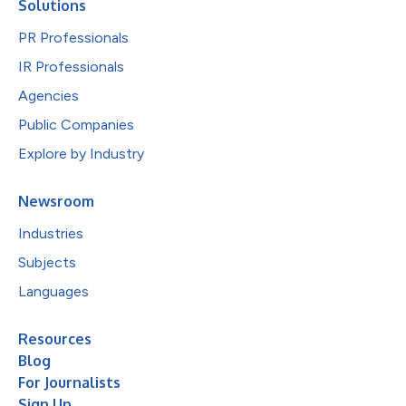
Solutions
PR Professionals
IR Professionals
Agencies
Public Companies
Explore by Industry
Newsroom
Industries
Subjects
Languages
Resources
Blog
For Journalists
Sign Up