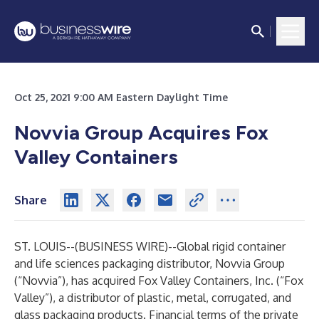
Oct 25, 2021 9:00 AM Eastern Daylight Time
Novvia Group Acquires Fox
Valley Containers
Share
ST. LOUIS--(
BUSINESS WIRE
)--
Global rigid container
and life sciences packaging distributor, Novvia Group
(“Novvia”), has acquired Fox Valley Containers, Inc. (“Fox
Valley”), a distributor of plastic, metal, corrugated, and
glass packaging products. Financial terms of the private