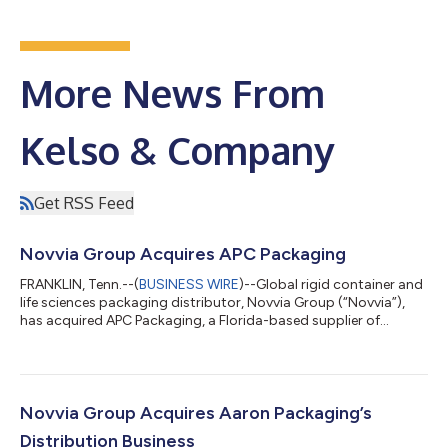
More News From
Kelso & Company
Get RSS Feed
Novvia Group Acquires APC Packaging
FRANKLIN, Tenn.--(
BUSINESS WIRE
)--Global rigid container and
life sciences packaging distributor, Novvia Group (“Novvia”),
has acquired APC Packaging, a Florida-based supplier of
sustainable, luxury beauty packaging solutions, including
plastic and glass containers, closures, and related packaging
components. Financial terms of the transaction were not
disclosed. Novvia is backed by Kelso & Company (“Kelso”).
Founded in 2006 and headquartered in Fort Lauderdale, APC
Novvia Group Acquires Aaron Packaging’s
Packaging primarily serv...
Distribution Business