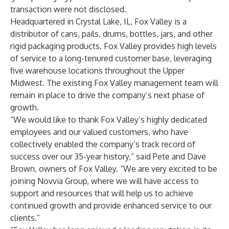
transaction were not disclosed.
Headquartered in Crystal Lake, IL, Fox Valley is a
distributor of cans, pails, drums, bottles, jars, and other
rigid packaging products. Fox Valley provides high levels
of service to a long-tenured customer base, leveraging
five warehouse locations throughout the Upper
Midwest. The existing Fox Valley management team will
remain in place to drive the company’s next phase of
growth.
“We would like to thank Fox Valley’s highly dedicated
employees and our valued customers, who have
collectively enabled the company’s track record of
success over our 35-year history,” said Pete and Dave
Brown, owners of Fox Valley. “We are very excited to be
joining Novvia Group, where we will have access to
support and resources that will help us to achieve
continued growth and provide enhanced service to our
clients.”