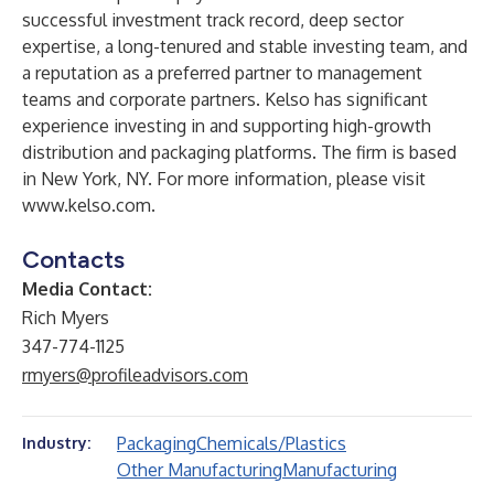
successful investment track record, deep sector
expertise, a long-tenured and stable investing team, and
a reputation as a preferred partner to management
teams and corporate partners. Kelso has significant
experience investing in and supporting high-growth
distribution and packaging platforms. The firm is based
in New York, NY. For more information, please visit
www.kelso.com
.
Contacts
Media Contact:
Rich Myers
347-774-1125
rmyers@profileadvisors.com
Packaging
Chemicals/Plastics
Industry:
Other Manufacturing
Manufacturing