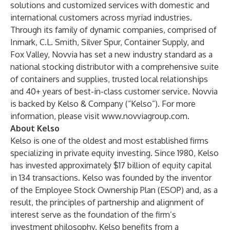
solutions and customized services with domestic and
international customers across myriad industries.
Through its family of dynamic companies, comprised of
Inmark, C.L. Smith, Silver Spur, Container Supply, and
Fox Valley, Novvia has set a new industry standard as a
national stocking distributor with a comprehensive suite
of containers and supplies, trusted local relationships
and 40+ years of best-in-class customer service. Novvia
is backed by Kelso & Company (“Kelso”). For more
information, please visit
www.novviagroup.com
.
About Kelso
Kelso is one of the oldest and most established firms
specializing in private equity investing. Since 1980, Kelso
has invested approximately $17 billion of equity capital
in 134 transactions. Kelso was founded by the inventor
of the Employee Stock Ownership Plan (ESOP) and, as a
result, the principles of partnership and alignment of
interest serve as the foundation of the firm’s
investment philosophy. Kelso benefits from a