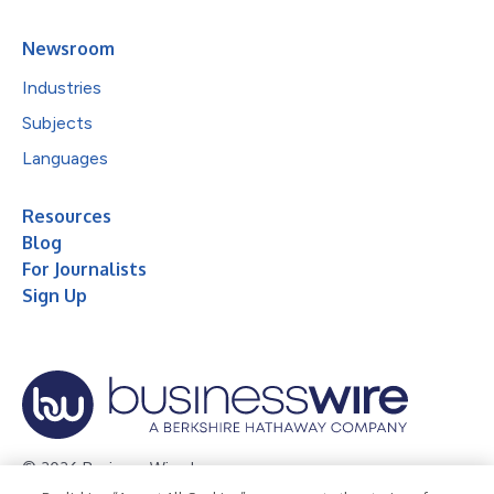
Newsroom
Industries
Subjects
Languages
Resources
Blog
For Journalists
Sign Up
© 2026 Business Wire, Inc.