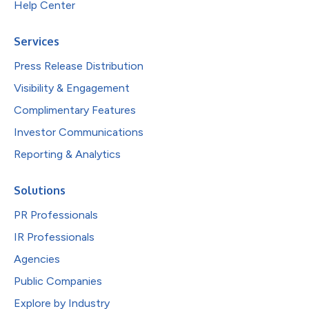
Help Center
Services
Press Release Distribution
Visibility & Engagement
Complimentary Features
Investor Communications
Reporting & Analytics
Solutions
PR Professionals
IR Professionals
Agencies
Public Companies
Explore by Industry