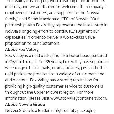
“Fox Valley has long enjoyed a leading reputation in its
markets, and we are thrilled to welcome the company’s
employees, customers, and suppliers to the Novvia
family,” said Sarah Macdonald, CEO of Novvia. “Our
partnership with Fox Valley represents the latest step in
Novvia’s ongoing effort to continually augment our
capabilities in order to deliver a world-class value
proposition to our customers.”
About Fox Valley
Fox Valley is a rigid packaging distributor headquartered
in Crystal Lake, IL. For 35 years, Fox Valley has supplied a
wide range of cans, pails, drums, bottles, jars, and other
rigid packaging products to a variety of customers and
end markets. Fox Valley has a strong reputation for
providing high-quality customer service to customers
throughout the Upper Midwest region. For more
information, please visit
www.foxvalleycontainers.com
.
About Novvia Group
Novvia Group is a leader in high-quality packaging