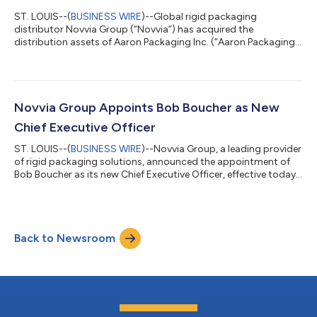
ST. LOUIS--(
BUSINESS WIRE
)--Global rigid packaging
distributor Novvia Group (“Novvia”) has acquired the
distribution assets of Aaron Packaging Inc. (“Aaron Packaging”
or the “Company”), a Washington-based manufacturer and
distributor of plastic and glass containers and closures.
Financial terms of the private transaction were not disclosed.
Novvia is backed by Kelso & Company (“Kelso”). Founded in
1991 and headquartered in Sumner, WA, Aaron Packaging has
Novvia Group Appoints Bob Boucher as New
been a long-standing supplier to Nov...
Chief Executive Officer
ST. LOUIS--(
BUSINESS WIRE
)--Novvia Group, a leading provider
of rigid packaging solutions, announced the appointment of
Bob Boucher as its new Chief Executive Officer, effective today.
Boucher succeeds Sarah Macdonald, who has served as Chief
Executive Officer since 2021 and who will continue to serve on
Novvia's Board of Directors. Boucher has more than three
decades of executive leadership experience leading multi-
Back to Newsroom
billion-dollar industrial services organizations, including CEO
positions at Wa...