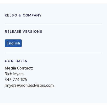
KELSO & COMPANY
RELEASE VERSIONS
English
CONTACTS
Media Contact:
Rich Myers
347-774-1125
rmyers@profileadvisors.com