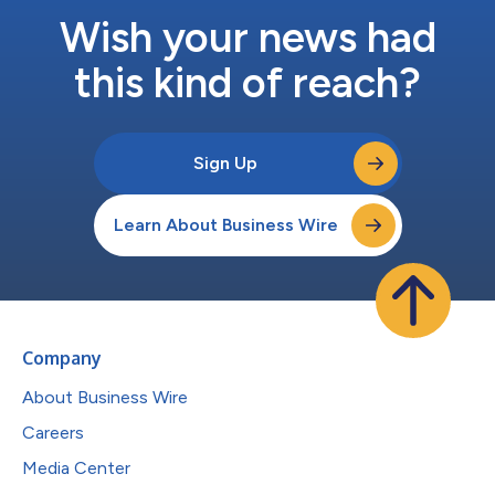
Wish your news had
this kind of reach?
Sign Up
Learn About Business Wire
Company
About Business Wire
Careers
Media Center