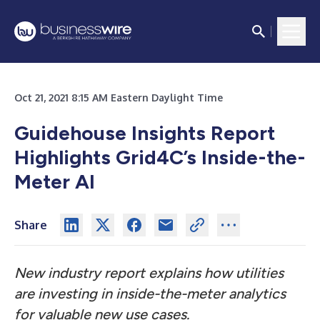
Oct 21, 2021 8:15 AM Eastern Daylight Time
Guidehouse Insights Report
Highlights Grid4C’s Inside-the-
Meter AI
Share
New industry report explains how utilities
are investing in inside-the-meter analytics
for valuable new use cases.