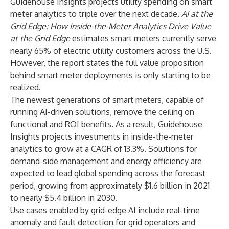
Guidehouse Insights projects utility spending on smart
meter analytics to triple over the next decade.
AI at the
Grid Edge: How Inside-the-Meter Analytics Drive Value
at the Grid Edge
estimates smart meters currently serve
nearly 65% of electric utility customers across the U.S.
However, the report states the full value proposition
behind smart meter deployments is only starting to be
realized.
The newest generations of smart meters, capable of
running AI-driven solutions, remove the ceiling on
functional and ROI benefits. As a result, Guidehouse
Insights projects investments in inside-the-meter
analytics to grow at a CAGR of 13.3%. Solutions for
demand-side management and energy efficiency are
expected to lead global spending across the forecast
period, growing from approximately $1.6 billion in 2021
to nearly $5.4 billion in 2030.
Use cases enabled by grid-edge AI include real-time
anomaly and fault detection for grid operators and