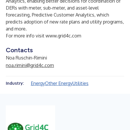
Analytics, enabling better decisions for coordination of
DERs with meter, sub-meter, and asset-level
forecasting, Predictive Customer Analytics, which
predicts adoption of new rate plans and utility programs,
and more.
For more info visit
www.grid4c.com
Contacts
Noa Ruschin-Rimini
noa.rimini@grid4c.com
Energy
Other Energy
Utilities
Industry: