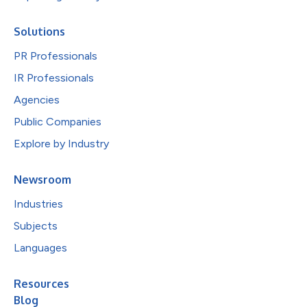
Solutions
PR Professionals
IR Professionals
Agencies
Public Companies
Explore by Industry
Newsroom
Industries
Subjects
Languages
Resources
Blog