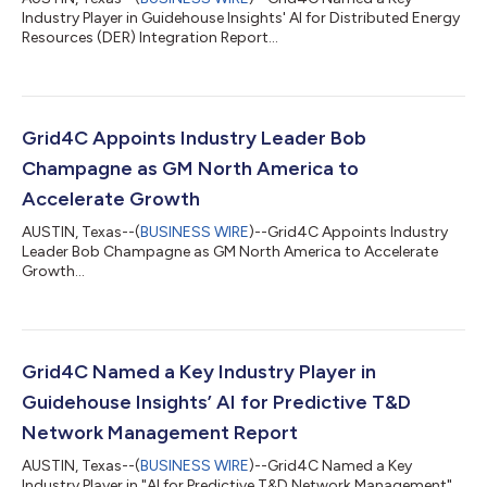
Industry Player in Guidehouse Insights' AI for Distributed Energy
Resources (DER) Integration Report...
Grid4C Appoints Industry Leader Bob
Champagne as GM North America to
Accelerate Growth
AUSTIN, Texas--(
BUSINESS WIRE
)--Grid4C Appoints Industry
Leader Bob Champagne as GM North America to Accelerate
Growth...
Grid4C Named a Key Industry Player in
Guidehouse Insights’ AI for Predictive T&D
Network Management Report
AUSTIN, Texas--(
BUSINESS WIRE
)--Grid4C Named a Key
Industry Player in "AI for Predictive T&D Network Management"