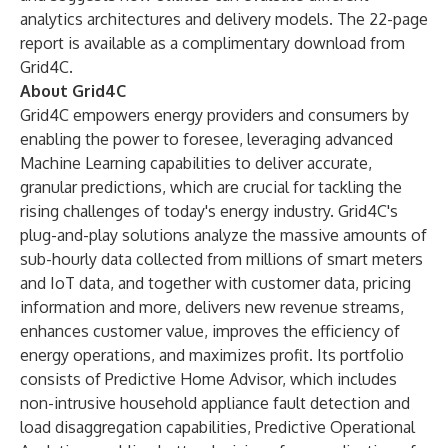
analytics architectures and delivery models. The 22-page
report is
available as a complimentary download
from
Grid4C.
About Grid4C
Grid4C empowers energy providers and consumers by
enabling the power to foresee, leveraging advanced
Machine Learning capabilities to deliver accurate,
granular predictions, which are crucial for tackling the
rising challenges of today's energy industry. Grid4C's
plug-and-play solutions analyze the massive amounts of
sub-hourly data collected from millions of smart meters
and IoT data, and together with customer data, pricing
information and more, delivers new revenue streams,
enhances customer value, improves the efficiency of
energy operations, and maximizes profit. Its portfolio
consists of Predictive Home Advisor, which includes
non-intrusive household appliance fault detection and
load disaggregation capabilities, Predictive Operational