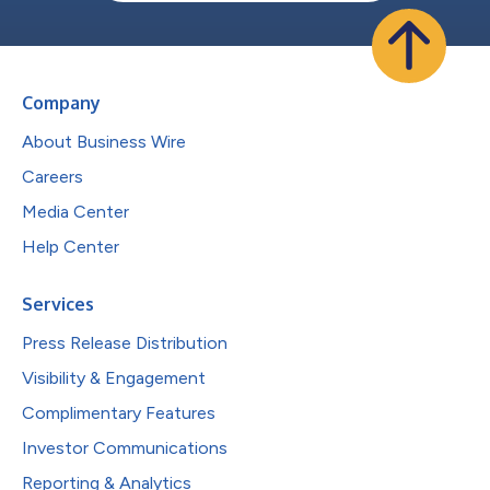
Company
About Business Wire
Careers
Media Center
Help Center
Services
Press Release Distribution
Visibility & Engagement
Complimentary Features
Investor Communications
Reporting & Analytics