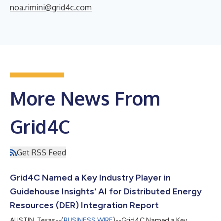
noa.rimini@grid4c.com
More News From
Grid4C
Get RSS Feed
Grid4C Named a Key Industry Player in
Guidehouse Insights' AI for Distributed Energy
Resources (DER) Integration Report
AUSTIN, Texas--(
BUSINESS WIRE
)--Grid4C Named a Key