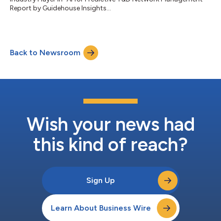
Report by Guidehouse Insights...
Back to Newsroom
Wish your news had
this kind of reach?
Sign Up
Learn About Business Wire