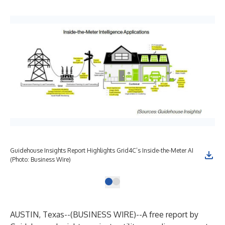
Guidehouse Insights Report Highlights Grid4C’s Inside-the-Meter AI
(Photo: Business Wire)
AUSTIN, Texas--(
BUSINESS WIRE
)--
A free report by