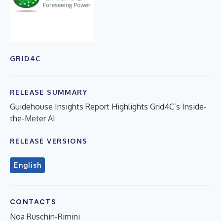
GRID4C
RELEASE SUMMARY
Guidehouse Insights Report Highlights Grid4C’s Inside-
the-Meter AI
RELEASE VERSIONS
English
CONTACTS
Noa Ruschin-Rimini