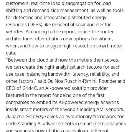
customers, real-time load disaggregation for load
shifting and demand side management, as well as tools
for detecting and integrating distributed energy
resources (DERs) like residential solar and electric
vehicles. According to the report, inside-the-meter
architectures offer utilities new options for where,
when, and how to analyze high-resolution smart meter
data.
“Between the cloud and now the meters themselves,
we can create the right analytical architecture for each
use case, balancing bandwidth, latency, reliability, and
other factors,” said Dr. Noa Ruschin-Rimini, Founder and
CEO of Grid4C, an AI-powered solution provider
featured in the report for being one of the first
companies to embed its AI-powered energy analytics
inside smart meters of the world's leading AMI vendors.
AI at the Grid Edge
gives an evolutionary framework for
understanding AI advancements in smart meter analytics
and suggests how utilities can evaluate different