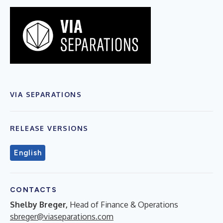
VIA SEPARATIONS
RELEASE VERSIONS
English
CONTACTS
Shelby Breger,
Head of Finance & Operations
sbreger@viaseparations.com