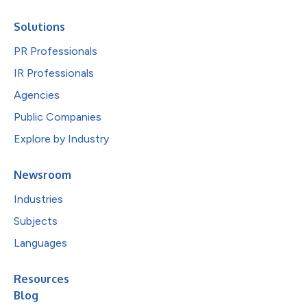
Solutions
PR Professionals
IR Professionals
Agencies
Public Companies
Explore by Industry
Newsroom
Industries
Subjects
Languages
Resources
Blog