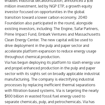
enables industrial decarbonization, announced a $38
million investment, led by
NGP ETP
, a growth equity
investor focused on opportunities in the global
transition toward a lower carbon economy.
2040
Foundation
also participated in the round, alongside
existing investors, including:
The Engine
,
Safar Partners
,
Prime Impact Fund
,
Embark Ventures
and
Massachusetts
Clean Energy Center
. The new capital will be used to
drive deployment in the pulp and paper sector and
accelerate platform expansion to reduce energy usage
throughout chemical production.
Via has begun deploying its platform to slash energy use
and propel enhanced production in the pulp and paper
sector with its sights set on broadly applicable industrial
manufacturing. The company is electrifying industrial
processes by replacing inefficient thermal separations
with filtration-based systems. Via is targeting the nearly
$100 billion in wasted fossil fuel energy used to
separate chemicals, pulp, and petrochemicals. Via has