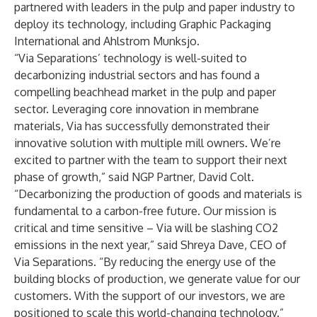
partnered with leaders in the pulp and paper industry to
deploy its technology, including Graphic Packaging
International and Ahlstrom Munksjo.
“Via Separations’ technology is well-suited to
decarbonizing industrial sectors and has found a
compelling beachhead market in the pulp and paper
sector. Leveraging core innovation in membrane
materials, Via has successfully demonstrated their
innovative solution with multiple mill owners. We’re
excited to partner with the team to support their next
phase of growth,” said NGP Partner, David Colt.
“Decarbonizing the production of goods and materials is
fundamental to a carbon-free future. Our mission is
critical and time sensitive – Via will be slashing CO2
emissions in the next year,” said Shreya Dave, CEO of
Via Separations. “By reducing the energy use of the
building blocks of production, we generate value for our
customers. With the support of our investors, we are
positioned to scale this world-changing technology.”