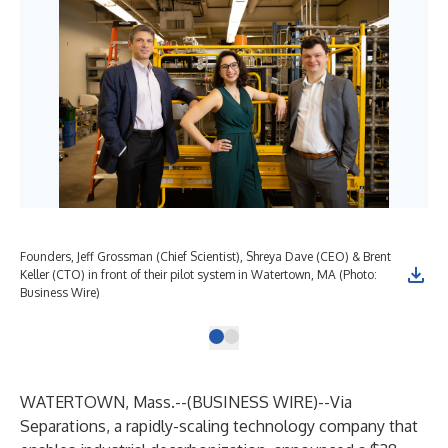
Founders, Jeff Grossman (Chief Scientist), Shreya Dave (CEO) & Brent
Keller (CTO) in front of their pilot system in Watertown, MA (Photo:
Business Wire)
WATERTOWN, Mass.--(
BUSINESS WIRE
)--
Via
Separations
, a rapidly-scaling technology company that