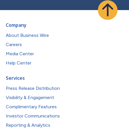
Company
About Business Wire
Careers
Media Center
Help Center
Services
Press Release Distribution
Visibility & Engagement
Complimentary Features
Investor Communications
Reporting & Analytics