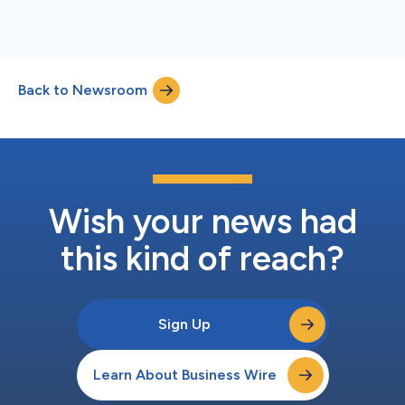
Back to Newsroom
Wish your news had
this kind of reach?
Sign Up
Learn About Business Wire