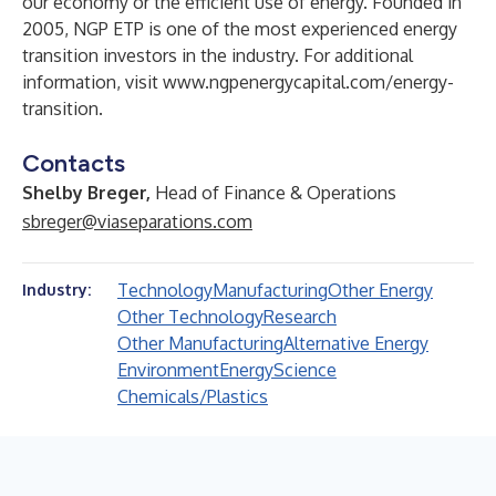
our economy or the efficient use of energy. Founded in
2005, NGP ETP is one of the most experienced energy
transition investors in the industry. For additional
information, visit
www.ngpenergycapital.com/energy-
transition
.
Contacts
Shelby Breger,
Head of Finance & Operations
sbreger@viaseparations.com
Technology
Manufacturing
Other Energy
Industry:
Other Technology
Research
Other Manufacturing
Alternative Energy
Environment
Energy
Science
Chemicals/Plastics