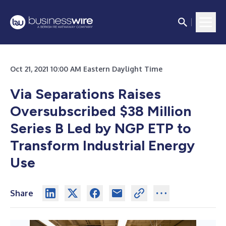
Oct 21, 2021 10:00 AM Eastern Daylight Time
Via Separations Raises
Oversubscribed $38 Million
Series B Led by NGP ETP to
Transform Industrial Energy
Use
Share