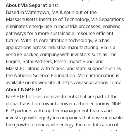
About Via Separations:
Based in Watertown, MA & spun out of the
Massachusetts Institute of Technology, Via Separations
eliminates energy use in industrial processes, enabling
pathways for a more sustainable, resource efficient
future. With its core filtration technology, Via has
applications across industrial manufacturing. Via is a
venture-backed company with investors such as The
Engine, Safar Partners, Prime Impact Fund, and
MassCEC, along with federal and state support such as
the National Science Foundation. More information is
available on its website at
https://viaseparations.com/
.
About NGP ETP:
NGP ETP focuses on investments that are part of the
global transition toward a lower carbon economy. NGP
ETP partners with top tier management teams and
invests growth equity in companies that drive or enable
the growth of renewable energy, the electrification of