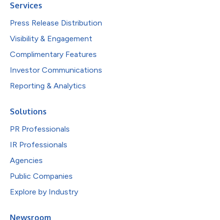
Services
Press Release Distribution
Visibility & Engagement
Complimentary Features
Investor Communications
Reporting & Analytics
Solutions
PR Professionals
IR Professionals
Agencies
Public Companies
Explore by Industry
Newsroom