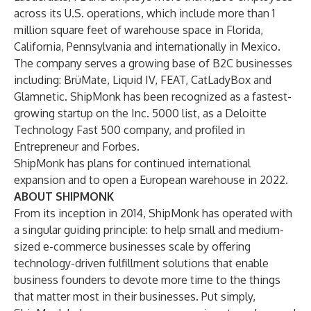
across its U.S. operations, which include more than 1
million square feet of warehouse space in Florida,
California, Pennsylvania and internationally in Mexico.
The company serves a growing base of B2C businesses
including: BrüMate, Liquid IV, FEAT, CatLadyBox and
Glamnetic. ShipMonk has been recognized as a fastest-
growing startup on the Inc. 5000 list, as a Deloitte
Technology Fast 500 company, and profiled in
Entrepreneur and Forbes.
ShipMonk has plans for continued international
expansion and to open a European warehouse in 2022.
ABOUT SHIPMONK
From its inception in 2014, ShipMonk has operated with
a singular guiding principle: to help small and medium-
sized e-commerce businesses scale by offering
technology-driven fulfillment solutions that enable
business founders to devote more time to the things
that matter most in their businesses. Put simply,