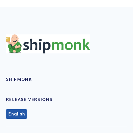
SHIPMONK
RELEASE VERSIONS
English