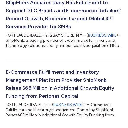
ShipMonk Acquires Ruby Has Fulfillment to
Support DTC Brands and E-commerce Retailers’
Record Growth, Becomes Largest Global 3PL
Services Provider for SMBs
FORT LAUDERDALE, Fla. & BAY SHORE, N.Y.--(
BUSINESS WIRE
)--
ShipMonk, a leading provider of e-commerce fulfillment and
technology solutions, today announced its acquisition of Ruby
Has Fulfillment, a leading third-party logistics (3PL) technology
company. The acquisition furthers ShipMonk’s efforts to
expand operations throughout the United States and
internationally to Canada and the U.K. and deepens enterprise-
class fulfillment capabilities to serve growing direct-to-
E-Commerce Fulfillment and Inventory
consumer (DTC) brands. “Our...
Management Platform Provider ShipMonk
Raises $65 Million in Additional Growth Equity
Funding from Periphas Capital
FORT LAUDERDALE, Fla.--(
BUSINESS WIRE
)--E-Commerce
Fulfillment and Inventory Management Company ShipMonk
Raises $65 Million in Additional Growth Equity Funding from
Periphas Capital...