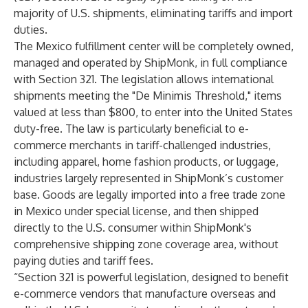
majority of U.S. shipments, eliminating tariffs and import
duties.
The Mexico fulfillment center will be completely owned,
managed and operated by ShipMonk, in full compliance
with Section 321. The legislation allows international
shipments meeting the "De Minimis Threshold," items
valued at less than $800, to enter into the United States
duty-free. The law is particularly beneficial to e-
commerce merchants in tariff-challenged industries,
including apparel, home fashion products, or luggage,
industries largely represented in ShipMonk’s customer
base. Goods are legally imported into a free trade zone
in Mexico under special license, and then shipped
directly to the U.S. consumer within ShipMonk's
comprehensive shipping zone coverage area, without
paying duties and tariff fees.
“Section 321 is powerful legislation, designed to benefit
e-commerce vendors that manufacture overseas and