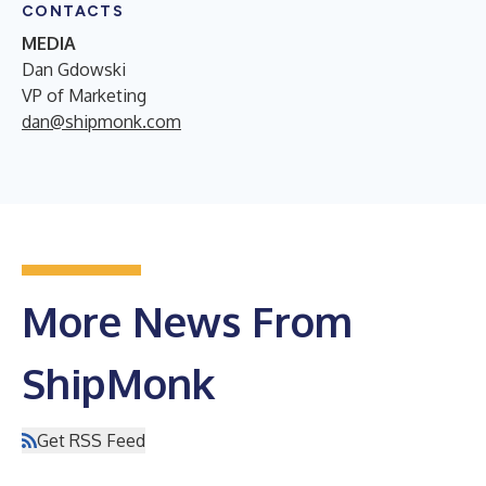
CONTACTS
MEDIA
Dan Gdowski
VP of Marketing
dan@shipmonk.com
More News From
ShipMonk
Get RSS Feed