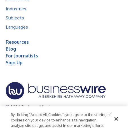
Industries
Subjects
Languages
Resources
Blog
For Journalists
Sign Up
© 2026 Business Wire, Inc.
By clicking “Accept All Cookies”, you agree to the storing of
Privacy Policy
Cookie Policy
Accessibility Statement
cookies on your device to enhance site navigation,
analyze site usage, and assist in our marketing efforts.
Terms of Use
Legal