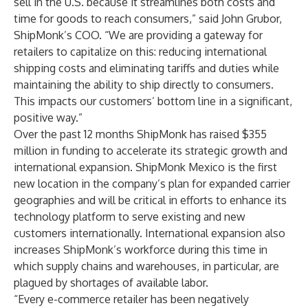
sell in the U.S. because it streamlines both costs and
time for goods to reach consumers,” said John Grubor,
ShipMonk’s COO. “We are providing a gateway for
retailers to capitalize on this: reducing international
shipping costs and eliminating tariffs and duties while
maintaining the ability to ship directly to consumers.
This impacts our customers’ bottom line in a significant,
positive way.”
Over the past 12 months ShipMonk has raised $355
million in funding to accelerate its strategic growth and
international expansion. ShipMonk Mexico is the first
new location in the company’s plan for expanded carrier
geographies and will be critical in efforts to enhance its
technology platform to serve existing and new
customers internationally. International expansion also
increases ShipMonk’s workforce during this time in
which supply chains and warehouses, in particular, are
plagued by shortages of available labor.
“Every e-commerce retailer has been negatively