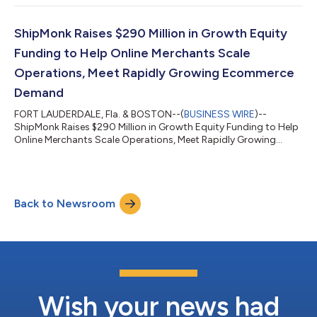
ShipMonk Raises $290 Million in Growth Equity
Funding to Help Online Merchants Scale
Operations, Meet Rapidly Growing Ecommerce
Demand
FORT LAUDERDALE, Fla. & BOSTON--(
BUSINESS WIRE
)--
ShipMonk Raises $290 Million in Growth Equity Funding to Help
Online Merchants Scale Operations, Meet Rapidly Growing
Ecommerce Demand...
Back to Newsroom
Wish your news had