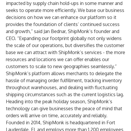
impacted by supply chain hold-ups in some manner and
seeks to operate more efficiently. We base our business
decisions on how we can enhance our platform so it
provides the foundation of clients’ continued success
and growth,” said Jan Bednar, ShipMonk’s founder and
CEO. “Expanding our footprint globally not only widens
the scale of our operations, but diversifies the customer
base we can attract with ShipMonk’s services - the more
resources and locations we can offer enables our
customers to scale to new geographies seamlessly.”
ShipMonk’s platform allows merchants to delegate the
hassle of managing order fulfillment, tracking inventory
throughout warehouses, and dealing with fluctuating
shipping circumstances such as the current logistics lag.
Heading into the peak holiday season, ShipMonk’s
technology can give businesses the peace of mind that
orders will arrive on time, accurately and reliably.
Founded in 2014, ShipMonk is headquartered in Fort
Lauderdale, FL and employs more than 1,200 employees