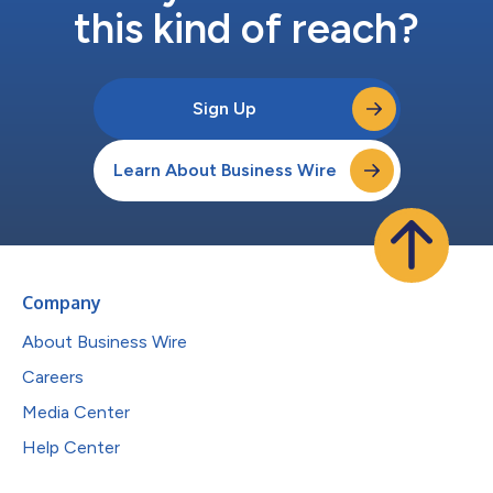
this kind of reach?
Sign Up
Learn About Business Wire
Company
About Business Wire
Careers
Media Center
Help Center