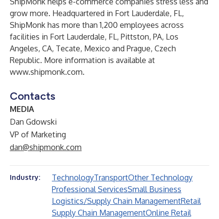
ShipMonk helps e-commerce companies stress less and
grow more. Headquartered in Fort Lauderdale, FL,
ShipMonk has more than 1,200 employees across
facilities in Fort Lauderdale, FL, Pittston, PA, Los
Angeles, CA, Tecate, Mexico and Prague, Czech
Republic. More information is available at
www.shipmonk.com.
Contacts
MEDIA
Dan Gdowski
VP of Marketing
dan@shipmonk.com
Technology
Transport
Other Technology
Industry:
Professional Services
Small Business
Logistics/Supply Chain Management
Retail
Supply Chain Management
Online Retail