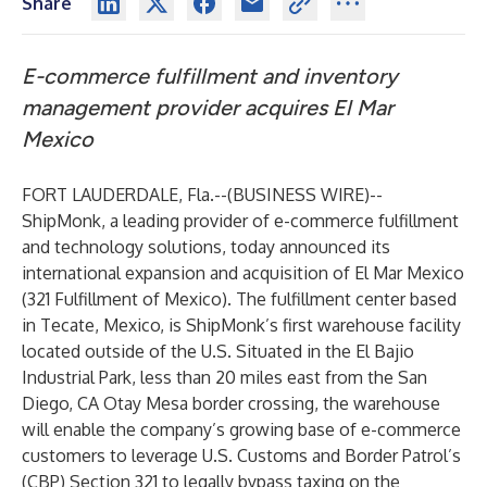
Share
E-commerce fulfillment and inventory
management provider acquires El Mar
Mexico
FORT LAUDERDALE, Fla.--(
BUSINESS WIRE
)--
ShipMonk
, a leading provider of e-commerce fulfillment
and technology solutions, today announced its
international expansion and acquisition of El Mar Mexico
(
321 Fulfillment of Mexico).
The fulfillment center based
in Tecate, Mexico, is ShipMonk’s first warehouse facility
located outside of the U.S. Situated in the El Bajio
Industrial Park, less than 20 miles east from the San
Diego, CA Otay Mesa border crossing, the warehouse
will enable the company’s growing base of e-commerce
customers to leverage U.S. Customs and Border Patrol’s
(CBP) Section 321 to legally bypass taxing on the