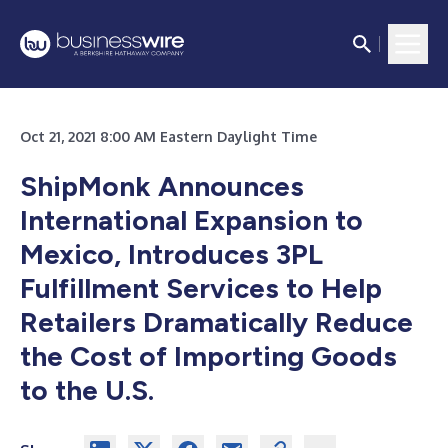
Oct 21, 2021 8:00 AM Eastern Daylight Time
ShipMonk Announces
International Expansion to
Mexico, Introduces 3PL
Fulfillment Services to Help
Retailers Dramatically Reduce
the Cost of Importing Goods
to the U.S.