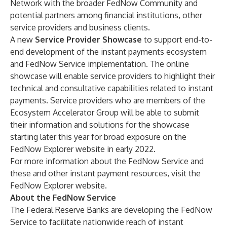
Network with the broader FedNow Community and
potential partners among financial institutions, other
service providers and business clients.
A new
Service Provider Showcase
to support end-to-
end development of the instant payments ecosystem
and FedNow Service implementation. The online
showcase will enable service providers to highlight their
technical and consultative capabilities related to instant
payments. Service providers who are members of the
Ecosystem Accelerator Group will be able to submit
their information and solutions for the showcase
starting later this year for broad exposure on the
FedNow Explorer website
in early 2022.
For more information about the FedNow Service and
these and other instant payment resources, visit the
FedNow Explorer website
.
About the FedNow Service
The Federal Reserve Banks are developing the FedNow
Service to facilitate nationwide reach of instant