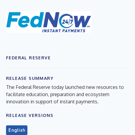
FEDERAL RESERVE
RELEASE SUMMARY
The Federal Reserve today launched new resources to
facilitate education, preparation and ecosystem
innovation in support of instant payments.
RELEASE VERSIONS
English