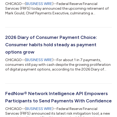
CHICAGO--(
BUSINESS WIRE
)--Federal Reserve Financial
Services (FRFS) today announced the upcoming retirement of
Mark Gould, Chief Payments Executive, culminating a
distinguished career spanning more than three decades of
leadership, thoughtful stewardship, and service to the nation’s
payments system. Gould currently oversees the Federal
Reserve’s full portfolio of financial services, including cash, retail,
wholesale, securities, and instant payment offerings across the
2026 Diary of Consumer Payment Choice:
United States. He has cha...
Consumer habits hold steady as payment
options grow
CHICAGO--(
BUSINESS WIRE
)--For about 1 in 7 payments,
consumers still pay with cash despite the growing proliferation
of digital payment options, according to the 2026 Diary of
Consumer Payment Choice (Diary), the annual survey from
Federal Reserve Financial Services measuring the evolving role of
cash in the U.S. economy. Now in its 10th year, the national
survey revealed that U.S. consumer payment use remained
largely consistent over the past three years. Cash remained the
FedNow® Network Intelligence API Empowers
third-most-used paym...
Participants to Send Payments With Confidence
CHICAGO--(
BUSINESS WIRE
)--Federal Reserve Financial
Services (FRFS) announced its latest risk mitigation tool, a new