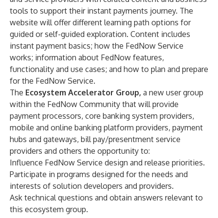
tools to support their instant payments journey. The
website will offer different learning path options for
guided or self-guided exploration. Content includes
instant payment basics; how the FedNow Service
works; information about FedNow features,
functionality and use cases; and how to plan and prepare
for the FedNow Service.
The
Ecosystem Accelerator Group,
a new user group
within the
FedNow Community
that will provide
payment processors, core banking system providers,
mobile and online banking platform providers, payment
hubs and gateways, bill pay/presentment service
providers and others the opportunity to:
Influence FedNow Service design and release priorities.
Participate in programs designed for the needs and
interests of solution developers and providers.
Ask technical questions and obtain answers relevant to
this ecosystem group.