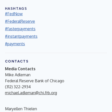
HASHTAGS
#FedNow
#FederalReserve
#fasterpayments
#instantpayments
#payments
CONTACTS
Media Contacts
Mike Adleman
Federal Reserve Bank of Chicago
(312) 322-2934
michael.adleman@chi.frb.org
Maryellen Thielen