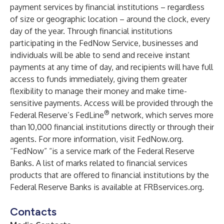
payment services by financial institutions – regardless
of size or geographic location – around the clock, every
day of the year. Through financial institutions
participating in the FedNow Service, businesses and
individuals will be able to send and receive instant
payments at any time of day, and recipients will have full
access to funds immediately, giving them greater
flexibility to manage their money and make time-
sensitive payments. Access will be provided through the
®
Federal Reserve’s FedLine
network, which serves more
than 10,000 financial institutions directly or through their
agents. For more information, visit
FedNow.org
.
“FedNow” “is a service mark of the Federal Reserve
Banks. A list of marks related to financial services
products that are offered to financial institutions by the
Federal Reserve Banks is available at FRBservices.org.
Contacts