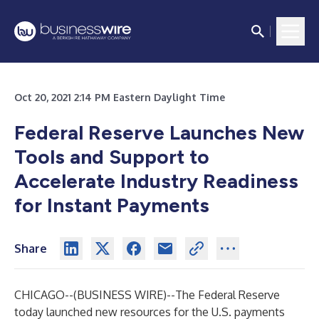
Oct 20, 2021 2:14 PM Eastern Daylight Time
Federal Reserve Launches New
Tools and Support to
Accelerate Industry Readiness
for Instant Payments
Share
CHICAGO--(
BUSINESS WIRE
)--
The Federal Reserve
today launched new resources for the U.S. payments