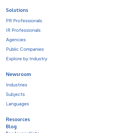
Solutions
PR Professionals
IR Professionals
Agencies
Public Companies
Explore by Industry
Newsroom
Industries
Subjects
Languages
Resources
Blog