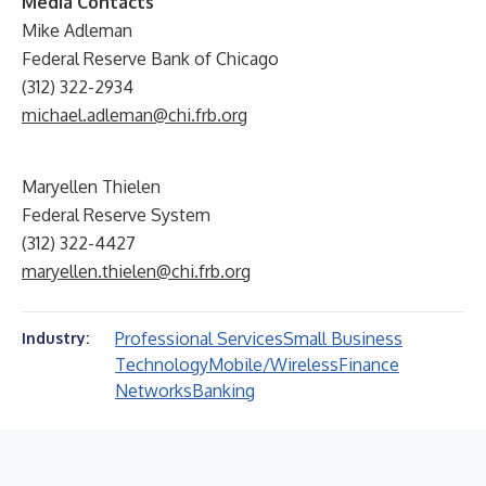
Media Contacts
Mike Adleman
Federal Reserve Bank of Chicago
(312) 322-2934
michael.adleman@chi.frb.org
Maryellen Thielen
Federal Reserve System
(312) 322-4427
maryellen.thielen@chi.frb.org
Professional Services
Small Business
Industry:
Technology
Mobile/Wireless
Finance
Networks
Banking