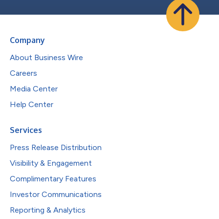
Company
About Business Wire
Careers
Media Center
Help Center
Services
Press Release Distribution
Visibility & Engagement
Complimentary Features
Investor Communications
Reporting & Analytics