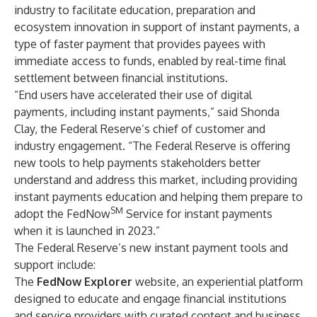
industry to facilitate education, preparation and
ecosystem innovation in support of instant payments, a
type of faster payment that
provides payees with
immediate access to funds, enabled by real-time final
settlement between financial institutions.
“End users have accelerated their use of digital
payments, including instant payments,” said Shonda
Clay, the Federal Reserve’s chief of customer and
industry engagement. “The Federal Reserve is offering
new tools to help payments stakeholders better
understand and address this market, including providing
instant payments education and helping them prepare to
SM
adopt the FedNow
Service for instant payments
when it is launched in 2023.”
The Federal Reserve’s new instant payment tools and
support include:
The
FedNow Explorer
website
, an experiential platform
designed to educate and engage financial institutions
and service providers with curated content and business