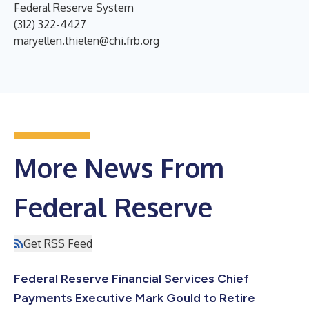
Federal Reserve System
(312) 322-4427
maryellen.thielen@chi.frb.org
More News From
Federal Reserve
Get RSS Feed
Federal Reserve Financial Services Chief
Payments Executive Mark Gould to Retire